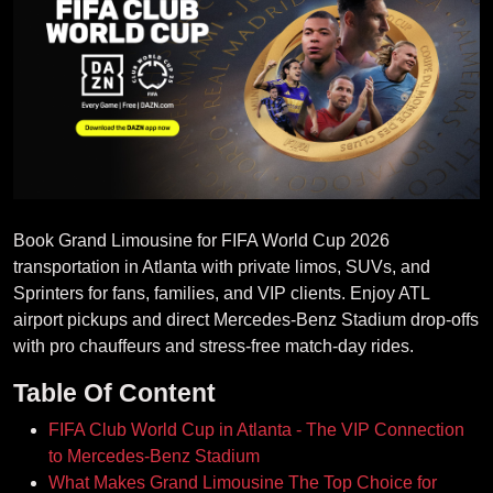
Book Grand Limousine for FIFA World Cup 2026
transportation in Atlanta with private limos, SUVs, and
Sprinters for fans, families, and VIP clients. Enjoy ATL
airport pickups and direct Mercedes‑Benz Stadium drop‑offs
with pro chauffeurs and stress‑free match‑day rides.
Table Of Content
FIFA Club World Cup in Atlanta - The VIP Connection
to Mercedes-Benz Stadium
What Makes Grand Limousine The Top Choice for