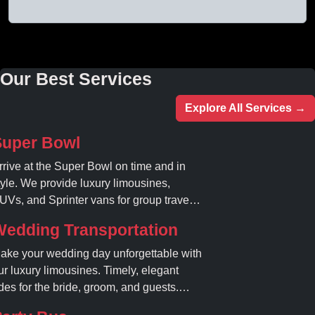
Our Best Services
Explore All Services →
Super Bowl
rrive at the Super Bowl on time and in
tyle. We provide luxury limousines,
UVs, and Sprinter vans for group travel.
void stadium traffic and parking. Book
Wedding Transportation
our professional gameday chauffeur
nline today.
ake your wedding day unforgettable with
ur luxury limousines. Timely, elegant
ides for the bride, groom, and guests.
ook your dream ride today!