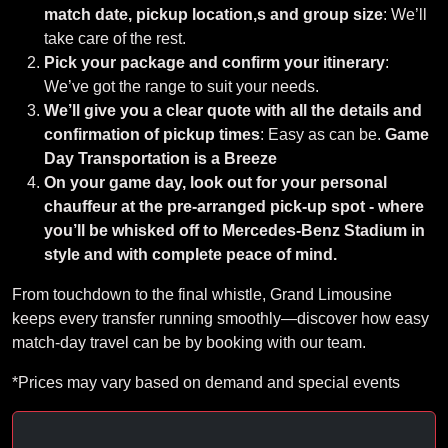
match date, pickup location,s and group size
: We’ll
take care of the rest.
Pick your package and confirm your itinerary
:
We’ve got the range to suit your needs.
We’ll give you a clear quote with all the details and
confirmation of pickup times
: Easy as can be.
Game
Day Transportation is a Breeze
On your game day, look out for your personal
chauffeur at the pre-arranged pick-up spot - where
you’ll be whisked off to Mercedes-Benz Stadium in
style and with complete peace of mind.
From touchdown to the final whistle, Grand Limousine
keeps every transfer running smoothly—discover how easy
match-day travel can be by booking with our team.
*Prices may vary based on demand and special events