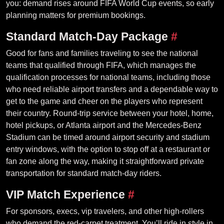
you: demand rises around FIFA World Cup events, so early
planning matters for premium bookings.
Standard Match-Day Package
#
Good for fans and families traveling to see the national
teams that qualified through FIFA, which manages the
qualification processes for national teams, including those
who need reliable airport transfers and a dependable way to
get to the game and cheer on the players who represent
their country. Round-trip service between your hotel, home,
hotel pickups, or Atlanta airport and the Mercedes-Benz
Stadium can be timed around airport security and stadium
entry windows, with the option to stop off at a restaurant or
fan zone along the way, making it straightforward private
transportation for standard match-day riders.
VIP Match Experience
#
For sponsors, execs, vip travelers, and other high-rollers
who demand the red-carpet treatment. You’ll ride in style in