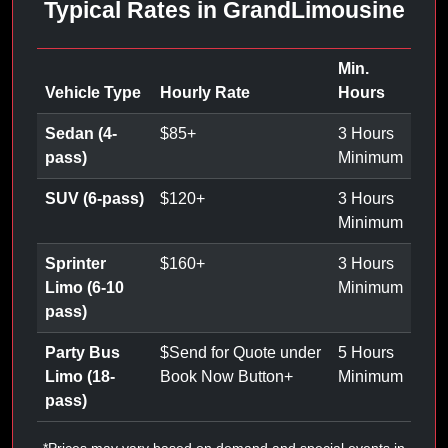
Typical Rates in GrandLimousine
Min.
Vehicle Type
Hourly Rate
Hours
Sedan (4-
$
85
+
3 Hours
pass)
Minimum
SUV (6-pass)
$
120
+
3 Hours
Minimum
Sprinter
$
160
+
3 Hours
Limo (6-10
Minimum
pass)
Party Bus
$
Send for Quote under
5 Hours
Limo (18-
Book Now Button
+
Minimum
pass)
*Prices may vary based on demand and special events in