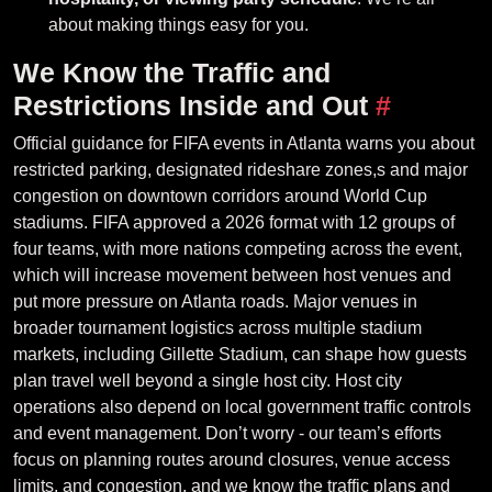
about making things easy for you.
We Know the Traffic and
Restrictions Inside and Out
#
Official guidance for FIFA events in Atlanta warns you about
restricted parking, designated rideshare zones,s and major
congestion on downtown corridors around World Cup
stadiums. FIFA approved a 2026 format with 12 groups of
four teams, with more nations competing across the event,
which will increase movement between host venues and
put more pressure on Atlanta roads. Major venues in
broader tournament logistics across multiple stadium
markets, including Gillette Stadium, can shape how guests
plan travel well beyond a single host city. Host city
operations also depend on local government traffic controls
and event management. Don’t worry - our team’s efforts
focus on planning routes around closures, venue access
limits, and congestion, and we know the traffic plans and