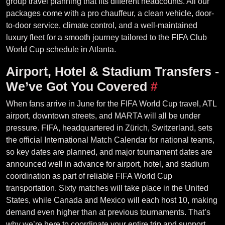
group travel planning that fits different headcounts. All our
packages come with a pro chauffeur, a clean vehicle, door-
to-door service, climate control, and a well-maintained
luxury fleet for a smooth journey tailored to the FIFA Club
World Cup schedule in Atlanta.
Airport, Hotel & Stadium Transfers -
We’ve Got You Covered
#
When fans arrive in June for the FIFA World Cup travel, ATL
airport, downtown streets, and MARTA will all be under
pressure. FIFA, headquartered in Zürich, Switzerland, sets
the official International Match Calendar for national teams,
so key dates are planned, and major tournament dates are
announced well in advance for airport, hotel, and stadium
coordination as part of reliable FIFA World Cup
transportation. Sixty matches will take place in the United
States, while Canada and Mexico will each host 10, making
demand even higher than at previous tournaments. That’s
why we’re here to coordinate your entire trip and support