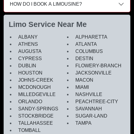
HOW DO I BOOK A LIMOUSINE?
Limo Service Near Me
ALBANY
ALPHARETTA
ATHENS
ATLANTA
AUGUSTA
COLUMBUS
CYPRESS
DESTIN
DUBLIN
FLOWERY-BRANCH
HOUSTON
JACKSONVILLE
JOHNS-CREEK
MACON
MCDONOUGH
MIAMI
MILLEDGEVILLE
NASHVILLE
ORLANDO
PEACHTREE-CITY
SANDY-SPRINGS
SAVANNAH
STOCKBRIDGE
SUGAR-LAND
TALLAHASSEE
TAMPA
TOMBALL