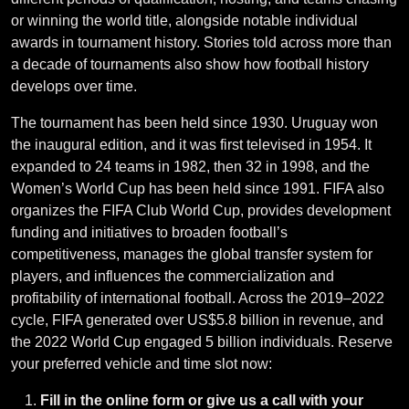
or winning the world title, alongside notable individual
awards in tournament history. Stories told across more than
a decade of tournaments also show how football history
develops over time.
The tournament has been held since 1930. Uruguay won
the inaugural edition, and it was first televised in 1954. It
expanded to 24 teams in 1982, then 32 in 1998, and the
Women’s World Cup has been held since 1991. FIFA also
organizes the FIFA Club World Cup, provides development
funding and initiatives to broaden football’s
competitiveness, manages the global transfer system for
players, and influences the commercialization and
profitability of international football. Across the 2019–2022
cycle, FIFA generated over US$5.8 billion in revenue, and
the 2022 World Cup engaged 5 billion individuals. Reserve
your preferred vehicle and time slot now:
Fill in the online form or give us a call with your