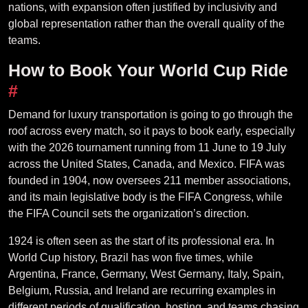
nations, with expansion often justified by inclusivity and
global representation rather than the overall quality of the
teams.
How to Book Your World Cup Ride
#
Demand for luxury transportation is going to go through the
roof across every match, so it pays to book early, especially
with the 2026 tournament running from 11 June to 19 July
across the United States, Canada, and Mexico. FIFA was
founded in 1904, now oversees 211 member associations,
and its main legislative body is the FIFA Congress, while
the FIFA Council sets the organization’s direction.
1924 is often seen as the start of its professional era. In
World Cup history, Brazil has won five times, while
Argentina, France, Germany, West Germany, Italy, Spain,
Belgium, Russia, and Ireland are recurring examples in
different periods of qualification, hosting, and teams chasing