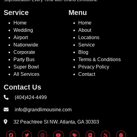
Service
Menu
Home
Home
Wedding
About
Airport
Locations
Nationwide
Service
Corporate
Blog
Party Bus
Terms & Conditions
Super Bowl
Privacy Policy
All Services
Contact
Contact Us
(404)424-4499
info@grandlimousine.com
32 Peachtree St NW. Atlanta, GA 30303