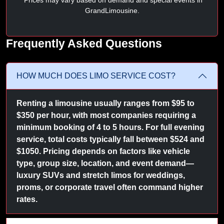
GrandLimousine.
Frequently Asked Questions
HOW MUCH DOES LIMO SERVICE COST?
Renting a limousine usually ranges from $95 to
$350 per hour, with most companies requiring a
minimum booking of 4 to 5 hours. For full evening
service, total costs typically fall between $524 and
$1050. Pricing depends on factors like vehicle
type, group size, location, and event demand—
luxury SUVs and stretch limos for weddings,
proms, or corporate travel often command higher
rates.