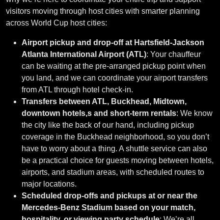
visitors moving through host cities with smarter planning
across World Cup host cities:
Airport pickup and drop-off at Hartsfield-Jackson
Atlanta International Airport (ATL)
: Your chauffeur
can be waiting at the pre-arranged pickup point when
you land, and we can coordinate your airport transfers
from ATL through hotel check-in.
Transfers between ATL, Buckhead, Midtown,
downtown hotels,s and short-term rentals
: We know
the city like the back of our hand, including pickup
coverage in the Buckhead neighborhood, so you don’t
have to worry about a thing. A shuttle service can also
be a practical choice for guests moving between hotels,
airports, and stadium areas, with scheduled routes to
major locations.
Scheduled drop-offs and pickups at or near the
Mercedes-Benz Stadium based on your match,
hospitality, or viewing party schedule
: We’re all