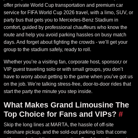
offer private World Cup transportation and premium car
service for FIFA World Cup 2026 travel, with a limo, SUV, or
party bus that gets you to Mercedes-Benz Stadium in
comfort, guided by professional chauffeurs who know the
route and help you avoid parking hassles on busy match
days. And forget about fighting the crowds - we’ll get your
group to the stadium safely, ready to roll.
Whether you’re a visiting fan, corporate host, sponsor,r or
VIP guest traveling solo or with small groups, you don’t
have to worry about getting to the game when you’ve got us
on the job. We’re talking stress-free, door-to-door rides that
start the party the minute you step inside.
What Makes Grand Limousine The
Top Choice for Fans and VIPs?
#
Skip the long lines at MARTA, the hassle of off-site
rideshare pickup, and the sold-out parking lots that come