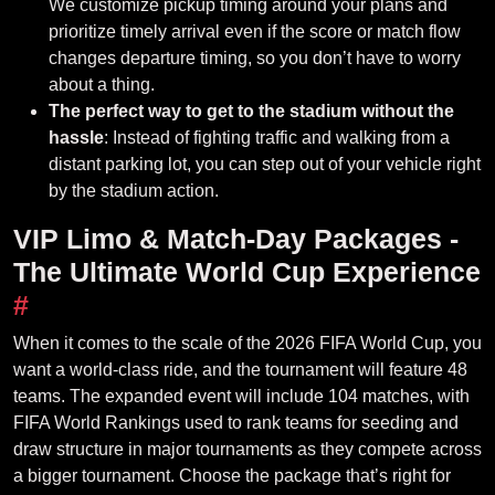
We customize pickup timing around your plans and
prioritize timely arrival even if the score or match flow
changes departure timing, so you don’t have to worry
about a thing.
The perfect way to get to the stadium without the
hassle
: Instead of fighting traffic and walking from a
distant parking lot, you can step out of your vehicle right
by the stadium action.
VIP Limo & Match-Day Packages -
The Ultimate World Cup Experience
#
When it comes to the scale of the 2026 FIFA World Cup, you
want a world-class ride, and the tournament will feature 48
teams. The expanded event will include 104 matches, with
FIFA World Rankings used to rank teams for seeding and
draw structure in major tournaments as they compete across
a bigger tournament. Choose the package that’s right for