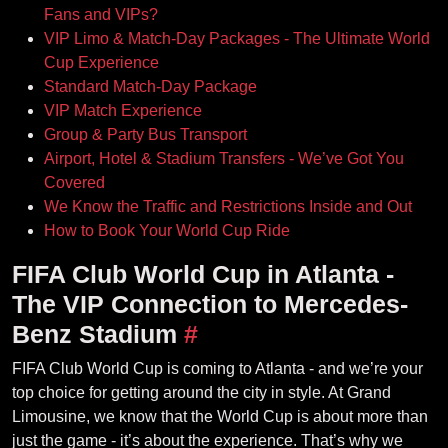
Fans and VIPs?
VIP Limo & Match-Day Packages - The Ultimate World
Cup Experience
Standard Match-Day Package
VIP Match Experience
Group & Party Bus Transport
Airport, Hotel & Stadium Transfers - We’ve Got You
Covered
We Know the Traffic and Restrictions Inside and Out
How to Book Your World Cup Ride
FIFA Club World Cup in Atlanta -
The VIP Connection to Mercedes-
Benz Stadium
#
FIFA Club World Cup is coming to Atlanta - and we’re your
top choice for getting around the city in style. At Grand
Limousine, we know that the World Cup is about more than
just the game - it’s about the experience. That’s why we