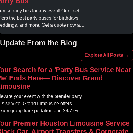
arty Bus
ent a party bus for any event! Our fleet
ffers the best party buses for birthdays,
eddings, and more. Get a quote now and
xperience unforgettable fun with luxury
menities at affordable prices.
Update From the Blog
Explore All Posts →
our Search for a 'Party Bus Service Near
Me' Ends Here— Discover Grand
Limousine
levate your event with the premier party
us service. Grand Limousine offers
uxury group transportation and 24/7 event
ides. Book your unforgettable journey.
Your Premier Houston Limousine Service
lack Car, Airport Transfers & Corporate