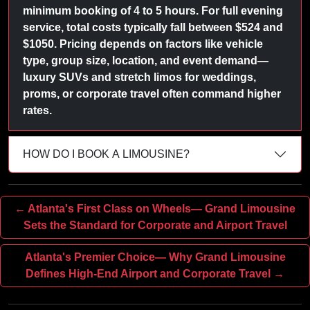
minimum booking of 4 to 5 hours. For full evening
service, total costs typically fall between $524 and
$1050. Pricing depends on factors like vehicle
type, group size, location, and event demand—
luxury SUVs and stretch limos for weddings,
proms, or corporate travel often command higher
rates.
HOW DO I BOOK A LIMOUSINE?
← Atlanta's First Class on Wheels— Grand Limousine
Sets the Standard for Corporate and Airport Travel
Atlanta's Premier Choice— Why Grand Limousine
Defines High-End Airport and Corporate Travel →