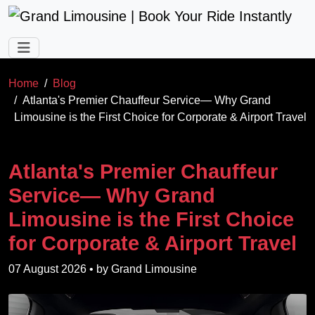
Skip to main content
Home
Blog
Atlanta's Premier Chauffeur Service— Why Grand
Limousine is the First Choice for Corporate & Airport Travel
Atlanta's Premier Chauffeur
Service— Why Grand
Limousine is the First Choice
for Corporate & Airport Travel
07 August 2026
• by
Grand Limousine