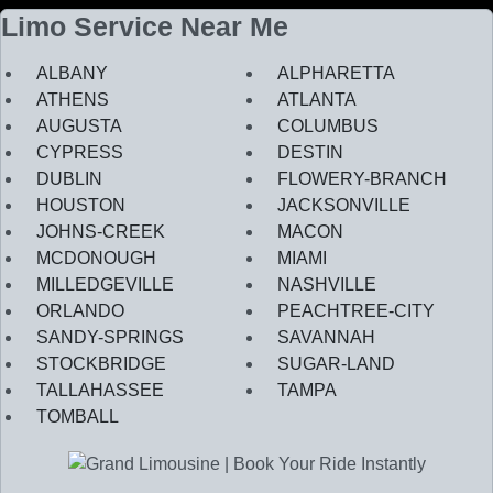
Limo Service Near Me
ALBANY
ALPHARETTA
ATHENS
ATLANTA
AUGUSTA
COLUMBUS
CYPRESS
DESTIN
DUBLIN
FLOWERY-BRANCH
HOUSTON
JACKSONVILLE
JOHNS-CREEK
MACON
MCDONOUGH
MIAMI
MILLEDGEVILLE
NASHVILLE
ORLANDO
PEACHTREE-CITY
SANDY-SPRINGS
SAVANNAH
STOCKBRIDGE
SUGAR-LAND
TALLAHASSEE
TAMPA
TOMBALL