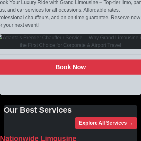
ook Your Luxury Ride with Grand Limousine – Top-tier limo, par
us, and car services for all occasions. Affordable rates,
rofessional chauffeurs, and an on-time guarantee. Reserve now
or your next event!
Book Now
Our Best Services
Explore All Services →
Nationwide Limousine