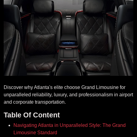
Discover why Atlanta's elite choose Grand Limousine for
unparalleled reliability, luxury, and professionalism in airport
and corporate transportation.
Table Of Content
Navigating Atlanta in Unparalleled Style: The Grand
Limousine Standard