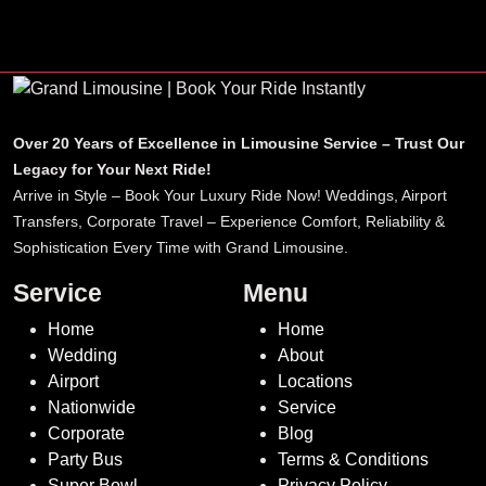
airport reliability.
Over 20 Years of Excellence in Limousine Service – Trust Our
Legacy for Your Next Ride!
Arrive in Style – Book Your Luxury Ride Now! Weddings, Airport
Transfers, Corporate Travel – Experience Comfort, Reliability &
Sophistication Every Time with Grand Limousine.
Service
Menu
Home
Home
Wedding
About
Airport
Locations
Nationwide
Service
Corporate
Blog
Party Bus
Terms & Conditions
Super Bowl
Privacy Policy