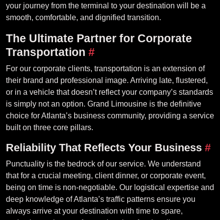
your journey from the terminal to your destination will be a
smooth, comfortable, and dignified transition.
The Ultimate Partner for Corporate
Transportation
#
For our corporate clients, transportation is an extension of
their brand and professional image. Arriving late, flustered,
or in a vehicle that doesn’t reflect your company’s standards
is simply not an option. Grand Limousine is the definitive
choice for Atlanta’s business community, providing a service
built on three core pillars.
Reliability That Reflects Your Business
#
Punctuality is the bedrock of our service. We understand
that for a crucial meeting, client dinner, or corporate event,
being on time is non-negotiable. Our logistical expertise and
deep knowledge of Atlanta’s traffic patterns ensure you
always arrive at your destination with time to spare,