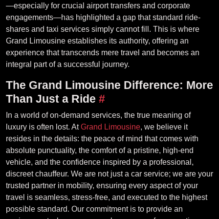
—especially for crucial airport transfers and corporate
engagements—has highlighted a gap that standard ride-
shares and taxi services simply cannot fill. This is where
Grand Limousine establishes its authority, offering an
experience that transcends mere travel and becomes an
integral part of a successful journey.
The Grand Limousine Difference: More
Than Just a Ride
#
In a world of on-demand services, the true meaning of
luxury is often lost. At
Grand Limousine
, we believe it
resides in the details: the peace of mind that comes with
absolute punctuality, the comfort of a pristine, high-end
vehicle, and the confidence inspired by a professional,
discreet chauffeur. We are not just a car service; we are your
trusted partner in mobility, ensuring every aspect of your
travel is seamless, stress-free, and executed to the highest
possible standard. Our commitment is to provide an