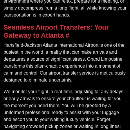
environment where you can relax, prepare for a meeting, or
simply decompress from a long flight, all while knowing your
transportation is in expert hands.
Seamless Airport Transfers: Your
Gateway to Atlanta
#
Hartsfield-Jackson Atlanta International Airport is one of the
busiest in the world, a reality that can make arrivals and
departures a source of significant stress. Grand Limousine
transforms this often-chaotic experience into a moment of
calm and control. Our airport transfer service is meticulously
designed to eliminate uncertainty.
We monitor your flight in real-time, adjusting for any delays
or early arrivals to ensure your chauffeur is waiting for you
the moment you need them. You will be greeted by a
uniformed professional ready to assist with your luggage
and escort you to your waiting luxury vehicle. Forget
navigating crowded pickup zones or waiting in long lines;