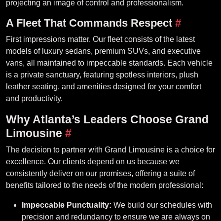
projecting an image of control and professionalism.
A Fleet That Commands Respect
#
First impressions matter. Our fleet consists of the latest
models of luxury sedans, premium SUVs, and executive
vans, all maintained to impeccable standards. Each vehicle
is a private sanctuary, featuring spotless interiors, plush
leather seating, and amenities designed for your comfort
and productivity.
Why Atlanta’s Leaders Choose Grand
Limousine
#
The decision to partner with Grand Limousine is a choice for
excellence. Our clients depend on us because we
consistently deliver on our promises, offering a suite of
benefits tailored to the needs of the modern professional:
Impeccable Punctuality:
We build our schedules with
precision and redundancy to ensure we are always on