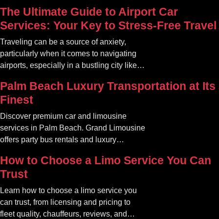
The Ultimate Guide to Airport Car
Services: Your Key to Stress-Free Travel
Traveling can be a source of anxiety,
particularly when it comes to navigating
airports, especially in a bustling city like
Atlanta. The car service Atlanta
Palm Beach Luxury Transportation at Its
community offers a variety of options that
Finest
can transform your travel experience into
something seamless and enjoyable
Discover premium car and limousine
services in Palm Beach. Grand Limousine
offers party bus rentals and luxury
transportation for all occasions.
How to Choose a Limo Service You Can
Trust
Learn how to choose a limo service you
can trust, from licensing and pricing to
fleet quality, chauffeurs, reviews, and