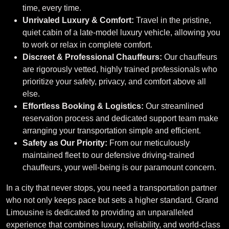
time, every time.
Unrivaled Luxury & Comfort:
Travel in the pristine,
quiet cabin of a late-model luxury vehicle, allowing you
to work or relax in complete comfort.
Discreet & Professional Chauffeurs:
Our chauffeurs
are rigorously vetted, highly trained professionals who
prioritize your safety, privacy, and comfort above all
else.
Effortless Booking & Logistics:
Our streamlined
reservation process and dedicated support team make
arranging your transportation simple and efficient.
Safety as Our Priority:
From our meticulously
maintained fleet to our defensive driving-trained
chauffeurs, your well-being is our paramount concern.
In a city that never stops, you need a transportation partner
who not only keeps pace but sets a higher standard. Grand
Limousine is dedicated to providing an unparalleled
experience that combines luxury, reliability, and world-class