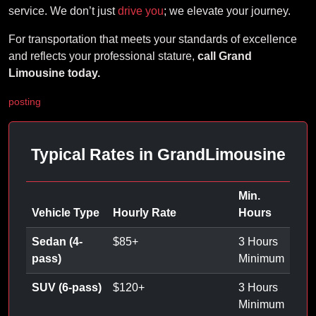
service. We don’t just
drive you
; we elevate your journey.
For transportation that meets your standards of excellence
and reflects your professional stature,
call Grand
Limousine today.
posting
Typical Rates in GrandLimousine
Min.
Vehicle Type
Hourly Rate
Hours
Sedan (4-
$
85
+
3 Hours
pass)
Minimum
SUV (6-pass)
$
120
+
3 Hours
Minimum