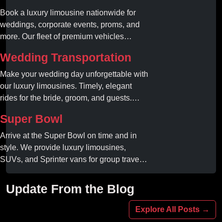
Book a luxury limousine nationwide for
weddings, corporate events, proms, and
more. Our fleet of premium vehicles
guarantees comfort, style, and on-time
Wedding Transportation
service. Reserve your limo today!
Make your wedding day unforgettable with
our luxury limousines. Timely, elegant
rides for the bride, groom, and guests.
Book your dream ride today!
Super Bowl
Arrive at the Super Bowl on time and in
style. We provide luxury limousines,
SUVs, and Sprinter vans for group travel.
Avoid stadium traffic and parking. Book
your professional gameday chauffeur
Update From the Blog
online today.
Explore All Posts →