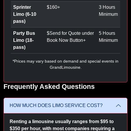
Sprinter
$
160
+
3 Hours
Limo (6-10
Minimum
pass)
Party Bus
$
Send for Quote under
5 Hours
Limo (18-
Book Now Button
+
Minimum
pass)
*Prices may vary based on demand and special events in
GrandLimousine.
Frequently Asked Questions
HOW MUCH DOES LIMO SERVICE COST?
Renting a limousine usually ranges from $95 to
$350 per hour, with most companies requiring a