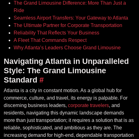
The Grand Limousine Difference: More Than Just a
Ride
Seamless Airport Transfers: Your Gateway to Atlanta
The Ultimate Partner for Corporate Transportation
Reliability That Reflects Your Business
A Fleet That Commands Respect
Why Atlanta’s Leaders Choose Grand Limousine
Navigating Atlanta in Unparalleled
Style: The Grand Limousine
Standard
#
Atlanta is a city in constant motion. As a global hub for
commerce, culture, and travel, its energy is palpable. For
discerning business leaders,
corporate travelers
, and
residents, navigating this dynamic landscape demands
more than just transportation; it requires a solution that is as
reliable, sophisticated, and ambitious as they are. The
increasing demand for high-end, dependable transportation