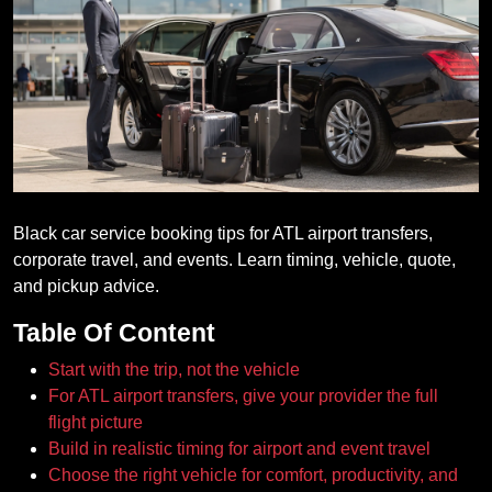
Black car service booking tips for ATL airport transfers,
corporate travel, and events. Learn timing, vehicle, quote,
and pickup advice.
Table Of Content
Start with the trip, not the vehicle
For ATL airport transfers, give your provider the full
flight picture
Build in realistic timing for airport and event travel
Choose the right vehicle for comfort, productivity, and