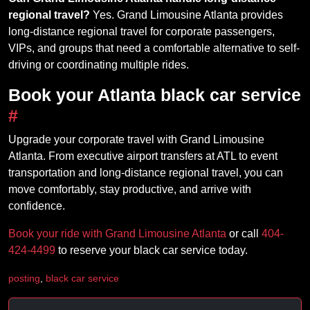
regional travel?
Yes. Grand Limousine Atlanta provides
long-distance regional travel for corporate passengers,
VIPs, and groups that need a comfortable alternative to self-
driving or coordinating multiple rides.
Book your Atlanta black car service
#
Upgrade your corporate travel with Grand Limousine
Atlanta. From executive airport transfers at ATL to event
transportation and long-distance regional travel, you can
move comfortably, stay productive, and arrive with
confidence.
Book your ride with Grand Limousine Atlanta
or call
404-
424-4499
to reserve your black car service today.
posting
,
black car service