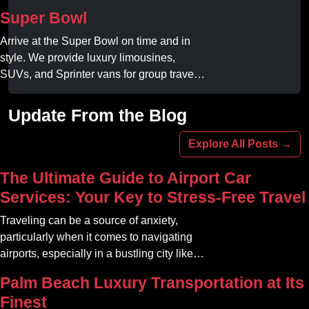
Book your dream ride today!
Super Bowl
Arrive at the Super Bowl on time and in
style. We provide luxury limousines,
SUVs, and Sprinter vans for group travel.
Avoid stadium traffic and parking. Book
your professional gameday chauffeur
Update From the Blog
online today.
Explore All Posts →
The Ultimate Guide to Airport Car
Services: Your Key to Stress-Free Travel
Traveling can be a source of anxiety,
particularly when it comes to navigating
airports, especially in a bustling city like
Atlanta. The car service Atlanta
Palm Beach Luxury Transportation at Its
community offers a variety of options that
Finest
can transform your travel experience into