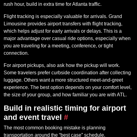
rush hour, build in extra time for Atlanta traffic.
Flight tracking is especially valuable for arrivals. Grand
Limousine provides airport transfers with flight tracking,
which helps adjust for early arrivals or delays. This is a
major advantage over casual ride options, especially when
you are traveling for a meeting, conference, or tight
connection.
For airport pickups, also ask how the pickup will work.
Some travelers prefer curbside coordination after collecting
luggage. Others want a more structured meet-and-greet
experience. The best option depends on your comfort level,
the size of your group, and how familiar you are with ATL.
Build in realistic timing for airport
and event travel
#
The most common booking mistake is planning
transportation around the “best case” schedule.