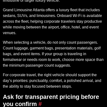
limousine or larger luxury vehicle.
Grand Limousine Atlanta offers a luxury fleet that includes
sedans, SUVs, and limousines. Onboard Wi-Fi is available
across the fleet, helping corporate travelers stay productive
while moving between the airport, office, hotel, and event
venues.
When selecting a vehicle, do not only count passengers.
Count luggage, garment bags, presentation materials, golf
bags, and event items. If your group is traveling in
formalwear or needs room to work, choose more space than
the minimum passenger count suggests.
For corporate travel, the right vehicle should support the
day’s priorities: punctuality, comfort, a polished arrival, and
the ability to stay focused between stops.
Ask for transparent pricing before
you confirm
#