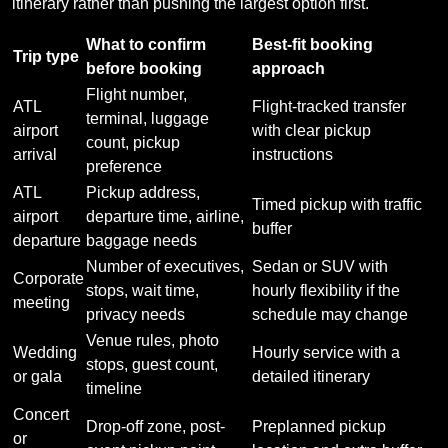
itinerary rather than pushing the largest option first.
What to confirm
Best-fit booking
Trip type
before booking
approach
Flight number,
ATL
Flight-tracked transfer
terminal, luggage
airport
with clear pickup
count, pickup
arrival
instructions
preference
ATL
Pickup address,
Timed pickup with traffic
airport
departure time, airline,
buffer
departure
baggage needs
Number of executives,
Sedan or SUV with
Corporate
stops, wait time,
hourly flexibility if the
meeting
privacy needs
schedule may change
Venue rules, photo
Wedding
Hourly service with a
stops, guest count,
or gala
detailed itinerary
timeline
Concert
Drop-off zone, post-
Preplanned pickup
or