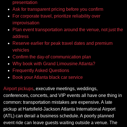
presentation
Ask for transparent pricing before you confirm
For corporate travel, prioritize reliability over
improvisation
Plan event transportation around the venue, not just the
address
Reserve earlier for peak travel dates and premium
vehicles
Confirm the day-of communication plan
Why book with Grand Limousine Atlanta?
Frequently Asked Questions
Book your Atlanta black car service
Airport pickups
, executive meetings, weddings,
conferences, concerts, and VIP events all have one thing in
common: transportation mistakes are expensive. A late
pickup at Hartsfield-Jackson Atlanta International Airport
(ATL) can derail a business schedule. A poorly planned
event ride can leave guests waiting outside a venue. The