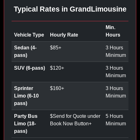
Typical Rates in GrandLimousine
Min.
Vehicle Type
Hourly Rate
Hours
Sedan (4-
$
85
+
3 Hours
pass)
Minimum
SUV (6-pass)
$
120
+
3 Hours
Minimum
Sprinter
$
160
+
3 Hours
Limo (6-10
Minimum
pass)
Party Bus
$
Send for Quote under
5 Hours
Limo (18-
Book Now Button
+
Minimum
pass)