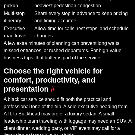
pickup
heaviest pedestrian congestion
Multi-stop
Share every stop in advance to keep pricing
itinerary
and timing accurate
Executive
Allow time for calls, rest stops, and schedule
road travel
changes
A few extra minutes of planning can prevent long waits,
missed entrances, or rushed departures. For high-value
business trips, that buffer is part of the service.
Choose the right vehicle for
comfort, productivity, and
presentation
#
A black car service should fit both the practical and
professional tone of the trip. A solo executive heading from
ATL to Buckhead may prefer a luxury sedan. A small
leadership team traveling with luggage may need an SUV. A
client dinner, wedding party, or VIP event may call for a