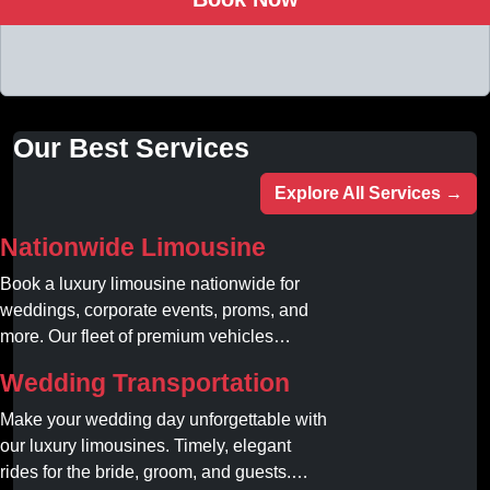
Our Best Services
Explore All Services →
Nationwide Limousine
Book a luxury limousine nationwide for
weddings, corporate events, proms, and
more. Our fleet of premium vehicles
guarantees comfort, style, and on-time
Wedding Transportation
service. Reserve your limo today!
Make your wedding day unforgettable with
our luxury limousines. Timely, elegant
rides for the bride, groom, and guests.