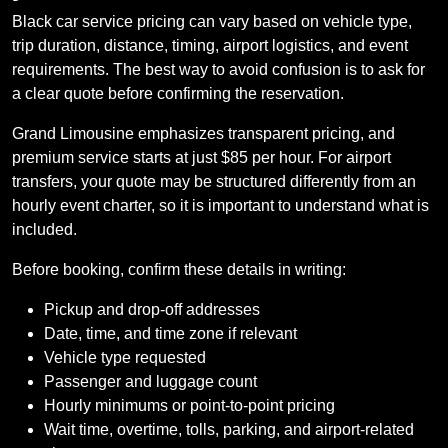
Black car service pricing can vary based on vehicle type,
trip duration, distance, timing, airport logistics, and event
requirements. The best way to avoid confusion is to ask for
a clear quote before confirming the reservation.
Grand Limousine emphasizes transparent pricing, and
premium service starts at just $85 per hour. For airport
transfers, your quote may be structured differently from an
hourly event charter, so it is important to understand what is
included.
Before booking, confirm these details in writing:
Pickup and drop-off addresses
Date, time, and time zone if relevant
Vehicle type requested
Passenger and luggage count
Hourly minimums or point-to-point pricing
Wait time, overtime, tolls, parking, and airport-related