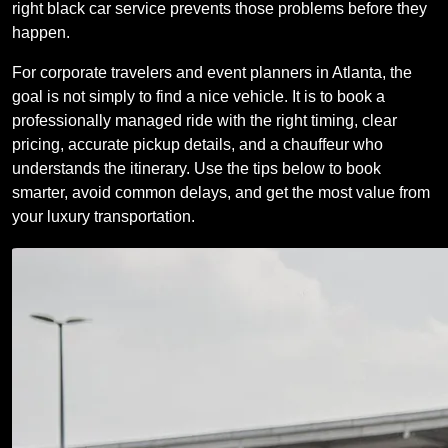
right black car service prevents those problems before they
happen.
For corporate travelers and event planners in Atlanta, the
goal is not simply to find a nice vehicle. It is to book a
professionally managed ride with the right timing, clear
pricing, accurate pickup details, and a chauffeur who
understands the itinerary. Use the tips below to book
smarter, avoid common delays, and get the most value from
your luxury transportation.