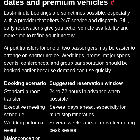
dates and premium vehicles
#
Last-minute bookings are sometimes possible, especially
with a provider that offers 24/7 service and dispatch. Still,
early reservations give you better vehicle availability and
more time to refine your itinerary.
Airport transfers for one or two passengers may be easier to
arrange on shorter notice. Weddings, proms, major sports
events, conferences, and group transportation should be
booked earlier because demand can rise quickly.
Booking scenario
Suggested reservation window
Standard airport
24 to 72 hours in advance when
transfer
possible
Executive meeting
Several days ahead, especially for
schedule
multi-stop itineraries
Wedding or formal
Several weeks ahead, or earlier during
event
peak season
Major concert or