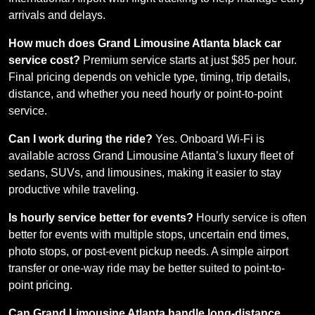
arrivals and delays.
How much does Grand Limousine Atlanta black car
service cost?
Premium service starts at just $85 per hour.
Final pricing depends on vehicle type, timing, trip details,
distance, and whether you need hourly or point-to-point
service.
Can I work during the ride?
Yes. Onboard Wi-Fi is
available across Grand Limousine Atlanta’s luxury fleet of
sedans, SUVs, and limousines, making it easier to stay
productive while traveling.
Is hourly service better for events?
Hourly service is often
better for events with multiple stops, uncertain end times,
photo stops, or post-event pickup needs. A simple airport
transfer or one-way ride may be better suited to point-to-
point pricing.
Can Grand Limousine Atlanta handle long-distance