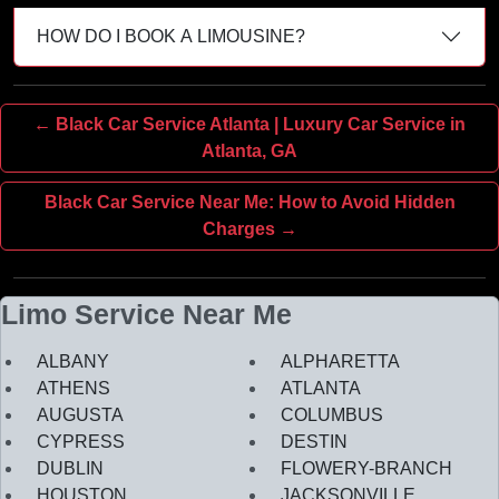
HOW DO I BOOK A LIMOUSINE?
← Black Car Service Atlanta | Luxury Car Service in
Atlanta, GA
Black Car Service Near Me: How to Avoid Hidden
Charges →
Limo Service Near Me
ALBANY
ALPHARETTA
ATHENS
ATLANTA
AUGUSTA
COLUMBUS
CYPRESS
DESTIN
DUBLIN
FLOWERY-BRANCH
HOUSTON
JACKSONVILLE