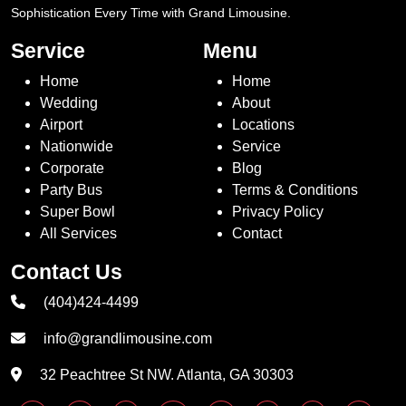
Sophistication Every Time with Grand Limousine.
Service
Menu
Home
Home
Wedding
About
Airport
Locations
Nationwide
Service
Corporate
Blog
Party Bus
Terms & Conditions
Super Bowl
Privacy Policy
All Services
Contact
Contact Us
(404)424-4499
info@grandlimousine.com
32 Peachtree St NW. Atlanta, GA 30303