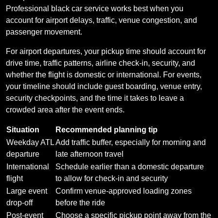
Professional black car service works best when you
account for airport delays, traffic, venue congestion, and
passenger movement.
For airport departures, your pickup time should account for
drive time, traffic patterns, airline check-in, security, and
whether the flight is domestic or international. For events,
your timeline should include guest boarding, venue entry,
security checkpoints, and the time it takes to leave a
crowded area after the event ends.
Situation
Recommended planning tip
Weekday ATL
Add traffic buffer, especially for morning and
departure
late afternoon travel
International
Schedule earlier than a domestic departure
flight
to allow for check-in and security
Large event
Confirm venue-approved loading zones
drop-off
before the ride
Post-event
Choose a specific pickup point away from the