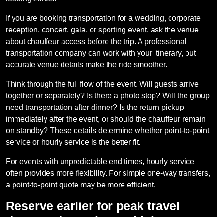
If you are booking transportation for a wedding, corporate
reception, concert, gala, or sporting event, ask the venue
about chauffeur access before the trip. A professional
transportation company can work with your itinerary, but
accurate venue details make the ride smoother.
Think through the full flow of the event. Will guests arrive
together or separately? Is there a photo stop? Will the group
need transportation after dinner? Is the return pickup
immediately after the event, or should the chauffeur remain
on standby? These details determine whether point-to-point
service or hourly service is the better fit.
For events with unpredictable end times, hourly service
often provides more flexibility. For simple one-way transfers,
a point-to-point quote may be more efficient.
Reserve earlier for peak travel