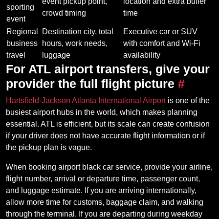
event pickup point,
location and extra buffer
sporting
crowd timing
time
event
Regional
Destination city, total
Executive car or SUV
business
hours, work needs,
with comfort and Wi-Fi
travel
luggage
availability
For ATL airport transfers, give your
provider the full flight picture
#
Hartsfield-Jackson Atlanta International Airport
is one of the
busiest airport hubs in the world, which makes planning
essential. ATL is efficient, but its scale can create confusion
if your driver does not have accurate flight information or if
the pickup plan is vague.
When booking airport black car service, provide your airline,
flight number, arrival or departure time, passenger count,
and luggage estimate. If you are arriving internationally,
allow more time for customs, baggage claim, and walking
through the terminal. If you are departing during weekday