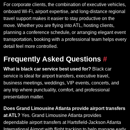
For corporate clients, the combination of executive vehicles,
onboard Wi-Fi, airport expertise, and long-distance regional
travel support makes it easier to stay productive on the
move. Whether you are flying into ATL, hosting clients,
planning a conference schedule, or arranging elegant event
transportation, booking with a professional team helps every
detail feel more controlled.
Frequently Asked Questions
#
What is black car service best used for?
Black car
service is ideal for airport transfers, executive travel,
business meetings, weddings, VIP events, concerts, and
any trip where punctuality, comfort, and professional
presentation matter.
Does Grand Limousine Atlanta provide airport transfers
at ATL?
Yes. Grand Limousine Atlanta provides
dependable airport transfers at Hartsfield-Jackson Atlanta
International Airport with flight tracking to help manage early