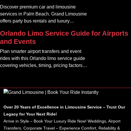
something seamless and enjoyable
Discover premium car and limousine
services in Palm Beach. Grand Limousine
offers party bus rentals and luxury
transportation for all occasions.
Orlando Limo Service Guide for Airports
and Events
Plan smarter airport transfers and event
rides with this Orlando limo service guide
covering vehicles, timing, pricing factors,
and booking tips.
Over 20 Years of Excellence in Limousine Service – Trust Our
Legacy for Your Next Ride!
Arrive in Style – Book Your Luxury Ride Now! Weddings, Airport
Transfers, Corporate Travel – Experience Comfort, Reliability &