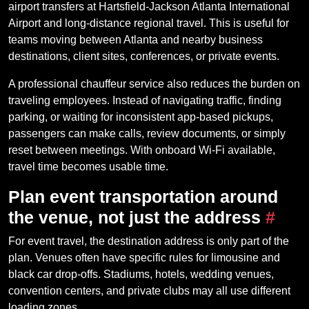
airport transfers at Hartsfield-Jackson Atlanta International
Airport and long-distance regional travel. This is useful for
teams moving between Atlanta and nearby business
destinations, client sites, conferences, or private events.
A professional chauffeur service also reduces the burden on
traveling employees. Instead of navigating traffic, finding
parking, or waiting for inconsistent app-based pickups,
passengers can make calls, review documents, or simply
reset between meetings. With onboard Wi-Fi available,
travel time becomes usable time.
Plan event transportation around
the venue, not just the address
#
For event travel, the destination address is only part of the
plan. Venues often have specific rules for limousine and
black car drop-offs. Stadiums, hotels, wedding venues,
convention centers, and private clubs may all use different
loading zones.