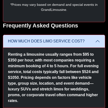
*Prices may vary based on demand and special events in
GrandLimousine.
Frequently Asked Questions
HOW MUCH DOES LIMO SERVICE COST?
Renting a limousine usually ranges from $95 to
$350 per hour, with most companies requiring a
minimum booking of 4 to 5 hours. For full evening
service, total costs typically fall between $524 and
$1050. Pricing depends on factors like vehicle
type, group size, location, and event demand—
luxury SUVs and stretch limos for weddings,
proms, or corporate travel often command higher
rates.