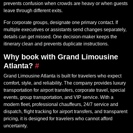
prevents confusion when crowds are heavy or when guests
leave through different exits.
For corporate groups, designate one primary contact. If
multiple executives or assistants send changes separately,
details can get missed. One decision-maker keeps the
itinerary clean and prevents duplicate instructions.
Why book with Grand Limousine
Atlanta?
#
Grand Limousine Atlanta is built for travelers who expect
comfort, style, and reliability. The company provides luxury
transportation for airport transfers, corporate travel, special
events, group transportation, and VIP service. With a
modern fleet, professional chauffeurs, 24/7 service and
dispatch, flight tracking for airport transfers, and transparent
pricing, it is designed for travelers who cannot afford
uncertainty.