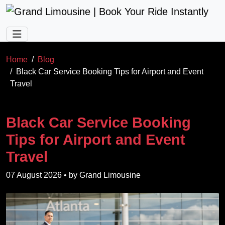
Skip to main content
Home
Blog
Black Car Service Booking Tips for Airport and Event
Travel
Black Car Service Booking
Tips for Airport and Event
Travel
07 August 2026
• by
Grand Limousine