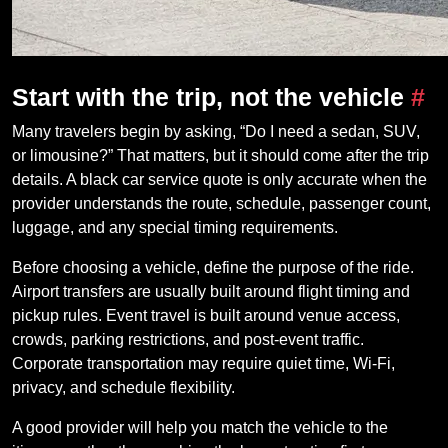
Start with the trip, not the vehicle
#
Many travelers begin by asking, “Do I need a sedan, SUV,
or limousine?” That matters, but it should come after the trip
details. A black car service quote is only accurate when the
provider understands the route, schedule, passenger count,
luggage, and any special timing requirements.
Before choosing a vehicle, define the purpose of the ride.
Airport transfers are usually built around flight timing and
pickup rules. Event travel is built around venue access,
crowds, parking restrictions, and post-event traffic.
Corporate transportation may require quiet time, Wi-Fi,
privacy, and schedule flexibility.
A good provider will help you match the vehicle to the