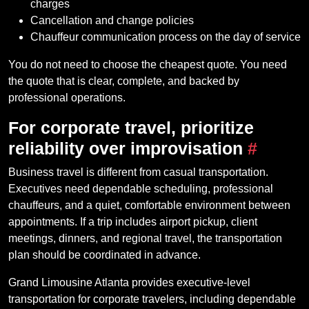
charges
Cancellation and change policies
Chauffeur communication process on the day of service
You do not need to choose the cheapest quote. You need
the quote that is clear, complete, and backed by
professional operations.
For corporate travel, prioritize
reliability over improvisation
#
Business travel is different from casual transportation.
Executives need dependable scheduling, professional
chauffeurs, and a quiet, comfortable environment between
appointments. If a trip includes airport pickup, client
meetings, dinners, and regional travel, the transportation
plan should be coordinated in advance.
Grand Limousine Atlanta provides executive-level
transportation for corporate travelers, including dependable