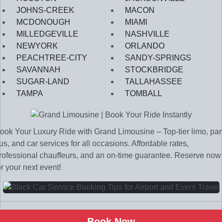
JOHNS-CREEK
MACON
MCDONOUGH
MIAMI
MILLEDGEVILLE
NASHVILLE
NEWYORK
ORLANDO
PEACHTREE-CITY
SANDY-SPRINGS
SAVANNAH
STOCKBRIDGE
SUGAR-LAND
TALLAHASSEE
TAMPA
TOMBALL
ook Your Luxury Ride with Grand Limousine – Top-tier limo, par
us, and car services for all occasions. Affordable rates,
rofessional chauffeurs, and an on-time guarantee. Reserve now
or your next event!
Book Now