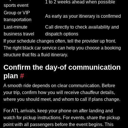
1 to 2 weeks ahead when possible
sports event
Group or VIP
As early as your itinerary is confirmed
transportation
Last-minute
Call directly to check availability and
business travel
dispatch options
If your schedule changes often, tell the provider up front.
The right black car service can help you choose a booking
structure that fits a fluid itinerary.
Confirm the day-of communication
plan
#
A smooth ride depends on clear communication. Before
your trip, confirm how you will receive chauffeur details,
where you should meet, and whom to call if plans change.
For ATL arrivals, keep your phone on after landing and
watch for pickup instructions. For events, share the pickup
point with all passengers before the event begins. This