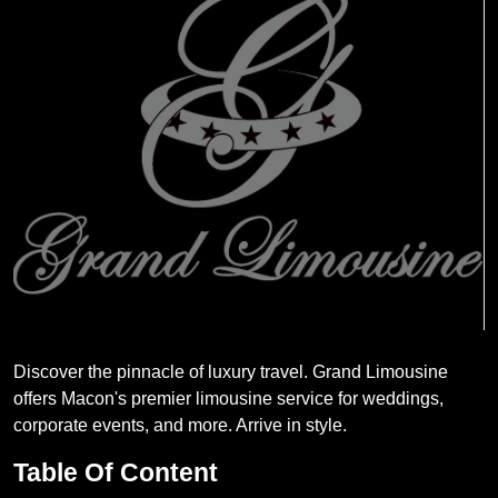
Discover the pinnacle of luxury travel. Grand Limousine
offers Macon's premier limousine service for weddings,
corporate events, and more. Arrive in style.
Table Of Content