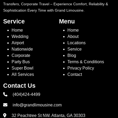
Transfers, Corporate Travel – Experience Comfort, Reliability &
Sophistication Every Time with Grand Limousine.
Service
Menu
Home
Home
Wedding
About
Airport
Locations
Nationwide
Service
Corporate
Blog
Party Bus
Terms & Conditions
Super Bowl
Privacy Policy
All Services
Contact
Contact Us
(404)424-4499
info@grandlimousine.com
32 Peachtree St NW. Atlanta, GA 30303