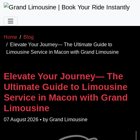
Skip to main content
Home
Blog
Elevate Your Journey— The Ultimate Guide to
Limousine Service in Macon with Grand Limousine
Elevate Your Journey— The
Ultimate Guide to Limousine
Service in Macon with Grand
Limousine
07 August 2026
• by
Grand Limousine