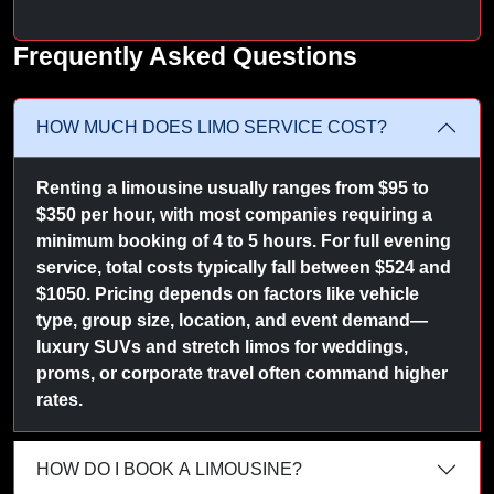
Frequently Asked Questions
HOW MUCH DOES LIMO SERVICE COST?
Renting a limousine usually ranges from $95 to
$350 per hour, with most companies requiring a
minimum booking of 4 to 5 hours. For full evening
service, total costs typically fall between $524 and
$1050. Pricing depends on factors like vehicle
type, group size, location, and event demand—
luxury SUVs and stretch limos for weddings,
proms, or corporate travel often command higher
rates.
HOW DO I BOOK A LIMOUSINE?