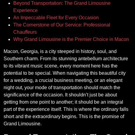
Beyond Transportation: The Grand Limousine
Experience
An Impeccable Fleet for Every Occasion
The Cornerstone of Our Service: Professional
Chauffeurs
Why Grand Limousine is the Premier Choice in Macon
Macon, Georgia, is a city steeped in history, soul, and
Southern charm. From its stunning antebellum architecture
to its vibrant music scene, every moment here has the
potential to be special. When navigating this beautiful city
for a wedding, a crucial business meeting, or an elegant
night out, your mode of transportation should match the
significance of the occasion. It shouldn’t just be about
getting from one point to another; it should be an integral
part of the experience itself. This is where the ordinary falls
short and the extraordinary begins. This is the promise of
Grand Limousine.