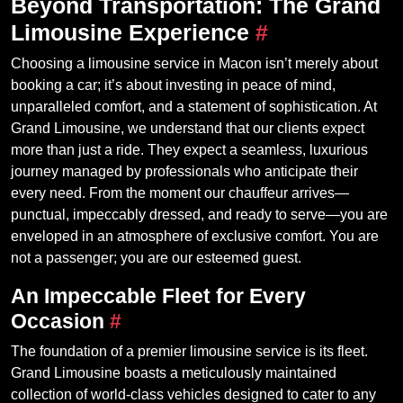
Beyond Transportation: The Grand
Limousine Experience
#
Choosing a limousine service in Macon isn’t merely about
booking a car; it’s about investing in peace of mind,
unparalleled comfort, and a statement of sophistication. At
Grand Limousine, we understand that our clients expect
more than just a ride. They expect a seamless, luxurious
journey managed by professionals who anticipate their
every need. From the moment our chauffeur arrives—
punctual, impeccably dressed, and ready to serve—you are
enveloped in an atmosphere of exclusive comfort. You are
not a passenger; you are our esteemed guest.
An Impeccable Fleet for Every
Occasion
#
The foundation of a premier limousine service is its fleet.
Grand Limousine boasts a meticulously maintained
collection of world-class vehicles designed to cater to any