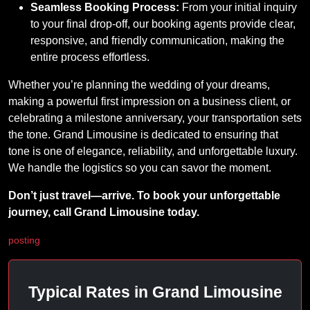
Seamless Booking Process:
From your initial inquiry
to your final drop-off, our booking agents provide clear,
responsive, and friendly communication, making the
entire process effortless.
Whether you’re planning the wedding of your dreams,
making a powerful first impression on a business client, or
celebrating a milestone anniversary, your transportation sets
the tone. Grand Limousine is dedicated to ensuring that
tone is one of elegance, reliability, and unforgettable luxury.
We handle the logistics so you can savor the moment.
Don’t just travel—arrive. To book your unforgettable
journey, call Grand Limousine today.
posting
Typical Rates in Grand Limousine