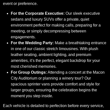
event or preference.
For the Corporate Executive:
Our sleek executive
sedans and luxury SUVs offer a private, quiet
environment perfect for making calls, preparing for a
meeting, or simply decompressing between
engagements.
For the Wedding Party:
Make a breathtaking entrance
in one of our classic stretch limousines. With plush
leather seating, ambient lighting, and premium
amenities, it’s the perfect, elegant backdrop for your
most cherished memories.
For Group Outings:
Attending a concert at the Macon
City Auditorium or planning a winery tour? Our
spacious sprinter vans provide comfort and style for
larger groups, ensuring the celebration begins the
moment you step inside.
Each vehicle is detailed to perfection before every service,