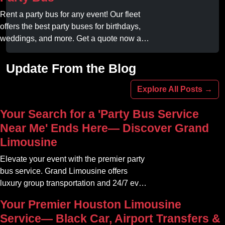
your professional gameday chauffeur
online today.
Rent a party bus for any event! Our fleet
offers the best party buses for birthdays,
weddings, and more. Get a quote now and
experience unforgettable fun with luxury
amenities at affordable prices.
Update From the Blog
Explore All Posts →
Your Search for a 'Party Bus Service
Near Me' Ends Here— Discover Grand
Limousine
Elevate your event with the premier party
bus service. Grand Limousine offers
luxury group transportation and 24/7 event
rides. Book your unforgettable journey.
Your Premier Houston Limousine
Service— Black Car, Airport Transfers &