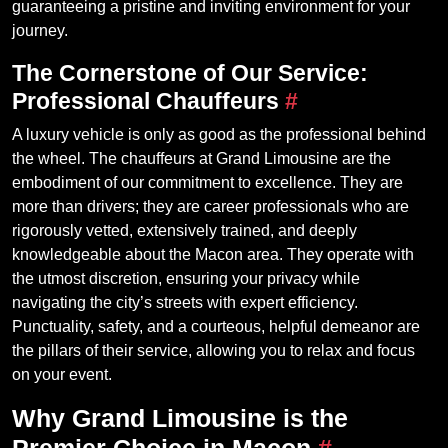
guaranteeing a pristine and inviting environment for your
journey.
The Cornerstone of Our Service:
Professional Chauffeurs
#
A luxury vehicle is only as good as the professional behind
the wheel. The chauffeurs at Grand Limousine are the
embodiment of our commitment to excellence. They are
more than drivers; they are career professionals who are
rigorously vetted, extensively trained, and deeply
knowledgeable about the Macon area. They operate with
the utmost discretion, ensuring your privacy while
navigating the city’s streets with expert efficiency.
Punctuality, safety, and a courteous, helpful demeanor are
the pillars of their service, allowing you to relax and focus
on your event.
Why Grand Limousine is the
Premier Choice in Macon
#