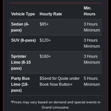
Min.
Vehicle Type
Hourly Rate
Hours
Sedan (4-
$
85
+
3 Hours
pass)
Minimum
SUV (6-pass)
$
120
+
3 Hours
Minimum
Sprinter
$
160
+
3 Hours
Limo (6-10
Minimum
pass)
Party Bus
$
Send for Quote under
5 Hours
Limo (18-
Book Now Button
+
Minimum
pass)
*Prices may vary based on demand and special events in
Grand Limousine.