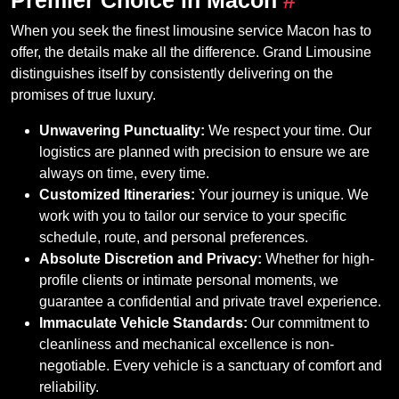
When you seek the finest limousine service Macon has to
offer, the details make all the difference. Grand Limousine
distinguishes itself by consistently delivering on the
promises of true luxury.
Unwavering Punctuality:
We respect your time. Our
logistics are planned with precision to ensure we are
always on time, every time.
Customized Itineraries:
Your journey is unique. We
work with you to tailor our service to your specific
schedule, route, and personal preferences.
Absolute Discretion and Privacy:
Whether for high-
profile clients or intimate personal moments, we
guarantee a confidential and private travel experience.
Immaculate Vehicle Standards:
Our commitment to
cleanliness and mechanical excellence is non-
negotiable. Every vehicle is a sanctuary of comfort and
reliability.