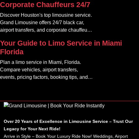
Corporate Chauffeurs 24/7
Discover Houston's top limousine service.
Grand Limousine offers 24/7 black car,
airport transfers, and corporate chauffeur
services. Book luxury.
Your Guide to Limo Service in Miami
Florida
Plan a limo service in Miami, Florida.
Compare vehicles, airport transfers,
events, pricing factors, booking tips, and
luxury ride options.
Over 20 Years of Excellence in Limousine Service – Trust Our
Legacy for Your Next Ride!
Arrive in Style – Book Your Luxury Ride Now! Weddings, Airport