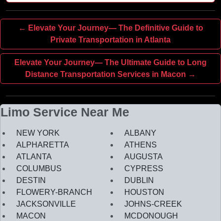
← Elevate Your Journey— The Definitive Guide to
Private Transportation in Atlanta
Elevate Your Journey— The Ultimate Guide to Long
Distance Transportation Services in Macon →
Limo Service Near Me
NEW YORK
ALBANY
ALPHARETTA
ATHENS
ATLANTA
AUGUSTA
COLUMBUS
CYPRESS
DESTIN
DUBLIN
FLOWERY-BRANCH
HOUSTON
JACKSONVILLE
JOHNS-CREEK
MACON
MCDONOUGH