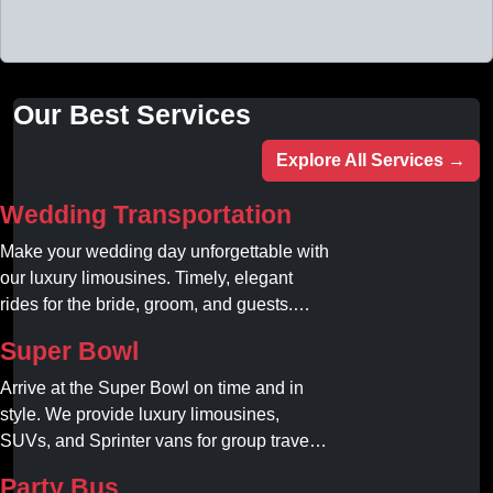
Our Best Services
Explore All Services →
Wedding Transportation
Make your wedding day unforgettable with
our luxury limousines. Timely, elegant
rides for the bride, groom, and guests.
Book your dream ride today!
Super Bowl
Arrive at the Super Bowl on time and in
style. We provide luxury limousines,
SUVs, and Sprinter vans for group travel.
Avoid stadium traffic and parking. Book
Party Bus