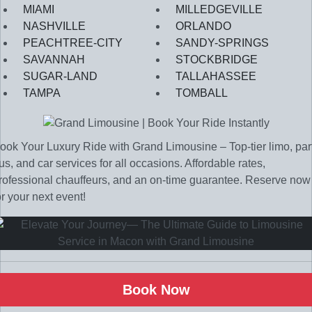
MIAMI
MILLEDGEVILLE
NASHVILLE
ORLANDO
PEACHTREE-CITY
SANDY-SPRINGS
SAVANNAH
STOCKBRIDGE
SUGAR-LAND
TALLAHASSEE
TAMPA
TOMBALL
ook Your Luxury Ride with Grand Limousine – Top-tier limo, par
us, and car services for all occasions. Affordable rates,
rofessional chauffeurs, and an on-time guarantee. Reserve now
or your next event!
Book Now