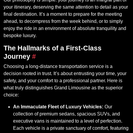
your itinerary, deserving the same attention to detail as your
final destination. It’s a moment to prepare for the meeting
ahead, to decompress from the week behind, or to simply
enjoy the ride in an environment of absolute tranquility and
bespoke luxury.
The Hallmarks of a First-Class
Journey
#
Choosing a long-distance transportation service is a
decision rooted in trust. It’s about entrusting your time, your
safety, and your comfort to a professional partner. Here is
what truly distinguishes Grand Limousine as the superior
choice:
An Immaculate Fleet of Luxury Vehicles:
Our
collection of premium sedans, spacious SUVs, and
executive vans is maintained to a level of perfection.
Each vehicle is a private sanctuary of comfort, featuring