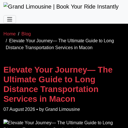
Skip to main content
Home
Blog
Elevate Your Journey— The Ultimate Guide to Long
Distance Transportation Services in Macon
Elevate Your Journey— The
Ultimate Guide to Long
Distance Transportation
Services in Macon
07 August 2026
• by
Grand Limousine