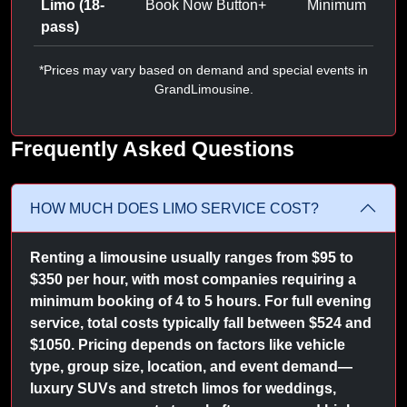
Limo (18-
Book Now Button
+
Minimum
pass)
*Prices may vary based on demand and special events in
GrandLimousine.
Frequently Asked Questions
HOW MUCH DOES LIMO SERVICE COST?
Renting a limousine usually ranges from $95 to
$350 per hour, with most companies requiring a
minimum booking of 4 to 5 hours. For full evening
service, total costs typically fall between $524 and
$1050. Pricing depends on factors like vehicle
type, group size, location, and event demand—
luxury SUVs and stretch limos for weddings,