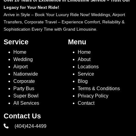
Over 20 Years of Excellence in Limousine Service – Trust Our
Legacy for Your Next Ride!
Arrive in Style – Book Your Luxury Ride Now! Weddings, Airport
Transfers, Corporate Travel – Experience Comfort, Reliability &
Sophistication Every Time with Grand Limousine.
Service
Menu
Home
Home
Wedding
About
Airport
Locations
Nationwide
Service
Corporate
Blog
Party Bus
Terms & Conditions
Super Bowl
Privacy Policy
All Services
Contact
Contact Us
(404)424-4499