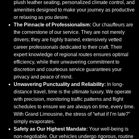
plush leather seating, personalized climate control, and
amenities designed to make your journey as productive
or relaxing as you desire.
The Pinnacle of Professionalism:
Our chauffeurs are
the cornerstone of our service. They are not merely
drivers; they are highly trained, extensively vetted
career professionals dedicated to their craft. Their
expert knowledge of regional routes ensures optimal
efficiency, while their unwavering commitment to
discretion and courteous service guarantees your
privacy and peace of mind.
Unwavering Punctuality and Reliability:
In long-
distance travel, time is the ultimate luxury. We operate
with precision, monitoring traffic patterns and flight
schedules to ensure we are always on time, every time.
With Grand Limousine, the stress of “what if I’m late?”
simply evaporates.
Safety as Our Highest Mandate:
Your well-being is
non-negotiable. Our vehicles undergo rigorous, routine