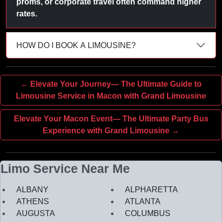
proms, or corporate travel often command higher
rates.
HOW DO I BOOK A LIMOUSINE?
← Elevate Your Journey— The Ultimate Guide to
Limousine Service in Macon with Grand Limousine
Elevate Your Macon Event— The Ultimate Party Bus
Experience with Grand Limousine →
Limo Service Near Me
ALBANY
ALPHARETTA
ATHENS
ATLANTA
AUGUSTA
COLUMBUS