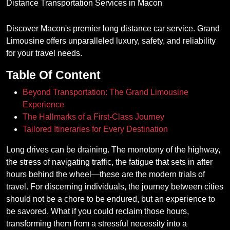
Discover Macon's premier long distance car service. Grand
Limousine offers unparalleled luxury, safety, and reliability
for your travel needs.
Table Of Content
Beyond Transportation: The Grand Limousine
Experience
The Hallmarks of a First-Class Journey
Tailored Itineraries for Every Destination
Long drives can be draining. The monotony of the highway,
the stress of navigating traffic, the fatigue that sets in after
hours behind the wheel—these are the modern trials of
travel. For discerning individuals, the journey between cities
should not be a chore to be endured, but an experience to
be savored. What if you could reclaim those hours,
transforming them from a stressful necessity into a