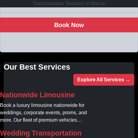
Book Now
Our Best Services
Explore All Services →
Nationwide Limousine
Book a luxury limousine nationwide for
weddings, corporate events, proms, and
more. Our fleet of premium vehicles
guarantees comfort, style, and on-time
Wedding Transportation
service. Reserve your limo today!