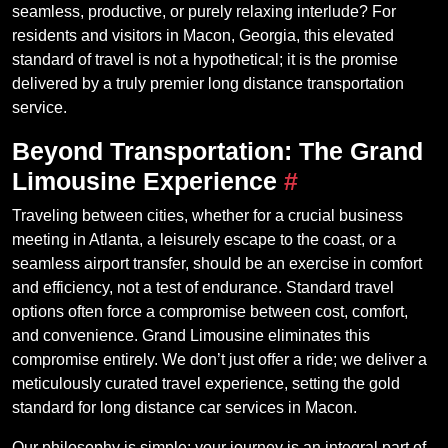
seamless, productive, or purely relaxing interlude? For
residents and visitors in Macon, Georgia, this elevated
standard of travel is not a hypothetical; it is the promise
delivered by a truly premier long distance transportation
service.
Beyond Transportation: The Grand
Limousine Experience
#
Traveling between cities, whether for a crucial business
meeting in Atlanta, a leisurely escape to the coast, or a
seamless airport transfer, should be an exercise in comfort
and efficiency, not a test of endurance. Standard travel
options often force a compromise between cost, comfort,
and convenience. Grand Limousine eliminates this
compromise entirely. We don’t just offer a ride; we deliver a
meticulously curated travel experience, setting the gold
standard for long distance car services in Macon.
Our philosophy is simple: your journey is an integral part of