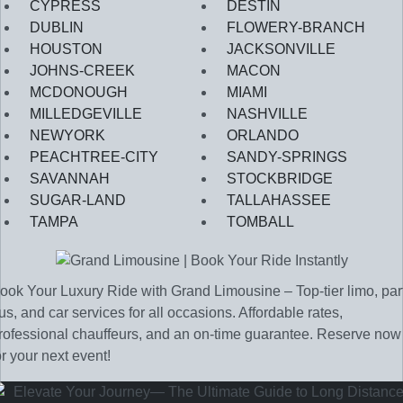
CYPRESS
DESTIN
DUBLIN
FLOWERY-BRANCH
HOUSTON
JACKSONVILLE
JOHNS-CREEK
MACON
MCDONOUGH
MIAMI
MILLEDGEVILLE
NASHVILLE
NEWYORK
ORLANDO
PEACHTREE-CITY
SANDY-SPRINGS
SAVANNAH
STOCKBRIDGE
SUGAR-LAND
TALLAHASSEE
TAMPA
TOMBALL
ook Your Luxury Ride with Grand Limousine – Top-tier limo, par
us, and car services for all occasions. Affordable rates,
rofessional chauffeurs, and an on-time guarantee. Reserve now
or your next event!