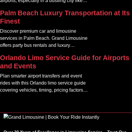
airports, especially in a bustling city like
Atlanta. The car service Atlanta
Palm Beach Luxury Transportation at Its
community offers a variety of options that
Finest
can transform your travel experience into
something seamless and enjoyable
Discover premium car and limousine
services in Palm Beach. Grand Limousine
offers party bus rentals and luxury
transportation for all occasions.
Orlando Limo Service Guide for Airports
and Events
Plan smarter airport transfers and event
rides with this Orlando limo service guide
covering vehicles, timing, pricing factors,
and booking tips.