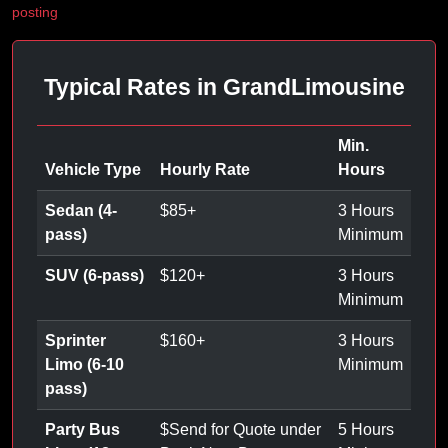
posting
Typical Rates in GrandLimousine
Min.
Vehicle Type
Hourly Rate
Hours
Sedan (4-
$
85
+
3 Hours
pass)
Minimum
SUV (6-pass)
$
120
+
3 Hours
Minimum
Sprinter
$
160
+
3 Hours
Limo (6-10
Minimum
pass)
Party Bus
$
Send for Quote under
5 Hours