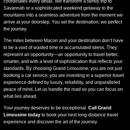
coordinates every detail. We transform a family trip to
Savannah or a sophisticated weekend getaway to the
mountains into a seamless adventure from the moment we
arrive at your doorstep. You set the destination; we perfect
the journey.
The miles between Macon and your destination don’t have
to be a void of wasted time or accumulated stress. They
represent an opportunity—an opportunity to travel better,
smarter, and with a level of sophistication that reflects your
standards. By choosing Grand Limousine, you are not just
booking a car service; you are investing in a superior travel
experience defined by luxury, reliability, and unparalleled
peace of mind. Let us handle the road so you can focus on
what lies ahead.
Your journey deserves to be exceptional.
Call Grand
Limousine today
to book your next long-distance travel
experience and discover the art of the journey.