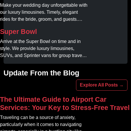
Make your wedding day unforgettable with
our luxury limousines. Timely, elegant
rides for the bride, groom, and guests.
Book your dream ride today!
Super Bowl
Arrive at the Super Bowl on time and in
style. We provide luxury limousines,
SUVs, and Sprinter vans for group travel.
Avoid stadium traffic and parking. Book
your professional gameday chauffeur
Update From the Blog
online today.
Explore All Posts →
The Ultimate Guide to Airport Car
Services: Your Key to Stress-Free Travel
Traveling can be a source of anxiety,
particularly when it comes to navigating