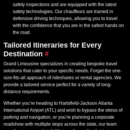
safety inspections and are equipped with the latest
safety technologies. Our chauffeurs are trained in
defensive driving techniques, allowing you to travel
with the confidence that you are in the safest hands on
the road.
Tailored Itineraries for Every
Destination
#
Grand Limousine specializes in creating bespoke travel
solutions that cater to your specific needs. Forget the one-
size-fits-all approach of rideshares or rental agencies. We
provide a tailored service perfect for a variety of long-
distance requirements.
Whether you’re heading to Hartsfield-Jackson Atlanta
International Airport (ATL) and wish to bypass the stress of
parking and navigation, or you’re planning a corporate
roadshow with multiple stops across the state, our team