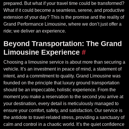
prepared. But what if your travel time could be transformed?
What if it could become a seamless, serene, and productive
extension of your day? This is the promise and the reality of
Grand Performance Limousine, where we don’t just offer a
ride; we deliver an experience.
Beyond Transportation: The Grand
Limousine Experience
#
Choosing a limousine service is about more than securing a
vehicle. It’s an investment in peace of mind, a statement of
intent, and a commitment to quality. Grand Limousine was
founded on the principle that luxury ground transportation
should be an impeccable, holistic experience. From the
moment you make a reservation to the second you arrive at
your destination, every detail is meticulously managed to
ensure your comfort, safety, and satisfaction. Our service is
the antidote to travel-related stress, providing a sanctuary of
calm and control in a chaotic world. It’s the quiet confidence