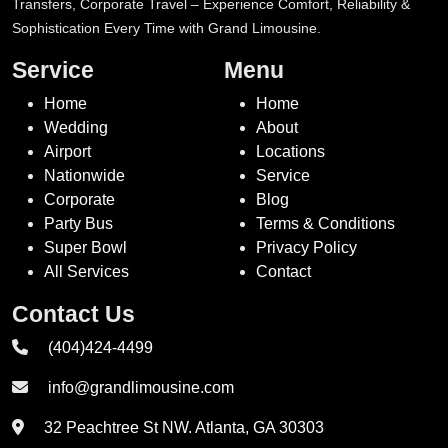
Transfers, Corporate Travel – Experience Comfort, Reliability &
Sophistication Every Time with Grand Limousine.
Service
Menu
Home
Home
Wedding
About
Airport
Locations
Nationwide
Service
Corporate
Blog
Party Bus
Terms & Conditions
Super Bowl
Privacy Policy
All Services
Contact
Contact Us
(404)424-4499
info@grandlimousine.com
32 Peachtree St NW. Atlanta, GA 30303