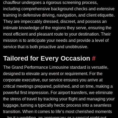
chauffeur undergoes a rigorous screening process,
including comprehensive background checks and extensive
training in defensive driving, navigation, and client etiquette.
They are impeccably dressed, discreet, and possess an
intimate knowledge of the regions they serve, ensuring the
most efficient and pleasant route to your destination. Their
mission is to anticipate your needs and provide a level of
service that is both proactive and unobtrusive.
Tailored for Every Occasion
#
The Grand Performance Limousine standard is versatile,
designed to elevate any event or requirement. For the
corporate executive, our service ensures you arrive at
critical meetings prepared, polished, and on time, making a
powerful first impression. For airport transfers, we eliminate
the stress of travel by tracking your flight and managing your
luggage, turning a typically hectic process into a seamless
transition. When it comes to life’s most cherished moments
—be it a wedding, an anniversary, or a special night out—