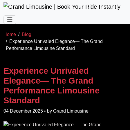
Skip to main content
Home
Blog
Experience Unrivaled Elegance— The Grand
Performance Limousine Standard
Experience Unrivaled
Elegance— The Grand
Performance Limousine
Standard
04 December 2025
• by
Grand Limousine