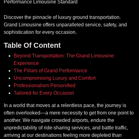
Discover the pinnacle of luxury ground transportation.
Grand Limousine offers unparalleled service, safety, and
sophistication for every occasion.
Table Of Content
Beyond Transportation: The Grand Limousine
Experience
The Pillars of Grand Performance
Uncompromising Luxury and Comfort
Professionalism Personified
Tailored for Every Occasion
In a world that moves at a relentless pace, the journey is
often overlooked—a mere necessity to get from one point to
another. We navigate crowded airports, endure the
unpredictability of ride-sharing services, and battle traffic,
arriving at our destinations feeling more depleted than