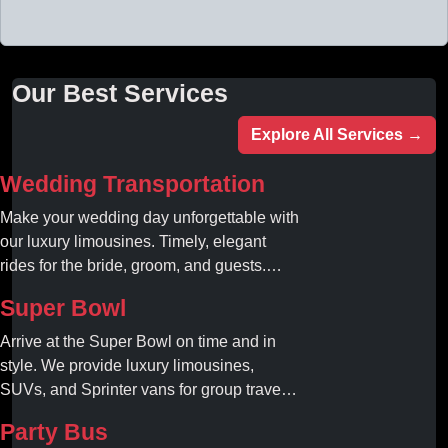
Our Best Services
Explore All Services →
Wedding Transportation
Make your wedding day unforgettable with
our luxury limousines. Timely, elegant
rides for the bride, groom, and guests.
Book your dream ride today!
Super Bowl
Arrive at the Super Bowl on time and in
style. We provide luxury limousines,
SUVs, and Sprinter vans for group travel.
Avoid stadium traffic and parking. Book
Party Bus
your professional gameday chauffeur