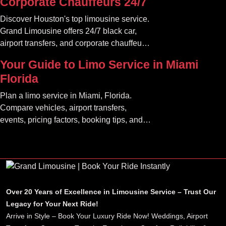
Corporate Chauffeurs 24/7
Discover Houston's top limousine service.
Grand Limousine offers 24/7 black car,
airport transfers, and corporate chauffeur
services. Book luxury.
Your Guide to Limo Service in Miami
Florida
Plan a limo service in Miami, Florida.
Compare vehicles, airport transfers,
events, pricing factors, booking tips, and
luxury ride options.
Over 20 Years of Excellence in Limousine Service – Trust Our
Legacy for Your Next Ride!
Arrive in Style – Book Your Luxury Ride Now! Weddings, Airport