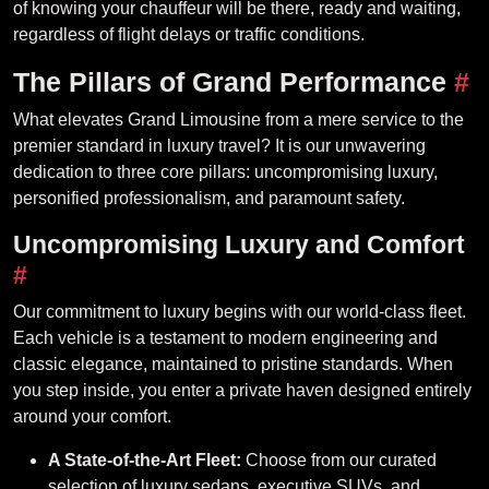
of knowing your chauffeur will be there, ready and waiting,
regardless of flight delays or traffic conditions.
The Pillars of Grand Performance
#
What elevates Grand Limousine from a mere service to the
premier standard in luxury travel? It is our unwavering
dedication to three core pillars: uncompromising luxury,
personified professionalism, and paramount safety.
Uncompromising Luxury and Comfort
#
Our commitment to luxury begins with our world-class fleet.
Each vehicle is a testament to modern engineering and
classic elegance, maintained to pristine standards. When
you step inside, you enter a private haven designed entirely
around your comfort.
A State-of-the-Art Fleet:
Choose from our curated
selection of luxury sedans, executive SUVs, and