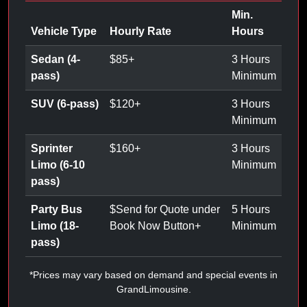
Min.
Vehicle Type
Hourly Rate
Hours
Sedan (4-
$
85
+
3 Hours
pass)
Minimum
SUV (6-pass)
$
120
+
3 Hours
Minimum
Sprinter
$
160
+
3 Hours
Limo (6-10
Minimum
pass)
Party Bus
$
Send for Quote under
5 Hours
Limo (18-
Book Now Button
+
Minimum
pass)
*Prices may vary based on demand and special events in
GrandLimousine.