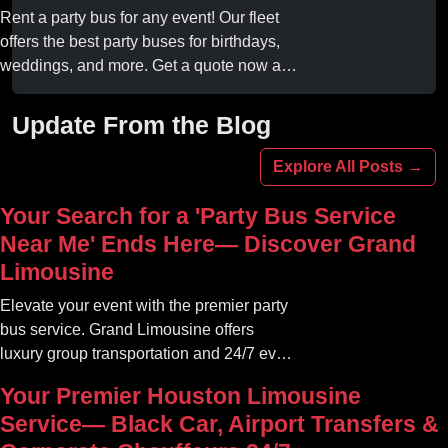
online today.
Rent a party bus for any event! Our fleet
offers the best party buses for birthdays,
weddings, and more. Get a quote now and
experience unforgettable fun with luxury
amenities at affordable prices.
Update From the Blog
Explore All Posts →
Your Search for a 'Party Bus Service
Near Me' Ends Here— Discover Grand
Limousine
Elevate your event with the premier party
bus service. Grand Limousine offers
luxury group transportation and 24/7 event
rides. Book your unforgettable journey.
Your Premier Houston Limousine
Service— Black Car, Airport Transfers &