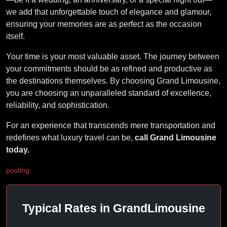
we add that unforgettable touch of elegance and glamour,
ensuring your memories are as perfect as the occasion
itself.
Your time is your most valuable asset. The journey between
your commitments should be as refined and productive as
the destinations themselves. By choosing Grand Limousine,
you are choosing an unparalleled standard of excellence,
reliability, and sophistication.
For an experience that transcends mere transportation and
redefines what luxury travel can be,
call Grand Limousine
today.
posting
Typical Rates in GrandLimousine