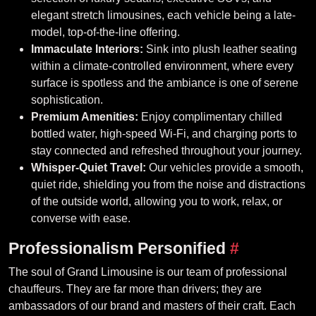
elegant stretch limousines, each vehicle being a late-
model, top-of-the-line offering.
Immaculate Interiors:
Sink into plush leather seating
within a climate-controlled environment, where every
surface is spotless and the ambiance is one of serene
sophistication.
Premium Amenities:
Enjoy complimentary chilled
bottled water, high-speed Wi-Fi, and charging ports to
stay connected and refreshed throughout your journey.
Whisper-Quiet Travel:
Our vehicles provide a smooth,
quiet ride, shielding you from the noise and distractions
of the outside world, allowing you to work, relax, or
converse with ease.
Professionalism Personified
#
The soul of Grand Limousine is our team of professional
chauffeurs. They are far more than drivers; they are
ambassadors of our brand and masters of their craft. Each