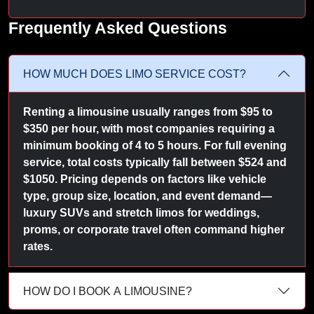
Frequently Asked Questions
HOW MUCH DOES LIMO SERVICE COST?
Renting a limousine usually ranges from $95 to
$350 per hour, with most companies requiring a
minimum booking of 4 to 5 hours. For full evening
service, total costs typically fall between $524 and
$1050. Pricing depends on factors like vehicle
type, group size, location, and event demand—
luxury SUVs and stretch limos for weddings,
proms, or corporate travel often command higher
rates.
HOW DO I BOOK A LIMOUSINE?