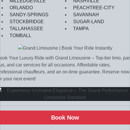
MILLEDGEVILLE
NASHVILLE
ORLANDO
PEACHTREE-CITY
SANDY-SPRINGS
SAVANNAH
STOCKBRIDGE
SUGAR-LAND
TALLAHASSEE
TAMPA
TOMBALL
ook Your Luxury Ride with Grand Limousine – Top-tier limo, par
us, and car services for all occasions. Affordable rates,
rofessional chauffeurs, and an on-time guarantee. Reserve now
or your next event!
Book Now