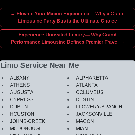
← Elevate Your Macon Experience— Why a Grand
Limousine Party Bus is the Ultimate Choice
Experience Unrivaled Luxury— Why Grand
Performance Limousine Defines Premier Travel →
Limo Service Near Me
ALBANY
ALPHARETTA
ATHENS
ATLANTA
AUGUSTA
COLUMBUS
CYPRESS
DESTIN
DUBLIN
FLOWERY-BRANCH
HOUSTON
JACKSONVILLE
JOHNS-CREEK
MACON
MCDONOUGH
MIAMI