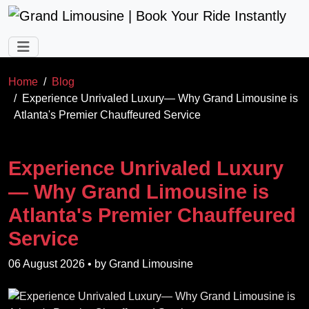
Skip to main content
Home
Blog
Experience Unrivaled Luxury— Why Grand Limousine is
Atlanta's Premier Chauffeured Service
Experience Unrivaled Luxury
— Why Grand Limousine is
Atlanta's Premier Chauffeured
Service
06 August 2026
• by
Grand Limousine