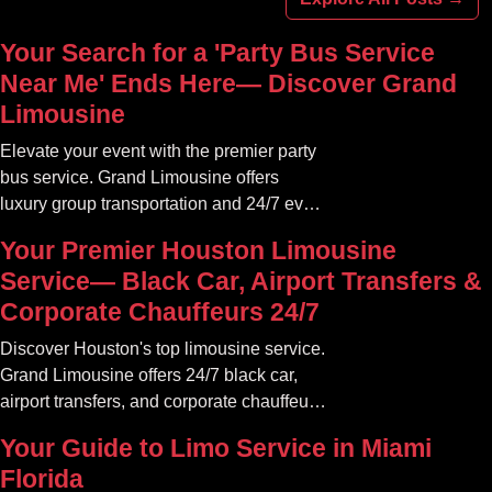
Your Search for a 'Party Bus Service
Near Me' Ends Here— Discover Grand
Limousine
Elevate your event with the premier party
bus service. Grand Limousine offers
luxury group transportation and 24/7 event
rides. Book your unforgettable journey.
Your Premier Houston Limousine
Service— Black Car, Airport Transfers &
Corporate Chauffeurs 24/7
Discover Houston's top limousine service.
Grand Limousine offers 24/7 black car,
airport transfers, and corporate chauffeur
services. Book luxury.
Your Guide to Limo Service in Miami
Florida