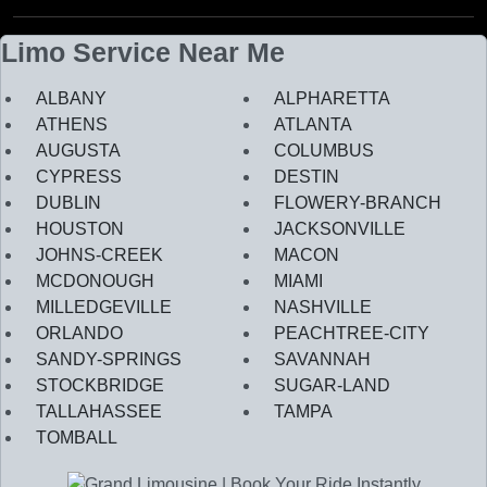
Limo Service Near Me
ALBANY
ALPHARETTA
ATHENS
ATLANTA
AUGUSTA
COLUMBUS
CYPRESS
DESTIN
DUBLIN
FLOWERY-BRANCH
HOUSTON
JACKSONVILLE
JOHNS-CREEK
MACON
MCDONOUGH
MIAMI
MILLEDGEVILLE
NASHVILLE
ORLANDO
PEACHTREE-CITY
SANDY-SPRINGS
SAVANNAH
STOCKBRIDGE
SUGAR-LAND
TALLAHASSEE
TAMPA
TOMBALL