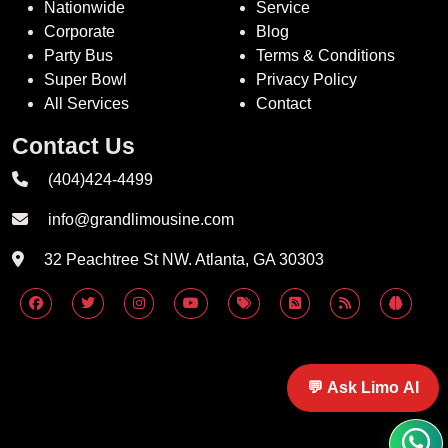
Nationwide
Service
Corporate
Blog
Party Bus
Terms & Conditions
Super Bowl
Privacy Policy
All Services
Contact
Contact Us
(404)424-4499
info@grandlimousine.com
32 Peachtree St NW. Atlanta, GA 30303
💬 Ask Limo AI