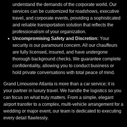
understand the demands of the corporate world. Our
services can be customized for roadshows, executive
travel, and corporate events, providing a sophisticated
and reliable transportation solution that reflects the
professionalism of your organization.
Uncompromising Safety and Discretion:
Your
security is our paramount concern. All our chauffeurs
are fully licensed, insured, and have undergone
thorough background checks. We guarantee complete
confidentiality, allowing you to conduct business or
hold private conversations with total peace of mind.
Grand Limousine Atlanta is more than a car service; it is
your partner in luxury travel. We handle the logistics so you
can focus on what truly matters. From a simple, elegant
airport transfer to a complex, multi-vehicle arrangement for a
wedding or major event, our team is dedicated to executing
every detail flawlessly.