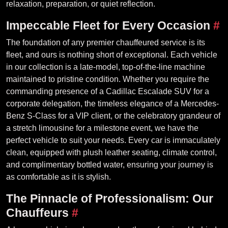
relaxation, preparation, or quiet reflection.
Impeccable Fleet for Every Occasion
#
The foundation of any premier chauffeured service is its
fleet, and ours is nothing short of exceptional. Each vehicle
in our collection is a late-model, top-of-the-line machine
maintained to pristine condition. Whether you require the
commanding presence of a Cadillac Escalade SUV for a
corporate delegation, the timeless elegance of a Mercedes-
Benz S-Class for a VIP client, or the celebratory grandeur of
a stretch limousine for a milestone event, we have the
perfect vehicle to suit your needs. Every car is immaculately
clean, equipped with plush leather seating, climate control,
and complimentary bottled water, ensuring your journey is
as comfortable as it is stylish.
The Pinnacle of Professionalism: Our
Chauffeurs
#