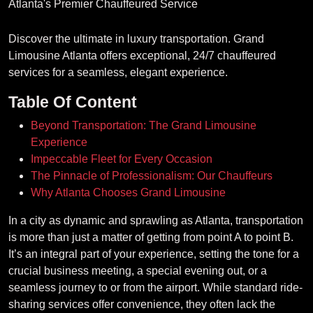
Discover the ultimate in luxury transportation. Grand
Limousine Atlanta offers exceptional, 24/7 chauffeured
services for a seamless, elegant experience.
Table Of Content
Beyond Transportation: The Grand Limousine
Experience
Impeccable Fleet for Every Occasion
The Pinnacle of Professionalism: Our Chauffeurs
Why Atlanta Chooses Grand Limousine
In a city as dynamic and sprawling as Atlanta, transportation
is more than just a matter of getting from point A to point B.
It’s an integral part of your experience, setting the tone for a
crucial business meeting, a special evening out, or a
seamless journey to or from the airport. While standard ride-
sharing services offer convenience, they often lack the