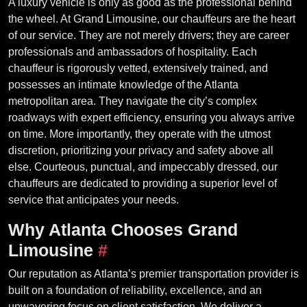
A luxury vehicle is only as good as the professional behind
the wheel. At Grand Limousine, our chauffeurs are the heart
of our service. They are not merely drivers; they are career
professionals and ambassadors of hospitality. Each
chauffeur is rigorously vetted, extensively trained, and
possesses an intimate knowledge of the Atlanta
metropolitan area. They navigate the city’s complex
roadways with expert efficiency, ensuring you always arrive
on time. More importantly, they operate with the utmost
discretion, prioritizing your privacy and safety above all
else. Courteous, punctual, and impeccably dressed, our
chauffeurs are dedicated to providing a superior level of
service that anticipates your needs.
Why Atlanta Chooses Grand
Limousine
#
Our reputation as Atlanta’s premier transportation provider is
built on a foundation of reliability, excellence, and an
unwavering focus on client satisfaction. We deliver a