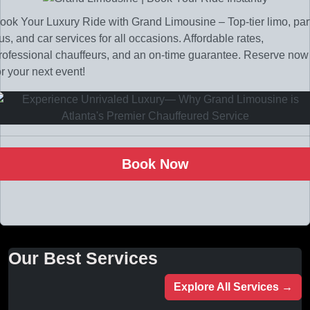
ook Your Luxury Ride with Grand Limousine – Top-tier limo, par
us, and car services for all occasions. Affordable rates,
rofessional chauffeurs, and an on-time guarantee. Reserve now
or your next event!
Book Now
Our Best Services
Explore All Services →