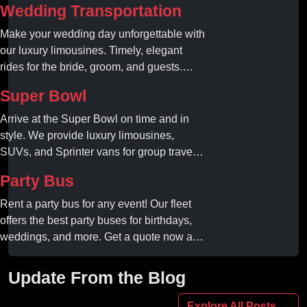
Wedding Transportation
Make your wedding day unforgettable with
our luxury limousines. Timely, elegant
rides for the bride, groom, and guests.
Book your dream ride today!
Super Bowl
Arrive at the Super Bowl on time and in
style. We provide luxury limousines,
SUVs, and Sprinter vans for group travel.
Avoid stadium traffic and parking. Book
Party Bus
your professional gameday chauffeur
online today.
Rent a party bus for any event! Our fleet
offers the best party buses for birthdays,
weddings, and more. Get a quote now and
experience unforgettable fun with luxury
amenities at affordable prices.
Update From the Blog
Explore All Posts →