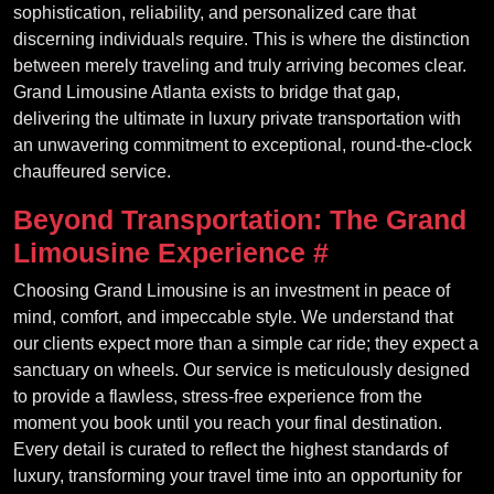
sophistication, reliability, and personalized care that
discerning individuals require. This is where the distinction
between merely traveling and truly arriving becomes clear.
Grand Limousine Atlanta exists to bridge that gap,
delivering the ultimate in luxury private transportation with
an unwavering commitment to exceptional, round-the-clock
chauffeured service.
Beyond Transportation: The Grand
Limousine Experience
#
Choosing Grand Limousine is an investment in peace of
mind, comfort, and impeccable style. We understand that
our clients expect more than a simple car ride; they expect a
sanctuary on wheels. Our service is meticulously designed
to provide a flawless, stress-free experience from the
moment you book until you reach your final destination.
Every detail is curated to reflect the highest standards of
luxury, transforming your travel time into an opportunity for