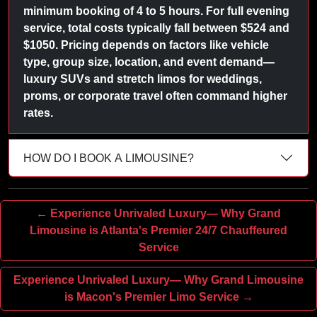
minimum booking of 4 to 5 hours. For full evening
service, total costs typically fall between $524 and
$1050. Pricing depends on factors like vehicle
type, group size, location, and event demand—
luxury SUVs and stretch limos for weddings,
proms, or corporate travel often command higher
rates.
HOW DO I BOOK A LIMOUSINE?
← Experience Unrivaled Luxury— Why Grand
Limousine is Atlanta's Premier 24/7 Chauffeured
Service
Experience Unrivaled Luxury— Why Grand Limousine
is Macon's Premier Limo Service →