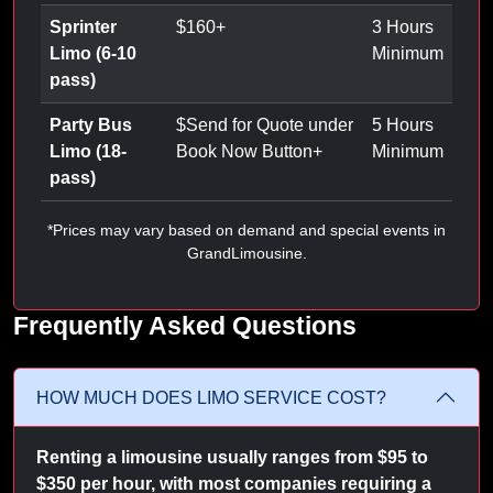
Sprinter
$
160
+
3 Hours
Limo (6-10
Minimum
pass)
Party Bus
$
Send for Quote under
5 Hours
Limo (18-
Book Now Button
+
Minimum
pass)
*Prices may vary based on demand and special events in
GrandLimousine.
Frequently Asked Questions
HOW MUCH DOES LIMO SERVICE COST?
Renting a limousine usually ranges from $95 to
$350 per hour, with most companies requiring a