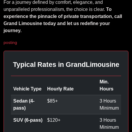
For a journey defined by comfort, elegance, and
unparalleled professionalism, the choice is clear.
To
experience the pinnacle of private transportation, call
Grand Limousine today and let us redefine your
journey.
posting
Typical Rates in GrandLimousine
Min.
Vehicle Type
Hourly Rate
Hours
Sedan (4-
$
85
+
3 Hours
pass)
Minimum
SUV (6-pass)
$
120
+
3 Hours
Minimum