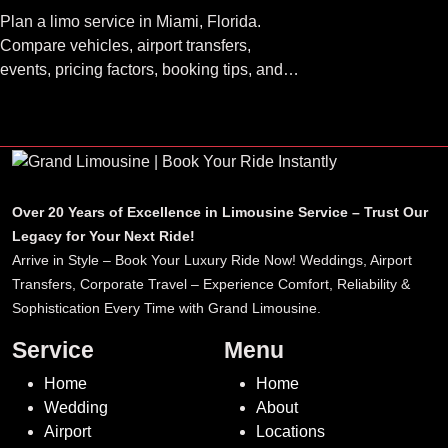
Plan a limo service in Miami, Florida.
Compare vehicles, airport transfers,
events, pricing factors, booking tips, and
luxury ride options.
Over 20 Years of Excellence in Limousine Service – Trust Our
Legacy for Your Next Ride!
Arrive in Style – Book Your Luxury Ride Now! Weddings, Airport
Transfers, Corporate Travel – Experience Comfort, Reliability &
Sophistication Every Time with Grand Limousine.
Service
Menu
Home
Home
Wedding
About
Airport
Locations