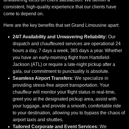
consistent, high-quality experience that our clients have
come to depend on.
Here are the key benefits that set Grand Limousine apart:
24/7 Availability and Unwavering Reliability:
Our
dispatch and chauffeured services are operational 24
hours a day, 7 days a week, 365 days a year. Whether
you have an early-morning flight from Hartsfield-
Jackson (ATL) or require a late-night pickup after a
gala, our commitment to punctuality is absolute.
Seamless Airport Transfers:
We specialize in
providing stress-free airport transportation. Your
chauffeur will monitor your flight status in real-time,
greet you at the designated pickup area, assist with
your luggage, and provide a smooth, comfortable ride
to your destination, allowing you to bypass the chaos of
airport taxis and shuttles.
Tailored Corporate and Event Services:
We