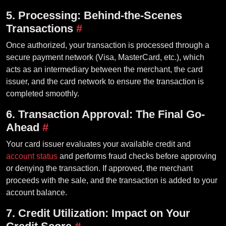
5. Processing: Behind-the-Scenes
Transactions
#
Once authorized, your transaction is processed through a
secure payment network (Visa, MasterCard, etc.), which
acts as an intermediary between the merchant, the card
issuer, and the card network to ensure the transaction is
completed smoothly.
6. Transaction Approval: The Final Go-
Ahead
#
Your card issuer evaluates your available credit and
account status
and performs fraud checks before approving
or denying the transaction. If approved, the merchant
proceeds with the sale, and the transaction is added to your
account balance.
7. Credit Utilization: Impact on Your