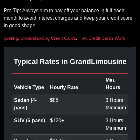
Pro Tip: Always aim to pay off your balance in full each
month to avoid interest charges and keep your credit score
in good shape.
posting
,
Understanding Credit Cards
,
How Credit Cards Work
Typical Rates in GrandLimousine
Min.
Vehicle Type
Hourly Rate
Hours
Sedan (4-
$
85
+
3 Hours
pass)
Minimum
SUV (6-pass)
$
120
+
3 Hours
Minimum