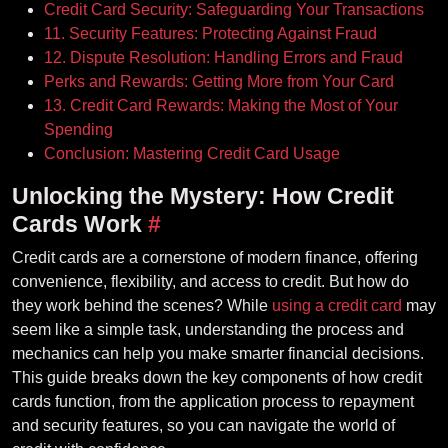
Credit Card Security: Safeguarding Your Transactions
11. Security Features: Protecting Against Fraud
12. Dispute Resolution: Handling Errors and Fraud
Perks and Rewards: Getting More from Your Card
13. Credit Card Rewards: Making the Most of Your
Spending
Conclusion: Mastering Credit Card Usage
Unlocking the Mystery: How Credit
Cards Work
#
Credit cards are a cornerstone of modern finance, offering
convenience, flexibility, and access to credit. But how do
they work behind the scenes? While
using a credit card
may
seem like a simple task, understanding the process and
mechanics can help you make smarter financial decisions.
This guide breaks down the key components of how credit
cards function, from the application process to repayment
and security features, so you can navigate the world of