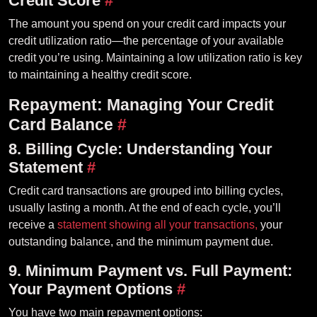
Credit Score
#
The amount you spend on your credit card impacts your
credit utilization ratio—the percentage of your available
credit you’re using. Maintaining a low utilization ratio is key
to maintaining a healthy credit score.
Repayment: Managing Your Credit
Card Balance
#
8. Billing Cycle: Understanding Your
Statement
#
Credit card transactions are grouped into billing cycles,
usually lasting a month. At the end of each cycle, you’ll
receive a
statement showing all your transactions,
your
outstanding balance, and the minimum payment due.
9. Minimum Payment vs. Full Payment:
Your Payment Options
#
You have two main repayment options: