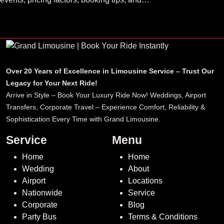
luxury ride options.
Over 20 Years of Excellence in Limousine Service – Trust Our
Legacy for Your Next Ride!
Arrive in Style – Book Your Luxury Ride Now! Weddings, Airport
Transfers, Corporate Travel – Experience Comfort, Reliability &
Sophistication Every Time with Grand Limousine.
Service
Menu
Home
Home
Wedding
About
Airport
Locations
Nationwide
Service
Corporate
Blog
Party Bus
Terms & Conditions