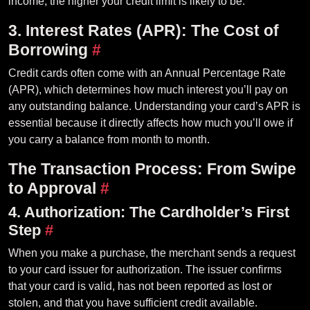
income, the higher your credit limit is likely to be.
3. Interest Rates (APR): The Cost of
Borrowing
#
Credit cards often come with an Annual Percentage Rate
(APR), which determines how much interest you’ll pay on
any outstanding balance. Understanding your card’s APR is
essential because it directly affects how much you’ll owe if
you carry a balance from month to month.
The Transaction Process: From Swipe
to Approval
#
4. Authorization: The Cardholder’s First
Step
#
When you make a purchase, the merchant sends a request
to your card issuer for authorization. The issuer confirms
that your card is valid, has not been reported as lost or
stolen, and that you have sufficient credit available.