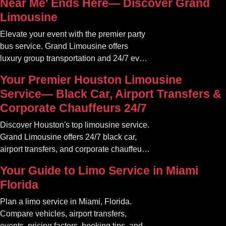
Near Me' Ends Here— Discover Grand
Limousine
Elevate your event with the premier party
bus service. Grand Limousine offers
luxury group transportation and 24/7 event
rides. Book your unforgettable journey.
Your Premier Houston Limousine
Service— Black Car, Airport Transfers &
Corporate Chauffeurs 24/7
Discover Houston's top limousine service.
Grand Limousine offers 24/7 black car,
airport transfers, and corporate chauffeur
services. Book luxury.
Your Guide to Limo Service in Miami
Florida
Plan a limo service in Miami, Florida.
Compare vehicles, airport transfers,
events, pricing factors, booking tips, and