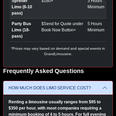
Sprinter
$
160
+
3 Hours
Limo (6-10
Minimum
pass)
Party Bus
$
Send for Quote under
5 Hours
Limo (18-
Book Now Button
+
Minimum
pass)
*Prices may vary based on demand and special events in
GrandLimousine.
Frequently Asked Questions
HOW MUCH DOES LIMO SERVICE COST?
Renting a limousine usually ranges from $95 to
$350 per hour, with most companies requiring a
minimum booking of 4 to 5 hours. For full evening