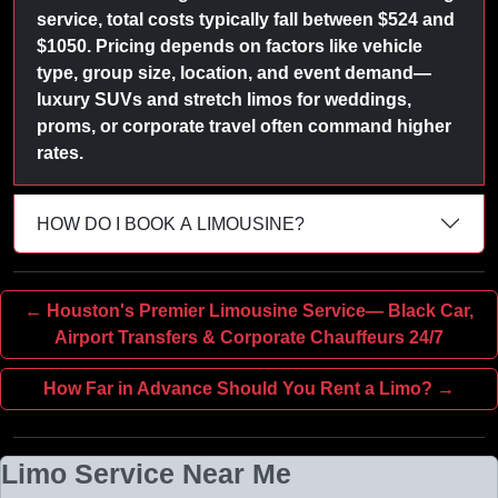
service, total costs typically fall between $524 and
$1050. Pricing depends on factors like vehicle
type, group size, location, and event demand—
luxury SUVs and stretch limos for weddings,
proms, or corporate travel often command higher
rates.
HOW DO I BOOK A LIMOUSINE?
← Houston's Premier Limousine Service— Black Car,
Airport Transfers & Corporate Chauffeurs 24/7
How Far in Advance Should You Rent a Limo? →
Limo Service Near Me