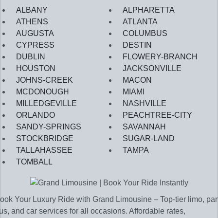
ALBANY
ALPHARETTA
ATHENS
ATLANTA
AUGUSTA
COLUMBUS
CYPRESS
DESTIN
DUBLIN
FLOWERY-BRANCH
HOUSTON
JACKSONVILLE
JOHNS-CREEK
MACON
MCDONOUGH
MIAMI
MILLEDGEVILLE
NASHVILLE
ORLANDO
PEACHTREE-CITY
SANDY-SPRINGS
SAVANNAH
STOCKBRIDGE
SUGAR-LAND
TALLAHASSEE
TAMPA
TOMBALL
ook Your Luxury Ride with Grand Limousine – Top-tier limo, par
us, and car services for all occasions. Affordable rates,