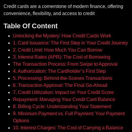
Credit cards are a cornerstone of modern finance, offering
convenience, flexibility, and access to credit
Table Of Content
Unlocking the Mystery: How Credit Cards Work
1. Card Issuance: The First Step in Your Credit Journey
2. Credit Limit: How Much You Can Borrow
3. Interest Rates (APR): The Cost of Borrowing
The Transaction Process: From Swipe to Approval
4. Authorization: The Cardholder’s First Step
5. Processing: Behind-the-Scenes Transactions
6. Transaction Approval: The Final Go-Ahead
7. Credit Utilization: Impact on Your Credit Score
Repayment: Managing Your Credit Card Balance
8. Billing Cycle: Understanding Your Statement
9. Minimum Payment vs. Full Payment: Your Payment
Options
10. Interest Charges: The Cost of Carrying a Balance