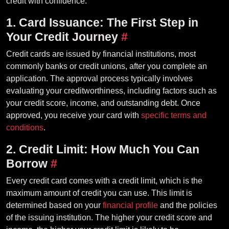
credit with confidence.
1. Card Issuance: The First Step in
Your Credit Journey
#
Credit cards are issued by financial institutions, most
commonly banks or credit unions, after you complete an
application. The approval process typically involves
evaluating your creditworthiness, including factors such as
your credit score, income, and outstanding debt. Once
approved, you receive your card with
specific terms and
conditions
.
2. Credit Limit: How Much You Can
Borrow
#
Every credit card comes with a credit limit, which is the
maximum amount of credit you can use. This limit is
determined based on your
financial profile
and the policies
of the issuing institution. The higher your credit score and