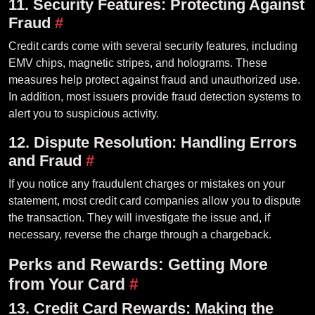
11. Security Features: Protecting Against
Fraud
#
Credit cards come with several security features, including
EMV chips, magnetic stripes, and holograms. These
measures help protect against fraud and unauthorized use.
In addition, most issuers provide fraud detection systems to
alert you to suspicious activity.
12. Dispute Resolution: Handling Errors
and Fraud
#
If you notice any fraudulent charges or mistakes on your
statement, most credit card companies allow you to dispute
the transaction. They will investigate the issue and, if
necessary, reverse the charge through a chargeback.
Perks and Rewards: Getting More
from Your Card
#
13. Credit Card Rewards: Making the