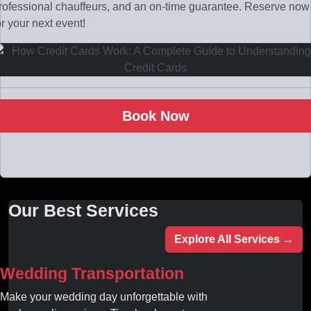
rofessional chauffeurs, and an on-time guarantee. Reserve now
or your next event!
Book Now
Our Best Services
Explore All Services →
Wedding Transportation
Make your wedding day unforgettable with