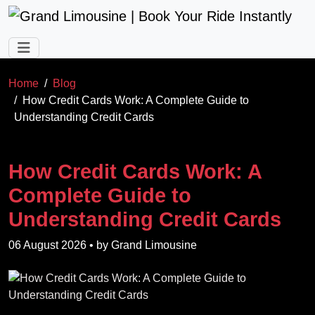
Skip to main content
Home
Blog
How Credit Cards Work: A Complete Guide to
Understanding Credit Cards
How Credit Cards Work: A
Complete Guide to
Understanding Credit Cards
06 August 2026
• by
Grand Limousine