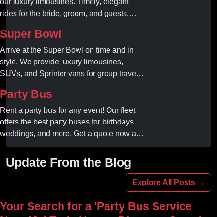
our luxury limousines. Timely, elegant
rides for the bride, groom, and guests.
Book your dream ride today!
Super Bowl
Arrive at the Super Bowl on time and in
style. We provide luxury limousines,
SUVs, and Sprinter vans for group travel.
Avoid stadium traffic and parking. Book
Party Bus
your professional gameday chauffeur
online today.
Rent a party bus for any event! Our fleet
offers the best party buses for birthdays,
weddings, and more. Get a quote now and
experience unforgettable fun with luxury
amenities at affordable prices.
Update From the Blog
Explore All Posts →
Your Search for a 'Party Bus Service