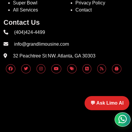
Super Bowl
Privacy Policy
All Services
Contact
Contact Us
(404)424-4499
info@grandlimousine.com
32 Peachtree St NW. Atlanta, GA 30303
💬 Ask Limo AI