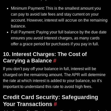
Minimum Payment: This is the smallest amount you
can pay to avoid late fees and stay current on your
account. However, interest will accrue on the remaining
balance.
Full Payment: Paying your full balance by the due date
ensures you avoid interest charges, as many cards
offer a grace period for purchases if you pay in full.
10. Interest Charges: The Cost of
Carrying a Balance
#
If you don’t pay off your balance in full, interest will be
charged on the remaining amount. The APR will determine
the rate at which interest is added to your balance, so it’s
important to understand this rate to avoid high fees.
Credit Card Security: Safeguarding
Your Transactions
#