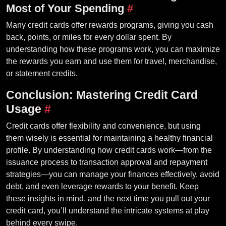
Most of Your Spending
#
Many credit cards offer rewards programs, giving you cash
back, points, or miles for every dollar spent. By
understanding how these programs work, you can maximize
the rewards you earn and use them for travel, merchandise,
or statement credits.
Conclusion: Mastering Credit Card
Usage
#
Credit cards offer flexibility and convenience, but using
them wisely is essential for maintaining a healthy financial
profile. By understanding how credit cards work—from the
issuance process to transaction approval and repayment
strategies—you can manage your finances effectively, avoid
debt, and even leverage rewards to your benefit. Keep
these insights in mind, and the next time you pull out your
credit card, you’ll understand the intricate systems at play
behind every swipe.