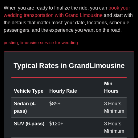
When you are ready to finalize the ride, you can
book your
wedding transportation with Grand Limousine
and start with
the details that matter most: your date, locations, schedule,
passengers, and the experience you want on the road.
posting
,
limousine service for wedding
Typical Rates in GrandLimousine
Min.
Vehicle Type
Hourly Rate
Hours
Sedan (4-
$
85
+
3 Hours
pass)
Minimum
SUV (6-pass)
$
120
+
3 Hours
Minimum