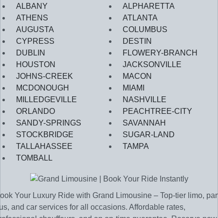
ALBANY
ALPHARETTA
ATHENS
ATLANTA
AUGUSTA
COLUMBUS
CYPRESS
DESTIN
DUBLIN
FLOWERY-BRANCH
HOUSTON
JACKSONVILLE
JOHNS-CREEK
MACON
MCDONOUGH
MIAMI
MILLEDGEVILLE
NASHVILLE
ORLANDO
PEACHTREE-CITY
SANDY-SPRINGS
SAVANNAH
STOCKBRIDGE
SUGAR-LAND
TALLAHASSEE
TAMPA
TOMBALL
ook Your Luxury Ride with Grand Limousine – Top-tier limo, par
us, and car services for all occasions. Affordable rates,