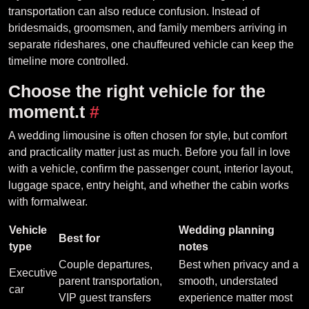
transportation can also reduce confusion. Instead of
bridesmaids, groomsmen, and family members arriving in
separate rideshares, one chauffeured vehicle can keep the
timeline more controlled.
Choose the right vehicle for the
moment.t
#
A wedding limousine is often chosen for style, but comfort
and practicality matter just as much. Before you fall in love
with a vehicle, confirm the passenger count, interior layout,
luggage space, entry height, and whether the cabin works
with formalwear.
Vehicle
Wedding planning
Best for
type
notes
Couple departures,
Best when privacy and a
Executive
parent transportation,
smooth, understated
car
VIP guest transfers
experience matter most