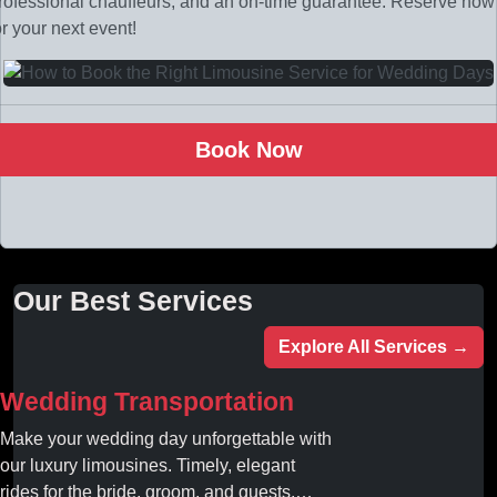
rofessional chauffeurs, and an on-time guarantee. Reserve now
or your next event!
Book Now
Our Best Services
Explore All Services →
Wedding Transportation
Make your wedding day unforgettable with
our luxury limousines. Timely, elegant
rides for the bride, groom, and guests.