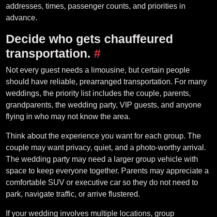
addresses, times, passenger counts, and priorities in
advance.
Decide who gets chauffeured
transportation.
#
Not every guest needs a limousine, but certain people
should have reliable, prearranged transportation. For many
weddings, the priority list includes the couple, parents,
grandparents, the wedding party, VIP guests, and anyone
flying in who may not know the area.
Think about the experience you want for each group. The
couple may want privacy, quiet, and a photo-worthy arrival.
The wedding party may need a larger group vehicle with
space to keep everyone together. Parents may appreciate a
comfortable SUV or executive car so they do not need to
park, navigate traffic, or arrive flustered.
If your wedding involves multiple locations, group