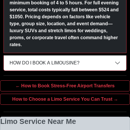
minimum booking of 4 to 5 hours. For full evening
service, total costs typically fall between $524 and
$1050. Pricing depends on factors like vehicle
type, group size, location, and event demand—
luxury SUVs and stretch limos for weddings,
proms, or corporate travel often command higher
rates.
HOW DO I BOOK A LIMOUSINE?
← How to Book Stress-Free Airport Transfers
How to Choose a Limo Service You Can Trust →
Limo Service Near Me