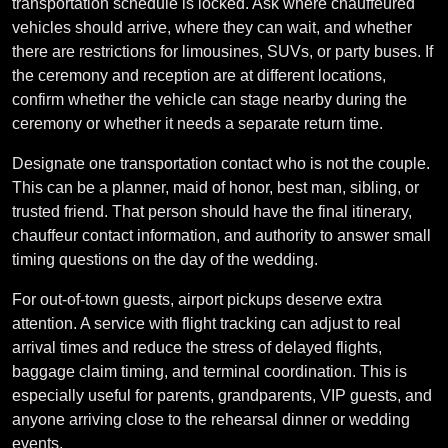
transportation schedule is locked. Ask where chauffeured
vehicles should arrive, where they can wait, and whether
there are restrictions for limousines, SUVs, or party buses. If
the ceremony and reception are at different locations,
confirm whether the vehicle can stage nearby during the
ceremony or whether it needs a separate return time.
Designate one transportation contact who is not the couple.
This can be a planner, maid of honor, best man, sibling, or
trusted friend. That person should have the final itinerary,
chauffeur contact information, and authority to answer small
timing questions on the day of the wedding.
For out-of-town guests, airport pickups deserve extra
attention. A service with flight tracking can adjust to real
arrival times and reduce the stress of delayed flights,
baggage claim timing, and terminal coordination. This is
especially useful for parents, grandparents, VIP guests, and
anyone arriving close to the rehearsal dinner or wedding
events.