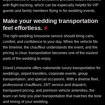
with flight tracking, which can be especially helpful for VIP
guests and family members flying in for wedding events.
Make your wedding transportation
feel effortless.
#
The right wedding limousine service should bring calm,
comfort, and confidence to your day. When the vehicle fits
the timeline, the chauffeur understands the event, and the
pricing is clear, transportation becomes one of the easiest
parts of the wedding to enjoy.
Grand Limousine offers nationwide luxury transportation for
weddings, airport transfers, corporate events, group
transportation, and special occasions. With a diverse fleet,
professional chauffeurs, 24/7 service and dispatch,
transparent pricing, and premium vehicle amenities, the
team can help you plan transportation that matches the tone
and timing of your wedding.