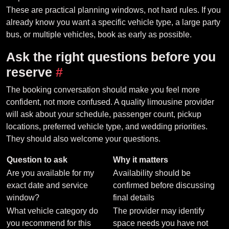
These are practical planning windows, not hard rules. If you
already know you want a specific vehicle type, a large party
bus, or multiple vehicles, book as early as possible.
Ask the right questions before you
reserve
#
The booking conversation should make you feel more
confident, not more confused. A quality limousine provider
will ask about your schedule, passenger count, pickup
locations, preferred vehicle type, and wedding priorities.
They should also welcome your questions.
Question to ask
Why it matters
Are you available for my
Availability should be
exact date and service
confirmed before discussing
window?
final details
What vehicle category do
The provider may identify
you recommend for this
space needs you have not