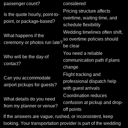
passenger count?
considered
Pricing structure affects
Is the quote hourly, point-to-
overtime, waiting time, and
point, or package-based?
schedule flexibility
Wedding timelines often shift,
What happens if the
so overtime policies should
ceremony or photos run late?
be clear
You need a reliable
Who will be the day-of
communication path if plans
contact?
change
Flight tracking and
Can you accommodate
professional dispatch help
airport pickups for guests?
with guest arrivals
Coordination reduces
What details do you need
confusion at pickup and drop-
from my planner or venue?
off points
If the answers are vague, rushed, or inconsistent, keep
looking. Your transportation provider is part of the wedding