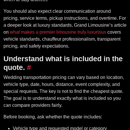
You should also expect clear communication around
pricing, service terms, pickup instructions, and overtime. For
a deeper look at luxury standards, Grand Limousine’s article
on
what makes a premier limousine truly luxurious
covers
vehicle standards, chauffeur professionalism, transparent
pricing, and safety expectations.
Understand what is included in the
quote.
#
Wedding transportation pricing can vary based on location,
vehicle type, date, hours, distance, event complexity, and
special requests. The key is not to find the cheapest quote.
The goal is to understand exactly what is included so you
can compare providers fairly.
Before booking, ask whether the quote includes:
Vehicle type and requested model or category