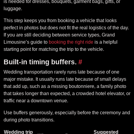
is needed for dresses, bouquets, garment bags, gifts, or
luggage.
This step keeps you from booking a vehicle that looks
perfect in photos but does not fit the real logistics of the day.
If you are still deciding between service types, Grand
Limousine’s guide to
booking the right ride
is a helpful
starting point for matching the trip to the vehicle.
Built-in timing buffers.
#
Wedding transportation rarely runs late because of one
major mistake. It usually runs late because of small delays
that add up, such as a missing boutonniere, a family photo
that takes longer than expected, a crowded hotel elevator, or
traffic near a downtown venue.
Use buffers generously, especially before the ceremony and
during photo transitions.
Wedding trip
Suggested