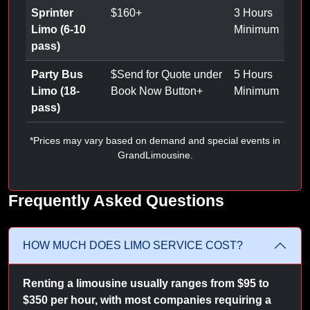
Sprinter
$
160
+
3 Hours
Limo (6-10
Minimum
pass)
Party Bus
$
Send for Quote under
5 Hours
Limo (18-
Book Now Button
+
Minimum
pass)
*Prices may vary based on demand and special events in
GrandLimousine.
Frequently Asked Questions
HOW MUCH DOES LIMO SERVICE COST?
Renting a limousine usually ranges from $95 to
$350 per hour, with most companies requiring a