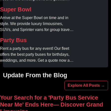
Book your dream ride today!
Super Bowl
Arrive at the Super Bowl on time and in
style. We provide luxury limousines,
SUVs, and Sprinter vans for group travel.
Avoid stadium traffic and parking. Book
Party Bus
your professional gameday chauffeur
online today.
Rent a party bus for any event! Our fleet
offers the best party buses for birthdays,
weddings, and more. Get a quote now and
experience unforgettable fun with luxury
amenities at affordable prices.
Update From the Blog
Explore All Posts →
Your Search for a 'Party Bus Service
Near Me' Ends Here— Discover Grand