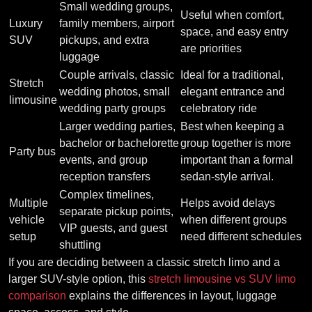
Small wedding groups,
Useful when comfort,
Luxury
family members, airport
space, and easy entry
SUV
pickups, and extra
are priorities
luggage
Couple arrivals, classic
Ideal for a traditional,
Stretch
wedding photos, small
elegant entrance and
limousine
wedding party groups
celebratory ride
Larger wedding parties,
Best when keeping a
bachelor or bachelorette
group together is more
Party bus
events, and group
important than a formal
reception transfers
sedan-style arrival.
Complex timelines,
Multiple
Helps avoid delays
separate pickup points,
vehicle
when different groups
VIP guests, and guest
setup
need different schedules
shuttling
If you are deciding between a classic stretch limo and a
larger SUV-style option, this
stretch limousine vs SUV limo
comparison
explains the differences in layout, luggage