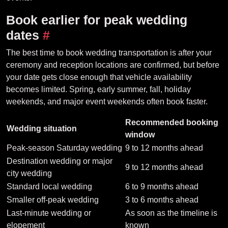
Book earlier for peak wedding
dates
#
The best time to book wedding transportation is after your
ceremony and reception locations are confirmed, but before
your date gets close enough that vehicle availability
becomes limited. Spring, early summer, fall, holiday
weekends, and major event weekends often book faster.
Recommended booking
Wedding situation
window
Peak-season Saturday wedding
9 to 12 months ahead
Destination wedding or major
9 to 12 months ahead
city wedding
Standard local wedding
6 to 9 months ahead
Smaller off-peak wedding
3 to 6 months ahead
Last-minute wedding or
As soon as the timeline is
elopement
known