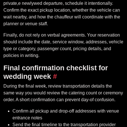
private,e newlywed departure, schedule it intentionally.
Confirm the exact pickup location, whether the vehicle can
wait nearby, and how the chauffeur will coordinate with the
planner or venue staff.
Finally, do not rely on verbal agreements. Your reservation
should include the date, service window, addresses, vehicle
type or category, passenger count, pricing details, and
policies in writing.
Final confirmation checklist for
wedding week
#
During the final week, review transportation details the
same way you would review the catering count or ceremony
order. A short confirmation can prevent day-of confusion.
Confirm all pickup and drop-off addresses with venue
entrance notes
Send the final timeline to the transportation provider