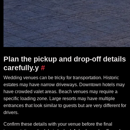
Plan the pickup and drop-off details
carefully.y
#
Wedding venues can be tricky for transportation. Historic
estates may have narrow driveways. Downtown hotels may
have crowded valet areas. Beach venues may require a
specific loading zone. Large resorts may have multiple
entrances that look similar to guests but are very different for
drivers.
Confirm these details with your venue before the final