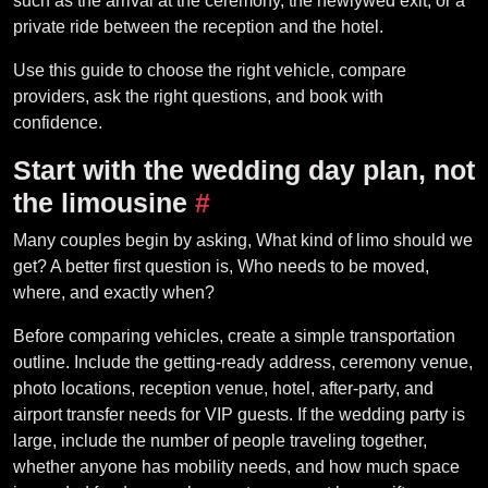
such as the arrival at the ceremony, the newlywed exit, or a
private ride between the reception and the hotel.
Use this guide to choose the right vehicle, compare
providers, ask the right questions, and book with
confidence.
Start with the wedding day plan, not
the limousine
#
Many couples begin by asking, What kind of limo should we
get? A better first question is, Who needs to be moved,
where, and exactly when?
Before comparing vehicles, create a simple transportation
outline. Include the getting-ready address, ceremony venue,
photo locations, reception venue, hotel, after-party, and
airport transfer needs for VIP guests. If the wedding party is
large, include the number of people traveling together,
whether anyone has mobility needs, and how much space