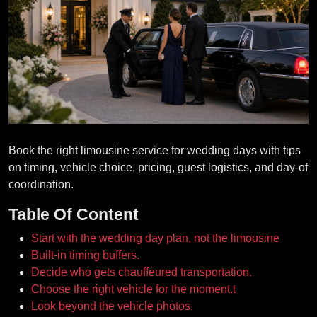
Book the right limousine service for wedding days with tips
on timing, vehicle choice, pricing, guest logistics, and day-of
coordination.
Table Of Content
Start with the wedding day plan, not the limousine
Built-in timing buffers.
Decide who gets chauffeured transportation.
Choose the right vehicle for the moment.t
Look beyond the vehicle photos.