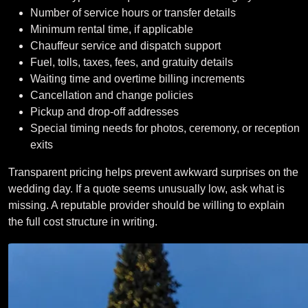
Number of service hours or transfer details
Minimum rental time, if applicable
Chauffeur service and dispatch support
Fuel, tolls, taxes, fees, and gratuity details
Waiting time and overtime billing increments
Cancellation and change policies
Pickup and drop-off addresses
Special timing needs for photos, ceremony, or reception
exits
Transparent pricing helps prevent awkward surprises on the
wedding day. If a quote seems unusually low, ask what is
missing. A reputable provider should be willing to explain
the full cost structure in writing.