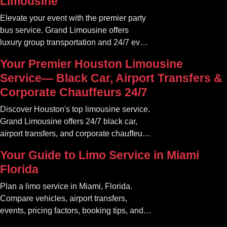
Limousine
Elevate your event with the premier party
bus service. Grand Limousine offers
luxury group transportation and 24/7 event
rides. Book your unforgettable journey.
Your Premier Houston Limousine
Service— Black Car, Airport Transfers &
Corporate Chauffeurs 24/7
Discover Houston's top limousine service.
Grand Limousine offers 24/7 black car,
airport transfers, and corporate chauffeur
services. Book luxury.
Your Guide to Limo Service in Miami
Florida
Plan a limo service in Miami, Florida.
Compare vehicles, airport transfers,
events, pricing factors, booking tips, and
luxury ride options.