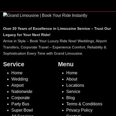
Over 20 Years of Excellence in Limousine Service – Trust Our
Legacy for Your Next Ride!
Arrive in Style – Book Your Luxury Ride Now! Weddings, Airport
Transfers, Corporate Travel – Experience Comfort, Reliability &
Sophistication Every Time with Grand Limousine.
Service
Menu
Home
Home
Wedding
About
Airport
Locations
Nationwide
Service
Corporate
Blog
Party Bus
Terms & Conditions
Super Bowl
Privacy Policy