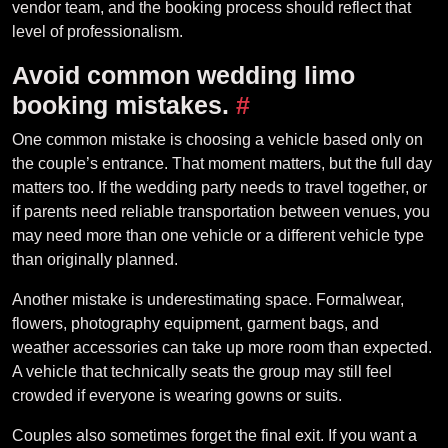
vendor team, and the booking process should reflect that
level of professionalism.
Avoid common wedding limo
booking mistakes.
#
One common mistake is choosing a vehicle based only on
the couple’s entrance. That moment matters, but the full day
matters too. If the wedding party needs to travel together, or
if parents need reliable transportation between venues, you
may need more than one vehicle or a different vehicle type
than originally planned.
Another mistake is underestimating space. Formalwear,
flowers, photography equipment, garment bags, and
weather accessories can take up more room than expected.
A vehicle that technically seats the group may still feel
crowded if everyone is wearing gowns or suits.
Couples also sometimes forget the final exit. If you want a