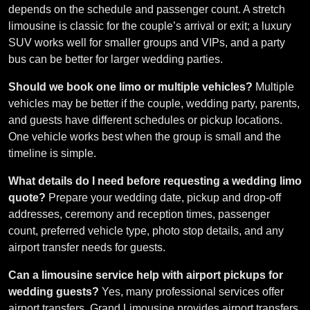
depends on the schedule and passenger count. A stretch
limousine is classic for the couple’s arrival or exit; a luxury
SUV works well for smaller groups and VIPs, and a party
bus can be better for larger wedding parties.
Should we book one limo or multiple vehicles?
Multiple
vehicles may be better if the couple, wedding party, parents,
and guests have different schedules or pickup locations.
One vehicle works best when the group is small and the
timeline is simple.
What details do I need before requesting a wedding limo
quote?
Prepare your wedding date, pickup and drop-off
addresses, ceremony and reception times, passenger
count, preferred vehicle type, photo stop details, and any
airport transfer needs for guests.
Can a limousine service help with airport pickups for
wedding guests?
Yes, many professional services offer
airport transfers. Grand Limousine provides airport transfers