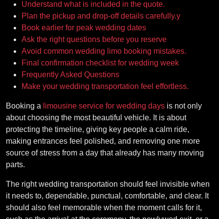
Understand what is included in the quote.
Plan the pickup and drop-off details carefully.y
Book earlier for peak wedding dates
Ask the right questions before you reserve
Avoid common wedding limo booking mistakes.
Final confirmation checklist for wedding week
Frequently Asked Questions
Make your wedding transportation feel effortless.
Booking a
limousine service for wedding days
is not only
about choosing the most beautiful vehicle. It is about
protecting the timeline, giving key people a calm ride,
making entrances feel polished, and removing one more
source of stress from a day that already has many moving
parts.
The right wedding transportation should feel invisible when
it needs to, dependable, punctual, comfortable, and clear. It
should also feel memorable when the moment calls for it,