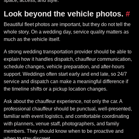
space, access, and style.
Look beyond the vehicle photos.
#
Beautiful fleet photos are important, but they do not tell the
whole story. On a wedding day, service quality matters as
much as the vehicle itself.
A strong wedding transportation provider should be able to
explain how it handles dispatch, chauffeur communication,
schedule changes, vehicle preparation, and after-hours
support. Weddings often start early and end late, so 24/7
service and dispatch can make a meaningful difference if
the timeline shifts or a pickup location changes.
Ask about the chauffeur experience, not only the car. A
professional chauffeur should be punctual, well-presented,
familiar with event logistics, and comfortable coordinating
with planners, venue staff, photographers, and family
members. They should know when to be proactive and
when to stay discreet.