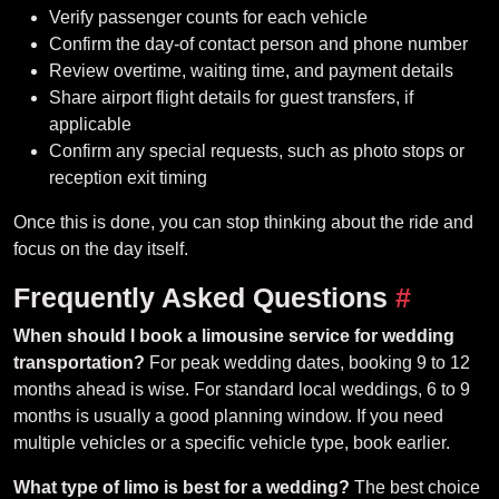
Verify passenger counts for each vehicle
Confirm the day-of contact person and phone number
Review overtime, waiting time, and payment details
Share airport flight details for guest transfers, if
applicable
Confirm any special requests, such as photo stops or
reception exit timing
Once this is done, you can stop thinking about the ride and
focus on the day itself.
Frequently Asked Questions
#
When should I book a limousine service for wedding
transportation?
For peak wedding dates, booking 9 to 12
months ahead is wise. For standard local weddings, 6 to 9
months is usually a good planning window. If you need
multiple vehicles or a specific vehicle type, book earlier.
What type of limo is best for a wedding?
The best choice