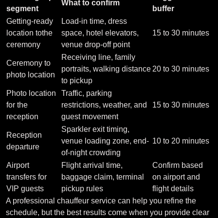
What to confirm
segment
buffer
Getting-ready
Load-in time, dress
location tothe
space, hotel elevators,
15 to 30 minutes
ceremony
venue drop-off point
Receiving line, family
Ceremony to
portraits, walking distance
20 to 30 minutes
photo location
to pickup
Photo location
Traffic, parking
for the
restrictions, weather, and
15 to 30 minutes
reception
guest movement
Sparkler exit timing,
Reception
venue loading zone, end-
10 to 20 minutes
departure
of-night crowding
Airport
Flight arrival time,
Confirm based
transfers for
baggage claim, terminal
on airport and
VIP guests
pickup rules
flight details
A professional chauffeur service can help you refine the
schedule, but the best results come when you provide clear