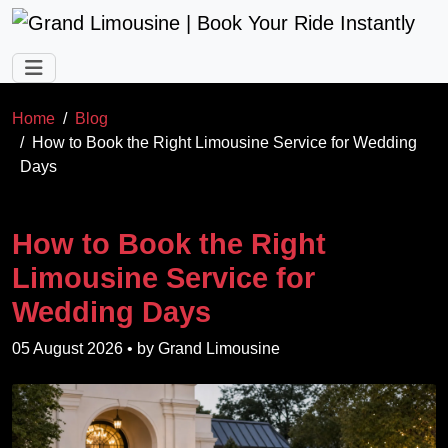
Skip to main content
Home
Blog
How to Book the Right Limousine Service for Wedding
Days
How to Book the Right
Limousine Service for
Wedding Days
05 August 2026
• by
Grand Limousine