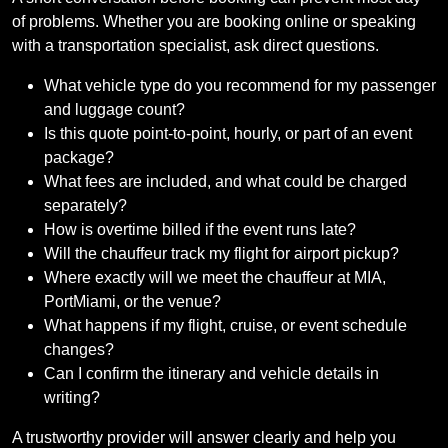
of problems. Whether you are booking online or speaking
with a transportation specialist, ask direct questions.
What vehicle type do you recommend for my passenger
and luggage count?
Is this quote point-to-point, hourly, or part of an event
package?
What fees are included, and what could be charged
separately?
How is overtime billed if the event runs late?
Will the chauffeur track my flight for airport pickup?
Where exactly will we meet the chauffeur at MIA,
PortMiami, or the venue?
What happens if my flight, cruise, or event schedule
changes?
Can I confirm the itinerary and vehicle details in
writing?
A trustworthy provider will answer clearly and help you