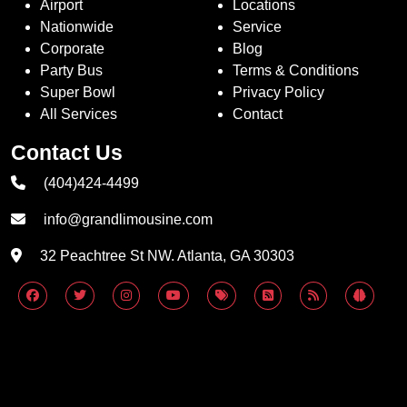
Airport
Locations
Nationwide
Service
Corporate
Blog
Party Bus
Terms & Conditions
Super Bowl
Privacy Policy
All Services
Contact
Contact Us
(404)424-4499
info@grandlimousine.com
32 Peachtree St NW. Atlanta, GA 30303