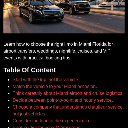
Learn how to choose the right limo in Miami Florida for
airport transfers, weddings, nightlife, cruises, and VIP
events with practical booking tips.
Table Of Content
Start with the trip, not the vehicle
Match the vehicle to your Miami occasion.
Think carefully about Miami airport and cruise logistics
Decide between point-to-point and hourly service.
Choose a company that understands chauffeur service,
not just vehicles
Consider the tone of the experience.ce
Book earlier for peak Miami dates