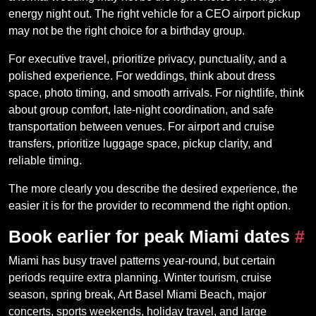
energy night out. The right vehicle for a CEO airport pickup
may not be the right choice for a birthday group.
For executive travel, prioritize privacy, punctuality, and a
polished experience. For weddings, think about dress
space, photo timing, and smooth arrivals. For nightlife, think
about group comfort, late-night coordination, and safe
transportation between venues. For airport and cruise
transfers, prioritize luggage space, pickup clarity, and
reliable timing.
The more clearly you describe the desired experience, the
easier it is for the provider to recommend the right option.
Book earlier for peak Miami dates
#
Miami has busy travel patterns year-round, but certain
periods require extra planning. Winter tourism, cruise
season, spring break, Art Basel Miami Beach, major
concerts, sports weekends, holiday travel, and large