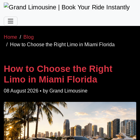
Skip to main content
Home
Blog
How to Choose the Right Limo in Miami Florida
How to Choose the Right
Limo in Miami Florida
08 August 2026
• by
Grand Limousine