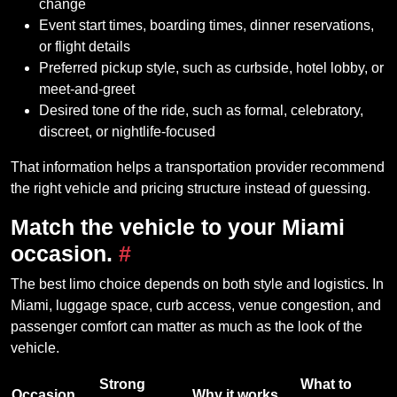
change
Event start times, boarding times, dinner reservations,
or flight details
Preferred pickup style, such as curbside, hotel lobby, or
meet-and-greet
Desired tone of the ride, such as formal, celebratory,
discreet, or nightlife-focused
That information helps a transportation provider recommend
the right vehicle and pricing structure instead of guessing.
Match the vehicle to your Miami
occasion.
#
The best limo choice depends on both style and logistics. In
Miami, luggage space, curb access, venue congestion, and
passenger comfort can matter as much as the look of the
vehicle.
Strong
What to
Occasion
Why it works