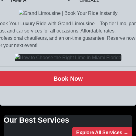
TAMPA
TOMBALL
ook Your Luxury Ride with Grand Limousine – Top-tier limo, par
us, and car services for all occasions. Affordable rates,
rofessional chauffeurs, and an on-time guarantee. Reserve now
or your next event!
Book Now
Our Best Services
Explore All Services →