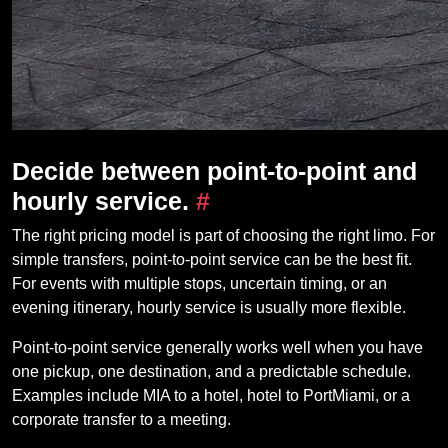
Decide between point-to-point and
hourly service.
#
The right pricing model is part of choosing the right limo. For
simple transfers, point-to-point service can be the best fit.
For events with multiple stops, uncertain timing, or an
evening itinerary, hourly service is usually more flexible.
Point-to-point service generally works well when you have
one pickup, one destination, and a predictable schedule.
Examples include MIA to a hotel, hotel to PortMiami, or a
corporate transfer to a meeting.