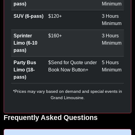
pass)
Minimum
SUV (6-pass)
$
120
+
3 Hours
Minimum
Sprinter
$
160
+
3 Hours
Limo (6-10
Minimum
pass)
Party Bus
$
Send for Quote under
5 Hours
Limo (18-
Book Now Button
+
Minimum
pass)
*Prices may vary based on demand and special events in
Grand Limousine.
Frequently Asked Questions