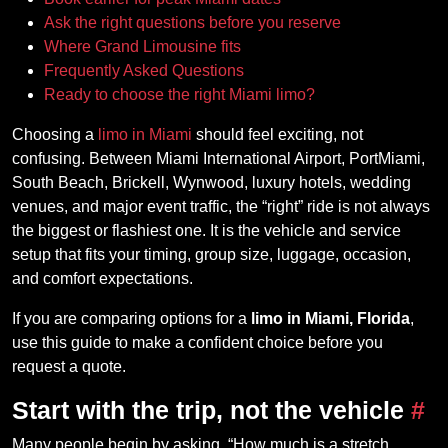
Ask the right questions before you reserve
Where Grand Limousine fits
Frequently Asked Questions
Ready to choose the right Miami limo?
Choosing a
limo in Miami
should feel exciting, not
confusing. Between Miami International Airport, PortMiami,
South Beach, Brickell, Wynwood, luxury hotels, wedding
venues, and major event traffic, the “right” ride is not always
the biggest or flashiest one. It is the vehicle and service
setup that fits your timing, group size, luggage, occasion,
and comfort expectations.
If you are comparing options for a
limo in Miami, Florida
,
use this guide to make a confident choice before you
request a quote.
Start with the trip, not the vehicle
#
Many people begin by asking, “How much is a stretch