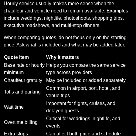
Hourly service usually makes more sense when the
chauffeur and vehicle need to remain available. Examples
include weddings, nightlife, photoshoots, shopping trips,
executive roadshows, and multi-stop dinners.
When comparing quotes, do not focus only on the starting
price. Ask what is included and what may be added later.
Quote item
Why it matters
Base rate or hourly
Helps you compare the same service
minimum
type across providers
Chauffeur gratuity
May be included or added separately
Common in airport, port, hotel, and
Tolls and parking
venue trips
Important for flights, cruises, and
Wait time
delayed guests
Critical for weddings, nightlife, and
Overtime billing
events
Extra stops
Can affect both price and schedule