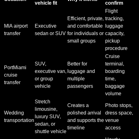
vehicle fit
confirm
Flight
Efficient, private,
tracking,
MIA airport
Executive
and comfortable
luggage
transfer
sedan or SUV
for individuals or
capacity,
small groups
pickup
procedure
Cruise
SUV,
Better for
terminal,
PortMiami
executive van,
luggage and
boarding
cruise
or group
multiple
time,
transfer
vehicle
passengers
baggage
volume
Stretch
Creates a
Photo stops,
limousine,
Wedding
polished arrival
dress space,
luxury SUV,
transportation
and supports the
venue
sedan, or
timeline
access
shuttle vehicle