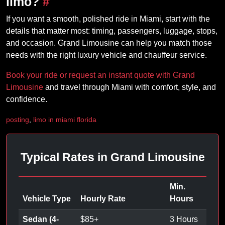
limo?
#
If you want a smooth, polished ride in Miami, start with the
details that matter most: timing, passengers, luggage, stops,
and occasion. Grand Limousine can help you match those
needs with the right luxury vehicle and chauffeur service.
Book your ride or request an instant quote with Grand
Limousine
and travel through Miami with comfort, style, and
confidence.
posting
,
limo in miami florida
Typical Rates in Grand Limousine
Min.
Vehicle Type
Hourly Rate
Hours
Sedan (4-
$
85
+
3 Hours