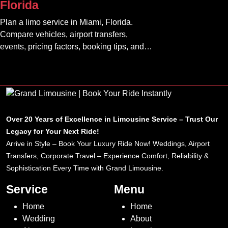
Florida
Plan a limo service in Miami, Florida.
Compare vehicles, airport transfers,
events, pricing factors, booking tips, and
luxury ride options.
Over 20 Years of Excellence in Limousine Service – Trust Our
Legacy for Your Next Ride!
Arrive in Style – Book Your Luxury Ride Now! Weddings, Airport
Transfers, Corporate Travel – Experience Comfort, Reliability &
Sophistication Every Time with Grand Limousine.
Service
Menu
Home
Home
Wedding
About