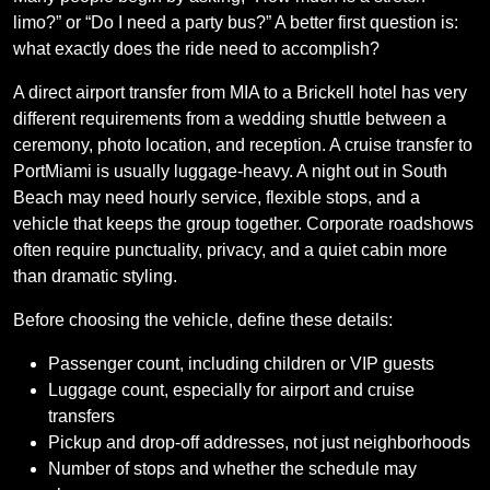
limo?” or “Do I need a party bus?” A better first question is:
what exactly does the ride need to accomplish?
A direct airport transfer from MIA to a Brickell hotel has very
different requirements from a wedding shuttle between a
ceremony, photo location, and reception. A cruise transfer to
PortMiami is usually luggage-heavy. A night out in South
Beach may need hourly service, flexible stops, and a
vehicle that keeps the group together. Corporate roadshows
often require punctuality, privacy, and a quiet cabin more
than dramatic styling.
Before choosing the vehicle, define these details:
Passenger count, including children or VIP guests
Luggage count, especially for airport and cruise
transfers
Pickup and drop-off addresses, not just neighborhoods
Number of stops and whether the schedule may