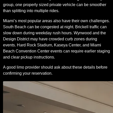
group, one properly sized private vehicle can be smoother
than splitting into multiple rides.
Miami’s most popular areas also have their own challenges.
South Beach can be congested at night. Brickell traffic can
slow down during weekday rush hours. Wynwood and the
Design District may have crowded curb zones during
events. Hard Rock Stadium, Kaseya Center, and Miami
Beach Convention Center events can require earlier staging
and clear pickup instructions.
A good limo provider should ask about these details before
confirming your reservation.