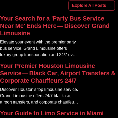
Explore All Posts →
Your Search for a 'Party Bus Service
Near Me' Ends Here— Discover Grand
Limousine
Elevate your event with the premier party
bus service. Grand Limousine offers
luxury group transportation and 24/7 event
rides. Book your unforgettable journey.
Your Premier Houston Limousine
Service— Black Car, Airport Transfers &
Corporate Chauffeurs 24/7
Discover Houston's top limousine service.
Grand Limousine offers 24/7 black car,
airport transfers, and corporate chauffeur
services. Book luxury.
Your Guide to Limo Service in Miami