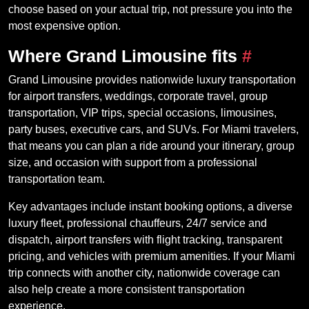
choose based on your actual trip, not pressure you into the
most expensive option.
Where Grand Limousine fits
#
Grand Limousine provides nationwide luxury transportation
for airport transfers, weddings, corporate travel, group
transportation, VIP trips, special occasions, limousines,
party buses, executive cars, and SUVs. For Miami travelers,
that means you can plan a ride around your itinerary, group
size, and occasion with support from a professional
transportation team.
Key advantages include instant booking options, a diverse
luxury fleet, professional chauffeurs, 24/7 service and
dispatch, airport transfers with flight tracking, transparent
pricing, and vehicles with premium amenities. If your Miami
trip connects with another city, nationwide coverage can
also help create a more consistent transportation
experience.