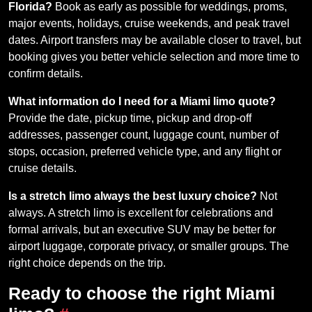
Florida?
Book as early as possible for weddings, proms,
major events, holidays, cruise weekends, and peak travel
dates. Airport transfers may be available closer to travel, but
booking gives you better vehicle selection and more time to
confirm details.
What information do I need for a Miami limo quote?
Provide the date, pickup time, pickup and drop-off
addresses, passenger count, luggage count, number of
stops, occasion, preferred vehicle type, and any flight or
cruise details.
Is a stretch limo always the best luxury choice?
Not
always. A stretch limo is excellent for celebrations and
formal arrivals, but an executive SUV may be better for
airport luggage, corporate privacy, or smaller groups. The
right choice depends on the trip.
Ready to choose the right Miami