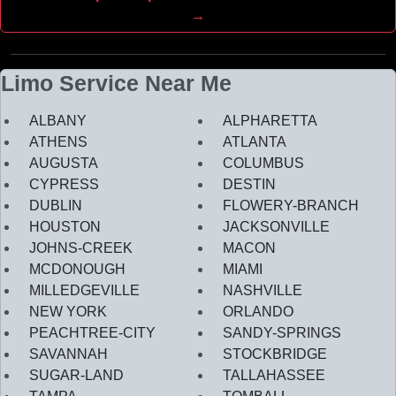
→
Limo Service Near Me
ALBANY
ALPHARETTA
ATHENS
ATLANTA
AUGUSTA
COLUMBUS
CYPRESS
DESTIN
DUBLIN
FLOWERY-BRANCH
HOUSTON
JACKSONVILLE
JOHNS-CREEK
MACON
MCDONOUGH
MIAMI
MILLEDGEVILLE
NASHVILLE
NEW YORK
ORLANDO
PEACHTREE-CITY
SANDY-SPRINGS
SAVANNAH
STOCKBRIDGE
SUGAR-LAND
TALLAHASSEE