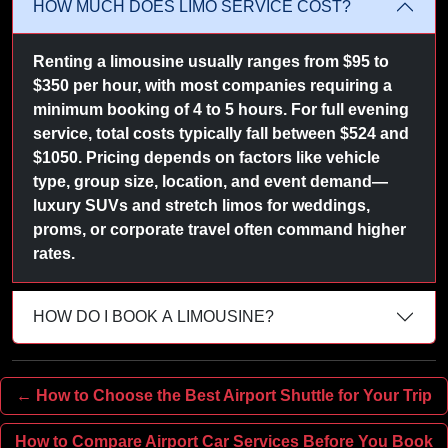
HOW MUCH DOES LIMO SERVICE COST?
Renting a limousine usually ranges from $95 to
$350 per hour, with most companies requiring a
minimum booking of 4 to 5 hours. For full evening
service, total costs typically fall between $524 and
$1050. Pricing depends on factors like vehicle
type, group size, location, and event demand—
luxury SUVs and stretch limos for weddings,
proms, or corporate travel often command higher
rates.
HOW DO I BOOK A LIMOUSINE?
← How to Choose the Best Airport Shuttle for Your Trip
How to Compare Airport Car Services Before You Book