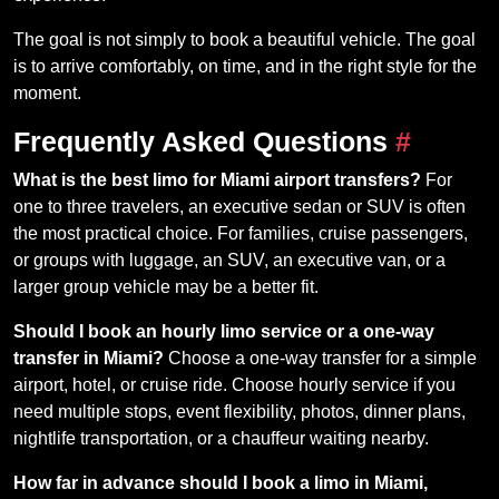
The goal is not simply to book a beautiful vehicle. The goal
is to arrive comfortably, on time, and in the right style for the
moment.
Frequently Asked Questions
#
What is the best limo for Miami airport transfers?
For
one to three travelers, an executive sedan or SUV is often
the most practical choice. For families, cruise passengers,
or groups with luggage, an SUV, an executive van, or a
larger group vehicle may be a better fit.
Should I book an hourly limo service or a one-way
transfer in Miami?
Choose a one-way transfer for a simple
airport, hotel, or cruise ride. Choose hourly service if you
need multiple stops, event flexibility, photos, dinner plans,
nightlife transportation, or a chauffeur waiting nearby.
How far in advance should I book a limo in Miami,