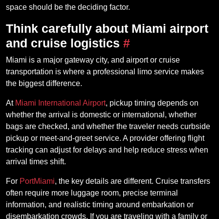
space should be the deciding factor.
Think carefully about Miami airport
and cruise logistics
#
Miami is a major gateway city, and airport or cruise
transportation is where a professional limo service makes
the biggest difference.
At
Miami International Airport
, pickup timing depends on
whether the arrival is domestic or international, whether
bags are checked, and whether the traveler needs curbside
pickup or meet-and-greet service. A provider offering flight
tracking can adjust for delays and help reduce stress when
arrival times shift.
For
PortMiami
, the key details are different. Cruise transfers
often require more luggage room, precise terminal
information, and realistic timing around embarkation or
disembarkation crowds. If you are traveling with a family or