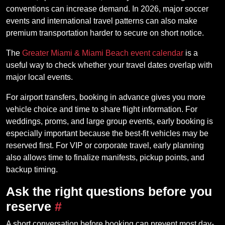
conventions can increase demand. In 2026, major soccer
events and international travel patterns can also make
premium transportation harder to secure on short notice.
The
Greater Miami & Miami Beach event calendar
is a
useful way to check whether your travel dates overlap with
major local events.
For airport transfers, booking in advance gives you more
vehicle choice and time to share flight information. For
weddings, proms, and large group events, early booking is
especially important because the best-fit vehicles may be
reserved first. For VIP or corporate travel, early planning
also allows time to finalize manifests, pickup points, and
backup timing.
Ask the right questions before you
reserve
#
A short conversation before booking can prevent most day-