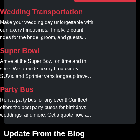
Wedding Transportation
Make your wedding day unforgettable with
our luxury limousines. Timely, elegant
rides for the bride, groom, and guests.
Book your dream ride today!
Super Bowl
Arrive at the Super Bowl on time and in
style. We provide luxury limousines,
SUVs, and Sprinter vans for group travel.
Avoid stadium traffic and parking. Book
Party Bus
your professional gameday chauffeur
online today.
Rent a party bus for any event! Our fleet
offers the best party buses for birthdays,
weddings, and more. Get a quote now and
experience unforgettable fun with luxury
amenities at affordable prices.
Update From the Blog