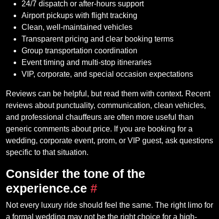
24/7 dispatch or after-hours support
Airport pickups with flight tracking
Clean, well-maintained vehicles
Transparent pricing and clear booking terms
Group transportation coordination
Event timing and multi-stop itineraries
VIP, corporate, and special occasion expectations
Reviews can be helpful, but read them with context. Recent
reviews about punctuality, communication, clean vehicles,
and professional chauffeurs are often more useful than
generic comments about price. If you are booking for a
wedding, corporate event, prom, or VIP guest, ask questions
specific to that situation.
Consider the tone of the
experience.ce
#
Not every luxury ride should feel the same. The right limo for
a formal wedding may not be the right choice for a high-