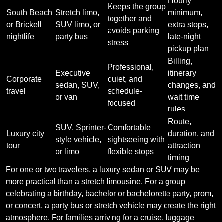
Hourly
Keeps the group
South Beach
Stretch limo,
minimum,
together and
or Brickell
SUV limo, or
extra stops,
avoids parking
nightlife
party bus
late-night
stress
pickup plan
Billing,
Professional,
Executive
itinerary
Corporate
quiet, and
sedan, SUV,
changes, and
travel
schedule-
or van
wait time
focused
rules
Route,
SUV, Sprinter-
Comfortable
Luxury city
duration, and
style vehicle,
sightseeing with
tour
attraction
or limo
flexible stops
timing
For one or two travelers, a luxury sedan or SUV may be
more practical than a stretch limousine. For a group
celebrating a birthday, bachelor or bachelorette party, prom,
or concert, a party bus or stretch vehicle may create the right
atmosphere. For families arriving for a cruise, luggage