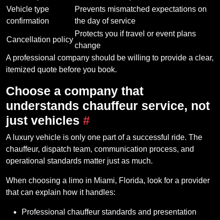
Vehicle type
Prevents mismatched expectations on
confirmation
the day of service
Protects you if travel or event plans
Cancellation policy
change
A professional company should be willing to provide a clear,
itemized quote before you book.
Choose a company that
understands chauffeur service, not
just vehicles
#
A luxury vehicle is only one part of a successful ride. The
chauffeur, dispatch team, communication process, and
operational standards matter just as much.
When choosing a limo in Miami, Florida, look for a provider
that can explain how it handles:
Professional chauffeur standards and presentation