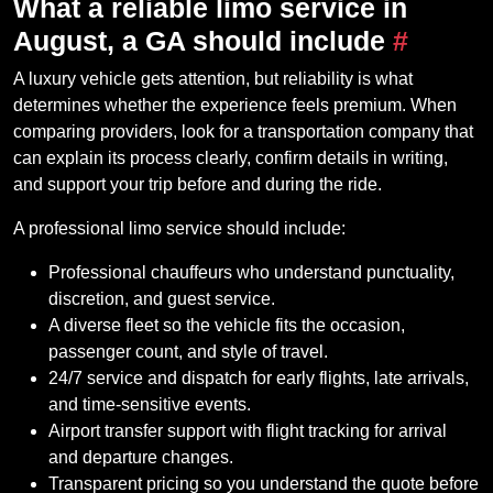
What a reliable limo service in
August, a GA should include
#
A luxury vehicle gets attention, but reliability is what
determines whether the experience feels premium. When
comparing providers, look for a transportation company that
can explain its process clearly, confirm details in writing,
and support your trip before and during the ride.
A professional limo service should include:
Professional chauffeurs who understand punctuality,
discretion, and guest service.
A diverse fleet so the vehicle fits the occasion,
passenger count, and style of travel.
24/7 service and dispatch for early flights, late arrivals,
and time-sensitive events.
Airport transfer support with flight tracking for arrival
and departure changes.
Transparent pricing so you understand the quote before