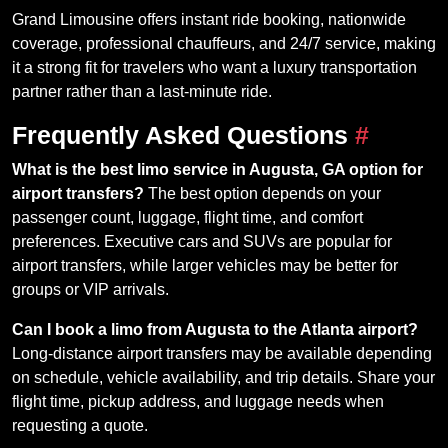
Grand Limousine offers instant ride booking, nationwide
coverage, professional chauffeurs, and 24/7 service, making
it a strong fit for travelers who want a luxury transportation
partner rather than a last-minute ride.
Frequently Asked Questions
#
What is the best limo service in Augusta, GA option for
airport transfers?
The best option depends on your
passenger count, luggage, flight time, and comfort
preferences. Executive cars and SUVs are popular for
airport transfers, while larger vehicles may be better for
groups or VIP arrivals.
Can I book a limo from Augusta to the Atlanta airport?
Long-distance airport transfers may be available depending
on schedule, vehicle availability, and trip details. Share your
flight time, pickup address, and luggage needs when
requesting a quote.