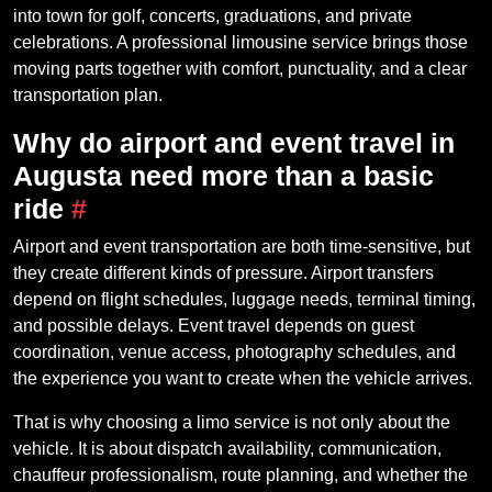
into town for golf, concerts, graduations, and private
celebrations. A professional limousine service brings those
moving parts together with comfort, punctuality, and a clear
transportation plan.
Why do airport and event travel in
Augusta need more than a basic
ride
#
Airport and event transportation are both time-sensitive, but
they create different kinds of pressure. Airport transfers
depend on flight schedules, luggage needs, terminal timing,
and possible delays. Event travel depends on guest
coordination, venue access, photography schedules, and
the experience you want to create when the vehicle arrives.
That is why choosing a limo service is not only about the
vehicle. It is about dispatch availability, communication,
chauffeur professionalism, route planning, and whether the