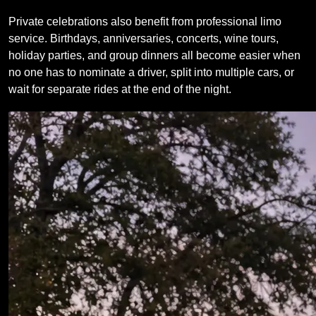
Private celebrations also benefit from professional limo
service. Birthdays, anniversaries, concerts, wine tours,
holiday parties, and group dinners all become easier when
no one has to nominate a driver, split into multiple cars, or
wait for separate rides at the end of the night.