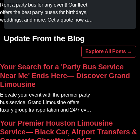
online today.
Rent a party bus for any event! Our fleet
offers the best party buses for birthdays,
weddings, and more. Get a quote now and
experience unforgettable fun with luxury
amenities at affordable prices.
Update From the Blog
Explore All Posts →
Your Search for a 'Party Bus Service
Near Me' Ends Here— Discover Grand
Limousine
Elevate your event with the premier party
bus service. Grand Limousine offers
luxury group transportation and 24/7 event
rides. Book your unforgettable journey.
Your Premier Houston Limousine
Service— Black Car, Airport Transfers &