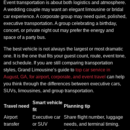
Event transportation is about both logistics and atmosphere.
A wedding couple may want an elegant limousine or bridal
car experience. A corporate group may need quiet, polished,
executive transportation. A group celebrating a birthday,
concert, or private night out may prefer the energy and
space of a party bus.
The best vehicle is not always the largest or most dramatic
one. It is the one that fits your guest count, route, event tone,
and schedule. If you are still comparing transportation
styles, Grand Limousine’s guide to
top car service in
August, GA, for airport, corporate, and event travel
can help
you think through the differences between executive cars,
SUVs, limousines, and group transportation.
Smart vehicle
Travel need
Planning tip
fit
Airport
Executive car
Share flight number, luggage
transfer
or SUV
needs, and terminal timing.