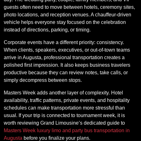
guests often need to move between hotels, ceremony sites,
photo locations, and reception venues. A chauffeur-driven
vehicle helps everyone stay focused on the celebration
instead of directions, parking, or timing.
Corporate events have a different priority: consistency.
When clients, speakers, executives, or out-of-town teams
arrive in Augusta, professional transportation creates a
polished first impression. It also keeps business travelers
productive because they can review notes, take calls, or
simply decompress between stops.
Masters Week adds another layer of complexity. Hotel
availability, traffic patterns, private events, and hospitality
schedules can make transportation more stressful than
usual. If your trip is connected to tournament week, it is
worth reviewing Grand Limousine’s dedicated guide to
Masters Week luxury limo and party bus transportation in
Augusta
before you finalize your plans.