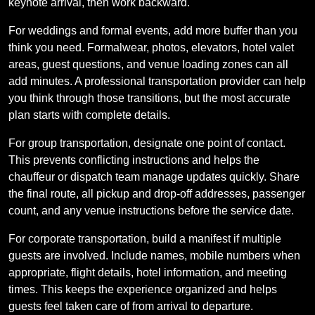
keynote arrival, then work backward.
For weddings and formal events, add more buffer than you
think you need. Formalwear, photos, elevators, hotel valet
areas, guest questions, and venue loading zones can all
add minutes. A professional transportation provider can help
you think through those transitions, but the most accurate
plan starts with complete details.
For group transportation, designate one point of contact.
This prevents conflicting instructions and helps the
chauffeur or dispatch team manage updates quickly. Share
the final route, all pickup and drop-off addresses, passenger
count, and any venue instructions before the service date.
For corporate transportation, build a manifest if multiple
guests are involved. Include names, mobile numbers when
appropriate, flight details, hotel information, and meeting
times. This keeps the experience organized and helps
guests feel taken care of from arrival to departure.