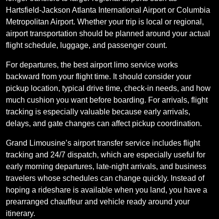
Hartsfield-Jackson Atlanta International Airport or Columbia
Metropolitan Airport. Whether your trip is local or regional,
airport transportation should be planned around your actual
flight schedule, luggage, and passenger count.
For departures, the best airport limo service works
backward from your flight time. It should consider your
pickup location, typical drive time, check-in needs, and how
much cushion you want before boarding. For arrivals, flight
tracking is especially valuable because early arrivals,
delays, and gate changes can affect pickup coordination.
Grand Limousine’s airport transfer service includes flight
tracking and 24/7 dispatch, which are especially useful for
early morning departures, late-night arrivals, and business
travelers whose schedules can change quickly. Instead of
hoping a rideshare is available when you land, you have a
prearranged chauffeur and vehicle ready around your
itinerary.