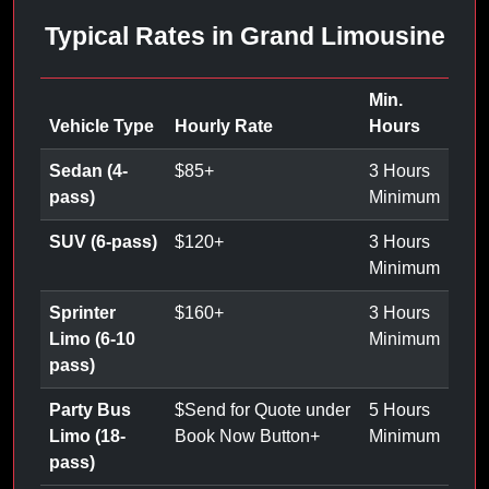
Typical Rates in Grand Limousine
Min.
Vehicle Type
Hourly Rate
Hours
Sedan (4-
$
85
+
3 Hours
pass)
Minimum
SUV (6-pass)
$
120
+
3 Hours
Minimum
Sprinter
$
160
+
3 Hours
Limo (6-10
Minimum
pass)
Party Bus
$
Send for Quote under
5 Hours
Limo (18-
Book Now Button
+
Minimum
pass)