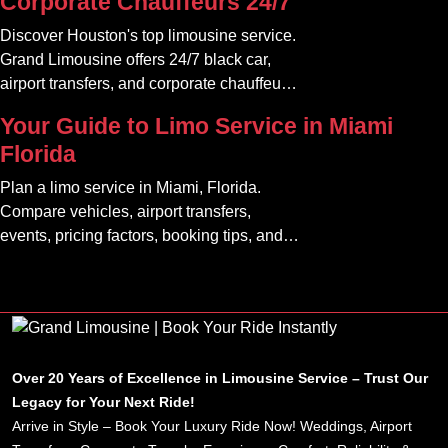
Corporate Chauffeurs 24/7
Discover Houston's top limousine service.
Grand Limousine offers 24/7 black car,
airport transfers, and corporate chauffeur
services. Book luxury.
Your Guide to Limo Service in Miami
Florida
Plan a limo service in Miami, Florida.
Compare vehicles, airport transfers,
events, pricing factors, booking tips, and
luxury ride options.
Over 20 Years of Excellence in Limousine Service – Trust Our
Legacy for Your Next Ride!
Arrive in Style – Book Your Luxury Ride Now! Weddings, Airport