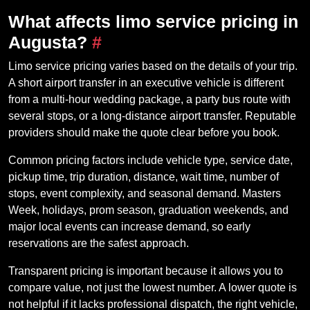
What affects limo service pricing in
Augusta?
#
Limo service pricing varies based on the details of your trip.
A short airport transfer in an executive vehicle is different
from a multi-hour wedding package, a party bus route with
several stops, or a long-distance airport transfer. Reputable
providers should make the quote clear before you book.
Common pricing factors include vehicle type, service date,
pickup time, trip duration, distance, wait time, number of
stops, event complexity, and seasonal demand. Masters
Week, holidays, prom season, graduation weekends, and
major local events can increase demand, so early
reservations are the safest approach.
Transparent pricing is important because it allows you to
compare value, not just the lowest number. A lower quote is
not helpful if it lacks professional dispatch, the right vehicle,