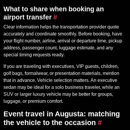
What to share when booking an
airport transfer
#
Clear information helps the transportation provider quote
accurately and coordinate smoothly. Before booking, have
your flight number, airline, arrival or departure time, pickup
address, passenger count, luggage estimate, and any
special timing requests ready.
If you are traveling with executives, VIP guests, children,
golf bags, formalwear, or presentation materials, mention
that in advance. Vehicle selection matters. An executive
sedan may be ideal for a solo business traveler, while an
SUV or larger luxury vehicle may be better for groups,
luggage, or premium comfort.
Event travel in Augusta: matching
the vehicle to the occasion
#