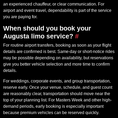
an experienced chauffeur, or clear communication. For
airport and event travel, dependability is part of the service
you are paying for.
When should you book your
Augusta limo service?
#
For routine airport transfers, booking as soon as your flight
details are confirmed is best. Same-day or short-notice rides
may be possible depending on availability, but reservations
give you better vehicle selection and more time to confirm
details.
For weddings, corporate events, and group transportation,
reserve early. Once your venue, schedule, and guest count
are reasonably clear, transportation should move near the
top of your planning list. For Masters Week and other high-
demand periods, early booking is especially important
because premium vehicles can be reserved quickly.