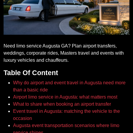
Need limo service Augusta GA? Plan airport transfers,
weddings, corporate rides, Masters travel and events with
luxury vehicles and chauffeurs.
Table Of Content
Why do airport and event travel in Augusta need more
than a basic ride
Airport limo service in Augusta: what matters most
What to share when booking an airport transfer
Event travel in Augusta: matching the vehicle to the
occasion
Augusta event transportation scenarios where limo
service shines