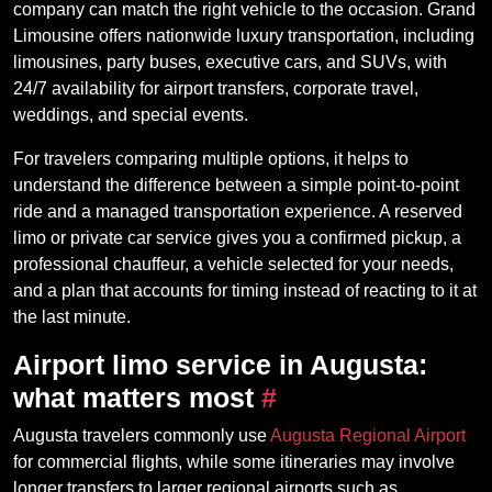
company can match the right vehicle to the occasion. Grand
Limousine offers nationwide luxury transportation, including
limousines, party buses, executive cars, and SUVs, with
24/7 availability for airport transfers, corporate travel,
weddings, and special events.
For travelers comparing multiple options, it helps to
understand the difference between a simple point-to-point
ride and a managed transportation experience. A reserved
limo or private car service gives you a confirmed pickup, a
professional chauffeur, a vehicle selected for your needs,
and a plan that accounts for timing instead of reacting to it at
the last minute.
Airport limo service in Augusta:
what matters most
#
Augusta travelers commonly use
Augusta Regional Airport
for commercial flights, while some itineraries may involve
longer transfers to larger regional airports such as