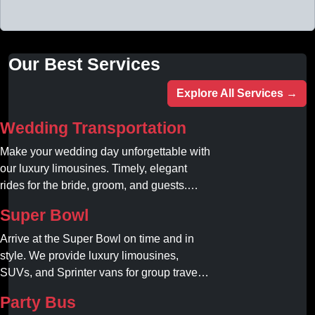
Our Best Services
Explore All Services →
Wedding Transportation
Make your wedding day unforgettable with
our luxury limousines. Timely, elegant
rides for the bride, groom, and guests.
Book your dream ride today!
Super Bowl
Arrive at the Super Bowl on time and in
style. We provide luxury limousines,
SUVs, and Sprinter vans for group travel.
Avoid stadium traffic and parking. Book
Party Bus
your professional gameday chauffeur