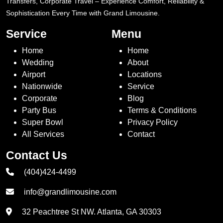
Transfers, Corporate Travel – Experience Comfort, Reliability &
Sophistication Every Time with Grand Limousine.
Service
Menu
Home
Home
Wedding
About
Airport
Locations
Nationwide
Service
Corporate
Blog
Party Bus
Terms & Conditions
Super Bowl
Privacy Policy
All Services
Contact
Contact Us
(404)424-4499
info@grandlimousine.com
32 Peachtree St NW. Atlanta, GA 30303