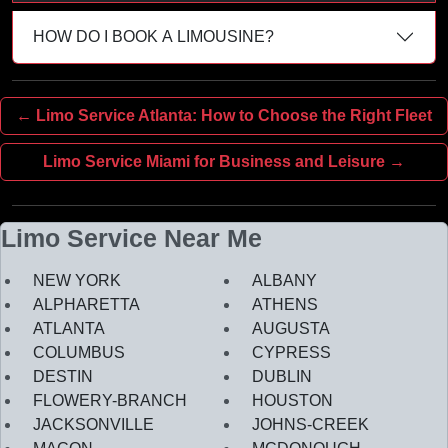
HOW DO I BOOK A LIMOUSINE?
← Limo Service Atlanta: How to Choose the Right Fleet
Limo Service Miami for Business and Leisure →
Limo Service Near Me
NEW YORK
ALBANY
ALPHARETTA
ATHENS
ATLANTA
AUGUSTA
COLUMBUS
CYPRESS
DESTIN
DUBLIN
FLOWERY-BRANCH
HOUSTON
JACKSONVILLE
JOHNS-CREEK