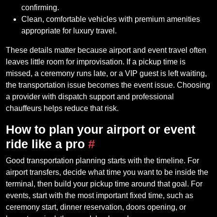
confirming.
Clean, comfortable vehicles with premium amenities
appropriate for luxury travel.
These details matter because airport and event travel often
leaves little room for improvisation. If a pickup time is
missed, a ceremony runs late, or a VIP guest is left waiting,
the transportation issue becomes the event issue. Choosing
a provider with dispatch support and professional
chauffeurs helps reduce that risk.
How to plan your airport or event
ride like a pro
#
Good transportation planning starts with the timeline. For
airport transfers, decide what time you want to be inside the
terminal, then build your pickup time around that goal. For
events, start with the most important fixed time, such as
ceremony start, dinner reservation, doors opening, or