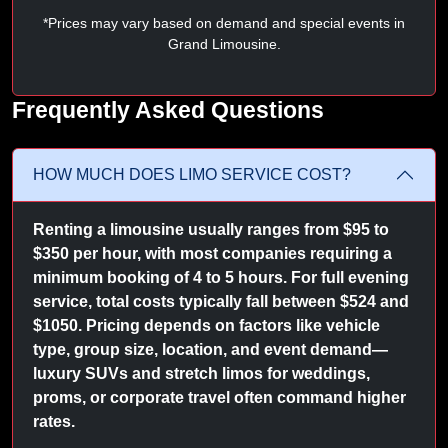
*Prices may vary based on demand and special events in
Grand Limousine.
Frequently Asked Questions
HOW MUCH DOES LIMO SERVICE COST?
Renting a limousine usually ranges from $95 to
$350 per hour, with most companies requiring a
minimum booking of 4 to 5 hours. For full evening
service, total costs typically fall between $524 and
$1050. Pricing depends on factors like vehicle
type, group size, location, and event demand—
luxury SUVs and stretch limos for weddings,
proms, or corporate travel often command higher
rates.