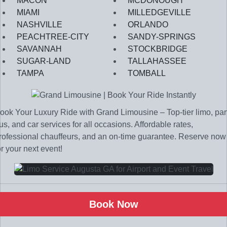
MACON
MCDONOUGH
MIAMI
MILLEDGEVILLE
NASHVILLE
ORLANDO
PEACHTREE-CITY
SANDY-SPRINGS
SAVANNAH
STOCKBRIDGE
SUGAR-LAND
TALLAHASSEE
TAMPA
TOMBALL
ook Your Luxury Ride with Grand Limousine – Top-tier limo, par
us, and car services for all occasions. Affordable rates,
rofessional chauffeurs, and an on-time guarantee. Reserve now
or your next event!
Book Now