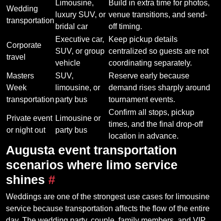
Limousine,
Build in extra time for photos,
Wedding
luxury SUV, or
venue transitions, and send-
transportation
bridal car
off timing.
Executive car,
Keep pickup details
Corporate
SUV, or group
centralized so guests are not
travel
vehicle
coordinating separately.
Masters
SUV,
Reserve early because
Week
limousine, or
demand rises sharply around
transportation
party bus
tournament events.
Confirm all stops, pickup
Private event
Limousine or
times, and the final drop-off
or night out
party bus
location in advance.
Augusta event transportation
scenarios where limo service
shines
#
Weddings are one of the strongest use cases for limousine
service because transportation affects the flow of the entire
day. The wedding party, couple, family members, and VIP