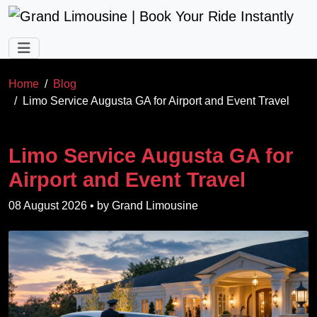
Skip to main content
Home
Blog
Limo Service Augusta GA for Airport and Event Travel
Limo Service Augusta GA for
Airport and Event Travel
08 August 2026
• by
Grand Limousine