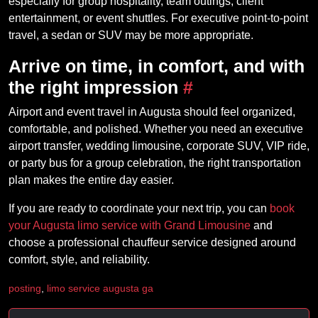
especially for group hospitality, team outings, client
entertainment, or event shuttles. For executive point-to-point
travel, a sedan or SUV may be more appropriate.
Arrive on time, in comfort, and with
the right impression
#
Airport and event travel in Augusta should feel organized,
comfortable, and polished. Whether you need an executive
airport transfer, wedding limousine, corporate SUV, VIP ride,
or party bus for a group celebration, the right transportation
plan makes the entire day easier.
If you are ready to coordinate your next trip, you can
book
your Augusta limo service with Grand Limousine
and
choose a professional chauffeur service designed around
comfort, style, and reliability.
posting
,
limo service augusta ga