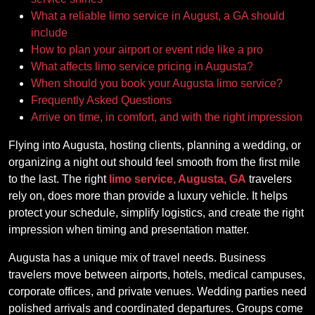
What a reliable limo service in August, a GA should
include
How to plan your airport or event ride like a pro
What affects limo service pricing in Augusta?
When should you book your Augusta limo service?
Frequently Asked Questions
Arrive on time, in comfort, and with the right impression
Flying into Augusta, hosting clients, planning a wedding, or
organizing a night out should feel smooth from the first mile
to the last. The right
limo service, Augusta, GA
travelers
rely on, does more than provide a luxury vehicle. It helps
protect your schedule, simplify logistics, and create the right
impression when timing and presentation matter.
Augusta has a unique mix of travel needs. Business
travelers move between airports, hotels, medical campuses,
corporate offices, and private venues. Wedding parties need
polished arrivals and coordinated departures. Groups come