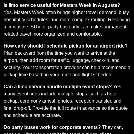
Is limo service useful for Masters Week in Augusta?
Yes. Masters Week often brings higher travel demand, busy
hospitality schedules, and more complex routing. Reserving
a limousine, SUV, or party bus early can make tournament-
related travel more organized and comfortable.
How early should I schedule pickup for an airport ride?
Plan backward from the time you want to arrive at the
airport, then add room for traffic, luggage, check-in, and
security. Your transportation provider can help recommend a
pickup time based on your route and flight schedule.
Can a limo service handle multiple event stops?
Yes,
many event rides include multiple stops, such as hotel
pickup, ceremony arrival, photos, reception transfer, and
final drop-off. Provide the full route in advance so the quote
and schedule are accurate.
Do party buses work for corporate events?
They can,