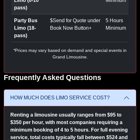
Limo (6-10
Minimum
pass)
Party Bus
$
Send for Quote under
5 Hours
Limo (18-
Book Now Button
+
Minimum
pass)
*Prices may vary based on demand and special events in
Grand Limousine.
Frequently Asked Questions
HOW MUCH DOES LIMO SERVICE COST?
Renting a limousine usually ranges from $95 to
$350 per hour, with most companies requiring a
minimum booking of 4 to 5 hours. For full evening
service, total costs typically fall between $524 and