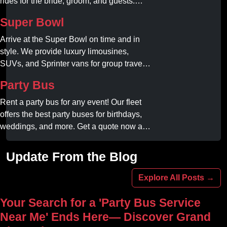
rides for the bride, groom, and guests.
Book your dream ride today!
Super Bowl
Arrive at the Super Bowl on time and in
style. We provide luxury limousines,
SUVs, and Sprinter vans for group travel.
Avoid stadium traffic and parking. Book
Party Bus
your professional gameday chauffeur
online today.
Rent a party bus for any event! Our fleet
offers the best party buses for birthdays,
weddings, and more. Get a quote now and
experience unforgettable fun with luxury
amenities at affordable prices.
Update From the Blog
Explore All Posts →
Your Search for a 'Party Bus Service
Near Me' Ends Here— Discover Grand