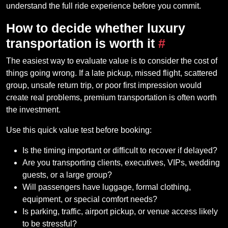
understand the full ride experience before you commit.
How to decide whether luxury
transportation is worth it
#
The easiest way to evaluate value is to consider the cost of
things going wrong. If a late pickup, missed flight, scattered
group, unsafe return trip, or poor first impression would
create real problems, premium transportation is often worth
the investment.
Use this quick value test before booking:
Is the timing important or difficult to recover if delayed?
Are you transporting clients, executives, VIPs, wedding
guests, or a large group?
Will passengers have luggage, formal clothing,
equipment, or special comfort needs?
Is parking, traffic, airport pickup, or venue access likely
to be stressful?