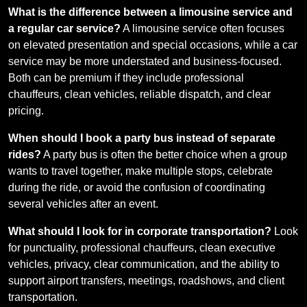
What is the difference between a limousine service and
a regular car service?
A limousine service often focuses
on elevated presentation and special occasions, while a car
service may be more understated and business-focused.
Both can be premium if they include professional
chauffeurs, clean vehicles, reliable dispatch, and clear
pricing.
When should I book a party bus instead of separate
rides?
A party bus is often the better choice when a group
wants to travel together, make multiple stops, celebrate
during the ride, or avoid the confusion of coordinating
several vehicles after an event.
What should I look for in corporate transportation?
Look
for punctuality, professional chauffeurs, clean executive
vehicles, privacy, clear communication, and the ability to
support airport transfers, meetings, roadshows, and client
transportation.