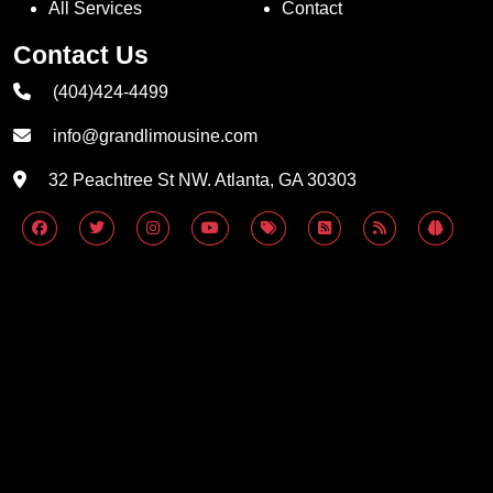
All Services
Contact
Contact Us
(404)424-4499
info@grandlimousine.com
32 Peachtree St NW. Atlanta, GA 30303