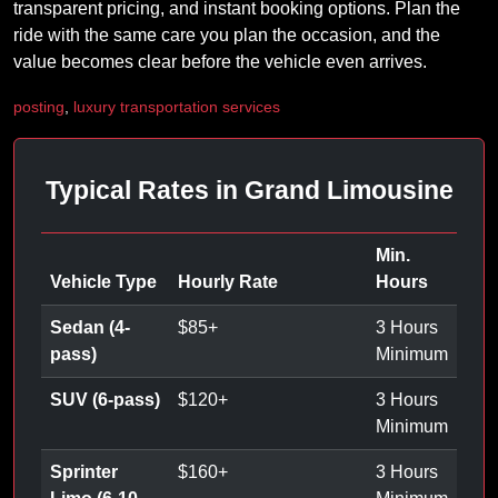
transparent pricing, and instant booking options. Plan the
ride with the same care you plan the occasion, and the
value becomes clear before the vehicle even arrives.
posting
,
luxury transportation services
Typical Rates in Grand Limousine
Min.
Vehicle Type
Hourly Rate
Hours
Sedan (4-
$
85
+
3 Hours
pass)
Minimum
SUV (6-pass)
$
120
+
3 Hours
Minimum
Sprinter
$
160
+
3 Hours