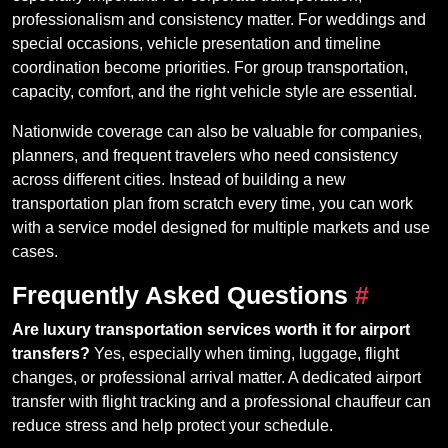
professionalism and consistency matter. For weddings and
special occasions, vehicle presentation and timeline
coordination become priorities. For group transportation,
capacity, comfort, and the right vehicle style are essential.
Nationwide coverage can also be valuable for companies,
planners, and frequent travelers who need consistency
across different cities. Instead of building a new
transportation plan from scratch every time, you can work
with a service model designed for multiple markets and use
cases.
Frequently Asked Questions
#
Are luxury transportation services worth it for airport
transfers?
Yes, especially when timing, luggage, flight
changes, or professional arrival matter. A dedicated airport
transfer with flight tracking and a professional chauffeur can
reduce stress and help protect your schedule.