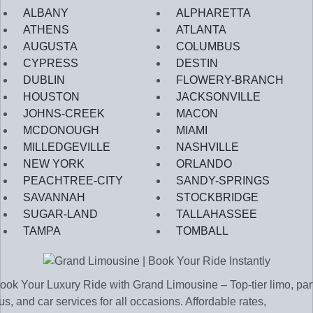
ALBANY
ALPHARETTA
ATHENS
ATLANTA
AUGUSTA
COLUMBUS
CYPRESS
DESTIN
DUBLIN
FLOWERY-BRANCH
HOUSTON
JACKSONVILLE
JOHNS-CREEK
MACON
MCDONOUGH
MIAMI
MILLEDGEVILLE
NASHVILLE
NEW YORK
ORLANDO
PEACHTREE-CITY
SANDY-SPRINGS
SAVANNAH
STOCKBRIDGE
SUGAR-LAND
TALLAHASSEE
TAMPA
TOMBALL
ook Your Luxury Ride with Grand Limousine – Top-tier limo, par
us, and car services for all occasions. Affordable rates,