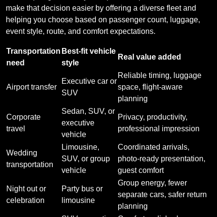
make that decision easier by offering a diverse fleet and
helping you choose based on passenger count, luggage,
event style, route, and comfort expectations.
Transportation
Best-fit vehicle
Real value added
need
style
Reliable timing, luggage
Executive car or
Airport transfer
space, flight-aware
SUV
planning
Sedan, SUV, or
Corporate
Privacy, productivity,
executive
travel
professional impression
vehicle
Limousine,
Coordinated arrivals,
Wedding
SUV, or group
photo-ready presentation,
transportation
vehicle
guest comfort
Group energy, fewer
Night out or
Party bus or
separate cars, safer return
celebration
limousine
planning