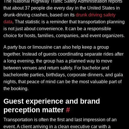
The National Highway Traffic Safety Administration reports
that about 37 people die every day in the United States in
drunk-driving crashes, based on its
drunk driving safety
data
. That statistic is a reminder that transportation planning
is not just about convenience. It can be a responsible
choice for hosts, families, companies, and event organizers.
A party bus or limousine can also help keep a group
together. Instead of guests coordinating separate rides after
a long evening, the group has a planned way to move
between venues and return safely. For bachelor and
bachelorette parties, birthdays, corporate dinners, and gala
nights, that peace of mind can be the most valuable part of
the booking.
Guest experience and brand
perception matter
#
Transportation is often the first and last impression of an
event. A client arriving in a clean executive car with a