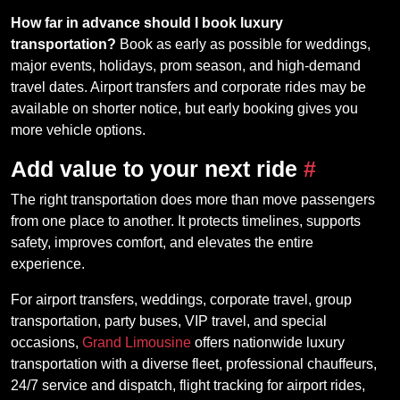
How far in advance should I book luxury
transportation?
Book as early as possible for weddings,
major events, holidays, prom season, and high-demand
travel dates. Airport transfers and corporate rides may be
available on shorter notice, but early booking gives you
more vehicle options.
Add value to your next ride
#
The right transportation does more than move passengers
from one place to another. It protects timelines, supports
safety, improves comfort, and elevates the entire
experience.
For airport transfers, weddings, corporate travel, group
transportation, party buses, VIP travel, and special
occasions,
Grand Limousine
offers nationwide luxury
transportation with a diverse fleet, professional chauffeurs,
24/7 service and dispatch, flight tracking for airport rides,