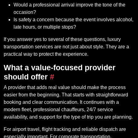
Would a professional arrival improve the tone of the
occasion?
Is safety a concern because the event involves alcohol,
late hours, or multiple stops?
If you answer yes to several of these questions, luxury
transportation services are not just about style. They are a
practical way to protect the experience.
What a value-focused provider
should offer
#
A provider that adds real value should make the process
easier from the beginning. That starts with straightforward
booking and clear communication. It continues with a
modern fleet, professional chauffeurs, 24/7 service
availability, and support for the type of trip you are planning.
For airport travel, flight tracking and reliable dispatch are
especially important. For corporate transportation,