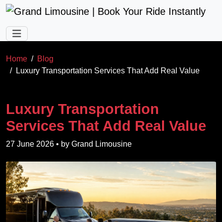
Skip to main content
Home
Blog
Luxury Transportation Services That Add Real Value
Luxury Transportation
Services That Add Real Value
27 June 2026
• by
Grand Limousine