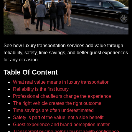
See how luxury transportation services add value through
reliability, safety, time savings, and better guest experiences
for any occasion.
Table Of Content
What real value means in luxury transportation
Reliability is the first luxury
Professional chauffeurs change the experience
The right vehicle creates the right outcome
Time savings are often underestimated
Safety is part of the value, not a side benefit
Guest experience and brand perception matter
Transparent pricing helps you plan with confidence