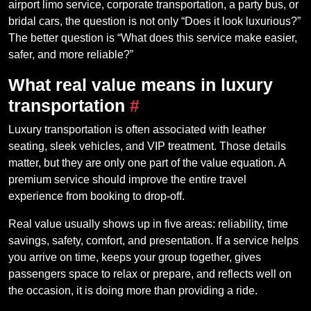
airport limo service, corporate transportation, a party bus, or
bridal cars, the question is not only “Does it look luxurious?”
The better question is “What does this service make easier,
safer, and more reliable?”
What real value means in luxury
transportation
#
Luxury transportation is often associated with leather
seating, sleek vehicles, and VIP treatment. Those details
matter, but they are only one part of the value equation. A
premium service should improve the entire travel
experience from booking to drop-off.
Real value usually shows up in five areas: reliability, time
savings, safety, comfort, and presentation. If a service helps
you arrive on time, keeps your group together, gives
passengers space to relax or prepare, and reflects well on
the occasion, it is doing more than providing a ride.