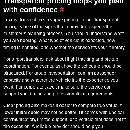
Transparent pricing helps you plan
with confidence
#
Luxury does not mean vague pricing. In fact, transparent
pricing is one of the signs that a provider respects the
customer’s planning process. You should understand what
you are booking, what type of vehicle is expected, how
timing is handled, and whether the service fits your itinerary.
For airport transfers, ask about flight tracking and pickup
coordination. For events, ask how the schedule should be
structured. For group transportation, confirm passenger
capacity and whether the vehicle fits the experience you
want. For corporate travel, make sure the service can
support your timing and professionalism requirements.
Clear pricing also makes it easier to compare true value. A
lower initial quote may not be better if it comes with unclear
communication, limited support, or a vehicle that does not fit
the occasion. A reliable provider should help you