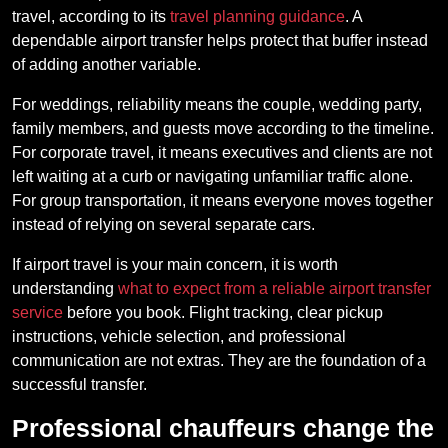
travel, according to its
travel planning guidance
. A
dependable airport transfer helps protect that buffer instead
of adding another variable.
For weddings, reliability means the couple, wedding party,
family members, and guests move according to the timeline.
For corporate travel, it means executives and clients are not
left waiting at a curb or navigating unfamiliar traffic alone.
For group transportation, it means everyone moves together
instead of relying on several separate cars.
If airport travel is your main concern, it is worth
understanding
what to expect from a reliable airport transfer
service
before you book. Flight tracking, clear pickup
instructions, vehicle selection, and professional
communication are not extras. They are the foundation of a
successful transfer.
Professional chauffeurs change the