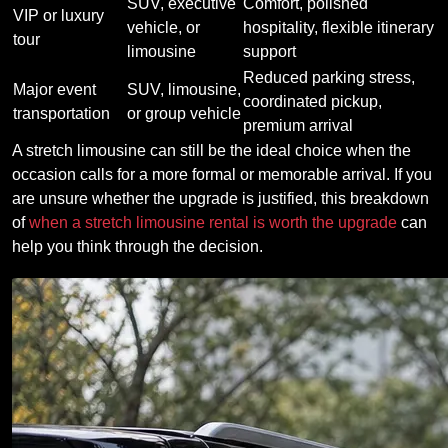
SUV, executive
Comfort, polished
VIP or luxury
vehicle, or
hospitality, flexible itinerary
tour
limousine
support
Reduced parking stress,
Major event
SUV, limousine,
coordinated pickup,
transportation
or group vehicle
premium arrival
A stretch limousine can still be the ideal choice when the
occasion calls for a more formal or memorable arrival. If you
are unsure whether the upgrade is justified, this breakdown
of
when a stretch limousine rental is worth the upgrade
can
help you think through the decision.