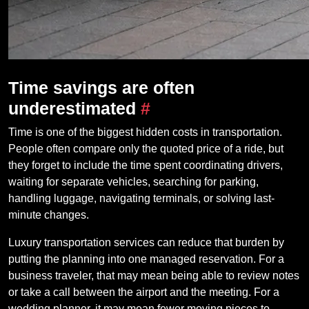
Time savings are often
underestimated
#
Time is one of the biggest hidden costs in transportation.
People often compare only the quoted price of a ride, but
they forget to include the time spent coordinating drivers,
waiting for separate vehicles, searching for parking,
handling luggage, navigating terminals, or solving last-
minute changes.
Luxury transportation services can reduce that burden by
putting the planning into one managed reservation. For a
business traveler, that may mean being able to review notes
or take a call between the airport and the meeting. For a
wedding planner, it may mean fewer moving pieces to