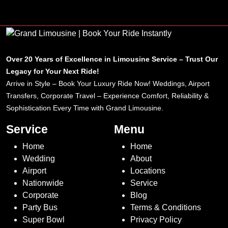
Over 20 Years of Excellence in Limousine Service – Trust Our
Legacy for Your Next Ride!
Arrive in Style – Book Your Luxury Ride Now! Weddings, Airport
Transfers, Corporate Travel – Experience Comfort, Reliability &
Sophistication Every Time with Grand Limousine.
Service
Menu
Home
Home
Wedding
About
Airport
Locations
Nationwide
Service
Corporate
Blog
Party Bus
Terms & Conditions
Super Bowl
Privacy Policy