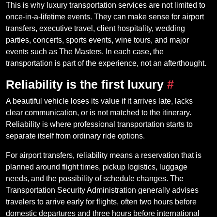
This is why luxury transportation services are not limited to
once-in-a-lifetime events. They can make sense for airport
transfers, executive travel, client hospitality, wedding
parties, concerts, sports events, wine tours, and major
events such as The Masters. In each case, the
transportation is part of the experience, not an afterthought.
Reliability is the first luxury
#
A beautiful vehicle loses its value if it arrives late, lacks
clear communication, or is not matched to the itinerary.
Reliability is where professional transportation starts to
separate itself from ordinary ride options.
For airport transfers, reliability means a reservation that is
planned around flight times, pickup logistics, luggage
needs, and the possibility of schedule changes. The
Transportation Security Administration generally advises
travelers to arrive early for flights, often two hours before
domestic departures and three hours before international