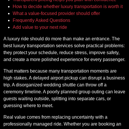
How to decide whether luxury transportation is worth it
What a value-focused provider should offer
Frequently Asked Questions
Add value to your next ride
A luxury ride should do more than make an entrance. The
best luxury transportation services solve practical problems:
they protect your schedule, reduce stress, improve safety,
and create a more polished experience for every passenger.
That matters because many transportation moments are
high stakes. A delayed airport pickup can disrupt a business
trip. A disorganized wedding shuttle can throw off a
ceremony timeline. A poorly planned group outing can leave
guests waiting outside, splitting into separate cars, or
guessing where to meet.
Real value comes from replacing uncertainty with a
professionally managed ride. Whether you are booking an