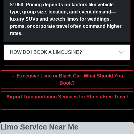
$1050. Pricing depends on factors like vehicle
type, group size, location, and event demand—
luxury SUVs and stretch limos for weddings,
proms, or corporate travel often command higher
rates.
HOW DO I BOOK A LIMOUSINE?
← Executive Limo or Black Car: What Should You
Book?
Airport Transportation Services for Stress-Free Travel
→
Limo Service Near Me