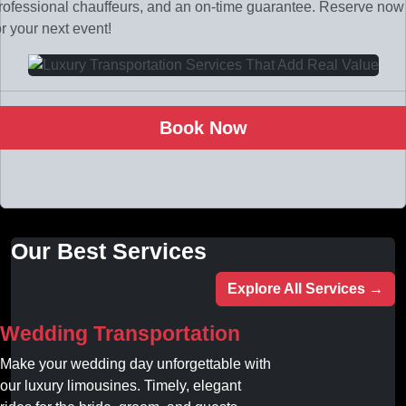
rofessional chauffeurs, and an on-time guarantee. Reserve now
or your next event!
Book Now
Our Best Services
Explore All Services →
Wedding Transportation
Make your wedding day unforgettable with
our luxury limousines. Timely, elegant