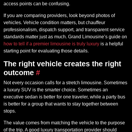
access points can be confusing.
If you are comparing providers, look beyond photos of
vehicles. Vehicle condition matters, but chauffeur
professionalism, dispatch support, and transparent service
standards matter just as much. Grand Limousine’s guide on
how to tell if a premier limousine is truly luxury
is a helpful
starting point for evaluating those details.
The right vehicle creates the right
outcome
#
Not every occasion calls for a stretch limousine. Sometimes
a luxury SUV is the smarter choice. Sometimes an
executive sedan is better for one traveler, while a party bus
is better for a group that wants to stay together between
stops.
The value comes from matching the vehicle to the purpose
of the trip. A good luxury transportation provider should