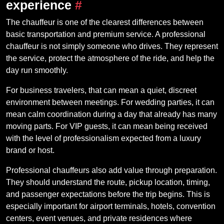
experience
#
The chauffeur is one of the clearest differences between
basic transportation and premium service. A professional
chauffeur is not simply someone who drives. They represent
the service, protect the atmosphere of the ride, and help the
day run smoothly.
For business travelers, that can mean a quiet, discreet
environment between meetings. For wedding parties, it can
mean calm coordination during a day that already has many
moving parts. For VIP guests, it can mean being received
with the level of professionalism expected from a luxury
brand or host.
Professional chauffeurs also add value through preparation.
They should understand the route, pickup location, timing,
and passenger expectations before the trip begins. This is
especially important for airport terminals, hotels, convention
centers, event venues, and private residences where