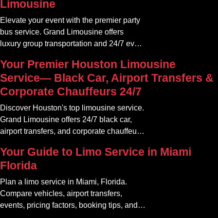
Limousine
Elevate your event with the premier party
bus service. Grand Limousine offers
luxury group transportation and 24/7 event
rides. Book your unforgettable journey.
Your Premier Houston Limousine
Service— Black Car, Airport Transfers &
Corporate Chauffeurs 24/7
Discover Houston's top limousine service.
Grand Limousine offers 24/7 black car,
airport transfers, and corporate chauffeur
services. Book luxury.
Your Guide to Limo Service in Miami
Florida
Plan a limo service in Miami, Florida.
Compare vehicles, airport transfers,
events, pricing factors, booking tips, and
luxury ride options.