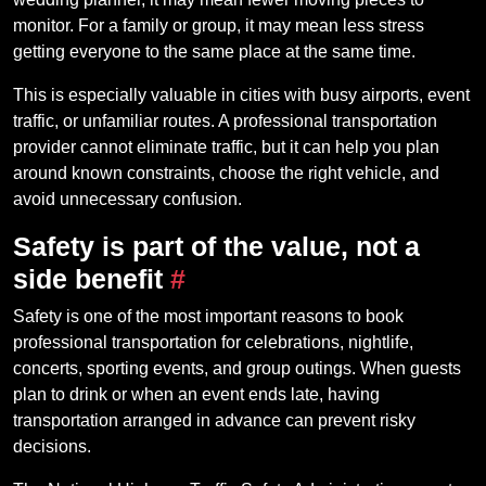
monitor. For a family or group, it may mean less stress
getting everyone to the same place at the same time.
This is especially valuable in cities with busy airports, event
traffic, or unfamiliar routes. A professional transportation
provider cannot eliminate traffic, but it can help you plan
around known constraints, choose the right vehicle, and
avoid unnecessary confusion.
Safety is part of the value, not a
side benefit
#
Safety is one of the most important reasons to book
professional transportation for celebrations, nightlife,
concerts, sporting events, and group outings. When guests
plan to drink or when an event ends late, having
transportation arranged in advance can prevent risky
decisions.