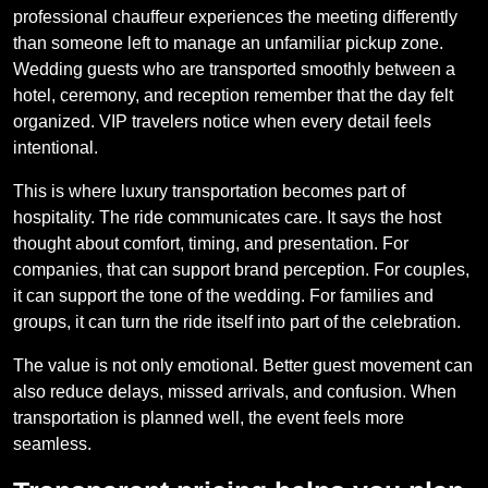
professional chauffeur experiences the meeting differently
than someone left to manage an unfamiliar pickup zone.
Wedding guests who are transported smoothly between a
hotel, ceremony, and reception remember that the day felt
organized. VIP travelers notice when every detail feels
intentional.
This is where luxury transportation becomes part of
hospitality. The ride communicates care. It says the host
thought about comfort, timing, and presentation. For
companies, that can support brand perception. For couples,
it can support the tone of the wedding. For families and
groups, it can turn the ride itself into part of the celebration.
The value is not only emotional. Better guest movement can
also reduce delays, missed arrivals, and confusion. When
transportation is planned well, the event feels more
seamless.