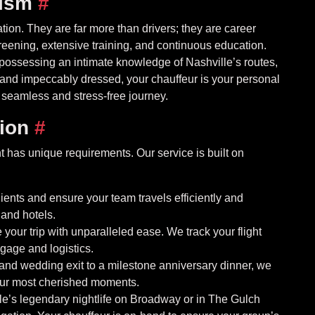
lism
#
tion. They are far more than drivers; they are career
eening, extensive training, and continuous education.
, possessing an intimate knowledge of Nashville’s routes,
t, and impeccably dressed, your chauffeur is your personal
 seamless and stress-free journey.
sion
#
 has unique requirements. Our service is built on
ients and ensure your team travels efficiently and
 and hotels.
your trip with unparalleled ease. We track your flight
ggage and logistics.
and wedding exit to a milestone anniversary dinner, we
your most cherished moments.
e’s legendary nightlife on Broadway or in The Gulch