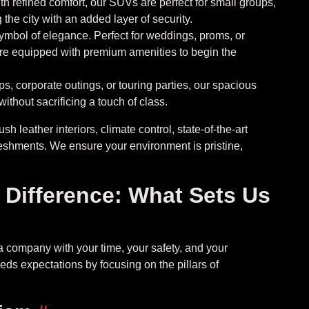
 refined comfort, our SUVs are perfect for small groups,
 the city with an added layer of security.
ymbol of elegance. Perfect for weddings, proms, or
re equipped with premium amenities to begin the
s, corporate outings, or touring parties, our spacious
ithout sacrificing a touch of class.
sh leather interiors, climate control, state-of-the-art
eshments. We ensure your environment is pristine,
Difference: What Sets Us
a company with your time, your safety, and your
ds expectations by focusing on the pillars of