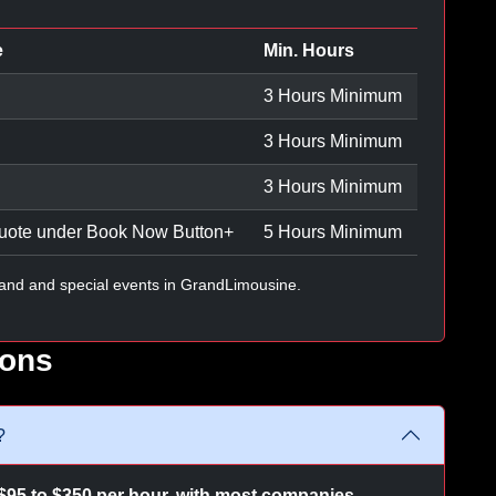
e
Min. Hours
3 Hours Minimum
3 Hours Minimum
3 Hours Minimum
uote under Book Now Button
+
5 Hours Minimum
and and special events in GrandLimousine.
ions
?
$95 to $350 per hour, with most companies