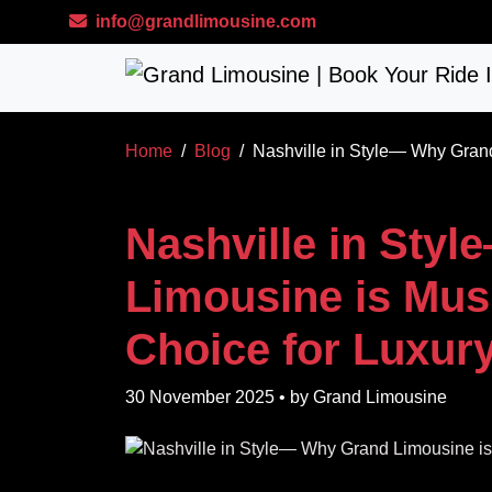
Skip to main content
info@grandlimousine.com
Home
Blog
Nashville in Style— Why Grand
Nashville in Sty
Limousine is Musi
Choice for Luxury
30 November 2025
• by
Grand Limousine