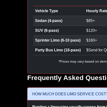
Vehicle Type
Hourly Rat
Sedan (4-pass)
$
85
+
SUV (6-pass)
$
120
+
Sprinter Limo (6-10 pass)
$
160
+
Party Bus Limo (18-pass)
$
Send for Q
*Prices may vary based on dem
Frequently Asked Quest
HOW MUCH DOES LIMO SERVICE COST
Renting a limousine usually ranges from 