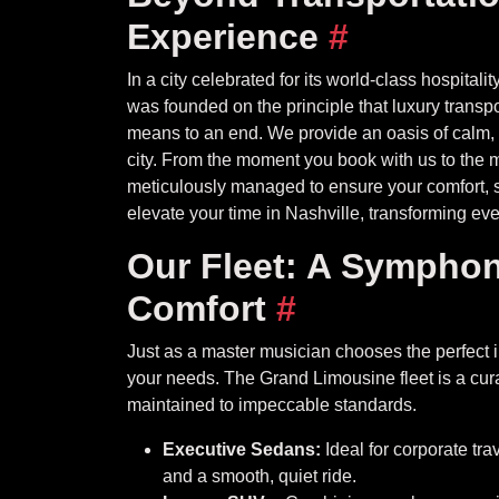
Experience
#
In a city celebrated for its world-class hospita
was founded on the principle that luxury transport
means to an end. We provide an oasis of calm, so
city. From the moment you book with us to the m
meticulously managed to ensure your comfort, s
elevate your time in Nashville, transforming ever
Our Fleet: A Symphon
Comfort
#
Just as a master musician chooses the perfect in
your needs. The Grand Limousine fleet is a curat
maintained to impeccable standards.
Executive Sedans:
Ideal for corporate tra
and a smooth, quiet ride.