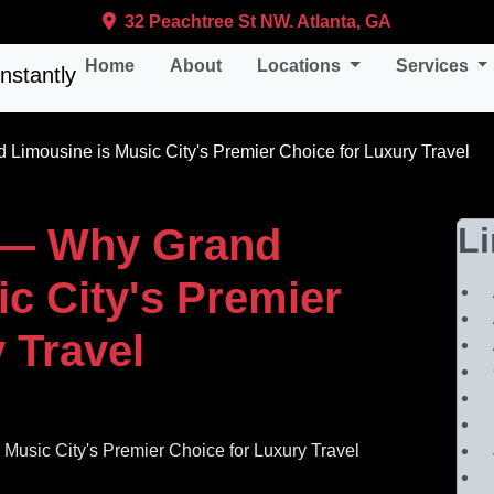
32 Peachtree St NW. Atlanta, GA
Home
About
Locations
Services
 Limousine is Music City's Premier Choice for Luxury Travel
le— Why Grand
L
c City's Premier
 Travel