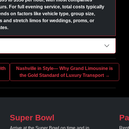
s. For full evening service, total costs typically
nds on factors like vehicle type, group size,
and stretch limos for weddings, proms, or
tes.
ith
Nashville in Style— Why Grand Limousine is
the Gold Standard of Luxury Transport →
Super Bowl
Pa
Arrive at the Super Bowl on time and in
Rent