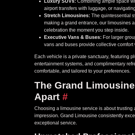
Luxury SUVs:
Combining ample space with
airport transfers with luggage, or navigating
Stretch Limousines:
The quintessential s
making a grand entrance, our limousines a
celebration the moment you step inside.
Executive Vans & Buses:
For larger group
vans and buses provide collective comfort w
Each vehicle is a private sanctuary, featuring plu
entertainment systems, and complimentary refr
comfortable, and tailored to your preferences.
The Grand Limousine 
Apart
#
Choosing a limousine service is about trusting 
impression. Grand Limousine consistently excee
exceptional service.