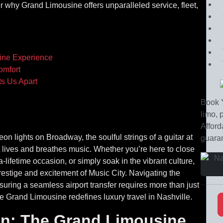
r why Grand Limousine offers unparalleled service, fleet,
ine Experience
omfort
s Us Apart
Book Y
limo, 
Afford
n lights on Broadway, the soulful strings of a guitar at
guaran
at lives and breathes music. Whether you’re here to close
lifetime occasion, or simply soak in the vibrant culture,
estige and excitement of Music City. Navigating the
nsuring a seamless airport transfer requires more than just
 Grand Limousine redefines luxury travel in Nashville.
on: The Grand Limousine