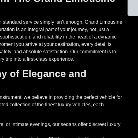
lity, standard service simply isn’t enough. Grand Limousine
ation is an integral part of your journey, not just a
phistication, and reliability in the heart of a dynamic
oment you arrive at your destination, every detail is
afety, and absolute satisfaction. Our commitment is to
y trip into a first-class experience.
y of Elegance and
strument, we believe in providing the perfect vehicle for
ed collection of the finest luxury vehicles, each
vel or intimate evenings, our sedans offer discreet luxury