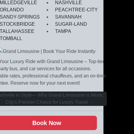
MILLEDGEVILLE
NASHVILLE
ORLANDO
PEACHTREE-CITY
SANDY-SPRINGS
SAVANNAH
STOCKBRIDGE
SUGAR-LAND
TALLAHASSEE
TAMPA
TOMBALL
our Luxury Ride with Grand Limousine – Top-tier
party bus, and car services for all occasions.
able rates, professional chauffeurs, and an on-time
tee. Reserve now for your next event!
Book Now