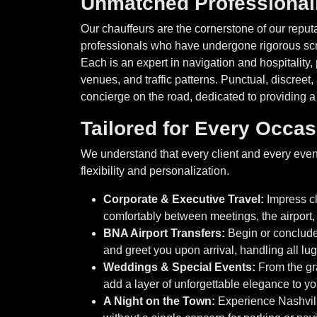
Unmatched Professiona
Our chauffeurs are the cornerstone of our reputa
professionals who have undergone rigorous scr
Each is an expert in navigation and hospitality
venues, and traffic patterns. Punctual, discree
concierge on the road, dedicated to providing a
Tailored for Every Occa
We understand that every client and every event
flexibility and personalization.
Corporate & Executive Travel:
Impress cl
comfortably between meetings, the airport,
BNA Airport Transfers:
Begin or conclude 
and greet you upon arrival, handling all lu
Weddings & Special Events:
From the gr
add a layer of unforgettable elegance to 
A Night on the Town:
Experience Nashvill