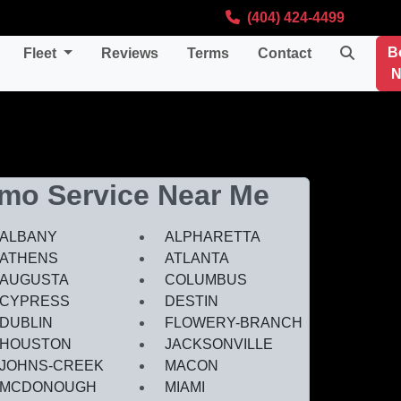
(404) 424-4499
B
Fleet
Reviews
Terms
Contact
N
imo Service Near Me
ALBANY
ALPHARETTA
ATHENS
ATLANTA
AUGUSTA
COLUMBUS
CYPRESS
DESTIN
DUBLIN
FLOWERY-BRANCH
HOUSTON
JACKSONVILLE
JOHNS-CREEK
MACON
MCDONOUGH
MIAMI