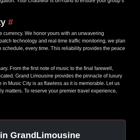
igation. Your chauffeur is on-hand to ensure your group’s
ty
#
mate currency. We honor yours with an unwavering
atch technology and real-time traffic monitoring, we plan
 schedule, every time. This reliability provides the peace
ry. From the first note of music to the final farewell,
ated. Grand Limousine provides the pinnacle of luxury
 in Music City is as flawless as it is memorable. Let us
ly matters. To reserve your premier travel experience,
 in GrandLimousine