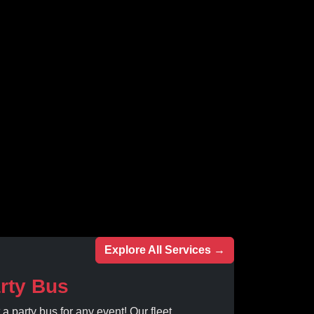
Explore All Services →
rty Bus
 a party bus for any event! Our fleet