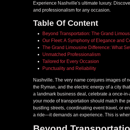
Experience Nashville's ultimate luxury. Discove
and professionalism for any occasion.
Table Of Content
Beyond Transportation: The Grand Limous
Our Fleet: A Symphony of Elegance and C
The Grand Limousine Difference: What Set
Unmatched Professionalism
Tailored for Every Occasion
Punctuality and Reliability
Nashville. The very name conjures images of neo
the Ryman, and the electric energy of a city th
a landmark business deal, celebrate a once-in-a-
your mode of transportation should match the pr
bustling streets, coordinating event travel, or e
a ride—it demands an experience. This is where
Beyond Transportati