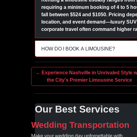
requiring a minimum booking of 4 to 5 hour
fall between $524 and $1050. Pricing depe
location, and event demand—luxury SUVs 
corporate travel often command higher ra
HOW DO I BOOK A LIMOUSINE?
← Experience Nashville in Unrivaled Style w
the City's Premier Limousine Service
Our Best Services
Wedding Transportation
Make your wedding day unforgettable with