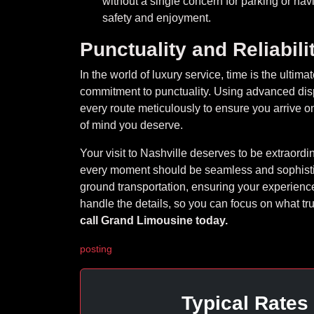
without a single concern for parking or nav
safety and enjoyment.
Punctuality and Reliabili
In the world of luxury service, time is the ulti
commitment to punctuality. Using advanced disp
every route meticulously to ensure you arrive on
of mind you deserve.
Your visit to Nashville deserves to be extraordina
every moment should be seamless and sophistic
ground transportation, ensuring your experience
handle the details, so you can focus on what tru
call Grand Limousine today.
posting
Typical Rates