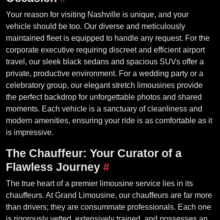
Your reason for visiting Nashville is unique, and your
vehicle should be too. Our diverse and meticulously
maintained fleet is equipped to handle any request. For the
corporate executive requiring discreet and efficient airport
travel, our sleek black sedans and spacious SUVs offer a
private, productive environment. For a wedding party or a
celebratory group, our elegant stretch limousines provide
the perfect backdrop for unforgettable photos and shared
moments. Each vehicle is a sanctuary of cleanliness and
modern amenities, ensuring your ride is as comfortable as it
is impressive.
The Chauffeur: Your Curator of a
Flawless Journey
#
The true heart of a premier limousine service lies in its
chauffeurs. At Grand Limousine, our chauffeurs are far more
than drivers; they are consummate professionals. Each one
is rigorously vetted, extensively trained, and possesses an