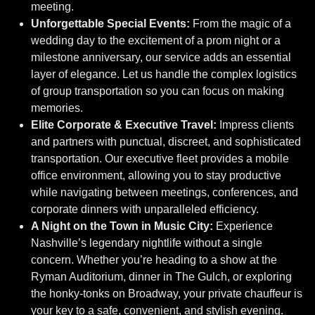
meeting.
Unforgettable Special Events:
From the magic of a
wedding day to the excitement of a prom night or a
milestone anniversary, our service adds an essential
layer of elegance. Let us handle the complex logistics
of group transportation so you can focus on making
memories.
Elite Corporate & Executive Travel:
Impress clients
and partners with punctual, discreet, and sophisticated
transportation. Our executive fleet provides a mobile
office environment, allowing you to stay productive
while navigating between meetings, conferences, and
corporate dinners with unparalleled efficiency.
A Night on the Town in Music City:
Experience
Nashville’s legendary nightlife without a single
concern. Whether you’re heading to a show at the
Ryman Auditorium, dinner in The Gulch, or exploring
the honky-tonks on Broadway, your private chauffeur is
your key to a safe, convenient, and stylish evening.