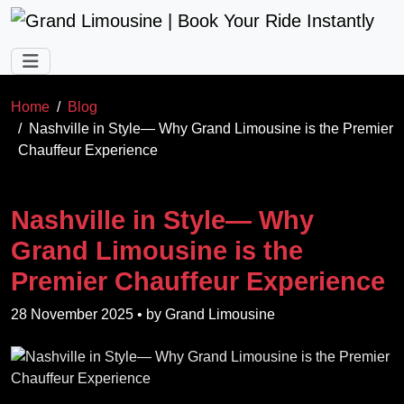
Skip to main content
Home
Blog
Nashville in Style— Why Grand Limousine is the Premier
Chauffeur Experience
Nashville in Style— Why
Grand Limousine is the
Premier Chauffeur Experience
28 November 2025
• by
Grand Limousine