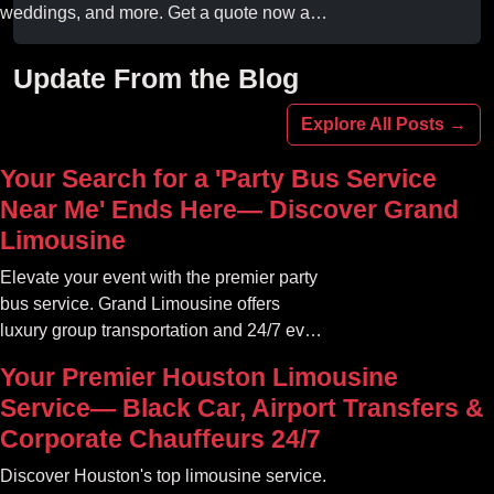
weddings, and more. Get a quote now and
experience unforgettable fun with luxury
amenities at affordable prices.
Update From the Blog
Explore All Posts →
Your Search for a 'Party Bus Service
Near Me' Ends Here— Discover Grand
Limousine
Elevate your event with the premier party
bus service. Grand Limousine offers
luxury group transportation and 24/7 event
rides. Book your unforgettable journey.
Your Premier Houston Limousine
Service— Black Car, Airport Transfers &
Corporate Chauffeurs 24/7
Discover Houston's top limousine service.