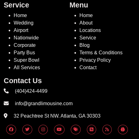
Service
Menu
Home
Home
Wedding
About
Airport
Locations
Nationwide
Service
Corporate
Blog
Party Bus
Terms & Conditions
Super Bowl
Privacy Policy
All Services
Contact
Contact Us
(404)424-4499
info@grandlimousine.com
32 Peachtree St NW. Atlanta, GA 30303