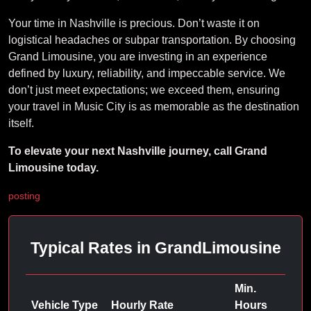
Your time in Nashville is precious. Don’t waste it on
logistical headaches or subpar transportation. By choosing
Grand Limousine, you are investing in an experience
defined by luxury, reliability, and impeccable service. We
don’t just meet expectations; we exceed them, ensuring
your travel in Music City is as memorable as the destination
itself.
To elevate your next Nashville journey, call Grand
Limousine today.
posting
Typical Rates in GrandLimousine
Min.
Vehicle Type
Hourly Rate
Hours