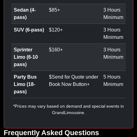
Sedan (4-
$
85
+
3 Hours
pass)
Minimum
SUV (6-pass)
$
120
+
3 Hours
Minimum
Sprinter
$
160
+
3 Hours
Limo (6-10
Minimum
pass)
Party Bus
$
Send for Quote under
5 Hours
Limo (18-
Book Now Button
+
Minimum
pass)
*Prices may vary based on demand and special events in
GrandLimousine.
Frequently Asked Questions