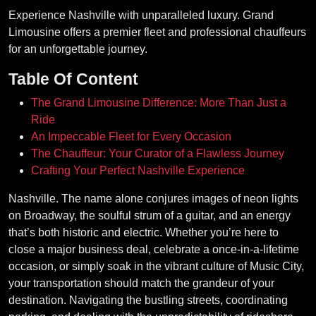
Experience Nashville with unparalleled luxury. Grand
Limousine offers a premier fleet and professional chauffeurs
for an unforgettable journey.
Table Of Content
The Grand Limousine Difference: More Than Just a
Ride
An Impeccable Fleet for Every Occasion
The Chauffeur: Your Curator of a Flawless Journey
Crafting Your Perfect Nashville Experience
Nashville. The name alone conjures images of neon lights
on Broadway, the soulful strum of a guitar, and an energy
that’s both historic and electric. Whether you’re here to
close a major business deal, celebrate a once-in-a-lifetime
occasion, or simply soak in the vibrant culture of Music City,
your transportation should match the grandeur of your
destination. Navigating the bustling streets, coordinating