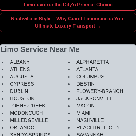
Limousine is the City's Premier Choice
Nashville in Style— Why Grand Limousine is Your
Ultimate Luxury Transport →
Limo Service Near Me
ALBANY
ALPHARETTA
ATHENS
ATLANTA
AUGUSTA
COLUMBUS
CYPRESS
DESTIN
DUBLIN
FLOWERY-BRANCH
HOUSTON
JACKSONVILLE
JOHNS-CREEK
MACON
MCDONOUGH
MIAMI
MILLEDGEVILLE
NASHVILLE
ORLANDO
PEACHTREE-CITY
SANDY-SPRINGS
SAVANNAH