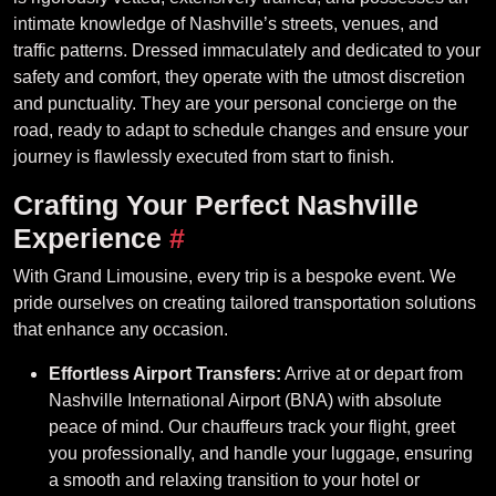
intimate knowledge of Nashville’s streets, venues, and
traffic patterns. Dressed immaculately and dedicated to your
safety and comfort, they operate with the utmost discretion
and punctuality. They are your personal concierge on the
road, ready to adapt to schedule changes and ensure your
journey is flawlessly executed from start to finish.
Crafting Your Perfect Nashville
Experience
#
With Grand Limousine, every trip is a bespoke event. We
pride ourselves on creating tailored transportation solutions
that enhance any occasion.
Effortless Airport Transfers:
Arrive at or depart from
Nashville International Airport (BNA) with absolute
peace of mind. Our chauffeurs track your flight, greet
you professionally, and handle your luggage, ensuring
a smooth and relaxing transition to your hotel or