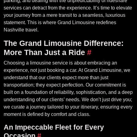
parking, and dealing with the unpredictability of rideshare
services can detract from the experience. It’s time to elevate
your journey from a mere transit to a seamless, luxurious
statement. This is where Grand Limousine redefines
Nashville travel.
The Grand Limousine Difference:
More Than Just a Ride
#
Choosing a limousine service is about embracing an
experience, not just booking a car. At Grand Limousine, we
understand that our clients expect more than just
transportation; they expect perfection. Our commitment is
built on a foundation of reliability, sophistication, and a deep
understanding of our clients’ needs. We don’t just drive you;
we curate a journey tailored to your itinerary, ensuring every
moment is defined by comfort and class.
An Impeccable Fleet for Every
Occasion
#