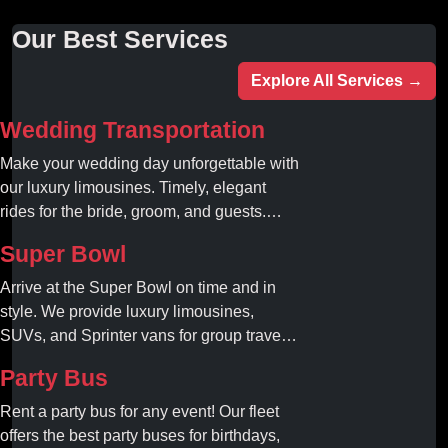
Our Best Services
Explore All Services →
Wedding Transportation
Make your wedding day unforgettable with
our luxury limousines. Timely, elegant
rides for the bride, groom, and guests.
Book your dream ride today!
Super Bowl
Arrive at the Super Bowl on time and in
style. We provide luxury limousines,
SUVs, and Sprinter vans for group travel.
Avoid stadium traffic and parking. Book
Party Bus
your professional gameday chauffeur
online today.
Rent a party bus for any event! Our fleet
offers the best party buses for birthdays,