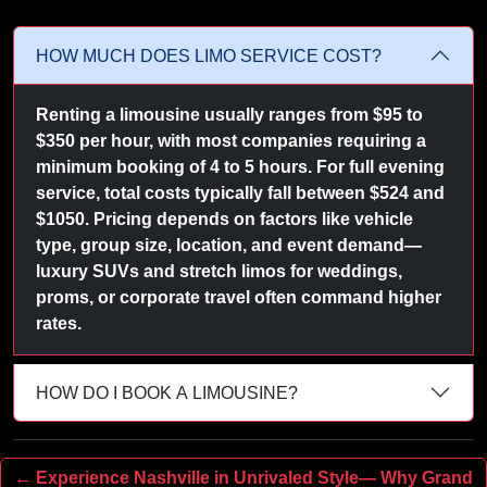
HOW MUCH DOES LIMO SERVICE COST?
Renting a limousine usually ranges from $95 to
$350 per hour, with most companies requiring a
minimum booking of 4 to 5 hours. For full evening
service, total costs typically fall between $524 and
$1050. Pricing depends on factors like vehicle
type, group size, location, and event demand—
luxury SUVs and stretch limos for weddings,
proms, or corporate travel often command higher
rates.
HOW DO I BOOK A LIMOUSINE?
← Experience Nashville in Unrivaled Style— Why Grand