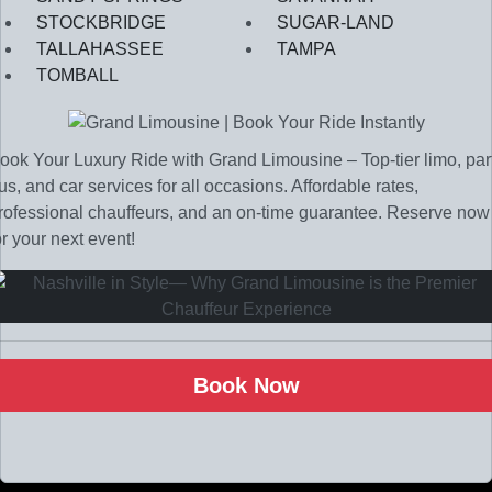
STOCKBRIDGE
SUGAR-LAND
TALLAHASSEE
TAMPA
TOMBALL
ook Your Luxury Ride with Grand Limousine – Top-tier limo, par
us, and car services for all occasions. Affordable rates,
rofessional chauffeurs, and an on-time guarantee. Reserve now
or your next event!
Book Now