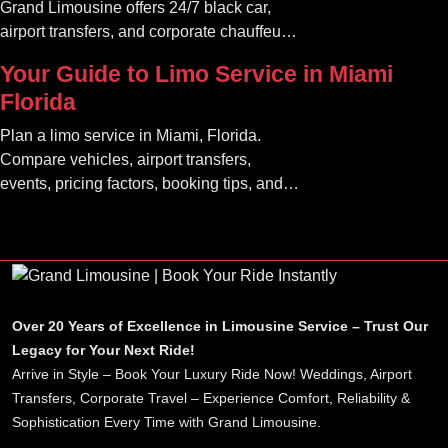
Grand Limousine offers 24/7 black car,
airport transfers, and corporate chauffeur
services. Book luxury.
Your Guide to Limo Service in Miami
Florida
Plan a limo service in Miami, Florida.
Compare vehicles, airport transfers,
events, pricing factors, booking tips, and
luxury ride options.
Over 20 Years of Excellence in Limousine Service – Trust Our
Legacy for Your Next Ride!
Arrive in Style – Book Your Luxury Ride Now! Weddings, Airport
Transfers, Corporate Travel – Experience Comfort, Reliability &
Sophistication Every Time with Grand Limousine.