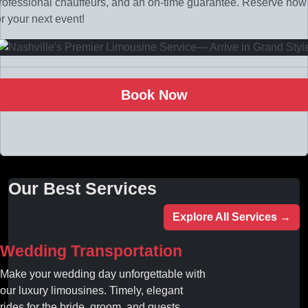
rofessional chauffeurs, and an on-time guarantee. Reserve now
or your next event!
Book Now
Our Best Services
Explore All Services →
Wedding Transportation
Make your wedding day unforgettable with
our luxury limousines. Timely, elegant
rides for the bride, groom, and guests.