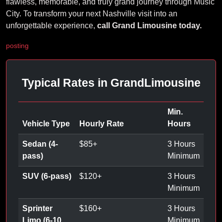
flawless, memorable, and truly grand journey through Music
City. To transform your next Nashville visit into an
unforgettable experience,
call Grand Limousine today.
posting
Typical Rates in GrandLimousine
Min.
Vehicle Type
Hourly Rate
Hours
Sedan (4-
$
85
+
3 Hours
pass)
Minimum
SUV (6-pass)
$
120
+
3 Hours
Minimum
Sprinter
$
160
+
3 Hours
Limo (6-10
Minimum