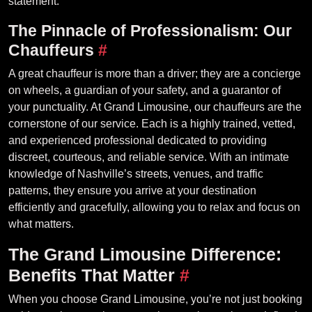
statement.
The Pinnacle of Professionalism: Our
Chauffeurs
#
A great chauffeur is more than a driver; they are a concierge
on wheels, a guardian of your safety, and a guarantor of
your punctuality. At Grand Limousine, our chauffeurs are the
cornerstone of our service. Each is a highly trained, vetted,
and experienced professional dedicated to providing
discreet, courteous, and reliable service. With an intimate
knowledge of Nashville’s streets, venues, and traffic
patterns, they ensure you arrive at your destination
efficiently and gracefully, allowing you to relax and focus on
what matters.
The Grand Limousine Difference:
Benefits That Matter
#
When you choose Grand Limousine, you’re not just booking