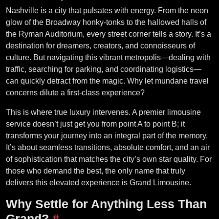
Nashville is a city that pulsates with energy. From the neon
glow of the Broadway honky-tonks to the hallowed halls of
the Ryman Auditorium, every street corner tells a story. It’s a
destination for dreamers, creators, and connoisseurs of
culture. But navigating this vibrant metropolis—dealing with
traffic, searching for parking, and coordinating logistics—
can quickly detract from the magic. Why let mundane travel
concerns dilute a first-class experience?
This is where true luxury intervenes. A premier limousine
service doesn’t just get you from point A to point B; it
transforms your journey into an integral part of the memory.
It’s about seamless transitions, absolute comfort, and an air
of sophistication that matches the city’s own star quality. For
those who demand the best, the only name that truly
delivers this elevated experience is Grand Limousine.
Why Settle for Anything Less Than
Grand?
#