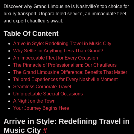
Discover why Grand Limousine is Nashville's top choice for
luxury transport. Unparalleled service, an immaculate fleet,
and expert chauffeurs await.
Table Of Content
Arrive in Style: Redefining Travel in Music City
Why Settle for Anything Less Than Grand?
An Impeccable Fleet for Every Occasion
The Pinnacle of Professionalism: Our Chauffeurs
The Grand Limousine Difference: Benefits That Matter
Tailored Experiences for Every Nashville Moment
Seamless Corporate Travel
Unforgettable Special Occasions
A Night on the Town
Your Journey Begins Here
Arrive in Style: Redefining Travel in
Music City
#