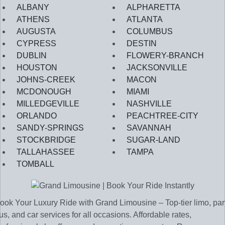
ALBANY
ALPHARETTA
ATHENS
ATLANTA
AUGUSTA
COLUMBUS
CYPRESS
DESTIN
DUBLIN
FLOWERY-BRANCH
HOUSTON
JACKSONVILLE
JOHNS-CREEK
MACON
MCDONOUGH
MIAMI
MILLEDGEVILLE
NASHVILLE
ORLANDO
PEACHTREE-CITY
SANDY-SPRINGS
SAVANNAH
STOCKBRIDGE
SUGAR-LAND
TALLAHASSEE
TAMPA
TOMBALL
ook Your Luxury Ride with Grand Limousine – Top-tier limo, par
us, and car services for all occasions. Affordable rates,