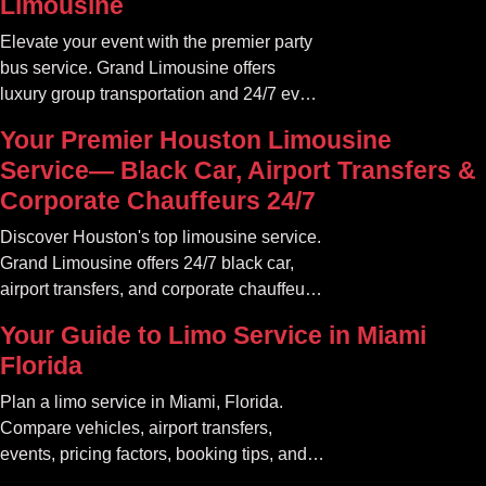
Limousine
Elevate your event with the premier party
bus service. Grand Limousine offers
luxury group transportation and 24/7 event
rides. Book your unforgettable journey.
Your Premier Houston Limousine
Service— Black Car, Airport Transfers &
Corporate Chauffeurs 24/7
Discover Houston's top limousine service.
Grand Limousine offers 24/7 black car,
airport transfers, and corporate chauffeur
services. Book luxury.
Your Guide to Limo Service in Miami
Florida
Plan a limo service in Miami, Florida.
Compare vehicles, airport transfers,
events, pricing factors, booking tips, and
luxury ride options.