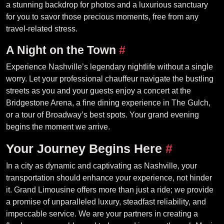
a stunning backdrop for photos and a luxurious sanctuary
for you to savor those precious moments, free from any
travel-related stress.
A Night on the Town
#
Experience Nashville’s legendary nightlife without a single
worry. Let your professional chauffeur navigate the bustling
streets as you and your guests enjoy a concert at the
Bridgestone Arena, a fine dining experience in The Gulch,
or a tour of Broadway’s best spots. Your grand evening
begins the moment we arrive.
Your Journey Begins Here
#
In a city as dynamic and captivating as Nashville, your
transportation should enhance your experience, not hinder
it. Grand Limousine offers more than just a ride; we provide
a promise of unparalleled luxury, steadfast reliability, and
impeccable service. We are your partners in creating a