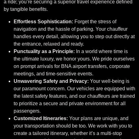
a ride; you’re securing a superior travel experience defined
by tangible benefits.
Effortless Sophistication:
Forget the stress of
navigation and the hassle of parking. Your chauffeur
handles every detail, allowing you to step out directly at
the entrance, relaxed and ready.
Punctuality as a Principle:
In a world where time is
the ultimate luxury, we honor yours. We pride ourselves
on prompt arrivals for BNA airport transfers, corporate
meetings, and time-sensitive events.
Unwavering Safety and Privacy:
Your well-being is
our paramount concern. Our vehicles are equipped with
the latest safety features, and our chauffeurs are trained
to prioritize a secure and private environment for all
passengers.
Customized Itineraries:
Your plans are unique, and
your transportation should be too. We work with you to
create a tailored itinerary, whether it’s a multi-stop