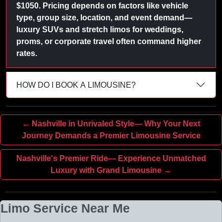
$1050. Pricing depends on factors like vehicle
type, group size, location, and event demand—
luxury SUVs and stretch limos for weddings,
proms, or corporate travel often command higher
rates.
HOW DO I BOOK A LIMOUSINE?
← Nashville in Unrivaled Style— Why Your Next
Journey Demands a Premier Limousine Service
Nashville's Premier Ride— Experience Unmatched
Luxury with Grand Limousine →
Limo Service Near Me