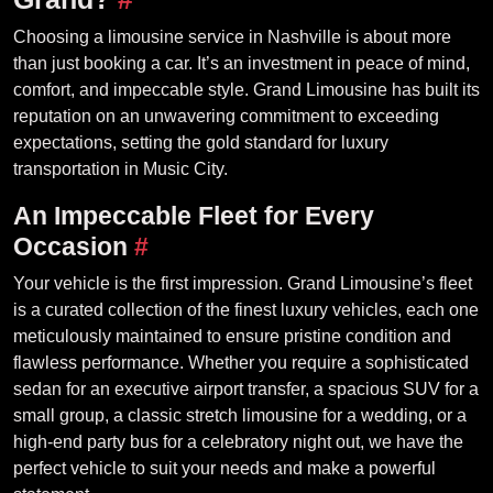
Choosing a limousine service in Nashville is about more
than just booking a car. It’s an investment in peace of mind,
comfort, and impeccable style. Grand Limousine has built its
reputation on an unwavering commitment to exceeding
expectations, setting the gold standard for luxury
transportation in Music City.
An Impeccable Fleet for Every
Occasion
#
Your vehicle is the first impression. Grand Limousine’s fleet
is a curated collection of the finest luxury vehicles, each one
meticulously maintained to ensure pristine condition and
flawless performance. Whether you require a sophisticated
sedan for an executive airport transfer, a spacious SUV for a
small group, a classic stretch limousine for a wedding, or a
high-end party bus for a celebratory night out, we have the
perfect vehicle to suit your needs and make a powerful