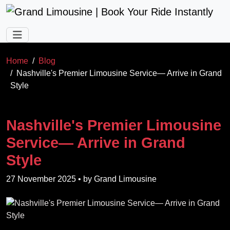
Skip to main content
Home
Blog
Nashville's Premier Limousine Service— Arrive in Grand
Style
Nashville's Premier Limousine
Service— Arrive in Grand
Style
27 November 2025
• by
Grand Limousine