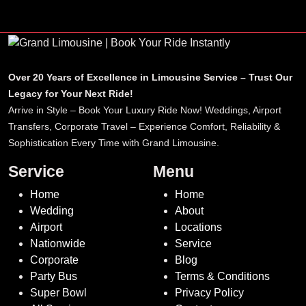
Over 20 Years of Excellence in Limousine Service – Trust Our
Legacy for Your Next Ride!
Arrive in Style – Book Your Luxury Ride Now! Weddings, Airport
Transfers, Corporate Travel – Experience Comfort, Reliability &
Sophistication Every Time with Grand Limousine.
Service
Menu
Home
Home
Wedding
About
Airport
Locations
Nationwide
Service
Corporate
Blog
Party Bus
Terms & Conditions
Super Bowl
Privacy Policy