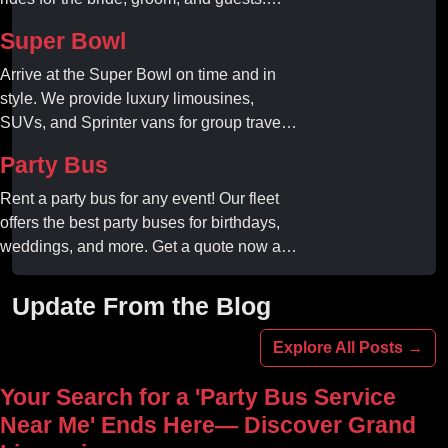
Book your dream ride today!
Super Bowl
Arrive at the Super Bowl on time and in
style. We provide luxury limousines,
SUVs, and Sprinter vans for group travel.
Avoid stadium traffic and parking. Book
Party Bus
your professional gameday chauffeur
online today.
Rent a party bus for any event! Our fleet
offers the best party buses for birthdays,
weddings, and more. Get a quote now and
experience unforgettable fun with luxury
amenities at affordable prices.
Update From the Blog
Explore All Posts →
Your Search for a 'Party Bus Service
Near Me' Ends Here— Discover Grand