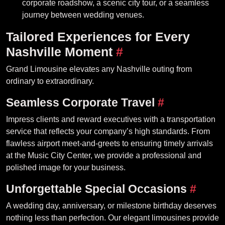
corporate roadshow, a scenic city tour, or a seamless
journey between wedding venues.
Tailored Experiences for Every
Nashville Moment
#
Grand Limousine elevates any Nashville outing from
ordinary to extraordinary.
Seamless Corporate Travel
#
Impress clients and reward executives with a transportation
service that reflects your company’s high standards. From
flawless airport meet-and-greets to ensuring timely arrivals
at the Music City Center, we provide a professional and
polished image for your business.
Unforgettable Special Occasions
#
A wedding day, anniversary, or milestone birthday deserves
nothing less than perfection. Our elegant limousines provide