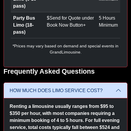
pass)
Party Bus
$
Send for Quote under
5 Hours
Limo (18-
Book Now Button
+
Minimum
pass)
*Prices may vary based on demand and special events in
GrandLimousine.
Frequently Asked Questions
HOW MUCH DOES LIMO SERVICE COST?
Renting a limousine usually ranges from $95 to
$350 per hour, with most companies requiring a
minimum booking of 4 to 5 hours. For full evening
service, total costs typically fall between $524 and