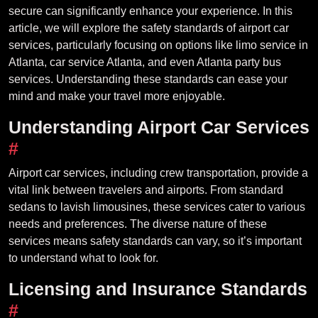
secure can significantly enhance your experience. In this
article, we will explore the safety standards of airport car
services, particularly focusing on options like limo service in
Atlanta, car service Atlanta, and even Atlanta party bus
services. Understanding these standards can ease your
mind and make your travel more enjoyable.
Understanding Airport Car Services
#
Airport car services, including crew transportation, provide a
vital link between travelers and airports. From standard
sedans to lavish limousines, these services cater to various
needs and preferences. The diverse nature of these
services means safety standards can vary, so it’s important
to understand what to look for.
Licensing and Insurance Standards
#