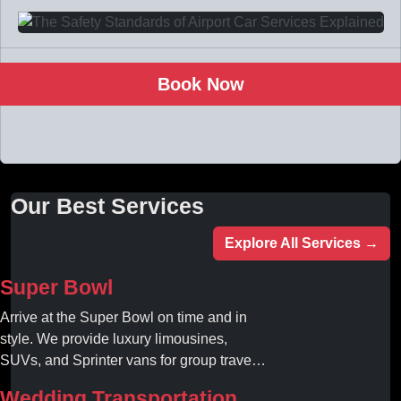
Book Now
Our Best Services
Explore All Services →
Super Bowl
Arrive at the Super Bowl on time and in
style. We provide luxury limousines,
SUVs, and Sprinter vans for group travel.
Avoid stadium traffic and parking. Book
Wedding Transportation