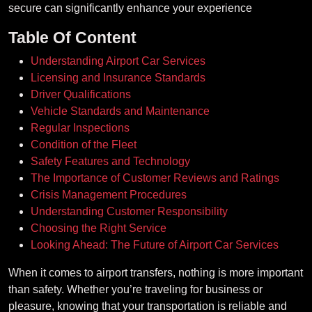
secure can significantly enhance your experience
Table Of Content
Understanding Airport Car Services
Licensing and Insurance Standards
Driver Qualifications
Vehicle Standards and Maintenance
Regular Inspections
Condition of the Fleet
Safety Features and Technology
The Importance of Customer Reviews and Ratings
Crisis Management Procedures
Understanding Customer Responsibility
Choosing the Right Service
Looking Ahead: The Future of Airport Car Services
When it comes to airport transfers, nothing is more important
than safety. Whether you’re traveling for business or
pleasure, knowing that your transportation is reliable and