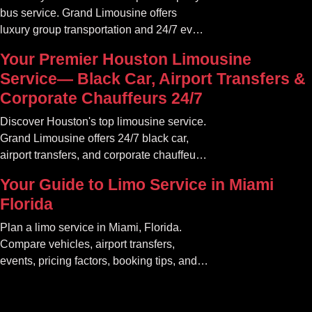
bus service. Grand Limousine offers
luxury group transportation and 24/7 event
rides. Book your unforgettable journey.
Your Premier Houston Limousine
Service— Black Car, Airport Transfers &
Corporate Chauffeurs 24/7
Discover Houston's top limousine service.
Grand Limousine offers 24/7 black car,
airport transfers, and corporate chauffeur
services. Book luxury.
Your Guide to Limo Service in Miami
Florida
Plan a limo service in Miami, Florida.
Compare vehicles, airport transfers,
events, pricing factors, booking tips, and
luxury ride options.