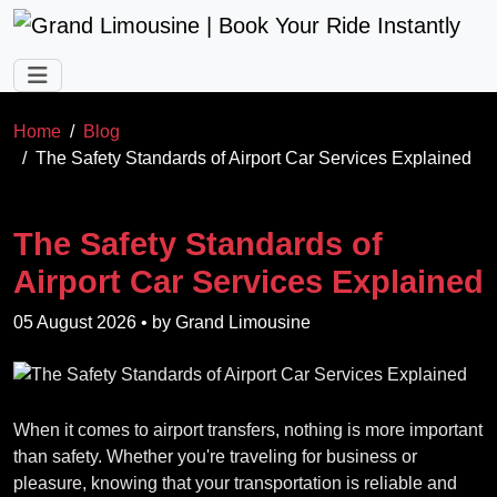
Skip to main content
Home
Blog
The Safety Standards of Airport Car Services Explained
The Safety Standards of
Airport Car Services Explained
05 August 2026
• by
Grand Limousine
When it comes to airport transfers, nothing is more important
than safety. Whether you're traveling for business or
pleasure, knowing that your transportation is reliable and