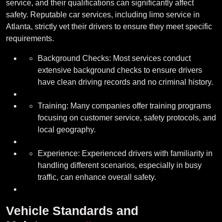
service, and their qualifications can significantly affect
safety. Reputable car services, including limo service in
Atlanta, strictly vet their drivers to ensure they meet specific
requirements.
Background Checks: Most services conduct
extensive background checks to ensure drivers
have clean driving records and no criminal history.
Training: Many companies offer training programs
focusing on customer service, safety protocols, and
local geography.
Experience: Experienced drivers with familiarity in
handling different scenarios, especially in busy
traffic, can enhance overall safety.
Vehicle Standards and