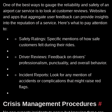
One of the best ways to gauge the reliability and safety of an
airport car service is to look at customer reviews. Websites
and apps that aggregate user feedback can provide insights
into the reputation of a service. Here’s what to pay attention
to:
Safety Ratings: Specific mentions of how safe
customers felt during their rides.
Driver Reviews: Feedback on drivers’
professionalism, punctuality, and overall behavior.
Incident Reports: Look for any mention of
accidents or complications that might raise red
flags.
Crisis Management Procedures
#