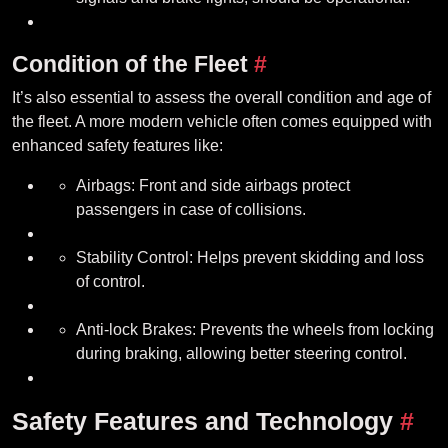
Condition of the Fleet
#
It’s also essential to assess the overall condition and age of
the fleet. A more modern vehicle often comes equipped with
enhanced safety features like:
Airbags: Front and side airbags protect
passengers in case of collisions.
Stability Control: Helps prevent skidding and loss
of control.
Anti-lock Brakes: Prevents the wheels from locking
during braking, allowing better steering control.
Safety Features and Technology
#