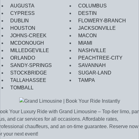
AUGUSTA
COLUMBUS
CYPRESS
DESTIN
DUBLIN
FLOWERY-BRANCH
HOUSTON
JACKSONVILLE
JOHNS-CREEK
MACON
MCDONOUGH
MIAMI
MILLEDGEVILLE
NASHVILLE
ORLANDO
PEACHTREE-CITY
SANDY-SPRINGS
SAVANNAH
STOCKBRIDGE
SUGAR-LAND
TALLAHASSEE
TAMPA
TOMBALL
ook Your Luxury Ride with Grand Limousine – Top-tier limo, par
us, and car services for all occasions. Affordable rates,
rofessional chauffeurs, and an on-time guarantee. Reserve now
or your next event!