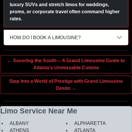
luxury SUVs and stretch limos for weddings,
proms, or corporate travel often command higher
rates.
HOW DO I BOOK A LIMOUSINE?
← Savoring the South— A Grand Limousine Guide to
Atlanta's Unmissable Cuisine
Step Into a World of Prestige with Grand Limousine
Destin →
Limo Service Near Me
ALBANY
ALPHARETTA
ATHENS
ATLANTA