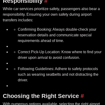
Responsibility
#
While car services prioritize safety, passengers also bear a
responsibility. Ensuring your own safety during airport
transfers includes:
Confirming Booking: Always double-check your
reservation details and communicate special
requirements ahead of time.
Correct Pick-Up Location: Know where to find your
driver upon arrival to avoid confusion.
Following Guidelines: Adhere to safety protocols
such as wearing seatbelts and not distracting the
driver.
Choosing the Right Service
#
With numerous options available, selecting the right airport