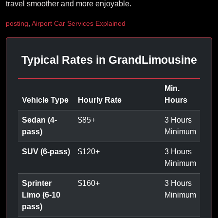
travel smoother and more enjoyable.
posting
,
Airport Car Services Explained
Typical Rates in GrandLimousine
Min.
Vehicle Type
Hourly Rate
Hours
Sedan (4-
$
85
+
3 Hours
pass)
Minimum
SUV (6-pass)
$
120
+
3 Hours
Minimum
Sprinter
$
160
+
3 Hours
Limo (6-10
Minimum
pass)