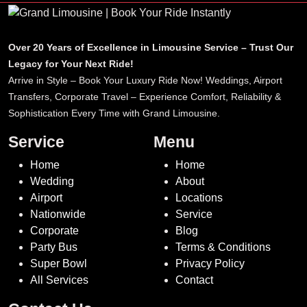
Over 20 Years of Excellence in Limousine Service – Trust Our
Legacy for Your Next Ride!
Arrive in Style – Book Your Luxury Ride Now! Weddings, Airport
Transfers, Corporate Travel – Experience Comfort, Reliability &
Sophistication Every Time with Grand Limousine.
Service
Menu
Home
Home
Wedding
About
Airport
Locations
Nationwide
Service
Corporate
Blog
Party Bus
Terms & Conditions
Super Bowl
Privacy Policy
All Services
Contact