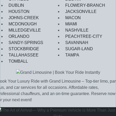
DUBLIN
FLOWERY-BRANCH
HOUSTON
JACKSONVILLE
JOHNS-CREEK
MACON
MCDONOUGH
MIAMI
MILLEDGEVILLE
NASHVILLE
ORLANDO
PEACHTREE-CITY
SANDY-SPRINGS
SAVANNAH
STOCKBRIDGE
SUGAR-LAND
TALLAHASSEE
TAMPA
TOMBALL
ook Your Luxury Ride with Grand Limousine – Top-tier limo, par
us, and car services for all occasions. Affordable rates,
rofessional chauffeurs, and an on-time guarantee. Reserve now
or your next event!