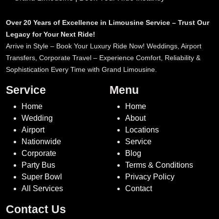
Over 20 Years of Excellence in Limousine Service – Trust Our
Legacy for Your Next Ride!
Arrive in Style – Book Your Luxury Ride Now! Weddings, Airport
Transfers, Corporate Travel – Experience Comfort, Reliability &
Sophistication Every Time with Grand Limousine.
Service
Menu
Home
Home
Wedding
About
Airport
Locations
Nationwide
Service
Corporate
Blog
Party Bus
Terms & Conditions
Super Bowl
Privacy Policy
All Services
Contact
Contact Us