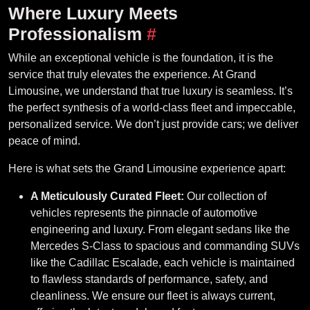
Where Luxury Meets
Professionalism
#
While an exceptional vehicle is the foundation, it is the
service that truly elevates the experience. At Grand
Limousine, we understand that true luxury is seamless. It’s
the perfect synthesis of a world-class fleet and impeccable,
personalized service. We don’t just provide cars; we deliver
peace of mind.
Here is what sets the Grand Limousine experience apart:
A Meticulously Curated Fleet:
Our collection of
vehicles represents the pinnacle of automotive
engineering and luxury. From elegant sedans like the
Mercedes S-Class to spacious and commanding SUVs
like the Cadillac Escalade, each vehicle is maintained
to flawless standards of performance, safety, and
cleanliness. We ensure our fleet is always current,