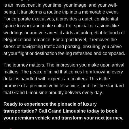
is an investment in your time, your image, and your well-
being. It transforms a routine trip into a memorable event.
For corporate executives, it provides a quiet, confidential
space to work and make calls. For special occasions like
weddings or anniversaries, it adds an unforgettable touch of
elegance and romance. For airport travel, it removes the
stress of navigating traffic and parking, ensuring you arrive
at your flight or destination feeling refreshed and composed.
The journey matters. The impression you make upon arrival
matters. The peace of mind that comes from knowing every
detail is handled with expert care matters. This is the
promise of a premium vehicle service, and it is the standard
that Grand Limousine proudly delivers every day.
Ready to experience the pinnacle of luxury
transportation? Call Grand Limousine today to book
your premium vehicle and transform your next journey.