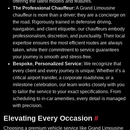
offering the latest models and features.
The Professional Chauffeur:
A Grand Limousine
chauffeur is more than a driver; they are a concierge on
the road. Rigorously trained in defensive driving,
navigation, and client etiquette, our chauffeurs embody
professionalism, discretion, and punctuality. Their local
expertise ensures the most efficient routes are always
taken, while their commitment to service guarantees
your journey is smooth and stress-free.
Bespoke, Personalized Service:
We recognize that
every client and every journey is unique. Whether it’s a
critical airport transfer, a corporate roadshow, or a
milestone celebration, our team works closely with you
to tailor the service to your exact specifications. From
scheduling to in-car amenities, every detail is managed
with precision.
Elevating Every Occasion
#
Choosing a premium vehicle service like Grand Limousine