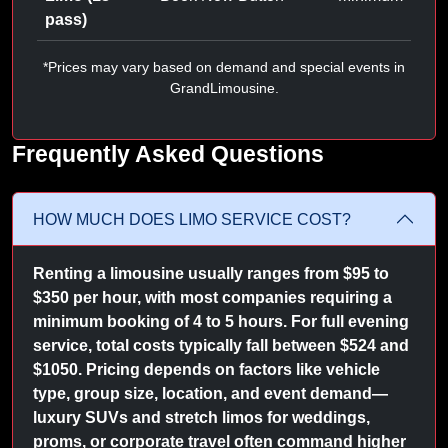
pass)
*Prices may vary based on demand and special events in
GrandLimousine.
Frequently Asked Questions
HOW MUCH DOES LIMO SERVICE COST?
Renting a limousine usually ranges from $95 to
$350 per hour, with most companies requiring a
minimum booking of 4 to 5 hours. For full evening
service, total costs typically fall between $524 and
$1050. Pricing depends on factors like vehicle
type, group size, location, and event demand—
luxury SUVs and stretch limos for weddings,
proms, or corporate travel often command higher