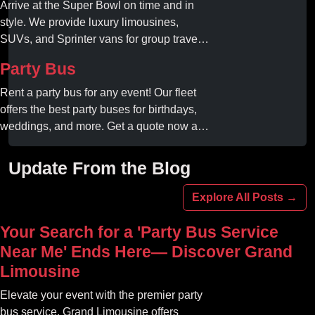
Arrive at the Super Bowl on time and in
style. We provide luxury limousines,
SUVs, and Sprinter vans for group travel.
Avoid stadium traffic and parking. Book
Party Bus
your professional gameday chauffeur
online today.
Rent a party bus for any event! Our fleet
offers the best party buses for birthdays,
weddings, and more. Get a quote now and
experience unforgettable fun with luxury
amenities at affordable prices.
Update From the Blog
Explore All Posts →
Your Search for a 'Party Bus Service
Near Me' Ends Here— Discover Grand
Limousine
Elevate your event with the premier party
bus service. Grand Limousine offers