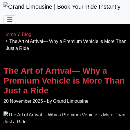
Skip to main content
Home
Blog
The Art of Arrival— Why a Premium Vehicle is More Than
Just a Ride
The Art of Arrival— Why a
Premium Vehicle is More Than
Just a Ride
20 November 2025
• by
Grand Limousine