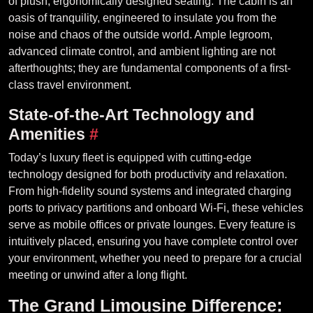
of plush, ergonomically designed seating. The cabin is an
oasis of tranquility, engineered to insulate you from the
noise and chaos of the outside world. Ample legroom,
advanced climate control, and ambient lighting are not
afterthoughts; they are fundamental components of a first-
class travel environment.
State-of-the-Art Technology and
Amenities
#
Today’s luxury fleet is equipped with cutting-edge
technology designed for both productivity and relaxation.
From high-fidelity sound systems and integrated charging
ports to privacy partitions and onboard Wi-Fi, these vehicles
serve as mobile offices or private lounges. Every feature is
intuitively placed, ensuring you have complete control over
your environment, whether you need to prepare for a crucial
meeting or unwind after a long flight.
The Grand Limousine Difference: