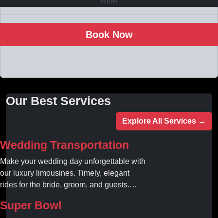
Book Now
Our Best Services
Explore All Services →
Wedding Transportation
Make your wedding day unforgettable with
our luxury limousines. Timely, elegant
rides for the bride, groom, and guests.
Book your dream ride today!
Super Bowl