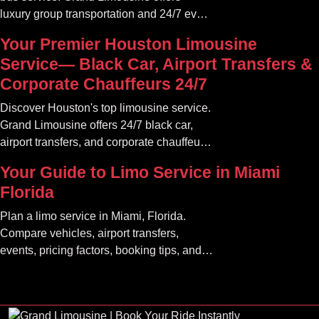
luxury group transportation and 24/7 event
rides. Book your unforgettable journey.
Your Premier Houston Limousine
Service— Black Car, Airport Transfers &
Corporate Chauffeurs 24/7
Discover Houston's top limousine service.
Grand Limousine offers 24/7 black car,
airport transfers, and corporate chauffeur
services. Book luxury.
Your Guide to Limo Service in Miami
Florida
Plan a limo service in Miami, Florida.
Compare vehicles, airport transfers,
events, pricing factors, booking tips, and
luxury ride options.