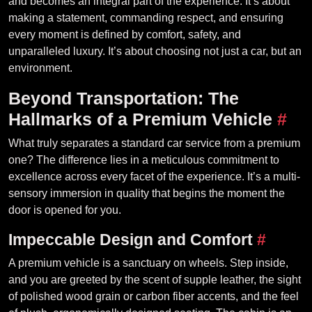
and becomes an integral part of the experience. It’s about
making a statement, commanding respect, and ensuring
every moment is defined by comfort, safety, and
unparalleled luxury. It’s about choosing not just a car, but an
environment.
Beyond Transportation: The
Hallmarks of a Premium Vehicle
#
What truly separates a standard car service from a premium
one? The difference lies in a meticulous commitment to
excellence across every facet of the experience. It’s a multi-
sensory immersion in quality that begins the moment the
door is opened for you.
Impeccable Design and Comfort
#
A premium vehicle is a sanctuary on wheels. Step inside,
and you are greeted by the scent of supple leather, the sight
of polished wood grain or carbon fiber accents, and the feel