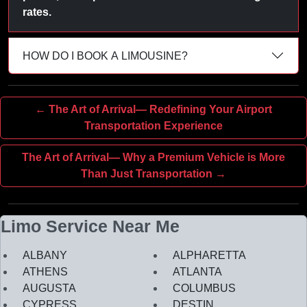
rates.
HOW DO I BOOK A LIMOUSINE?
← The Art of Arrival— Redefining Your Airport
Transportation Experience
The Art of Arrival— Why a Premium Vehicle is More
Than Just Transportation →
Limo Service Near Me
ALBANY
ALPHARETTA
ATHENS
ATLANTA
AUGUSTA
COLUMBUS
CYPRESS
DESTIN