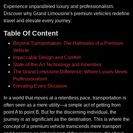
Experience unparalleled luxury and professionalism.
Discover why Grand Limousine's premium vehicles redefine
travel and elevate every journey.
Table Of Content
Beyond Transportation: The Hallmarks of a Premium
Vehicle
Impeccable Design and Comfort
State-of-the-Art Technology and Amenities
The Grand Limousine Difference: Where Luxury Meets
Professionalism
Elevating Every Occasion
In a world that moves at a relentless pace, transportation is
often seen as a mere utility—a simple act of getting from
point A to point B. But for the discerning individual, the
journey is as significant as the destination. This is where the
concept of a premium vehicle transcends mere transport