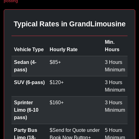
posting
Typical Rates in GrandLimousine
Min.
Vehicle Type
Hourly Rate
Hours
Sedan (4-
$
85
+
3 Hours
pass)
Minimum
SUV (6-pass)
$
120
+
3 Hours
Minimum
Sprinter
$
160
+
3 Hours
Limo (6-10
Minimum
pass)
Party Bus
$
Send for Quote under
5 Hours
Limo (18-
Book Now Button
+
Minimum