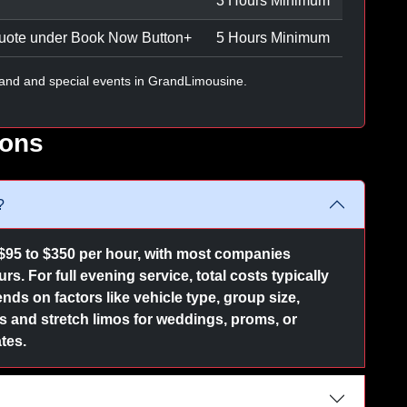
3 Hours Minimum
uote under Book Now Button
+
5 Hours Minimum
and and special events in GrandLimousine.
ions
?
$95 to $350 per hour, with most companies
s. For full evening service, total costs typically
nds on factors like vehicle type, group size,
and stretch limos for weddings, proms, or
tes.