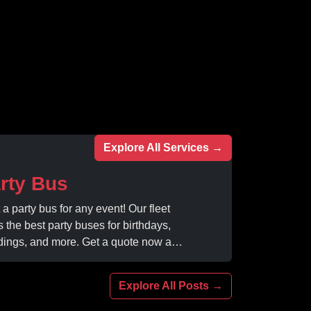
Explore All Services →
rty Bus
 a party bus for any event! Our fleet
s the best party buses for birthdays,
ings, and more. Get a quote now and
rience unforgettable fun with luxury
ities at affordable prices.
Explore All Posts →