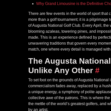
Why Grand Limousine is the Definitive Cho
There are few events in the world of sport that
more than a golf tournament; it is a pilgrimage 
of Augusta National Golf Club. Every April, the w
blooming azaleas, towering pines, and impossib
made. This is an experience defined by perfecti
unwavering traditions that govern every moment
match, one where every detail is managed with
The Augusta National
Unlike Any Other
#
To set foot on the grounds of Augusta National is
commercialism fades away, replaced by a hushed
a unique energy, a symphony of polite applause, 
collective awe of the patrons. This is where t
the mettle of the world’s greatest golfers, an
by an artist.