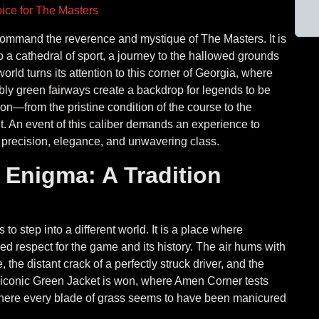
ice for The Masters
 command the reverence and mystique of The Masters. It is
to a cathedral of sport, a journey to the hallowed grounds
orld turns its attention to this corner of Georgia, where
ly green fairways create a backdrop for legends to be
on—from the pristine condition of the course to the
. An event of this caliber demands an experience to
 precision, elegance, and unwavering class.
 Enigma: A Tradition
 to step into a different world. It is a place where
 respect for the game and its history. The air hums with
the distant crack of a perfectly struck driver, and the
he iconic Green Jacket is won, where Amen Corner tests
d where every blade of grass seems to have been manicured