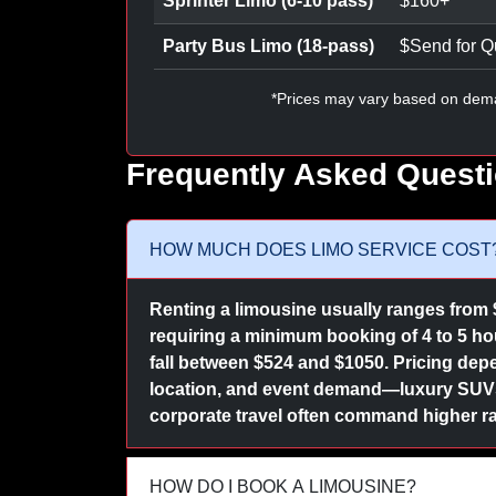
Sprinter Limo (6-10 pass)
$
160
+
Party Bus Limo (18-pass)
$
Send for Q
*Prices may vary based on dem
Frequently Asked Quest
HOW MUCH DOES LIMO SERVICE COST
Renting a limousine usually ranges from 
requiring a minimum booking of 4 to 5 hour
fall between $524 and $1050. Pricing depe
location, and event demand—luxury SUVs 
corporate travel often command higher ra
HOW DO I BOOK A LIMOUSINE?