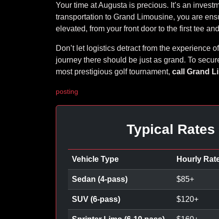
Your time at Augusta is precious. It’s an invest
transportation to Grand Limousine, you are ens
elevated, from your front door to the first tee a
Don’t let logistics detract from the experience 
journey there should be just as grand. To secure
most prestigious golf tournament,
call Grand L
posting
Typical Rates
Vehicle Type
Hourly Rat
Sedan (4-pass)
$
85
+
SUV (6-pass)
$
120
+