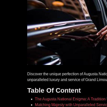
Discover the unique perfection of Augusta Nati
unparalleled luxury and service of Grand Limou
Table Of Content
The Augusta National Enigma: A Tradition
Matching Majesty with Unparalleled Servi