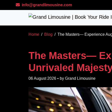
Skip to main content
info@grandlimousine.com
Home
Blog
The Masters— Experience Augu
The Masters— Ex
Unrivaled Majesty
06 August 2026
• by
Grand Limousine