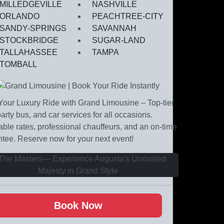
MILLEDGEVILLE
NASHVILLE
ORLANDO
PEACHTREE-CITY
SANDY-SPRINGS
SAVANNAH
STOCKBRIDGE
SUGAR-LAND
TALLAHASSEE
TAMPA
TOMBALL
our Luxury Ride with Grand Limousine – Top-tier
party bus, and car services for all occasions.
able rates, professional chauffeurs, and an on-time
tee. Reserve now for your next event!
Book Now