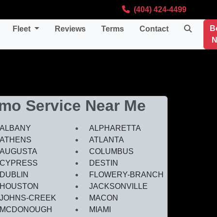
(404) 424-4499
B
Fleet
Reviews
Terms
Contact
N
imo Service Near Me
ALBANY
ALPHARETTA
ATHENS
ATLANTA
AUGUSTA
COLUMBUS
CYPRESS
DESTIN
DUBLIN
FLOWERY-BRANCH
HOUSTON
JACKSONVILLE
JOHNS-CREEK
MACON
MCDONOUGH
MIAMI