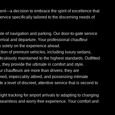
ent—a decision to embrace the spirit of excellence that
rvice specifically tailored to the discerning needs of
le of navigation and parking. Our door-to-gate service
rrival and departure. Your professional chauffeur
us solely on the experience ahead.
tion of premium vehicles, including luxury sedans,
culously maintained to the highest standards. Outfitted
 they provide the ultimate in comfort and style.
r chauffeurs are more than drivers; they are
ned, impeccably attired, and possessing intimate
a level of discreet, attentive service that is second to
ight tracking for airport arrivals to adapting to changing
 seamless and worry-free experience. Your comfort and