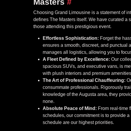
Masters
#
Choosing Grand Limousine is a statement of int
defines The Masters itself. We have curated a se
those attending this prestigious event.
Effortless Sophistication:
Forget the hass
ensures a smooth, discreet, and punctual a
manages all logistics, allowing you to foc
A Fleet Defined by Excellence:
Our collec
spacious SUVs, and executive vans, is meti
with plush interiors and premium amenities,
The Art of Professional Chauffeuring:
Ou
consummate professionals. Rigorously trai
knowledge of the Augusta area, they provide 
none.
Absolute Peace of Mind:
From real-time fl
schedules, our commitment is to provide a
schedule are our highest priorities.