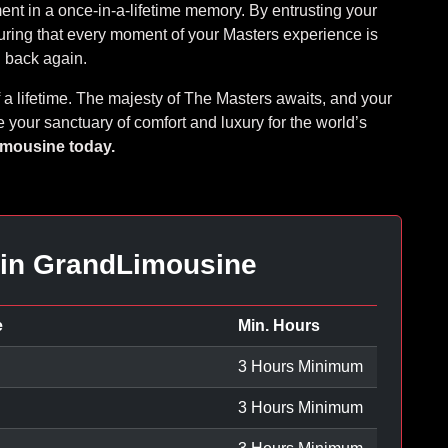
ment in a once-in-a-lifetime memory. By entrusting your
uring that every moment of your Masters experience is
nd back again.
of a lifetime. The majesty of The Masters awaits, and your
 your sanctuary of comfort and luxury for the world’s
imousine today.
 in GrandLimousine
e
Min. Hours
3 Hours Minimum
3 Hours Minimum