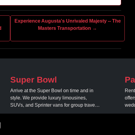
Experience Augusta's Unrivaled Majesty -- The
d
Masters Transportation →
Super Bowl
Pa
Arrive at the Super Bowl on time and in
Rent
style. We provide luxury limousines,
offer
SUVs, and Sprinter vans for group travel.
wedd
Avoid stadium traffic and parking. Book
expe
your professional gameday chauffeur
amen
g
online today.