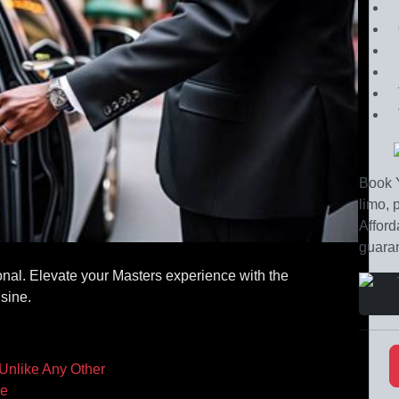
Book Y
limo, 
Afford
guaran
onal. Elevate your Masters experience with the
sine.
 Unlike Any Other
ce