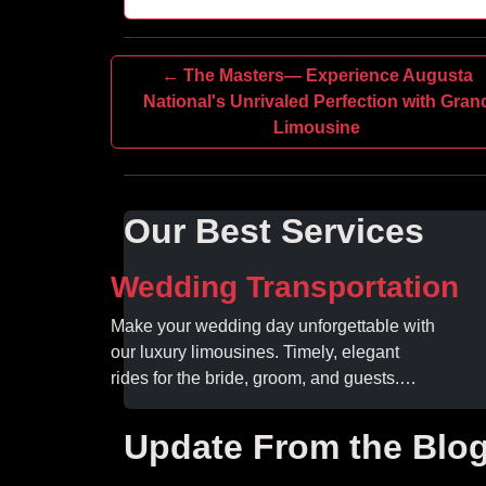
← The Masters— Experience Augusta
National's Unrivaled Perfection with Gran
Limousine
Our Best Services
Wedding Transportation
Make your wedding day unforgettable with
our luxury limousines. Timely, elegant
rides for the bride, groom, and guests.
Book your dream ride today!
Update From the Blo