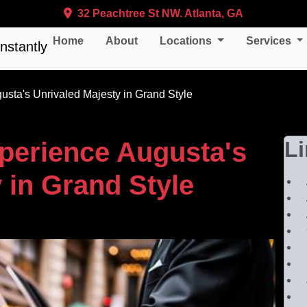
32 Peachtree St NW. Atlanta, GA
Home
About
Locations
Services
sta's Unrivaled Majesty in Grand Style
perience Augusta's
L
 in Grand Style