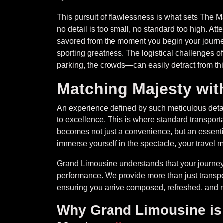
This pursuit of flawlessness is what sets The Mast
no detail is too small, no standard too high. At
savored from the moment you begin your journey
sporting greatness. The logistical challenges o
parking, the crowds—can easily detract from thi
Matching Majesty wit
An experience defined by such meticulous detai
to excellence. This is where standard transporta
becomes not just a convenience, but an essenti
immerse yourself in the spectacle, your travel m
Grand Limousine understands that your journey 
performance. We provide more than just transport
ensuring you arrive composed, refreshed, and re
Why Grand Limousine is t