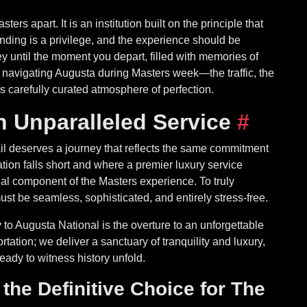
ers apart. It is an institution built on the principle that
tending is a privilege, and the experience should be
 until the moment you depart, filled with memories of
f navigating Augusta during Masters week—the traffic, the
s carefully curated atmosphere of perfection.
h Unparalleled Service
#
l deserves a journey that reflects the same commitment
tion falls short and where a premier luxury service
al component of the Masters experience. To truly
ust be seamless, sophisticated, and entirely stress-free.
to Augusta National is the overture to an unforgettable
ation; we deliver a sanctuary of tranquility and luxury,
ady to witness history unfold.
he Definitive Choice for The