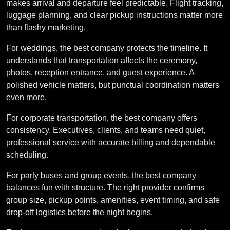
makes arrival and departure feel predictable. Flight tracking,
luggage planning, and clear pickup instructions matter more
than flashy marketing.
For weddings, the best company protects the timeline. It
understands that transportation affects the ceremony,
photos, reception entrance, and guest experience. A
polished vehicle matters, but punctual coordination matters
even more.
For corporate transportation, the best company offers
consistency. Executives, clients, and teams need quiet,
professional service with accurate billing and dependable
scheduling.
For party buses and group events, the best company
balances fun with structure. The right provider confirms
group size, pickup points, amenities, event timing, and safe
drop-off logistics before the night begins.