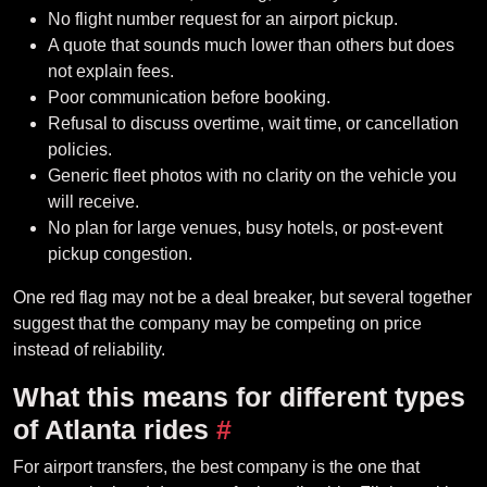
No flight number request for an airport pickup.
A quote that sounds much lower than others but does
not explain fees.
Poor communication before booking.
Refusal to discuss overtime, wait time, or cancellation
policies.
Generic fleet photos with no clarity on the vehicle you
will receive.
No plan for large venues, busy hotels, or post-event
pickup congestion.
One red flag may not be a deal breaker, but several together
suggest that the company may be competing on price
instead of reliability.
What this means for different types
of Atlanta rides
#
For airport transfers, the best company is the one that