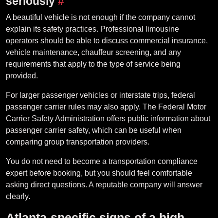
seriously
#
A beautiful vehicle is not enough if the company cannot
explain its safety practices. Professional limousine
operators should be able to discuss commercial insurance,
vehicle maintenance, chauffeur screening, and any
requirements that apply to the type of service being
provided.
For larger passenger vehicles or interstate trips, federal
passenger carrier rules may also apply. The Federal Motor
Carrier Safety Administration offers public information about
passenger carrier safety, which can be useful when
comparing group transportation providers.
You do not need to become a transportation compliance
expert before booking, but you should feel comfortable
asking direct questions. A reputable company will answer
clearly.
Atlanta-specific signs of a high-