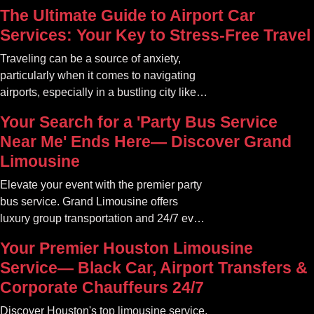
The Ultimate Guide to Airport Car
Services: Your Key to Stress-Free Travel
Traveling can be a source of anxiety,
particularly when it comes to navigating
airports, especially in a bustling city like
Atlanta. The car service Atlanta
Your Search for a 'Party Bus Service
community offers a variety of options that
Near Me' Ends Here— Discover Grand
can transform your travel experience into
Limousine
something seamless and enjoyable
Elevate your event with the premier party
bus service. Grand Limousine offers
luxury group transportation and 24/7 event
rides. Book your unforgettable journey.
Your Premier Houston Limousine
Service— Black Car, Airport Transfers &
Corporate Chauffeurs 24/7
Discover Houston's top limousine service.