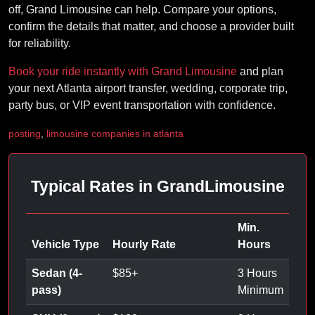
off, Grand Limousine can help. Compare your options,
confirm the details that matter, and choose a provider built
for reliability.
Book your ride instantly with Grand Limousine
and plan
your next Atlanta airport transfer, wedding, corporate trip,
party bus, or VIP event transportation with confidence.
posting
,
limousine companies in atlanta
Typical Rates in GrandLimousine
Min.
Vehicle Type
Hourly Rate
Hours
Sedan (4-
$
85
+
3 Hours
pass)
Minimum