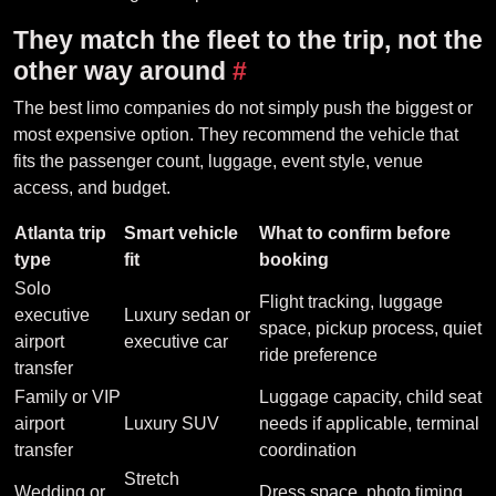
They match the fleet to the trip, not the
other way around
#
The best limo companies do not simply push the biggest or
most expensive option. They recommend the vehicle that
fits the passenger count, luggage, event style, venue
access, and budget.
Atlanta trip
Smart vehicle
What to confirm before
type
fit
booking
Solo
Flight tracking, luggage
executive
Luxury sedan or
space, pickup process, quiet
airport
executive car
ride preference
transfer
Family or VIP
Luggage capacity, child seat
airport
Luxury SUV
needs if applicable, terminal
transfer
coordination
Stretch
Wedding or
Dress space, photo timing,