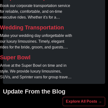
Book our corporate transportation service
for reliable, comfortable, and on-time
executive rides. Whether it's for a
business meeting or airport transfer, we
Wedding Transportation
ensure your team arrives in style and
comfort.
Make your wedding day unforgettable with
our luxury limousines. Timely, elegant
rides for the bride, groom, and guests.
Book your dream ride today!
Super Bowl
Arrive at the Super Bowl on time and in
style. We provide luxury limousines,
SUVs, and Sprinter vans for group travel.
Avoid stadium traffic and parking. Book
your professional gameday chauffeur
Update From the Blog
online today.
Explore All Posts →