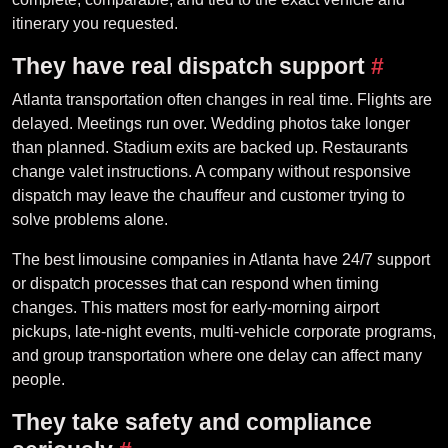
itinerary you requested.
They have real dispatch support
#
Atlanta transportation often changes in real time. Flights are
delayed. Meetings run over. Wedding photos take longer
than planned. Stadium exits are backed up. Restaurants
change valet instructions. A company without responsive
dispatch may leave the chauffeur and customer trying to
solve problems alone.
The best limousine companies in Atlanta have 24/7 support
or dispatch processes that can respond when timing
changes. This matters most for early-morning airport
pickups, late-night events, multi-vehicle corporate programs,
and group transportation where one delay can affect many
people.
They take safety and compliance