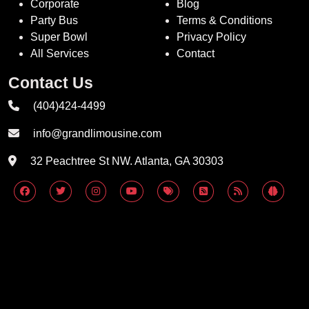
Corporate
Blog
Party Bus
Terms & Conditions
Super Bowl
Privacy Policy
All Services
Contact
Contact Us
(404)424-4499
info@grandlimousine.com
32 Peachtree St NW. Atlanta, GA 30303