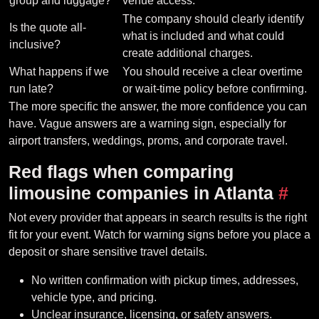
group and luggage?
venue access.
The company should clearly identify
Is the quote all-
what is included and what could
inclusive?
create additional charges.
What happens if we
You should receive a clear overtime
run late?
or wait-time policy before confirming.
The more specific the answer, the more confidence you can
have. Vague answers are a warning sign, especially for
airport transfers, weddings, proms, and corporate travel.
Red flags when comparing
limousine companies in Atlanta
#
Not every provider that appears in search results is the right
fit for your event. Watch for warning signs before you place a
deposit or share sensitive travel details.
No written confirmation with pickup times, addresses,
vehicle type, and pricing.
Unclear insurance, licensing, or safety answers.