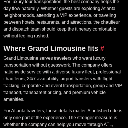
For luxury tour transportation, the best company helps the
day flow naturally. Whether guests are exploring Atlanta
neighborhoods, attending a VIP experience, or traveling
between hotels, restaurants, and attractions, the chauffeur
and dispatch team should keep the itinerary comfortable
without feeling rushed.
Where Grand Limousine fits
#
Grand Limousine serves travelers who want luxury
transportation without guesswork. The company offers
nationwide service with a diverse luxury fleet, professional
chauffeurs, 24/7 availability, airport transfers with flight
tracking, corporate and event transportation, group and VIP
transport, transparent pricing, and premium vehicle
amenities.
For Atlanta travelers, those details matter. A polished ride is
only one part of the experience. The stronger measure is
whether the company can help you move through ATL,