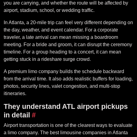
you are carrying, and whether the route will be affected by
airport, stadium, school, or wedding traffic.
In Atlanta, a 20-mile trip can feel very different depending on
the day, weather, and event calendar. For a corporate
traveler, a late arrival can mean missing a boardroom
meeting. For a bride and groom, it can disrupt the ceremony
timeline. For a group heading to a concert, it can mean
getting stuck in a rideshare surge crowd.
A premium limo company builds the schedule backward
from the arrival time. It also adds realistic buffers for loading,
photos, security lines, valet congestion, and multi-stop
itineraries.
They understand ATL airport pickups
in detail
#
Airport transportation is one of the clearest ways to evaluate
a limo company. The best limousine companies in Atlanta