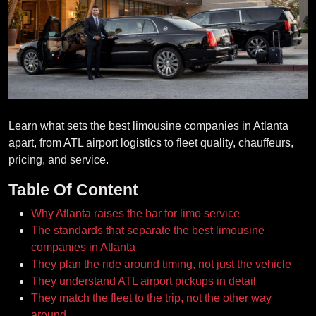
Learn what sets the best limousine companies in Atlanta
apart, from ATL airport logistics to fleet quality, chauffeurs,
pricing, and service.
Table Of Content
Why Atlanta raises the bar for limo service
The standards that separate the best limousine
companies in Atlanta
They plan the ride around timing, not just the vehicle
They understand ATL airport pickups in detail
They match the fleet to the trip, not the other way
around