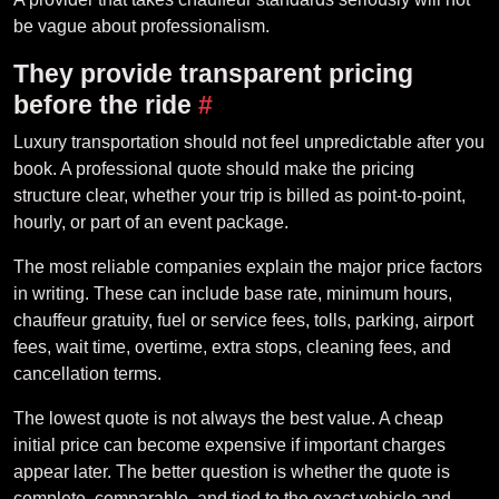
be vague about professionalism.
They provide transparent pricing
before the ride
#
Luxury transportation should not feel unpredictable after you
book. A professional quote should make the pricing
structure clear, whether your trip is billed as point-to-point,
hourly, or part of an event package.
The most reliable companies explain the major price factors
in writing. These can include base rate, minimum hours,
chauffeur gratuity, fuel or service fees, tolls, parking, airport
fees, wait time, overtime, extra stops, cleaning fees, and
cancellation terms.
The lowest quote is not always the best value. A cheap
initial price can become expensive if important charges
appear later. The better question is whether the quote is
complete, comparable, and tied to the exact vehicle and