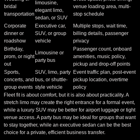
limousine,
bridal
venue loading area, multi-
elegant limo,
transportation
stop schedule
sedan, or SUV
Corporate
Executive car,
Multiple stops, wait time,
dinner or
SUV, or group
billing details, passenger
roadshow
vehicle
privacy
Birthday,
Passenger count, onboard
Limousine or
prom, or night
amenities, music policy,
party bus
out
pickup and drop-off points
Sports,
SUV, limo, party
Event traffic plan, post-event
concerts, and
bus, or shuttle-
pickup location, overtime
group events
style vehicle
policy
Fleet fit is about comfort, but it is also about practicality. A
stretch limo may create the right entrance for a formal event,
while a luxury SUV may be better for airport luggage or tight
venue access. A party bus may be ideal for groups that want
to stay together, while an executive sedan can be the best
choice for a private, efficient business transfer.