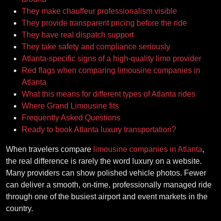
They make chauffeur professionalism visible
They provide transparent pricing before the ride
They have real dispatch support
They take safety and compliance seriously
Atlanta-specific signs of a high-quality limo provider
Red flags when comparing limousine companies in
Atlanta
What this means for different types of Atlanta rides
Where Grand Limousine fits
Frequently Asked Questions
Ready to book Atlanta luxury transportation?
When travelers compare
limousine companies in Atlanta
,
the real difference is rarely the word luxury on a website.
Many providers can show polished vehicle photos. Fewer
can deliver a smooth, on-time, professionally managed ride
through one of the busiest airport and event markets in the
country.