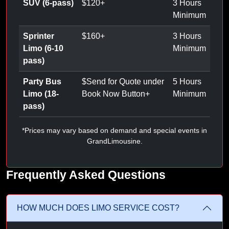
SUV (6-pass)
$
120
+
3 Hours
Minimum
Sprinter
$
160
+
3 Hours
Limo (6-10
Minimum
pass)
Party Bus
$
Send for Quote under
5 Hours
Limo (18-
Book Now Button
+
Minimum
pass)
*Prices may vary based on demand and special events in
GrandLimousine.
Frequently Asked Questions
HOW MUCH DOES LIMO SERVICE COST?