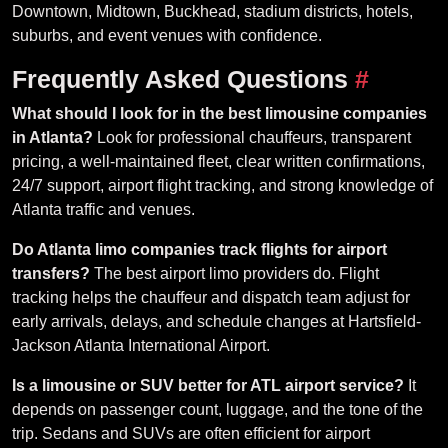
Downtown, Midtown, Buckhead, stadium districts, hotels,
suburbs, and event venues with confidence.
Frequently Asked Questions
#
What should I look for in the best limousine companies
in Atlanta?
Look for professional chauffeurs, transparent
pricing, a well-maintained fleet, clear written confirmations,
24/7 support, airport flight tracking, and strong knowledge of
Atlanta traffic and venues.
Do Atlanta limo companies track flights for airport
transfers?
The best airport limo providers do. Flight
tracking helps the chauffeur and dispatch team adjust for
early arrivals, delays, and schedule changes at Hartsfield-
Jackson Atlanta International Airport.
Is a limousine or SUV better for ATL airport service?
It
depends on passenger count, luggage, and the tone of the
trip. Sedans and SUVs are often efficient for airport