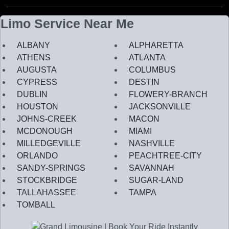
Limo Service Near Me
ALBANY
ALPHARETTA
ATHENS
ATLANTA
AUGUSTA
COLUMBUS
CYPRESS
DESTIN
DUBLIN
FLOWERY-BRANCH
HOUSTON
JACKSONVILLE
JOHNS-CREEK
MACON
MCDONOUGH
MIAMI
MILLEDGEVILLE
NASHVILLE
ORLANDO
PEACHTREE-CITY
SANDY-SPRINGS
SAVANNAH
STOCKBRIDGE
SUGAR-LAND
TALLAHASSEE
TAMPA
TOMBALL