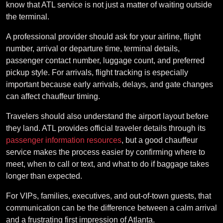
know that ATL service is not just a matter of waiting outside
the terminal.
A professional provider should ask for your airline, flight
number, arrival or departure time, terminal details,
passenger contact number, luggage count, and preferred
pickup style. For arrivals, flight tracking is especially
important because early arrivals, delays, and gate changes
can affect chauffeur timing.
Travelers should also understand the airport layout before
they land. ATL provides official traveler details through its
passenger information resources
, but a good chauffeur
service makes the process easier by confirming where to
meet, when to call or text, and what to do if baggage takes
longer than expected.
For VIPs, families, executives, and out-of-town guests, that
communication can be the difference between a calm arrival
and a frustrating first impression of Atlanta.