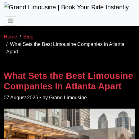
Skip to main content
Home
Blog
What Sets the Best Limousine Companies in Atlanta
Apart
What Sets the Best Limousine
Companies in Atlanta Apart
07 August 2026
• by
Grand Limousine