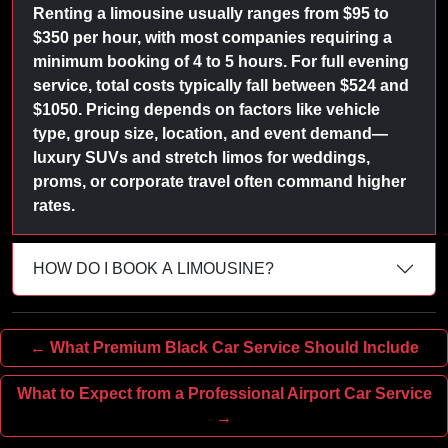
Renting a limousine usually ranges from $95 to
$350 per hour, with most companies requiring a
minimum booking of 4 to 5 hours. For full evening
service, total costs typically fall between $524 and
$1050. Pricing depends on factors like vehicle
type, group size, location, and event demand—
luxury SUVs and stretch limos for weddings,
proms, or corporate travel often command higher
rates.
HOW DO I BOOK A LIMOUSINE?
← What Premium Black Car Service Should Include
What to Expect from a Professional Airport Car Service
→