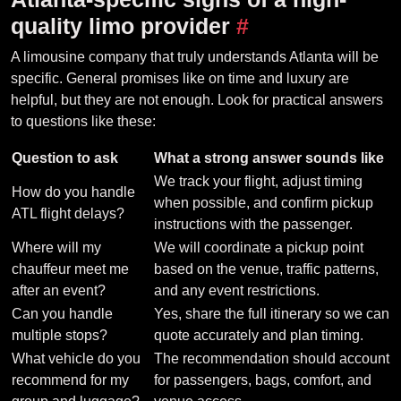
quality limo provider
#
A limousine company that truly understands Atlanta will be
specific. General promises like on time and luxury are
helpful, but they are not enough. Look for practical answers
to questions like these:
Question to ask
What a strong answer sounds like
We track your flight, adjust timing
How do you handle
when possible, and confirm pickup
ATL flight delays?
instructions with the passenger.
Where will my
We will coordinate a pickup point
chauffeur meet me
based on the venue, traffic patterns,
after an event?
and any event restrictions.
Can you handle
Yes, share the full itinerary so we can
multiple stops?
quote accurately and plan timing.
What vehicle do you
The recommendation should account
recommend for my
for passengers, bags, comfort, and