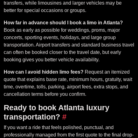
transfers, while limousines and larger vehicles may be
better for special occasions or groups.
How far in advance should I book a limo in Atlanta?
Book as early as possible for weddings, proms, major
concerts, sporting events, holidays, and large group
transportation. Airport transfers and standard business travel
can often be booked closer to the travel date, but early
booking gives you better vehicle availability.
How can I avoid hidden limo fees?
Request an itemized
quote that explains base rate, minimum hours, gratuity, wait
time, overtime, tolls, parking, airport fees, extra stops, and
cancellation terms before you confirm.
Ready to book Atlanta luxury
transportation?
#
If you want a ride that feels polished, punctual, and
professionally managed from the first quote to the final drop-