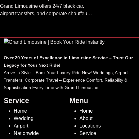
Grand Limousine offers 24/7 black car,
airport transfers, and corporate chauffeur
services. Book luxury.
Over 20 Years of Excellence in Limousine Service – Trust Our
Legacy for Your Next Ride!
Arrive in Style – Book Your Luxury Ride Now! Weddings, Airport
Transfers, Corporate Travel – Experience Comfort, Reliability &
Sophistication Every Time with Grand Limousine.
Service
Menu
Home
Home
Wedding
About
Airport
Locations
Nationwide
Service