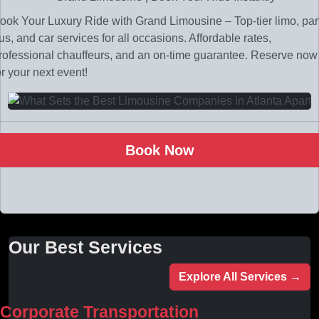
ook Your Luxury Ride with Grand Limousine – Top-tier limo, par
us, and car services for all occasions. Affordable rates,
rofessional chauffeurs, and an on-time guarantee. Reserve now
or your next event!
Book Now
Our Best Services
Explore All Services →
Corporate Transportation