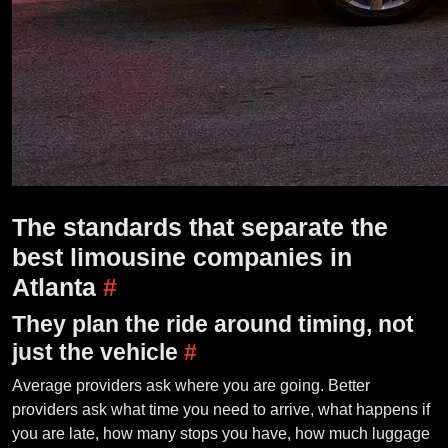
The standards that separate the
best limousine companies in
Atlanta
#
They plan the ride around timing, not
just the vehicle
#
Average providers ask where you are going. Better
providers ask what time you need to arrive, what happens if
you are late, how many stops you have, how much luggage