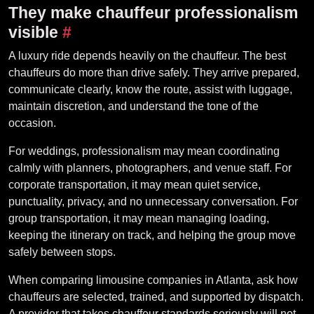
They make chauffeur professionalism
visible
#
A luxury ride depends heavily on the chauffeur. The best
chauffeurs do more than drive safely. They arrive prepared,
communicate clearly, know the route, assist with luggage,
maintain discretion, and understand the tone of the
occasion.
For weddings, professionalism may mean coordinating
calmly with planners, photographers, and venue staff. For
corporate transportation, it may mean quiet service,
punctuality, privacy, and no unnecessary conversation. For
group transportation, it may mean managing loading,
keeping the itinerary on track, and helping the group move
safely between stops.
When comparing limousine companies in Atlanta, ask how
chauffeurs are selected, trained, and supported by dispatch.
A provider that takes chauffeur standards seriously will not