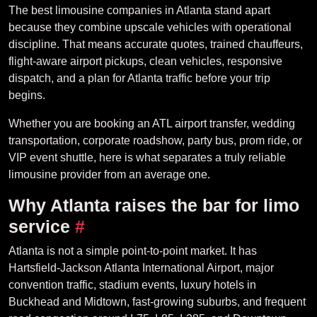
The best limousine companies in Atlanta stand apart
because they combine upscale vehicles with operational
discipline. That means accurate quotes, trained chauffeurs,
flight-aware airport pickups, clean vehicles, responsive
dispatch, and a plan for Atlanta traffic before your trip
begins.
Whether you are booking an ATL airport transfer, wedding
transportation, corporate roadshow, party bus, prom ride, or
VIP event shuttle, here is what separates a truly reliable
limousine provider from an average one.
Why Atlanta raises the bar for limo
service
#
Atlanta is not a simple point-to-point market. It has
Hartsfield-Jackson Atlanta International Airport, major
convention traffic, stadium events, luxury hotels in
Buckhead and Midtown, fast-growing suburbs, and frequent