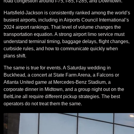
road congestion around I-75, I-85, I-285, and Downtown.
Hartsfield-Jackson is consistently ranked among the world’s
busiest airports, including in Airports Council International’s
2024 airport rankings. That level of volume changes the
transportation equation. A strong airport limo service must
understand terminal timing, baggage delays, flight changes,
curbside rules, and how to communicate quickly when
plans shift.
The same is true for events. A Saturday wedding in
Buckhead, a concert at State Farm Arena, a Falcons or
Atlanta United game at Mercedes-Benz Stadium, a
corporate dinner in Midtown, and a group night out on the
BeltLine all require different pickup strategies. The best
operators do not treat them the same.