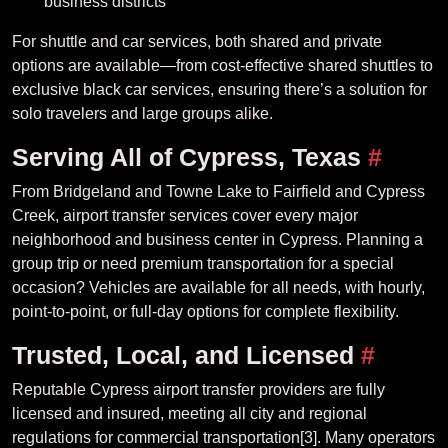
business districts
For shuttle and car services, both shared and private
options are available—from cost-effective shared shuttles to
exclusive black car services, ensuring there’s a solution for
solo travelers and large groups alike.
Serving All of Cypress, Texas
#
From Bridgeland and Towne Lake to Fairfield and Cypress
Creek, airport transfer services cover every major
neighborhood and business center in Cypress. Planning a
group trip or need premium transportation for a special
occasion? Vehicles are available for all needs, with hourly,
point-to-point, or full-day options for complete flexibility.
Trusted, Local, and Licensed
#
Reputable Cypress airport transfer providers are fully
licensed and insured, meeting all city and regional
regulations for commercial transportation[3]. Many operators