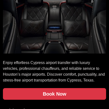
Enjoy effortless Cypress airport transfer with luxury
vehicles, professional chauffeurs, and reliable service to
Houston’s major airports. Discover comfort, punctuality, and
stress-free airport transportation from Cypress, Texas.
Book Now