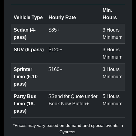
Min.
Vehicle Type
Hourly Rate
Hours
Sedan (4-
$
85
+
3 Hours
pass)
Minimum
SUV (6-pass)
$
120
+
3 Hours
Minimum
Sprinter
$
160
+
3 Hours
Limo (6-10
Minimum
pass)
Party Bus
$
Send for Quote under
5 Hours
Limo (18-
Book Now Button
+
Minimum
pass)
*Prices may vary based on demand and special events in
Cypress.