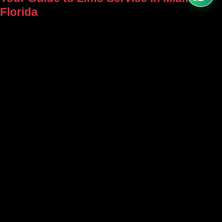
Florida
Plan a limo service in Miami, Florida.
Compare vehicles, airport transfers,
events, pricing factors, booking tips, and
luxury ride options.
Over 20 Years of Excellence in Limousine Service – Trust Our
Legacy for Your Next Ride!
Arrive in Style – Book Your Luxury Ride Now! Weddings, Airport
Transfers, Corporate Travel – Experience Comfort, Reliability &
Sophistication Every Time with Grand Limousine.
Service
Menu
Home
Home
Wedding
About