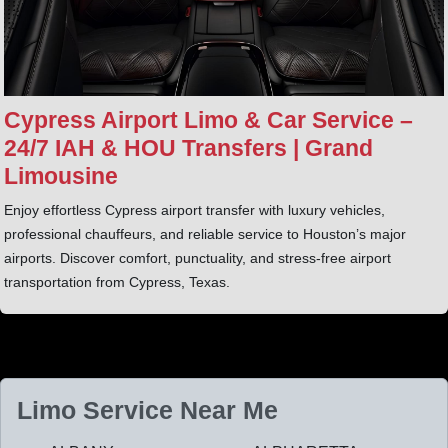
Cypress Airport Limo & Car Service –
24/7 IAH & HOU Transfers | Grand
Limousine
Enjoy effortless Cypress airport transfer with luxury vehicles,
professional chauffeurs, and reliable service to Houston’s major
airports. Discover comfort, punctuality, and stress-free airport
transportation from Cypress, Texas.
Limo Service Near Me