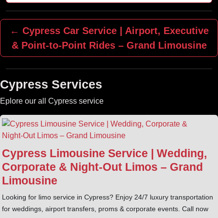
← Cypress Car Service | Airport, Executive
& Point‑to‑Point Rides – Grand Limousine
Cypress Services
Eplore our all Cypress service
Cypress Limousine Service | Wedding,
Corporate & Night‑Out Limos – Grand
Limousine
Looking for limo service in Cypress? Enjoy 24/7 luxury transportation
for weddings, airport transfers, proms & corporate events. Call now