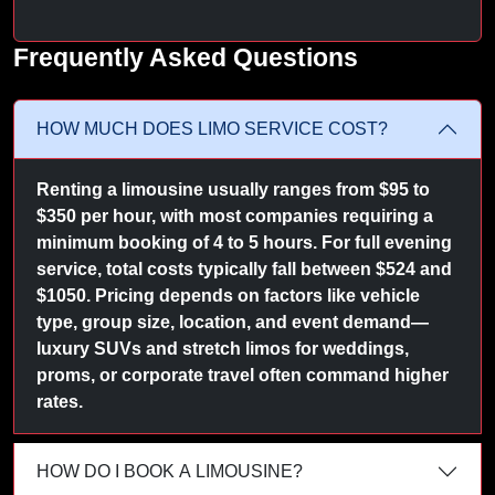
Frequently Asked Questions
HOW MUCH DOES LIMO SERVICE COST?
Renting a limousine usually ranges from $95 to
$350 per hour, with most companies requiring a
minimum booking of 4 to 5 hours. For full evening
service, total costs typically fall between $524 and
$1050. Pricing depends on factors like vehicle
type, group size, location, and event demand—
luxury SUVs and stretch limos for weddings,
proms, or corporate travel often command higher
rates.
HOW DO I BOOK A LIMOUSINE?