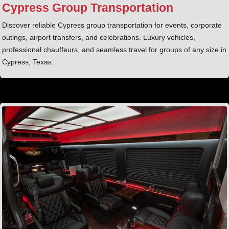
Cypress Group Transportation
Discover reliable Cypress group transportation for events, corporate
outings, airport transfers, and celebrations. Luxury vehicles,
professional chauffeurs, and seamless travel for groups of any size in
Cypress, Texas.