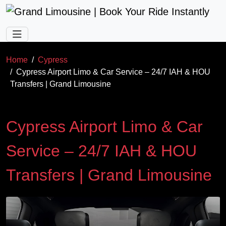
Skip to main content
Home
Cypress
Cypress Airport Limo & Car Service – 24/7 IAH & HOU
Transfers | Grand Limousine
Cypress Airport Limo & Car
Service – 24/7 IAH & HOU
Transfers | Grand Limousine