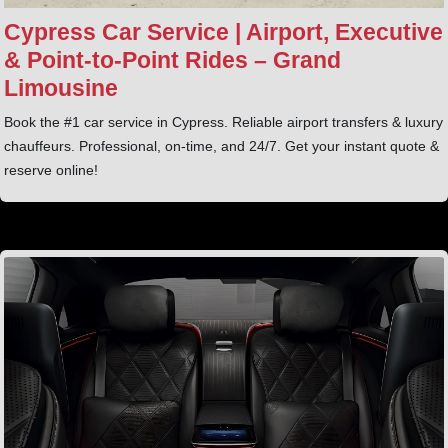
Cypress Car Service | Airport, Executive
& Point‑to‑Point Rides – Grand
Limousine
Book the #1 car service in Cypress. Reliable airport transfers & luxury
chauffeurs. Professional, on-time, and 24/7. Get your instant quote &
reserve online!