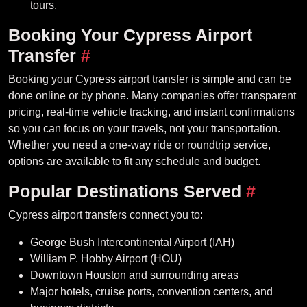
tours.
Booking Your Cypress Airport
Transfer
#
Booking your Cypress airport transfer is simple and can be
done online or by phone. Many companies offer transparent
pricing, real-time vehicle tracking, and instant confirmations
so you can focus on your travels, not your transportation.
Whether you need a one-way ride or roundtrip service,
options are available to fit any schedule and budget.
Popular Destinations Served
#
Cypress airport transfers connect you to:
George Bush Intercontinental Airport (IAH)
William P. Hobby Airport (HOU)
Downtown Houston and surrounding areas
Major hotels, cruise ports, convention centers, and