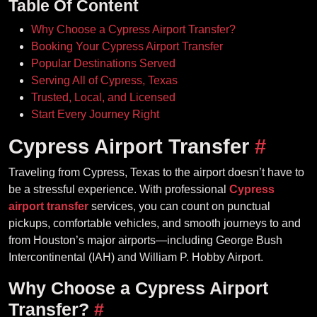
Table Of Content
Why Choose a Cypress Airport Transfer?
Booking Your Cypress Airport Transfer
Popular Destinations Served
Serving All of Cypress, Texas
Trusted, Local, and Licensed
Start Every Journey Right
Cypress Airport Transfer
#
Traveling from Cypress, Texas to the airport doesn’t have to
be a stressful experience. With professional
Cypress
airport transfer
services, you can count on punctual
pickups, comfortable vehicles, and smooth journeys to and
from Houston’s major airports—including George Bush
Intercontinental (IAH) and William P. Hobby Airport.
Why Choose a Cypress Airport
Transfer?
#