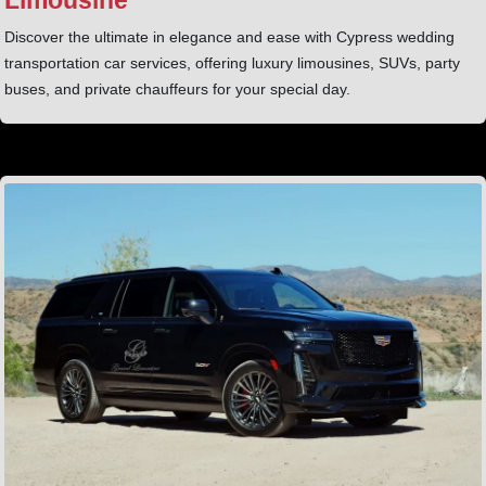
Discover the ultimate in elegance and ease with Cypress wedding
transportation car services, offering luxury limousines, SUVs, party
buses, and private chauffeurs for your special day.