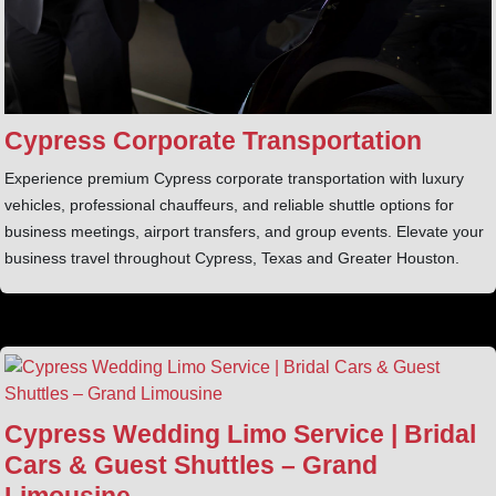
Cypress Corporate Transportation
Experience premium Cypress corporate transportation with luxury
vehicles, professional chauffeurs, and reliable shuttle options for
business meetings, airport transfers, and group events. Elevate your
business travel throughout Cypress, Texas and Greater Houston.
Cypress Wedding Limo Service | Bridal
Cars & Guest Shuttles – Grand
Limousine