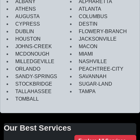
ALBANY
ALPHARETTA
ATHENS
ATLANTA
AUGUSTA
COLUMBUS
CYPRESS
DESTIN
DUBLIN
FLOWERY-BRANCH
HOUSTON
JACKSONVILLE
JOHNS-CREEK
MACON
MCDONOUGH
MIAMI
MILLEDGEVILLE
NASHVILLE
ORLANDO
PEACHTREE-CITY
SANDY-SPRINGS
SAVANNAH
STOCKBRIDGE
SUGAR-LAND
TALLAHASSEE
TAMPA
TOMBALL
Our Best Services