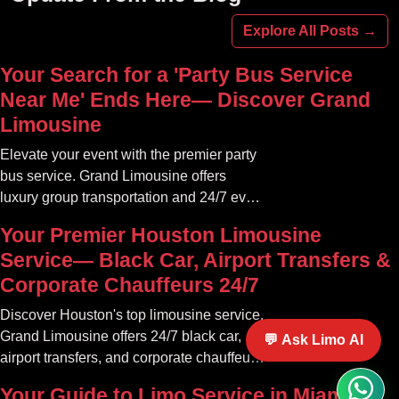
Explore All Posts →
Your Search for a 'Party Bus Service
Near Me' Ends Here— Discover Grand
Limousine
Elevate your event with the premier party
bus service. Grand Limousine offers
luxury group transportation and 24/7 event
rides. Book your unforgettable journey.
Your Premier Houston Limousine
Service— Black Car, Airport Transfers &
Corporate Chauffeurs 24/7
Discover Houston's top limousine service.
Grand Limousine offers 24/7 black car,
💬 Ask Limo AI
airport transfers, and corporate chauffeur
services. Book luxury.
Your Guide to Limo Service in Miami