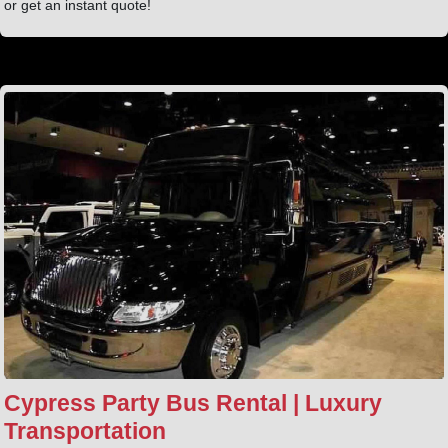
or get an instant quote!
Cypress Party Bus Rental | Luxury
Transportation