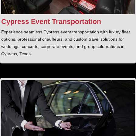
Cypress Event Transportation
Experience seamless Cypress event transportation with luxury fleet
options, professional chauffeurs, and custom travel solutions for
weddings, concerts, corporate events, and group celebrations in
Cypress, Texas.