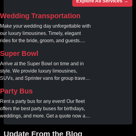
Explore All Services →
Wedding Transportation
Make your wedding day unforgettable with
our luxury limousines. Timely, elegant
rides for the bride, groom, and guests.
Book your dream ride today!
Super Bowl
Arrive at the Super Bowl on time and in
style. We provide luxury limousines,
SUVs, and Sprinter vans for group travel.
Avoid stadium traffic and parking. Book
Party Bus
your professional gameday chauffeur
online today.
Rent a party bus for any event! Our fleet
offers the best party buses for birthdays,
weddings, and more. Get a quote now and
experience unforgettable fun with luxury
amenities at affordable prices.
Update From the Blog