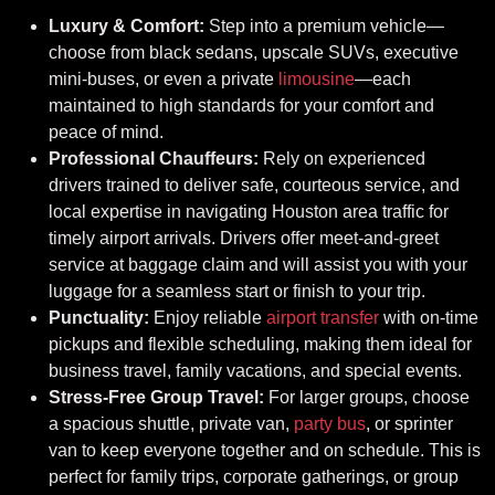
Luxury & Comfort:
Step into a premium vehicle—
choose from black sedans, upscale SUVs, executive
mini-buses, or even a private
limousine
—each
maintained to high standards for your comfort and
peace of mind.
Professional Chauffeurs:
Rely on experienced
drivers trained to deliver safe, courteous service, and
local expertise in navigating Houston area traffic for
timely airport arrivals. Drivers offer meet-and-greet
service at baggage claim and will assist you with your
luggage for a seamless start or finish to your trip.
Punctuality:
Enjoy reliable
airport transfer
with on-time
pickups and flexible scheduling, making them ideal for
business travel, family vacations, and special events.
Stress-Free Group Travel:
For larger groups, choose
a spacious shuttle, private van,
party bus
, or sprinter
van to keep everyone together and on schedule. This is
perfect for family trips, corporate gatherings, or group