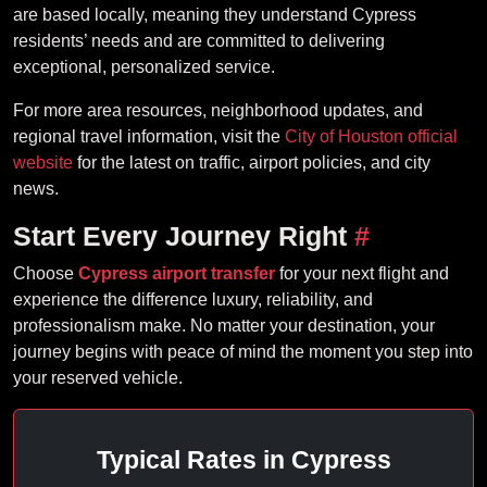
are based locally, meaning they understand Cypress
residents’ needs and are committed to delivering
exceptional, personalized service.
For more area resources, neighborhood updates, and
regional travel information, visit the
City of Houston official
website
for the latest on traffic, airport policies, and city
news.
Start Every Journey Right
#
Choose
Cypress airport transfer
for your next flight and
experience the difference luxury, reliability, and
professionalism make. No matter your destination, your
journey begins with peace of mind the moment you step into
your reserved vehicle.
Typical Rates in Cypress