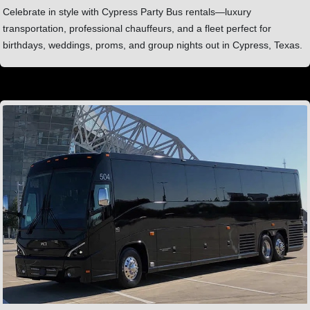
Celebrate in style with Cypress Party Bus rentals—luxury
transportation, professional chauffeurs, and a fleet perfect for
birthdays, weddings, proms, and group nights out in Cypress, Texas.