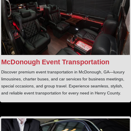
McDonough Event Transportation
Discover premium event transportation in McDonough, GA—luxury
limousines, charter buses, and car services for business meetings,
special occasions, and group travel. Experience seamless, stylish,
and reliable event transportation for every need in Henry County.