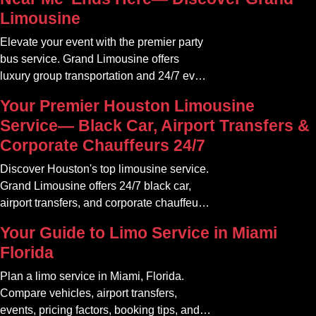
Limousine
Elevate your event with the premier party
bus service. Grand Limousine offers
luxury group transportation and 24/7 event
rides. Book your unforgettable journey.
Your Premier Houston Limousine
Service— Black Car, Airport Transfers &
Corporate Chauffeurs 24/7
Discover Houston's top limousine service.
Grand Limousine offers 24/7 black car,
airport transfers, and corporate chauffeur
services. Book luxury.
Your Guide to Limo Service in Miami
Florida
Plan a limo service in Miami, Florida.
Compare vehicles, airport transfers,
events, pricing factors, booking tips, and