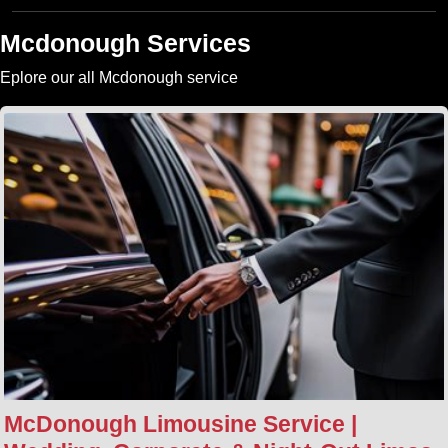
Mcdonough Services
Eplore our all Mcdonough service
McDonough Limousine Service |