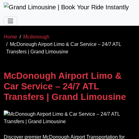
Skip to main content
Home
Mcdonough
McDonough Airport Limo & Car Service – 24/7 ATL
Transfers | Grand Limousine
McDonough Airport Limo &
Car Service – 24/7 ATL
Transfers | Grand Limousine
Discover premier McDonough Airport Transportation for