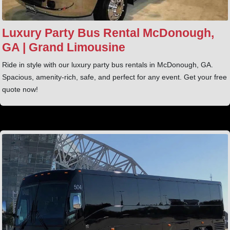
Luxury Party Bus Rental McDonough,
GA | Grand Limousine
Ride in style with our luxury party bus rentals in McDonough, GA.
Spacious, amenity‑rich, safe, and perfect for any event. Get your free
quote now!