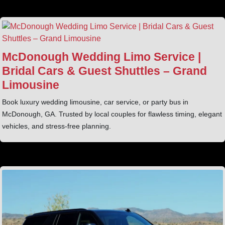
McDonough Wedding Limo Service |
Bridal Cars & Guest Shuttles – Grand
Limousine
Book luxury wedding limousine, car service, or party bus in
McDonough, GA. Trusted by local couples for flawless timing, elegant
vehicles, and stress-free planning.