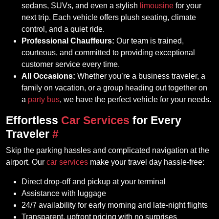
sedans, SUVs, and even a stylish
limousine
for your
next trip. Each vehicle offers plush seating, climate
control, and a quiet ride.
Professional Chauffeurs:
Our team is trained,
courteous, and committed to providing exceptional
customer service every time.
All Occasions:
Whether you’re a business traveler, a
family on vacation, or a group heading out together on
a
party bus
, we have the perfect vehicle for your needs.
Effortless
Car Services
for Every
Traveler
#
Skip the parking hassles and complicated navigation at the
airport. Our
car services
make your travel day hassle-free:
Direct drop-off and pickup at your terminal
Assistance with luggage
24/7 availability for early morning and late-night flights
Transparent, upfront pricing with no surprises