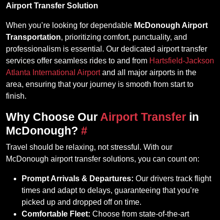
Airport Transfer Solution
When you’re looking for dependable
McDonough Airport
Transportation
, prioritizing comfort, punctuality, and
professionalism is essential. Our dedicated airport transfer
services offer seamless rides to and from
Hartsfield-Jackson
Atlanta International Airport
and all major airports in the
area, ensuring that your journey is smooth from start to
finish.
Why Choose Our
Airport Transfer
in
McDonough?
#
Travel should be relaxing, not stressful. With our
McDonough airport transfer solutions, you can count on:
Prompt Arrivals & Departures:
Our drivers track flight
times and adapt to delays, guaranteeing that you’re
picked up and dropped off on time.
Comfortable Fleet:
Choose from state-of-the-art