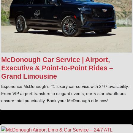
McDonough Car Service | Airport,
Executive & Point‑to‑Point Rides –
Grand Limousine
Experience McDonough’s #1 luxury car service with 24/7 availability.
From VIP airport transfers to elegant events, our 5-star chauffeurs
ensure total punctuality. Book your McDonough ride now!