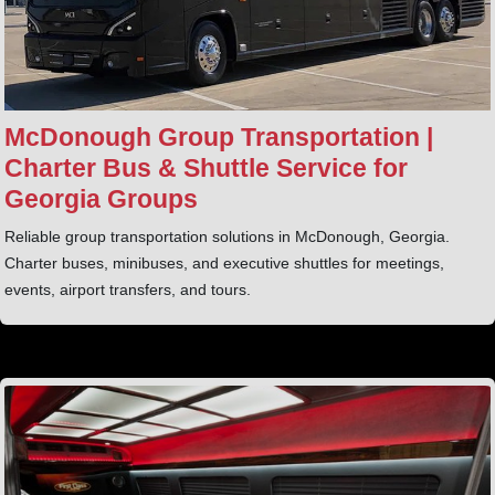
McDonough Group Transportation |
Charter Bus & Shuttle Service for
Georgia Groups
Reliable group transportation solutions in McDonough, Georgia.
Charter buses, minibuses, and executive shuttles for meetings,
events, airport transfers, and tours.