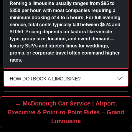
Renting a limousine usually ranges from $95 to
$350 per hour, with most companies requiring a
minimum booking of 4 to 5 hours. For full evening
service, total costs typically fall between $524 and
$1050. Pricing depends on factors like vehicle
type, group size, location, and event demand—
luxury SUVs and stretch limos for weddings,
proms, or corporate travel often command higher
rates.
HOW DO I BOOK A LIMOUSINE?
← McDonough Car Service | Airport,
Executive & Point‑to‑Point Rides – Grand
Limousine