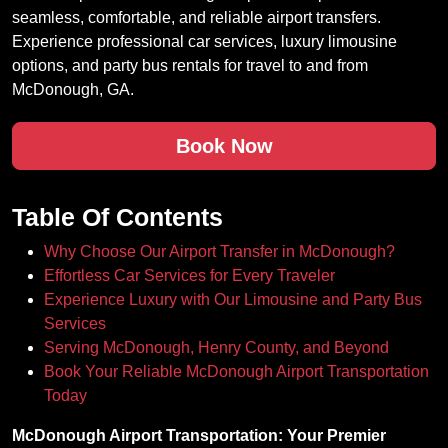
seamless, comfortable, and reliable airport transfers.
Experience professional car services, luxury limousine
options, and party bus rentals for travel to and from
McDonough, GA.
Book Now
Table Of Contents
Why Choose Our Airport Transfer in McDonough?
Effortless Car Services for Every Traveler
Experience Luxury with Our Limousine and Party Bus
Services
Serving McDonough, Henry County, and Beyond
Book Your Reliable McDonough Airport Transportation
Today
McDonough Airport Transportation: Your Premier