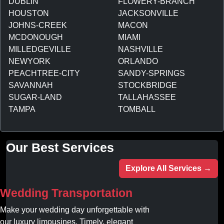
DUBLIN
FLOWERY-BRANCH
HOUSTON
JACKSONVILLE
JOHNS-CREEK
MACON
MCDONOUGH
MIAMI
MILLEDGEVILLE
NASHVILLE
NEWYORK
ORLANDO
PEACHTREE-CITY
SANDY-SPRINGS
SAVANNAH
STOCKBRIDGE
SUGAR-LAND
TALLAHASSEE
TAMPA
TOMBALL
Our Best Services
Explore All Services →
Wedding Transportation
Make your wedding day unforgettable with
our luxury limousines. Timely, elegant