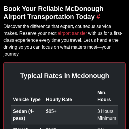
Book Your Reliable McDonough
Airport Transportation Today
#
Discover the difference that expert, courteous service
makes. Reserve your next
airport transfer
with us for a first-
class experience every time you travel. Let us handle the
driving so you can focus on what matters most—your
journey.
Typical Rates in Mcdonough
Min.
Vehicle Type
Hourly Rate
Hours
Sedan (4-
$
85
+
3 Hours
pass)
Minimum