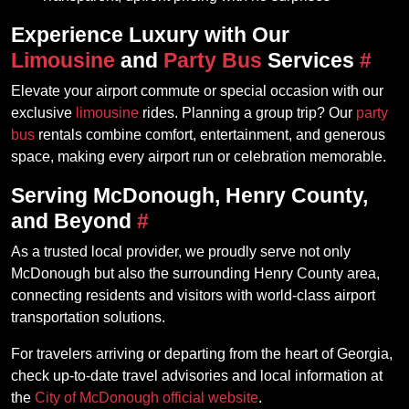
Experience Luxury with Our
Limousine
and
Party Bus
Services
#
Elevate your airport commute or special occasion with our
exclusive
limousine
rides. Planning a group trip? Our
party
bus
rentals combine comfort, entertainment, and generous
space, making every airport run or celebration memorable.
Serving McDonough, Henry County,
and Beyond
#
As a trusted local provider, we proudly serve not only
McDonough but also the surrounding Henry County area,
connecting residents and visitors with world-class airport
transportation solutions.
For travelers arriving or departing from the heart of Georgia,
check up-to-date travel advisories and local information at
the
City of McDonough official website
.