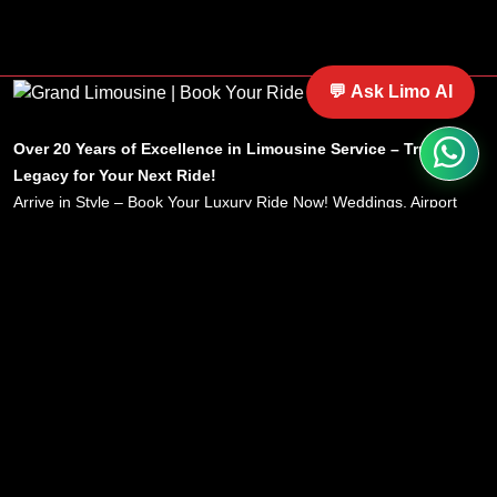
luxury ride options.
💬 Ask Limo AI
Over 20 Years of Excellence in Limousine Service – Trust Our
Legacy for Your Next Ride!
Arrive in Style – Book Your Luxury Ride Now! Weddings, Airport
Transfers, Corporate Travel – Experience Comfort, Reliability &
Sophistication Every Time with Grand Limousine.
Service
Menu
Home
Home
Wedding
About
Airport
Locations
Nationwide
Service
Corporate
Blog
Party Bus
Terms & Conditions