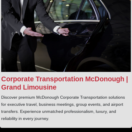
Corporate Transportation McDonough |
Grand Limousine
Discover premium McDonough Corporate Transportation solutions
for executive travel, business meetings, group events, and airport
transfers. Experience unmatched professionalism, luxury, and
reliability in every journey.