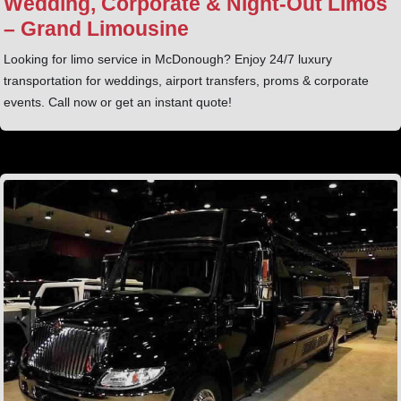
Wedding, Corporate & Night‑Out Limos
– Grand Limousine
Looking for limo service in McDonough? Enjoy 24/7 luxury
transportation for weddings, airport transfers, proms & corporate
events. Call now or get an instant quote!