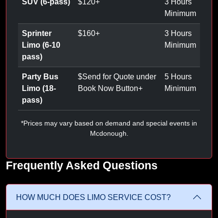
SUV (6-pass)
$
120
+
3 Hours
Minimum
Sprinter
$
160
+
3 Hours
Limo (6-10
Minimum
pass)
Party Bus
$
Send for Quote under
5 Hours
Limo (18-
Book Now Button
+
Minimum
pass)
*Prices may vary based on demand and special events in
Mcdonough.
Frequently Asked Questions
HOW MUCH DOES LIMO SERVICE COST?