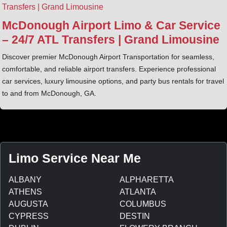
McDonough Airport Limo & Car Service
– 24/7 ATL Transfers | Grand Limousine
Discover premier McDonough Airport Transportation for seamless,
comfortable, and reliable airport transfers. Experience professional
car services, luxury limousine options, and party bus rentals for travel
to and from McDonough, GA.
Limo Service Near Me
ALBANY
ALPHARETTA
ATHENS
ATLANTA
AUGUSTA
COLUMBUS
CYPRESS
DESTIN