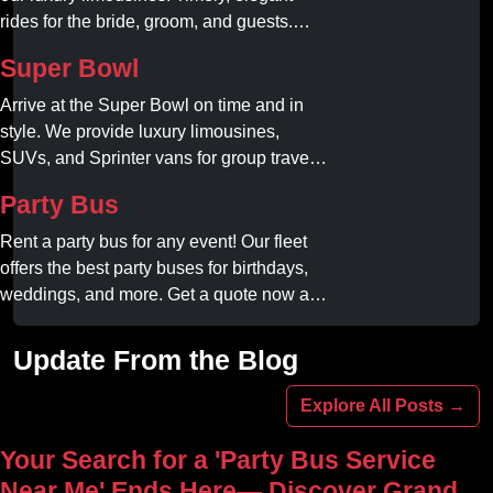
rides for the bride, groom, and guests.
Book your dream ride today!
Super Bowl
Arrive at the Super Bowl on time and in
style. We provide luxury limousines,
SUVs, and Sprinter vans for group travel.
Avoid stadium traffic and parking. Book
Party Bus
your professional gameday chauffeur
online today.
Rent a party bus for any event! Our fleet
offers the best party buses for birthdays,
weddings, and more. Get a quote now and
experience unforgettable fun with luxury
amenities at affordable prices.
Update From the Blog
Explore All Posts →
Your Search for a 'Party Bus Service
Near Me' Ends Here— Discover Grand