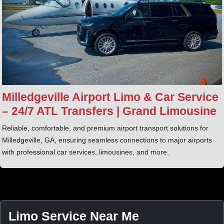
Milledgeville Airport Limo & Car Service
– 24/7 ATL Transfers | Grand Limousine
Reliable, comfortable, and premium airport transport solutions for
Milledgeville, GA, ensuring seamless connections to major airports
with professional car services, limousines, and more.
Limo Service Near Me