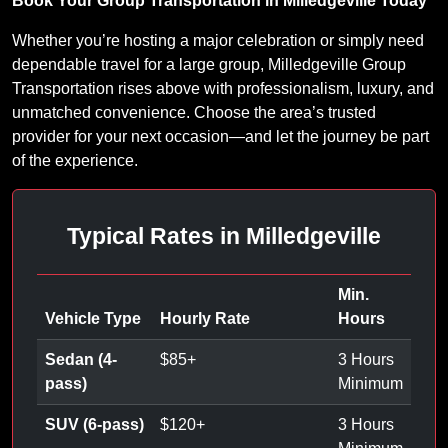
Book Your Group Transportation in Milledgeville Today
Whether you’re hosting a major celebration or simply need
dependable travel for a large group, Milledgeville Group
Transportation rises above with professionalism, luxury, and
unmatched convenience. Choose the area’s trusted
provider for your next occasion—and let the journey be part
of the experience.
Typical Rates in Milledgeville
Min.
Vehicle Type
Hourly Rate
Hours
Sedan (4-
$
85
+
3 Hours
pass)
Minimum
SUV (6-pass)
$
120
+
3 Hours