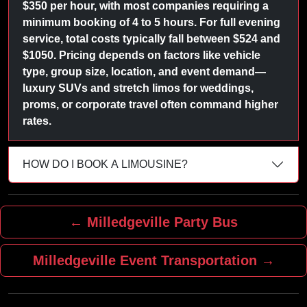
$350 per hour, with most companies requiring a
minimum booking of 4 to 5 hours. For full evening
service, total costs typically fall between $524 and
$1050. Pricing depends on factors like vehicle
type, group size, location, and event demand—
luxury SUVs and stretch limos for weddings,
proms, or corporate travel often command higher
rates.
HOW DO I BOOK A LIMOUSINE?
← Milledgeville Party Bus
Milledgeville Event Transportation →