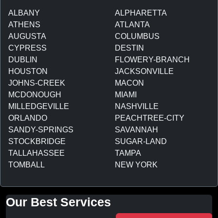
ALBANY
ALPHARETTA
ATHENS
ATLANTA
AUGUSTA
COLUMBUS
CYPRESS
DESTIN
DUBLIN
FLOWERY-BRANCH
HOUSTON
JACKSONVILLE
JOHNS-CREEK
MACON
MCDONOUGH
MIAMI
MILLEDGEVILLE
NASHVILLE
ORLANDO
PEACHTREE-CITY
SANDY-SPRINGS
SAVANNAH
STOCKBRIDGE
SUGAR-LAND
TALLAHASSEE
TAMPA
TOMBALL
NEW YORK
Our Best Services