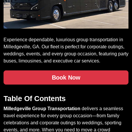
Experience dependable, luxurious group transportation in
Milledgeville, GA. Our fleet is perfect for corporate outings,
weddings, events, and every group occasion, featuring party
buses, limousines, and executive car services.
Book Now
Table Of Contents
Milledgeville Group Transportation
delivers a seamless
travel experience for every group occasion—from family
celebrations and corporate outings to weddings, sporting
events, and more. When you need to move a crowd