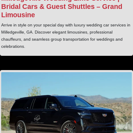
Bridal Cars & Guest Shuttles – Grand
Limousine
Arrive in style on your special day with luxury wedding car services in
Milledgeville, GA. Discover elegant limousines, professional
chauffeurs, and seamless group transportation for weddings and
celebrations.