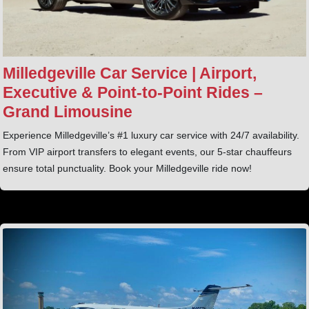
Milledgeville Car Service | Airport,
Executive & Point‑to‑Point Rides –
Grand Limousine
Experience Milledgeville’s #1 luxury car service with 24/7 availability.
From VIP airport transfers to elegant events, our 5-star chauffeurs
ensure total punctuality. Book your Milledgeville ride now!