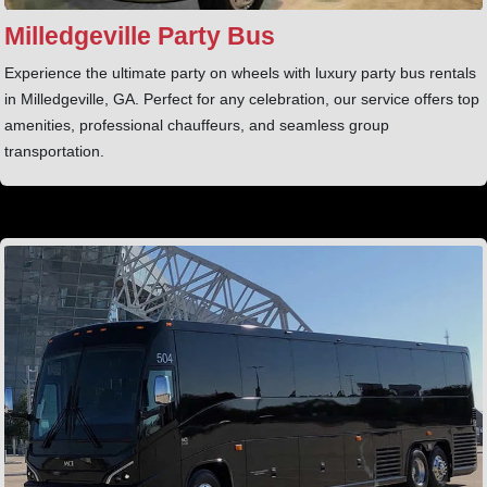
Milledgeville Party Bus
Experience the ultimate party on wheels with luxury party bus rentals
in Milledgeville, GA. Perfect for any celebration, our service offers top
amenities, professional chauffeurs, and seamless group
transportation.