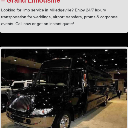
– Grand Limousine
Looking for limo service in Milledgeville? Enjoy 24/7 luxury
transportation for weddings, airport transfers, proms & corporate
events. Call now or get an instant quote!