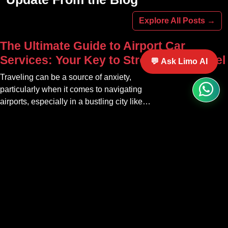
online today.
Explore All Posts →
The Ultimate Guide to Airport Car
Services: Your Key to Stress-Free Travel
💬 Ask Limo AI
Traveling can be a source of anxiety,
particularly when it comes to navigating
airports, especially in a bustling city like
Atlanta. The car service Atlanta
Professional Ground Transportation &
community offers a variety of options that
Executive Travel in Atlanta | Grand
can transform your travel experience into
Limousine
something seamless and enjoyable
Experience elite executive travel in
Atlanta with Grand Limousine.
Professional ground transportation
tailored for corporate, VIP, and airport
Palm Beach Luxury Transportation at Its
clients.