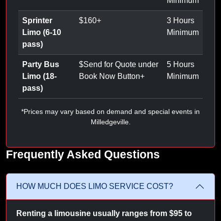
Minimum
Sprinter
$
160
+
3 Hours
Limo (6-10
Minimum
pass)
Party Bus
$
Send for Quote under
5 Hours
Limo (18-
Book Now Button
+
Minimum
pass)
*Prices may vary based on demand and special events in
Milledgeville.
Frequently Asked Questions
HOW MUCH DOES LIMO SERVICE COST?
Renting a limousine usually ranges from $95 to