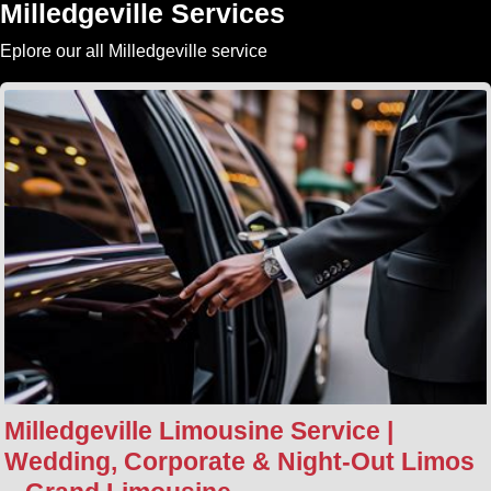
Milledgeville Services
Eplore our all Milledgeville service
Milledgeville Limousine Service |
Wedding, Corporate & Night‑Out Limos