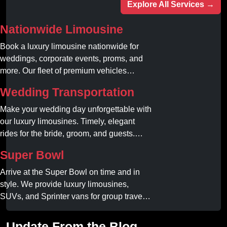
Explore All Services →
Nationwide Limousine
Book a luxury limousine nationwide for
weddings, corporate events, proms, and
more. Our fleet of premium vehicles
guarantees comfort, style, and on-time
Wedding Transportation
service. Reserve your limo today!
Make your wedding day unforgettable with
our luxury limousines. Timely, elegant
rides for the bride, groom, and guests.
Book your dream ride today!
Super Bowl
Arrive at the Super Bowl on time and in
style. We provide luxury limousines,
SUVs, and Sprinter vans for group travel.
Avoid stadium traffic and parking. Book
your professional gameday chauffeur
Update From the Blog