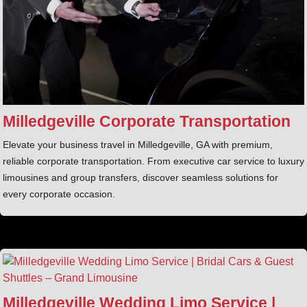
Milledgeville Corporate Transportation
Elevate your business travel in Milledgeville, GA with premium,
reliable corporate transportation. From executive car service to luxury
limousines and group transfers, discover seamless solutions for
every corporate occasion.
Milledgeville Wedding Limo Service |