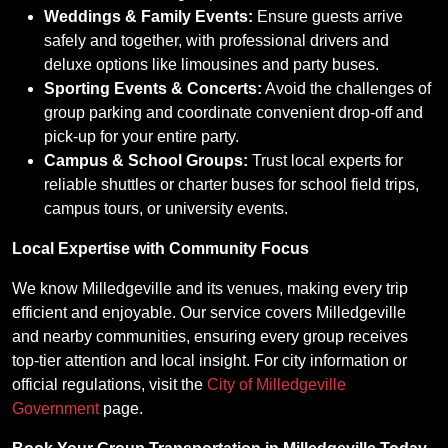
Weddings & Family Events:
Ensure guests arrive
safely and together, with professional drivers and
deluxe options like limousines and party buses.
Sporting Events & Concerts:
Avoid the challenges of
group parking and coordinate convenient drop-off and
pick-up for your entire party.
Campus & School Groups:
Trust local experts for
reliable shuttles or charter buses for school field trips,
campus tours, or university events.
Local Expertise with Community Focus
We know Milledgeville and its venues, making every trip
efficient and enjoyable. Our service covers Milledgeville
and nearby communities, ensuring every group receives
top-tier attention and local insight. For city information or
official regulations, visit the
City of Milledgeville
Government
page.