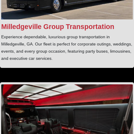
Milledgeville Group Transportation
Experience dependable, luxurious group transportation in
Milledgeville, GA. Our fleet is perfect for corporate outings, weddings,
events, and every group occasion, featuring party buses, limousines,
and executive car services.