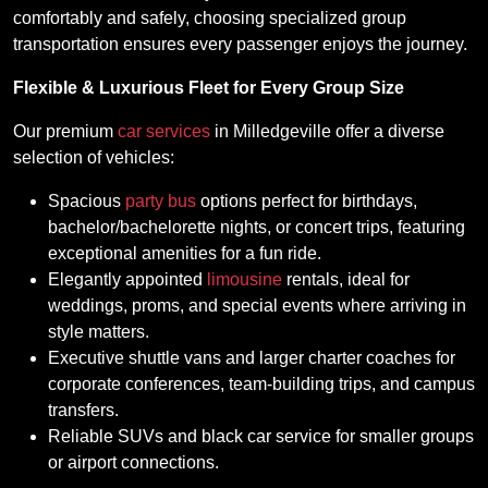
comfortably and safely, choosing specialized group
transportation ensures every passenger enjoys the journey.
Flexible & Luxurious Fleet for Every Group Size
Our premium
car services
in Milledgeville offer a diverse
selection of vehicles:
Spacious
party bus
options perfect for birthdays,
bachelor/bachelorette nights, or concert trips, featuring
exceptional amenities for a fun ride.
Elegantly appointed
limousine
rentals, ideal for
weddings, proms, and special events where arriving in
style matters.
Executive shuttle vans and larger charter coaches for
corporate conferences, team-building trips, and campus
transfers.
Reliable SUVs and black car service for smaller groups
or airport connections.