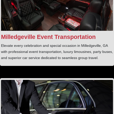
Milledgeville Event Transportation
Elevate every celebration and special occasion in Milledgeville, GA
with professional event transportation, luxury limousines, party buses,
and superior car service dedicated to seamless group travel.