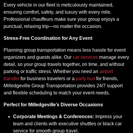
Every vehicle in our fleet is meticulously maintained,
ensuring comfort, safety, and luxury with every mile.
Professional chauffeurs make sure your group enjoys a
punctual, relaxing trip—no matter the occasion.
Stress-Free Coordination for Any Event
Planning group transportation means less hassle for event
organizers and guests alike. Our
car services
manage every
detail, so your group travels together, on time, and without
parking or traffic stress. Whether you need an
airport
transfer
for business travelers or a
party bus
for friends,
Milledgeville Group Transportation provides 24/7 support
and flexible scheduling to match your event needs.
Perfect for Milledgeville’s Diverse Occasions
Corporate Meetings & Conferences:
Impress your
team and clients with executive shuttles or black car
service for smooth group travel.