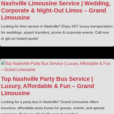
Nashville Limousine Service | Wedding,
Corporate & Night‑Out Limos – Grand
Limousine
Looking for limo service in Nashville? Enjoy 24/7 luxury transportation
for weddings, airport transfers, proms & corporate events. Call now
or get an instant quote!
Top Nashville Party Bus Service |
Luxury, Affordable & Fun – Grand
Limousine
Looking for a party bus in Nashville? Grand Limousine offers
luxurious, affordable party buses for groups, events, and special
occasions. Book your Nashville party bus today!