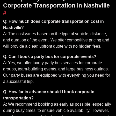
Corporate Transportation in Nashville
#
Q: How much does corporate transportation cost in
Nashville?
A: The cost varies based on the type of vehicle, distance,
and duration of the event. We offer competitive pricing and
will provide a clear, upfront quote with no hidden fees.
Q: Can I book a party bus for corporate events?
A: Yes, we offer luxury party bus services for corporate
groups, team-building events, and large business outings.
Our party buses are equipped with everything you need for
a successful trip.
Q: How far in advance should I book corporate
transportation?
A: We recommend booking as early as possible, especially
during busy times, to ensure vehicle availability. However,