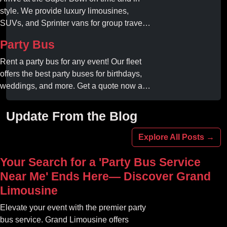
style. We provide luxury limousines,
SUVs, and Sprinter vans for group travel.
Avoid stadium traffic and parking. Book
Party Bus
your professional gameday chauffeur
online today.
Rent a party bus for any event! Our fleet
offers the best party buses for birthdays,
weddings, and more. Get a quote now and
experience unforgettable fun with luxury
amenities at affordable prices.
Update From the Blog
Explore All Posts →
Your Search for a 'Party Bus Service
Near Me' Ends Here— Discover Grand
Limousine
Elevate your event with the premier party
bus service. Grand Limousine offers