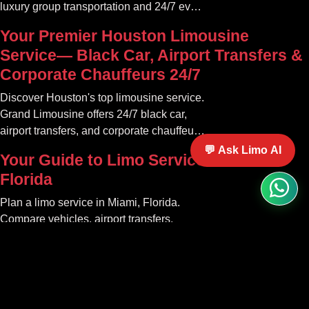
luxury group transportation and 24/7 event
rides. Book your unforgettable journey.
Your Premier Houston Limousine
Service— Black Car, Airport Transfers &
Corporate Chauffeurs 24/7
Discover Houston's top limousine service.
Grand Limousine offers 24/7 black car,
airport transfers, and corporate chauffeur
services. Book luxury.
💬 Ask Limo AI
Your Guide to Limo Service in Miami
Florida
Plan a limo service in Miami, Florida.
Compare vehicles, airport transfers,
events, pricing factors, booking tips, and
luxury ride options.