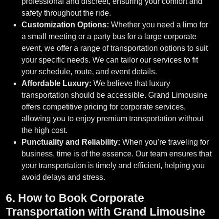
professional and discreet, ensuring your comfort and
safety throughout the ride.
Customization Options:
Whether you need a limo for
a small meeting or a party bus for a large corporate
event, we offer a range of transportation options to suit
your specific needs. We can tailor our services to fit
your schedule, route, and event details.
Affordable Luxury:
We believe that luxury
transportation should be accessible. Grand Limousine
offers competitive pricing for corporate services,
allowing you to enjoy premium transportation without
the high cost.
Punctuality and Reliability:
When you’re traveling for
business, time is of the essence. Our team ensures that
your transportation is timely and efficient, helping you
avoid delays and stress.
6. How to Book Corporate
Transportation with Grand Limousine