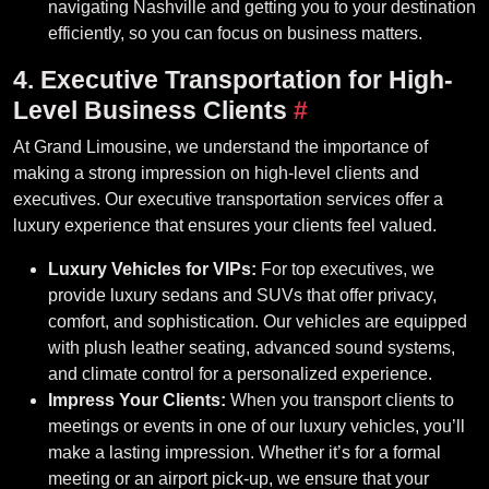
navigating Nashville and getting you to your destination
efficiently, so you can focus on business matters.
4. Executive Transportation for High-
Level Business Clients
#
At Grand Limousine, we understand the importance of
making a strong impression on high-level clients and
executives. Our executive transportation services offer a
luxury experience that ensures your clients feel valued.
Luxury Vehicles for VIPs:
For top executives, we
provide luxury sedans and SUVs that offer privacy,
comfort, and sophistication. Our vehicles are equipped
with plush leather seating, advanced sound systems,
and climate control for a personalized experience.
Impress Your Clients:
When you transport clients to
meetings or events in one of our luxury vehicles, you’ll
make a lasting impression. Whether it’s for a formal
meeting or an airport pick-up, we ensure that your