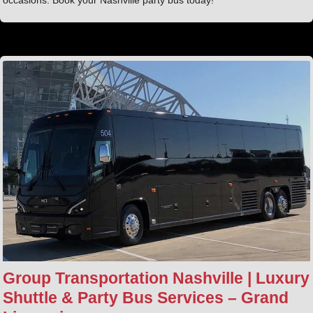
Group Transportation Nashville | Luxury
Shuttle & Party Bus Services – Grand