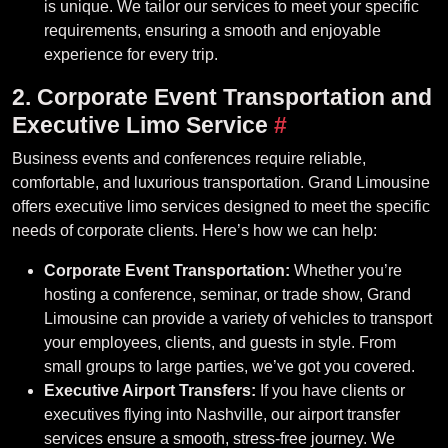
is unique. We tailor our services to meet your specific
requirements, ensuring a smooth and enjoyable
experience for every trip.
2. Corporate Event Transportation and
Executive Limo Service
#
Business events and conferences require reliable,
comfortable, and luxurious transportation. Grand Limousine
offers executive limo services designed to meet the specific
needs of corporate clients. Here’s how we can help:
Corporate Event Transportation:
Whether you’re
hosting a conference, seminar, or trade show, Grand
Limousine can provide a variety of vehicles to transport
your employees, clients, and guests in style. From
small groups to large parties, we’ve got you covered.
Executive Airport Transfers:
If you have clients or
executives flying into Nashville, our airport transfer
services ensure a smooth, stress-free journey. We