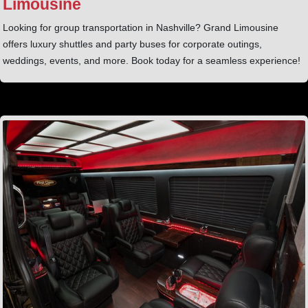
Limousine
Looking for group transportation in Nashville? Grand Limousine
offers luxury shuttles and party buses for corporate outings,
weddings, events, and more. Book today for a seamless experience!