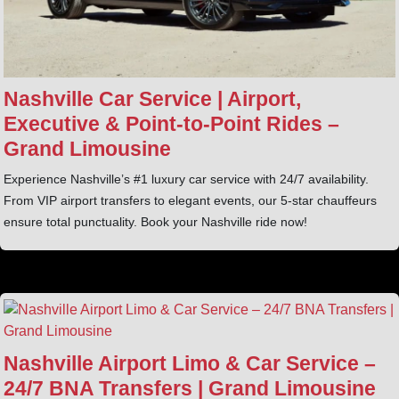
Nashville Car Service | Airport,
Executive & Point‑to‑Point Rides –
Grand Limousine
Experience Nashville’s #1 luxury car service with 24/7 availability.
From VIP airport transfers to elegant events, our 5-star chauffeurs
ensure total punctuality. Book your Nashville ride now!
Nashville Airport Limo & Car Service –
24/7 BNA Transfers | Grand Limousine