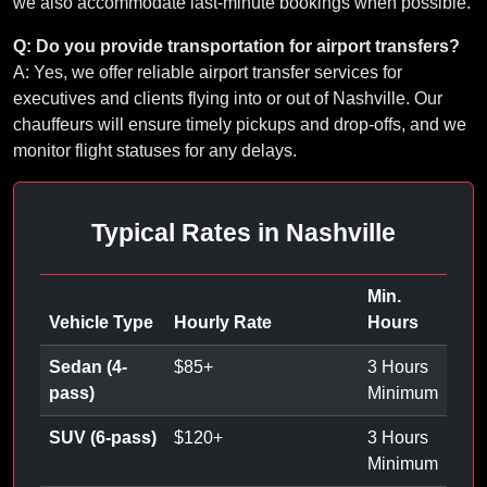
we also accommodate last-minute bookings when possible.
Q: Do you provide transportation for airport transfers?
A: Yes, we offer reliable airport transfer services for
executives and clients flying into or out of Nashville. Our
chauffeurs will ensure timely pickups and drop-offs, and we
monitor flight statuses for any delays.
Typical Rates in Nashville
Min.
Vehicle Type
Hourly Rate
Hours
Sedan (4-
$
85
+
3 Hours
pass)
Minimum
SUV (6-pass)
$
120
+
3 Hours
Minimum