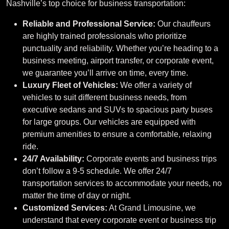
Nashville’s top choice for business transportation:
Reliable and Professional Service:
Our chauffeurs
are highly trained professionals who prioritize
punctuality and reliability. Whether you’re heading to a
business meeting, airport transfer, or corporate event,
we guarantee you’ll arrive on time, every time.
Luxury Fleet of Vehicles:
We offer a variety of
vehicles to suit different business needs, from
executive sedans and SUVs to spacious party buses
for large groups. Our vehicles are equipped with
premium amenities to ensure a comfortable, relaxing
ride.
24/7 Availability:
Corporate events and business trips
don’t follow a 9-5 schedule. We offer 24/7
transportation services to accommodate your needs, no
matter the time of day or night.
Customized Services:
At Grand Limousine, we
understand that every corporate event or business trip