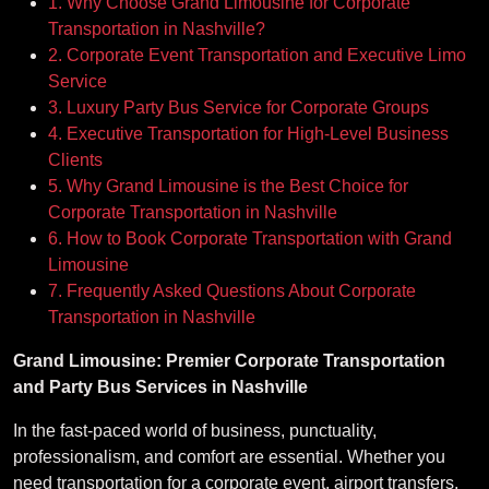
1. Why Choose Grand Limousine for Corporate
Transportation in Nashville?
2. Corporate Event Transportation and Executive Limo
Service
3. Luxury Party Bus Service for Corporate Groups
4. Executive Transportation for High-Level Business
Clients
5. Why Grand Limousine is the Best Choice for
Corporate Transportation in Nashville
6. How to Book Corporate Transportation with Grand
Limousine
7. Frequently Asked Questions About Corporate
Transportation in Nashville
Grand Limousine: Premier Corporate Transportation
and Party Bus Services in Nashville
In the fast-paced world of business, punctuality,
professionalism, and comfort are essential. Whether you
need transportation for a corporate event, airport transfers,