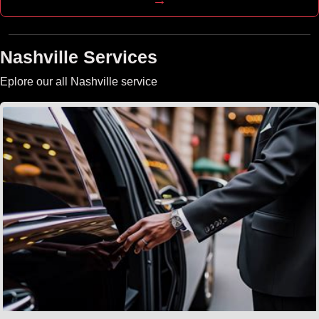
Nashville Services
Eplore our all Nashville service