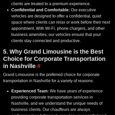
clients are treated to a premium experience.
Confidential and Comfortable:
Our executive
vehicles are designed to offer a confidential, quiet
space where clients can relax or work before their next
appointment. With Wi-Fi, phone chargers, and other
business amenities, our vehicles ensure that your
clients stay connected and productive.
5. Why Grand Limousine is the Best
Choice for Corporate Transportation
in Nashville
#
Grand Limousine is the preferred choice for corporate
transportation in Nashville for a variety of reasons:
Experienced Team:
We have years of experience
providing corporate transportation services in
Nashville, and we understand the unique needs of
business clients. Our chauffeurs are always