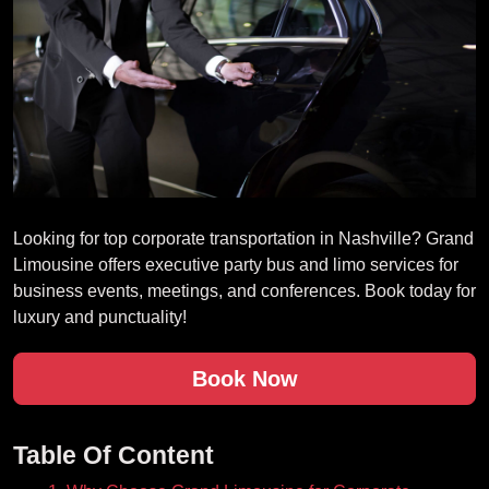
Looking for top corporate transportation in Nashville? Grand
Limousine offers executive party bus and limo services for
business events, meetings, and conferences. Book today for
luxury and punctuality!
Book Now
Table Of Content