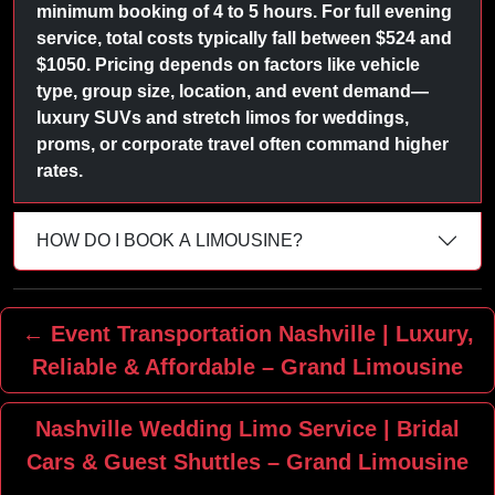
minimum booking of 4 to 5 hours. For full evening
service, total costs typically fall between $524 and
$1050. Pricing depends on factors like vehicle
type, group size, location, and event demand—
luxury SUVs and stretch limos for weddings,
proms, or corporate travel often command higher
rates.
HOW DO I BOOK A LIMOUSINE?
← Event Transportation Nashville | Luxury,
Reliable & Affordable – Grand Limousine
Nashville Wedding Limo Service | Bridal
Cars & Guest Shuttles – Grand Limousine
→