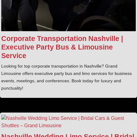
Corporate Transportation Nashville |
Executive Party Bus & Limousine
Service
Looking for top corporate transportation in Nashville? Grand
Limousine offers executive party bus and limo services for business
events, meetings, and conferences. Book today for luxury and
punctuality!
Nashville Wedding Limo Service | Bridal