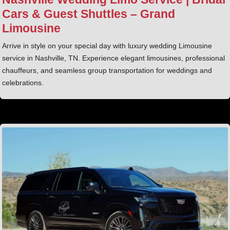
Cars & Guest Shuttles – Grand
Limousine
Arrive in style on your special day with luxury wedding Limousine
service in Nashville, TN. Experience elegant limousines, professional
chauffeurs, and seamless group transportation for weddings and
celebrations.