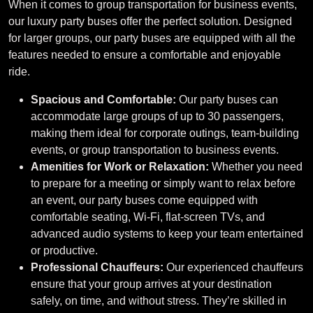
When it comes to group transportation for business events,
our luxury party buses offer the perfect solution. Designed
for larger groups, our party buses are equipped with all the
features needed to ensure a comfortable and enjoyable
ride.
Spacious and Comfortable:
Our party buses can
accommodate large groups of up to 30 passengers,
making them ideal for corporate outings, team-building
events, or group transportation to business events.
Amenities for Work or Relaxation:
Whether you need
to prepare for a meeting or simply want to relax before
an event, our party buses come equipped with
comfortable seating, Wi-Fi, flat-screen TVs, and
advanced audio systems to keep your team entertained
or productive.
Professional Chauffeurs:
Our experienced chauffeurs
ensure that your group arrives at your destination
safely, on time, and without stress. They’re skilled in