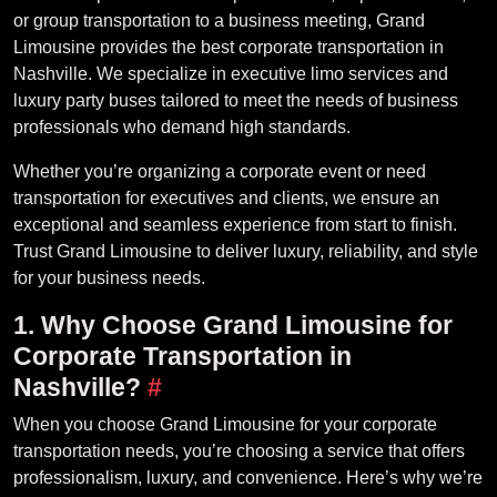
or group transportation to a business meeting, Grand
Limousine provides the best corporate transportation in
Nashville. We specialize in executive limo services and
luxury party buses tailored to meet the needs of business
professionals who demand high standards.
Whether you’re organizing a corporate event or need
transportation for executives and clients, we ensure an
exceptional and seamless experience from start to finish.
Trust Grand Limousine to deliver luxury, reliability, and style
for your business needs.
1. Why Choose Grand Limousine for
Corporate Transportation in
Nashville?
#
When you choose Grand Limousine for your corporate
transportation needs, you’re choosing a service that offers
professionalism, luxury, and convenience. Here’s why we’re