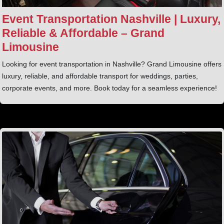
Event Transportation Nashville | Luxury,
Reliable & Affordable – Grand
Limousine
Looking for event transportation in Nashville? Grand Limousine offers
luxury, reliable, and affordable transport for weddings, parties,
corporate events, and more. Book today for a seamless experience!