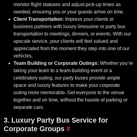
monitor flight statuses and adjust pick-up times as
needed, ensuring you or your guests arrive on time.
Client Transportation:
Impress your clients or
business partners with luxury limousine or party bus
transportation to meetings, dinners, or events. With our
upscale service, your clients will feel valued and
appreciated from the moment they step into one of our
vehicles.
Team Building or Corporate Outings:
Whether you’re
taking your team to a team-building event or a
celebratory outing, our party buses provide ample
space and luxury features to make your corporate
outing more memorable. Get everyone to the venue
together and on time, without the hassle of parking or
separate cars.
3. Luxury Party Bus Service for
Corporate Groups
#