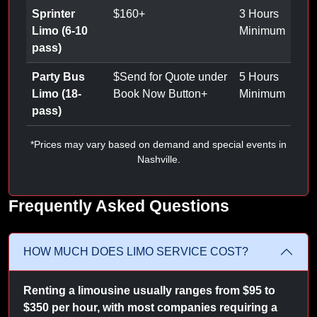
Sprinter
$
160
+
3 Hours
Limo (6-10
Minimum
pass)
Party Bus
$
Send for Quote under
5 Hours
Limo (18-
Book Now Button
+
Minimum
pass)
*Prices may vary based on demand and special events in
Nashville.
Frequently Asked Questions
HOW MUCH DOES LIMO SERVICE COST?
Renting a limousine usually ranges from $95 to
$350 per hour, with most companies requiring a