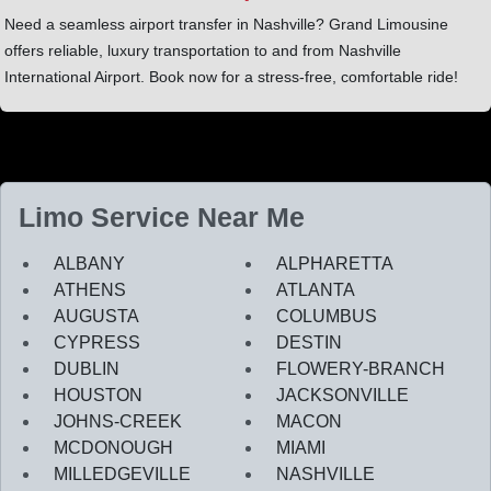
Need a seamless airport transfer in Nashville? Grand Limousine
offers reliable, luxury transportation to and from Nashville
International Airport. Book now for a stress-free, comfortable ride!
Limo Service Near Me
ALBANY
ALPHARETTA
ATHENS
ATLANTA
AUGUSTA
COLUMBUS
CYPRESS
DESTIN
DUBLIN
FLOWERY-BRANCH
HOUSTON
JACKSONVILLE
JOHNS-CREEK
MACON
MCDONOUGH
MIAMI
MILLEDGEVILLE
NASHVILLE