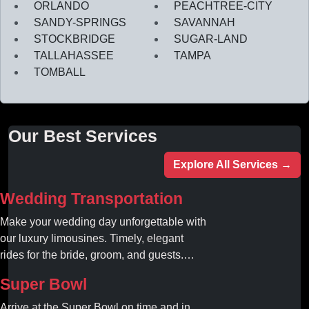
ORLANDO
PEACHTREE-CITY
SANDY-SPRINGS
SAVANNAH
STOCKBRIDGE
SUGAR-LAND
TALLAHASSEE
TAMPA
TOMBALL
Our Best Services
Explore All Services →
Wedding Transportation
Make your wedding day unforgettable with
our luxury limousines. Timely, elegant
rides for the bride, groom, and guests.
Book your dream ride today!
Super Bowl
Arrive at the Super Bowl on time and in