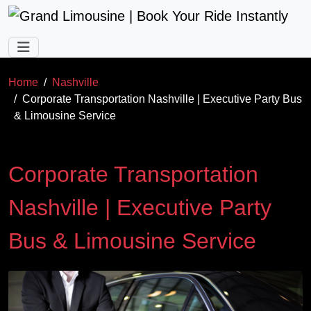
Skip to main content
Home
Nashville
Corporate Transportation Nashville | Executive Party Bus
& Limousine Service
Corporate Transportation
Nashville | Executive Party
Bus & Limousine Service