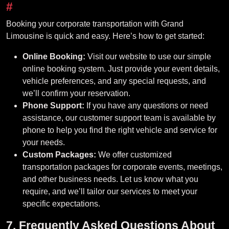
#
Booking your corporate transportation with Grand
Limousine is quick and easy. Here’s how to get started:
Online Booking:
Visit our website to use our simple
online booking system. Just provide your event details,
vehicle preferences, and any special requests, and
we’ll confirm your reservation.
Phone Support:
If you have any questions or need
assistance, our customer support team is available by
phone to help you find the right vehicle and service for
your needs.
Custom Packages:
We offer customized
transportation packages for corporate events, meetings,
and other business needs. Let us know what you
require, and we’ll tailor our services to meet your
specific expectations.
7. Frequently Asked Questions About