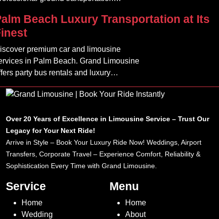
ailored for corporate, VIP, and airport
alm Beach Luxury Transportation at Its
lients.
inest
iscover premium car and limousine
ervices in Palm Beach. Grand Limousine
ffers party bus rentals and luxury
ransportation for all occasions.
Over 20 Years of Excellence in Limousine Service – Trust Our
Legacy for Your Next Ride!
Arrive in Style – Book Your Luxury Ride Now! Weddings, Airport
Transfers, Corporate Travel – Experience Comfort, Reliability &
Sophistication Every Time with Grand Limousine.
Service
Menu
Home
Home
Wedding
About