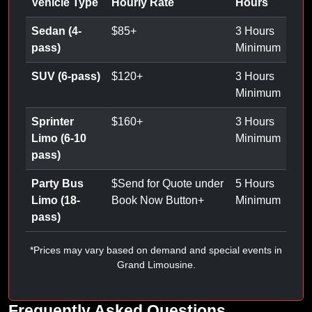
Vehicle Type
Hourly Rate
Hours
Sedan (4-
$
85
+
3 Hours
pass)
Minimum
SUV (6-pass)
$
120
+
3 Hours
Minimum
Sprinter
$
160
+
3 Hours
Limo (6-10
Minimum
pass)
Party Bus
$
Send for Quote under
5 Hours
Limo (18-
Book Now Button
+
Minimum
pass)
*Prices may vary based on demand and special events in
Grand Limousine.
Frequently Asked Questions