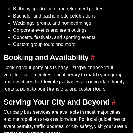
Birthday, graduation, and retirement parties
Bachelor and bachelorette celebrations
Weddings, proms, and homecomings
Corporate events and team outings
Concerts, festivals, and sporting events
Custom group tours and more
Booking and Availability
#
Booking your party bus is easy—simply choose your
vehicle size, amenities, and itinerary to match your group
and event needs. Flexible packages accommodate hourly
rentals, point-to-point transfers, and custom tours.
Serving Your City and Beyond
#
Our party bus services are available in most major cities
and metropolitan areas nationwide. For local guidelines on
event permits, traffic updates, or city safety, visit your area’s