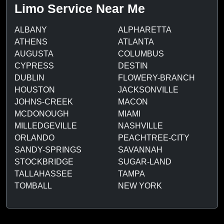
Limo Service Near Me
ALBANY
ALPHARETTA
ATHENS
ATLANTA
AUGUSTA
COLUMBUS
CYPRESS
DESTIN
DUBLIN
FLOWERY-BRANCH
HOUSTON
JACKSONVILLE
JOHNS-CREEK
MACON
MCDONOUGH
MIAMI
MILLEDGEVILLE
NASHVILLE
ORLANDO
PEACHTREE-CITY
SANDY-SPRINGS
SAVANNAH
STOCKBRIDGE
SUGAR-LAND
TALLAHASSEE
TAMPA
TOMBALL
NEW YORK