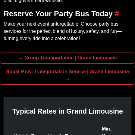
official government website.
Reserve Your Party Bus Today
#
Make your next event unforgettable. Choose party bus
services for the perfect blend of luxury, safety, and fun—
turning every ride into a celebration!
← Group Transportation | Grand Limousine
Super Bowl Transportation Service | Grand Limousine
→
Typical Rates in Grand Limousine
Min.