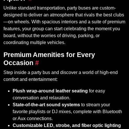
Unlike standard transportation, party buses are custom-
designed to deliver an atmosphere that rivals the best clubs
—on wheels. With spacious interiors and a suite of premium
features, your group can start celebrating the moment you
board, without the worries of driving, parking, or
coordinating multiple vehicles.
Premium Amenities for Every
Occasion
#
Step inside a party bus and discover a world of high-end
comfort and entertainment:
Plush wrap-around leather seating
for easy
conversation and relaxation.
State-of-the-art sound systems
to stream your
favorite playlists or DJ mixes, complete with Bluetooth
or Aux connections.
Customizable LED, strobe, and fiber optic lighting