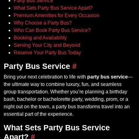
Party Bus Service
What Sets Party Bus Service Apart?
Premium Amenities for Every Occasion
Why Choose a Party Bus?
Who Can Book Party Bus Service?
Booking and Availability
Serving Your City and Beyond
Reserve Your Party Bus Today
Party Bus Service
#
Bring your next celebration to life with
party bus service
—
the ultimate way to combine luxury, fun, and seamless
group transportation. Whether you’re planning a birthday
bash, bachelor or bachelorette party, wedding, prom, or a
night out on the town, a party bus transforms travel into an
essential part of the experience.
What Sets Party Bus Service
Apart?
#