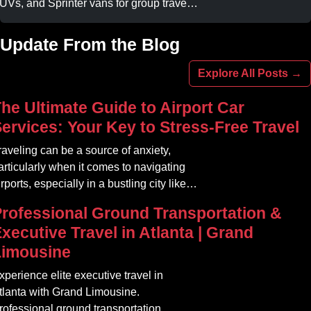
UVs, and Sprinter vans for group travel.
void stadium traffic and parking. Book
our professional gameday chauffeur
Update From the Blog
nline today.
Explore All Posts →
he Ultimate Guide to Airport Car
ervices: Your Key to Stress-Free Travel
raveling can be a source of anxiety,
articularly when it comes to navigating
irports, especially in a bustling city like
tlanta. The car service Atlanta
rofessional Ground Transportation &
ommunity offers a variety of options that
xecutive Travel in Atlanta | Grand
an transform your travel experience into
Limousine
omething seamless and enjoyable
xperience elite executive travel in
tlanta with Grand Limousine.
rofessional ground transportation