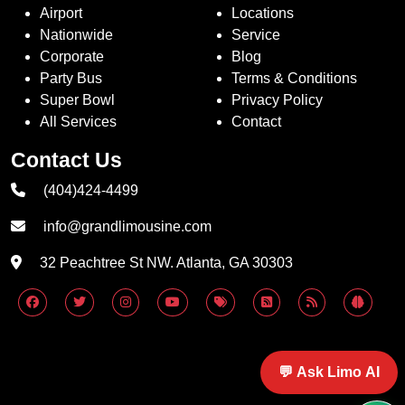
Airport
Locations
Nationwide
Service
Corporate
Blog
Party Bus
Terms & Conditions
Super Bowl
Privacy Policy
All Services
Contact
Contact Us
(404)424-4499
info@grandlimousine.com
32 Peachtree St NW. Atlanta, GA 30303
💬 Ask Limo AI