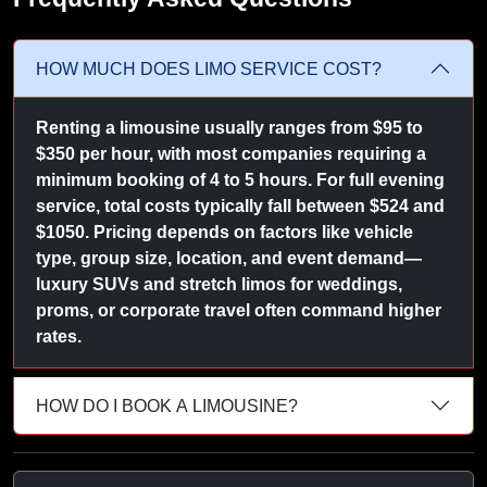
HOW MUCH DOES LIMO SERVICE COST?
Renting a limousine usually ranges from $95 to
$350 per hour, with most companies requiring a
minimum booking of 4 to 5 hours. For full evening
service, total costs typically fall between $524 and
$1050. Pricing depends on factors like vehicle
type, group size, location, and event demand—
luxury SUVs and stretch limos for weddings,
proms, or corporate travel often command higher
rates.
HOW DO I BOOK A LIMOUSINE?