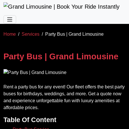
Skip to main content
Home
Services
Party Bus | Grand Limousine
Party Bus | Grand Limousine
Rent a party bus for any event! Our fleet offers the best party
buses for birthdays, weddings, and more. Get a quote now
and experience unforgettable fun with luxury amenities at
affordable prices.
Table Of Content