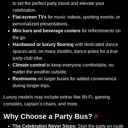
to set the perfect party mood and elevate your
celebration.
Flat-screen TVs
for music videos, sporting events, or
personalized presentations.
Mini bars and beverage coolers
for refreshments on
the go.
Hardwood or luxury flooring
with dedicated dance
spaces and, on many models, dance poles for a true
party-club vibe.
Climate control
to keep everyone comfortable, no
matter the weather outside.
Restrooms
on larger buses for added convenience
during longer trips.
Luxury models may include extras like Wi-Fi, gaming
consoles, captain’s chairs, and more.
Why Choose a Party Bus?
#
The Celebration Never Stops:
Start the party en route