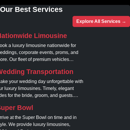
Our Best Services
Explore All Services →
Nationwide Limousine
ook a luxury limousine nationwide for
eddings, corporate events, proms, and
ore. Our fleet of premium vehicles
uarantees comfort, style, and on-time
Wedding Transportation
ervice. Reserve your limo today!
ake your wedding day unforgettable with
ur luxury limousines. Timely, elegant
ides for the bride, groom, and guests.
ook your dream ride today!
Super Bowl
rrive at the Super Bowl on time and in
tyle. We provide luxury limousines,