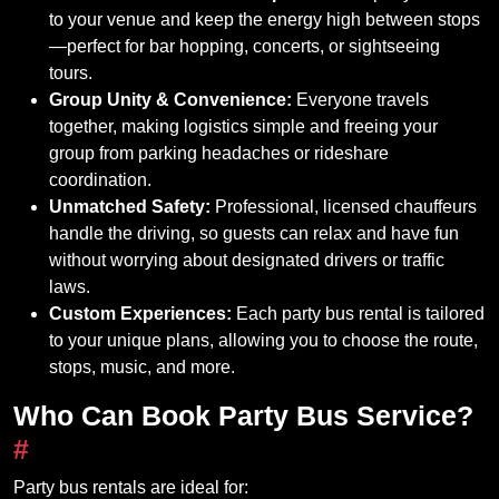
to your venue and keep the energy high between stops
—perfect for bar hopping, concerts, or sightseeing
tours.
Group Unity & Convenience:
Everyone travels
together, making logistics simple and freeing your
group from parking headaches or rideshare
coordination.
Unmatched Safety:
Professional, licensed chauffeurs
handle the driving, so guests can relax and have fun
without worrying about designated drivers or traffic
laws.
Custom Experiences:
Each party bus rental is tailored
to your unique plans, allowing you to choose the route,
stops, music, and more.
Who Can Book Party Bus Service?
#
Party bus rentals are ideal for: