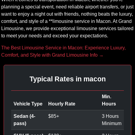
planning a special event, need reliable airport transfers, or just
want to enjoy a night out with friends, nothing beats the luxury,
comfort, and style of a **limousine service in Macon. At Grand
Limousine, we provide exceptional limousine services tailored
to meet your needs and exceed your expectations.
The Best Limousine Service in Macon: Experience Luxury,
Comfort, and Style with Grand Limousine Info →
Typical Rates in macon
Min.
Vehicle Type
Hourly Rate
Hours
Sedan (4-
$
85
+
3 Hours
pass)
Minimum