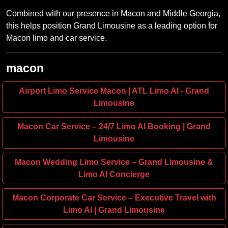
Combined with our presence in Macon and Middle Georgia,
this helps position Grand Limousine as a leading option for
Macon limo and car service.
macon
Airport Limo Service Macon | ATL Limo AI - Grand
Limousine
Macon Car Service – 24/7 Limo AI Booking | Grand
Limousine
Macon Wedding Limo Service – Grand Limousine &
Limo AI Concierge
Macon Corporate Car Service – Executive Travel with
Limo AI | Grand Limousine