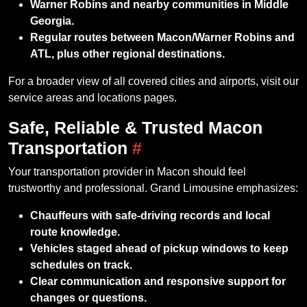
Warner Robins and nearby communities in Middle
Georgia.
Regular routes between Macon/Warner Robins and
ATL, plus other regional destinations.
For a broader view of all covered cities and airports, visit our
service areas and locations pages.
Safe, Reliable & Trusted Macon
Transportation
#
Your transportation provider in Macon should feel
trustworthy and professional. Grand Limousine emphasizes:
Chauffeurs with safe‑driving records and local
route knowledge.
Vehicles staged ahead of pickup windows to keep
schedules on track.
Clear communication and responsive support for
changes or questions.