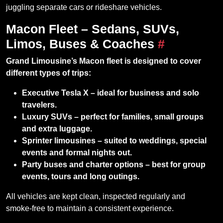
juggling separate cars or rideshare vehicles.
Macon Fleet – Sedans, SUVs,
Limos, Buses & Coaches
#
Grand Limousine’s Macon fleet is designed to cover
different types of trips:
Executive Tesla X – ideal for business and solo
travelers.
Luxury SUVs – perfect for families, small groups
and extra luggage.
Sprinter limousines – suited to weddings, special
events and formal nights out.
Party buses and charter options – best for group
events, tours and long outings.
All vehicles are kept clean, inspected regularly and
smoke‑free to maintain a consistent experience.