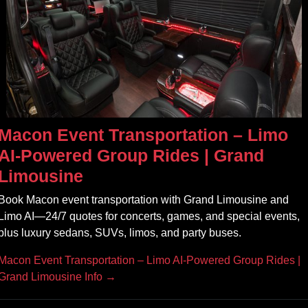
Macon Event Transportation – Limo
AI‑Powered Group Rides | Grand
Limousine
Book Macon event transportation with Grand Limousine and
Limo AI—24/7 quotes for concerts, games, and special events,
plus luxury sedans, SUVs, limos, and party buses.
Macon Event Transportation – Limo AI‑Powered Group Rides |
Grand Limousine Info →