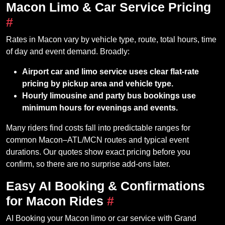
Macon Limo & Car Service Pricing
#
Rates in Macon vary by vehicle type, route, total hours, time
of day and event demand. Broadly:
Airport car and limo service uses clear flat‑rate
pricing by pickup area and vehicle type.
Hourly limousine and party bus bookings use
minimum hours for evenings and events.
Many riders find costs fall into predictable ranges for
common Macon–ATL/MCN routes and typical event
durations. Our quotes show exact pricing before you
confirm, so there are no surprise add‑ons later.
Easy AI Booking & Confirmations
for Macon Rides
#
AI Booking your Macon limo or car service with Grand