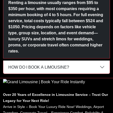
Renting a limousine usually ranges from $95 to
$350 per hour, with most companies requiring a
minimum booking of 4 to 5 hours. For full evening
service, total costs typically fall between $524 and
$1050. Pricing depends on factors like vehicle
type, group size, location, and event demand—
luxury SUVs and stretch limos for weddings,
proms, or corporate travel often command higher
rates.
HOW DO I BOOK A LIMOUSINE?
Over 20 Years of Excellence in Limousine Service – Trust Our
Legacy for Your Next Ride!
Arrive in Style – Book Your Luxury Ride Now! Weddings, Airport
Transfers, Corporate Travel – Experience Comfort, Reliability &