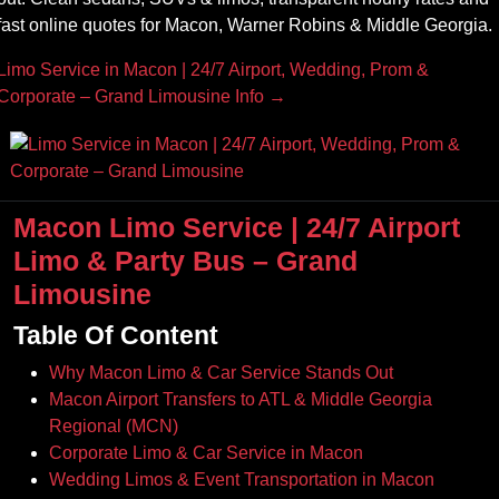
fast online quotes for Macon, Warner Robins & Middle Georgia.
Limo Service in Macon | 24/7 Airport, Wedding, Prom &
Corporate – Grand Limousine Info →
Macon Limo Service | 24/7 Airport
Limo & Party Bus – Grand
Limousine
Table Of Content
Why Macon Limo & Car Service Stands Out
Macon Airport Transfers to ATL & Middle Georgia
Regional (MCN)
Corporate Limo & Car Service in Macon
Wedding Limos & Event Transportation in Macon