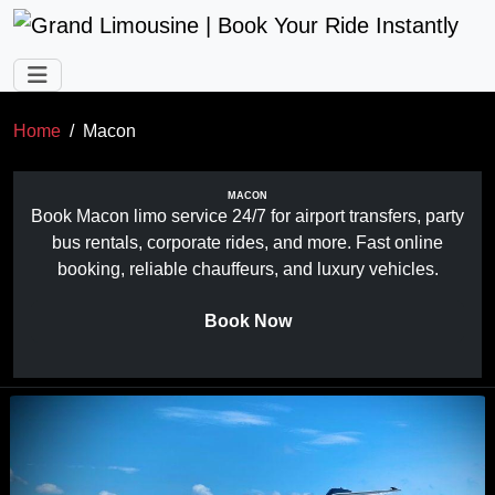
Skip to main content
Home
Macon
MACON
Book Macon limo service 24/7 for airport transfers, party
bus rentals, corporate rides, and more. Fast online
booking, reliable chauffeurs, and luxury vehicles.
Book Now