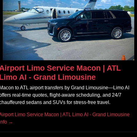
Airport Limo Service Macon | ATL
Limo AI - Grand Limousine
Macon to ATL airport transfers by Grand Limousine—Limo AI
offers real‑time quotes, flight‑aware scheduling, and 24/7
chauffeured sedans and SUVs for stress‑free travel.
Airport Limo Service Macon | ATL Limo AI - Grand Limousine
Info →