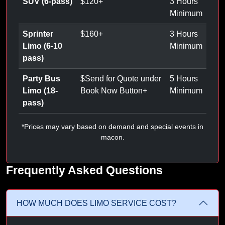
SUV (6-pass)
$
120
+
3 Hours
Minimum
Sprinter
$
160
+
3 Hours
Limo (6-10
Minimum
pass)
Party Bus
$
Send for Quote under
5 Hours
Limo (18-
Book Now Button
+
Minimum
pass)
*Prices may vary based on demand and special events in
macon.
Frequently Asked Questions
HOW MUCH DOES LIMO SERVICE COST?