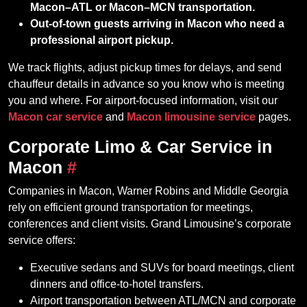
Macon–ATL or Macon–MCN transportation.
Out‑of‑town guests arriving in Macon who need a
professional airport pickup.
We track flights, adjust pickup times for delays, and send
chauffeur details in advance so you know who is meeting
you and where. For airport‑focused information, visit our
Macon car service
and
Macon limousine service
pages.
Corporate Limo & Car Service in
Macon
#
Companies in Macon, Warner Robins and Middle Georgia
rely on efficient ground transportation for meetings,
conferences and client visits. Grand Limousine’s corporate
service offers:
Executive sedans and SUVs for board meetings, client
dinners and office‑to‑hotel transfers.
Airport transportation between ATL/MCN and corporate