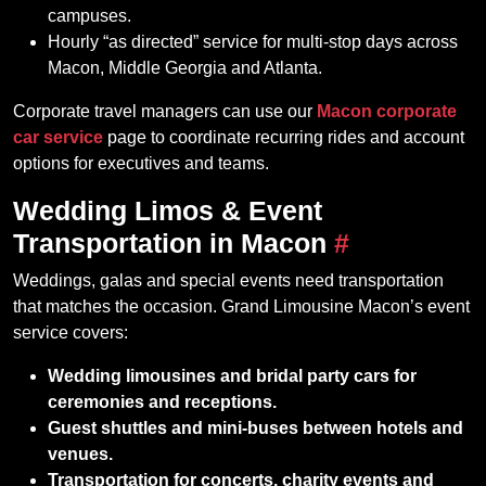
campuses.
Hourly “as directed” service for multi‑stop days across
Macon, Middle Georgia and Atlanta.
Corporate travel managers can use our
Macon corporate
car service
page to coordinate recurring rides and account
options for executives and teams.
Wedding Limos & Event
Transportation in Macon
#
Weddings, galas and special events need transportation
that matches the occasion. Grand Limousine Macon’s event
service covers:
Wedding limousines and bridal party cars for
ceremonies and receptions.
Guest shuttles and mini‑buses between hotels and
venues.
Transportation for concerts, charity events and