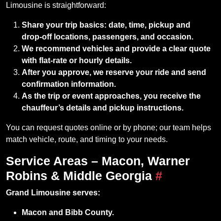
Limousine is straightforward:
Share your trip basics: date, time, pickup and
drop‑off locations, passengers, and occasion.
We recommend vehicles and provide a clear quote
with flat‑rate or hourly details.
After you approve, we reserve your ride and send
confirmation information.
As the trip or event approaches, you receive the
chauffeur’s details and pickup instructions.
You can request quotes online or by phone; our team helps
match vehicle, route, and timing to your needs.
Service Areas – Macon, Warner
Robins & Middle Georgia
#
Grand Limousine serves:
Macon and Bibb County.