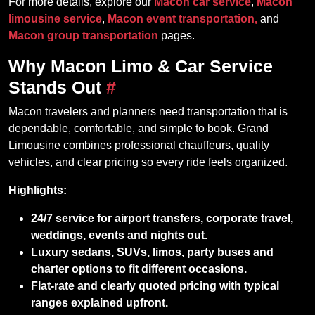
For more details, explore our
Macon car service
,
Macon
limousine service
,
Macon event transportation,
and
Macon group transportation
pages.
Why Macon Limo & Car Service
Stands Out
#
Macon travelers and planners need transportation that is
dependable, comfortable, and simple to book. Grand
Limousine combines professional chauffeurs, quality
vehicles, and clear pricing so every ride feels organized.
Highlights:
24/7 service for airport transfers, corporate travel,
weddings, events and nights out.
Luxury sedans, SUVs, limos, party buses and
charter options to fit different occasions.
Flat‑rate and clearly quoted pricing with typical
ranges explained upfront.