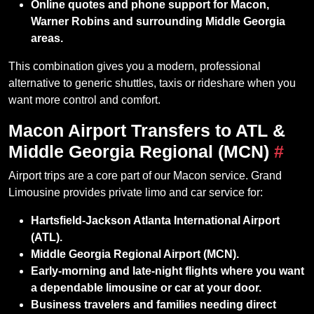
Online quotes and phone support for Macon,
Warner Robins and surrounding Middle Georgia
areas.
This combination gives you a modern, professional
alternative to generic shuttles, taxis or rideshare when you
want more control and comfort.
Macon Airport Transfers to ATL &
Middle Georgia Regional (MCN)
#
Airport trips are a core part of our Macon service. Grand
Limousine provides private limo and car service for:
Hartsfield‑Jackson Atlanta International Airport
(ATL).
Middle Georgia Regional Airport (MCN).
Early‑morning and late‑night flights where you want
a dependable limousine or car at your door.
Business travelers and families needing direct