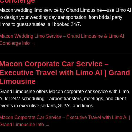
Concierge
Macon wedding limo service by Grand Limousine—use Limo AI
to design your wedding day transportation, from bridal party
limos to guest shuttles, all booked 24/7.
Macon Wedding Limo Service – Grand Limousine & Limo AI
Concierge Info →
Macon Corporate Car Service –
Executive Travel with Limo AI | Grand
Limousine
Grand Limousine offers Macon corporate car service with Limo
AI for 24/7 scheduling—airport transfers, meetings, and client
events in executive sedans, SUVs, and limos.
Macon Corporate Car Service – Executive Travel with Limo AI |
Grand Limousine Info →