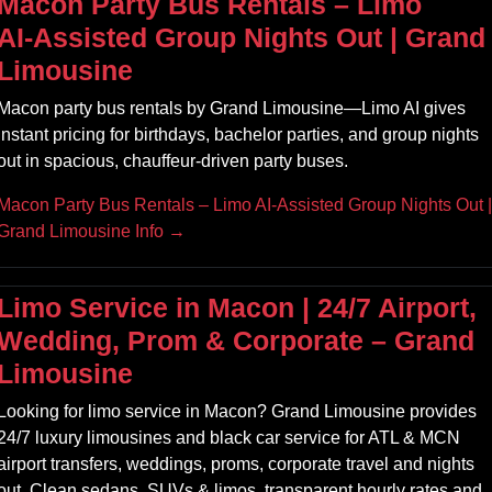
Macon Party Bus Rentals – Limo
AI‑Assisted Group Nights Out | Grand
Limousine
Macon party bus rentals by Grand Limousine—Limo AI gives
instant pricing for birthdays, bachelor parties, and group nights
out in spacious, chauffeur‑driven party buses.
Macon Party Bus Rentals – Limo AI‑Assisted Group Nights Out |
Grand Limousine Info →
Limo Service in Macon | 24/7 Airport,
Wedding, Prom & Corporate – Grand
Limousine
Looking for limo service in Macon? Grand Limousine provides
24/7 luxury limousines and black car service for ATL & MCN
airport transfers, weddings, proms, corporate travel and nights
out. Clean sedans, SUVs & limos, transparent hourly rates and