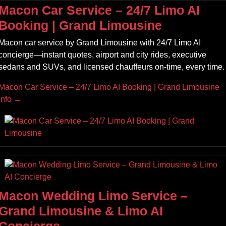
Macon Car Service – 24/7 Limo AI
Booking | Grand Limousine
Macon car service by Grand Limousine with 24/7 Limo AI
concierge—instant quotes, airport and city rides, executive
sedans and SUVs, and licensed chauffeurs on‑time, every time.
Macon Car Service – 24/7 Limo AI Booking | Grand Limousine
Info →
Macon Wedding Limo Service –
Grand Limousine & Limo AI