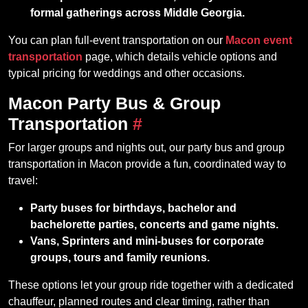
formal gatherings across Middle Georgia.
You can plan full-event transportation on our
Macon event
transportation
page, which details vehicle options and
typical pricing for weddings and other occasions.
Macon Party Bus & Group
Transportation
#
For larger groups and nights out, our party bus and group
transportation in Macon provide a fun, coordinated way to
travel:
Party buses for birthdays, bachelor and
bachelorette parties, concerts and game nights.
Vans, Sprinters and mini‑buses for corporate
groups, tours and family reunions.
These options let your group ride together with a dedicated
chauffeur, planned routes and clear timing, rather than