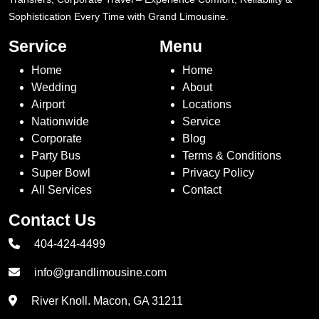
Sophistication Every Time with Grand Limousine.
Service
Menu
Home
Home
Wedding
About
Airport
Locations
Nationwide
Service
Corporate
Blog
Party Bus
Terms & Conditions
Super Bowl
Privacy Policy
All Services
Contact
Contact Us
404-424-4499
info@grandlimousine.com
River Knoll. Macon, GA 31211