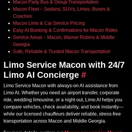
Macon Party Bus & Group Transportation
Macon Fleet – Sedans, SUVs, Limos, Buses &
Coaches
Macon Limo & Car Service Pricing
Easy AI Booking & Confirmations for Macon Rides
Service Areas – Macon, Warner Robins & Middle
Georgia
Safe, Reliable & Trusted Macon Transportation
Limo Service Macon with 24/7
Limo AI Concierge
#
Limo Service Macon with always‑on AI assistance from
Limo AI. Whether you need an airport transfer, corporate
ride, wedding limousine, or a night out, Limo AI helps you
compare vehicles, check availability, and book instantly—
while our licensed chauffeurs deliver reliable, stress‑free
transportation across Macon and Middle Georgia.