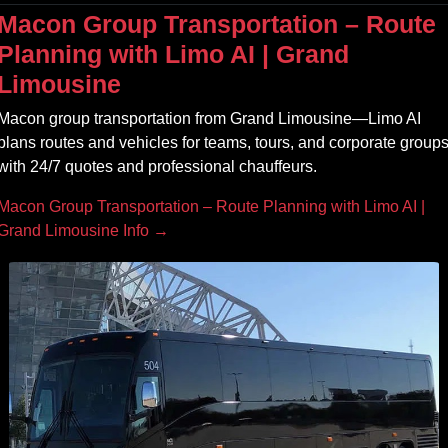
Macon Group Transportation – Route
Planning with Limo AI | Grand
Limousine
Macon group transportation from Grand Limousine—Limo AI
plans routes and vehicles for teams, tours, and corporate group
with 24/7 quotes and professional chauffeurs.
Macon Group Transportation – Route Planning with Limo AI |
Grand Limousine Info →