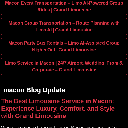
Macon Event Transportation – Limo AI‑Powered Group
Rides | Grand Limousine
Macon Group Transportation – Route Planning with
Limo AI | Grand Limousine
Macon Party Bus Rentals – Limo AI‑Assisted Group
Nights Out | Grand Limousine
Limo Service in Macon | 24/7 Airport, Wedding, Prom &
Corporate – Grand Limousine
macon Blog Update
The Best Limousine Service in Macon:
Experience Luxury, Comfort, and Style
with Grand Limousine
When it comes to transportation in Macon, whether you're