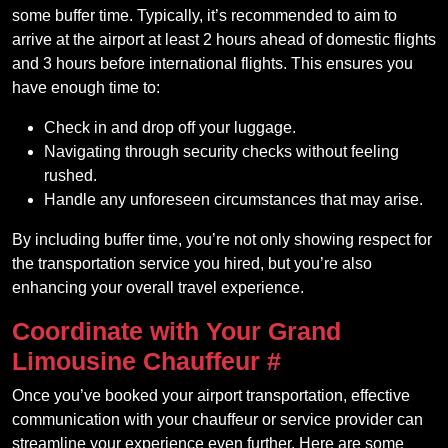
some buffer time. Typically, it’s recommended to aim to
arrive at the airport at least 2 hours ahead of domestic flights
and 3 hours before international flights. This ensures you
have enough time to:
Check in and drop off your luggage.
Navigating through security checks without feeling
rushed.
Handle any unforeseen circumstances that may arise.
By including buffer time, you’re not only showing respect for
the transportation service you hired, but you’re also
enhancing your overall travel experience.
Coordinate with Your Grand
Limousine Chauffeur
#
Once you’ve booked your airport transportation, effective
communication with your chauffeur or service provider can
streamline your experience even further. Here are some