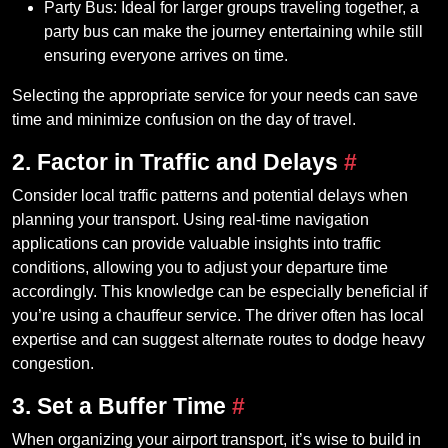
Party Bus: Ideal for larger groups traveling together, a
party bus can make the journey entertaining while still
ensuring everyone arrives on time.
Selecting the appropriate service for your needs can save
time and minimize confusion on the day of travel.
2. Factor in Traffic and Delays
#
Consider local traffic patterns and potential delays when
planning your transport. Using real-time navigation
applications can provide valuable insights into traffic
conditions, allowing you to adjust your departure time
accordingly. This knowledge can be especially beneficial if
you’re using a chauffeur service. The driver often has local
expertise and can suggest alternate routes to dodge heavy
congestion.
3. Set a Buffer Time
#
When organizing your airport transport, it’s wise to build in