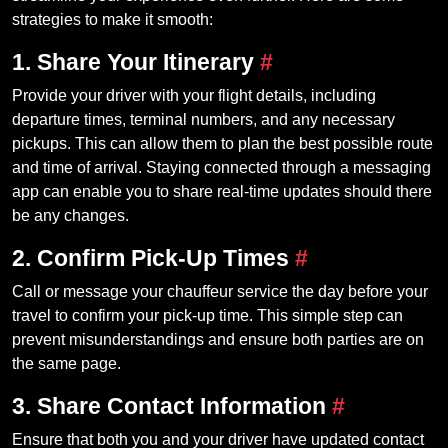
strategies to make it smooth:
1. Share Your Itinerary
#
Provide your driver with your flight details, including
departure times, terminal numbers, and any necessary
pickups. This can allow them to plan the best possible route
and time of arrival. Staying connected through a messaging
app can enable you to share real-time updates should there
be any changes.
2. Confirm Pick-Up Times
#
Call or message your chauffeur service the day before your
travel to confirm your pick-up time. This simple step can
prevent misunderstandings and ensure both parties are on
the same page.
3. Share Contact Information
#
Ensure that both you and your driver have updated contact