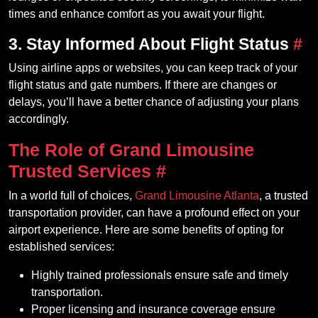
times and enhance comfort as you await your flight.
3. Stay Informed About Flight Status
#
Using airline apps or websites, you can keep track of your
flight status and gate numbers. If there are changes or
delays, you’ll have a better chance of adjusting your plans
accordingly.
The Role of Grand Limousine
Trusted Services
#
In a world full of choices,
Grand Limousine Atlanta
, a trusted
transportation provider, can have a profound effect on your
airport experience. Here are some benefits of opting for
established services:
Highly trained professionals ensure safe and timely
transportation.
Proper licensing and insurance coverage ensure