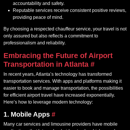
accountability and safety.
Reputable services receive consistent positive reviews,
providing peace of mind.
By choosing a respected chauffeur service, your travel is not
only assured but also reflects a commitment to
professionalism and reliability.
Embracing the Future of Airport
Transportation in Atlanta
#
In recent years, Atlanta’s technology has transformed
transportation services. With apps and platforms making it
easier to book and manage transportation, the possibilities
for efficient airport travel have increased exponentially.
Here’s how to leverage modern technology:
1. Mobile Apps
#
Many car services and limousine providers have mobile