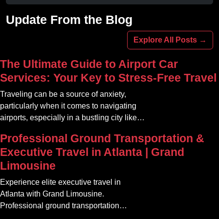
Avoid stadium traffic and parking. Book
your professional gameday chauffeur
Update From the Blog
online today.
Explore All Posts →
The Ultimate Guide to Airport Car
Services: Your Key to Stress-Free Travel
Traveling can be a source of anxiety,
particularly when it comes to navigating
airports, especially in a bustling city like
Atlanta. The car service Atlanta
Professional Ground Transportation &
community offers a variety of options that
Executive Travel in Atlanta | Grand
can transform your travel experience into
Limousine
something seamless and enjoyable
Experience elite executive travel in
Atlanta with Grand Limousine.
Professional ground transportation
tailored for corporate, VIP, and airport