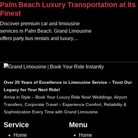
Palm Beach Luxury Transportation at Its
clients.
Finest
Discover premium car and limousine
services in Palm Beach. Grand Limousine
offers party bus rentals and luxury
transportation for all occasions.
Over 20 Years of Excellence in Limousine Service – Trust Our
Legacy for Your Next Ride!
Arrive in Style – Book Your Luxury Ride Now! Weddings, Airport
Transfers, Corporate Travel – Experience Comfort, Reliability &
Sophistication Every Time with Grand Limousine.
Service
Menu
Home
Home