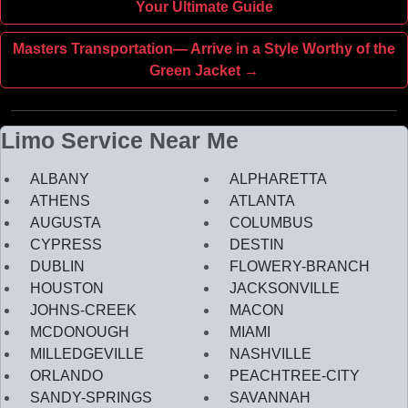
Your Ultimate Guide
Masters Transportation— Arrive in a Style Worthy of the
Green Jacket →
Limo Service Near Me
ALBANY
ALPHARETTA
ATHENS
ATLANTA
AUGUSTA
COLUMBUS
CYPRESS
DESTIN
DUBLIN
FLOWERY-BRANCH
HOUSTON
JACKSONVILLE
JOHNS-CREEK
MACON
MCDONOUGH
MIAMI
MILLEDGEVILLE
NASHVILLE
ORLANDO
PEACHTREE-CITY
SANDY-SPRINGS
SAVANNAH