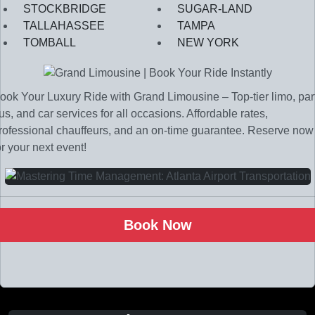
STOCKBRIDGE
SUGAR-LAND
TALLAHASSEE
TAMPA
TOMBALL
NEW YORK
ook Your Luxury Ride with Grand Limousine – Top-tier limo, par
us, and car services for all occasions. Affordable rates,
rofessional chauffeurs, and an on-time guarantee. Reserve now
or your next event!
Book Now