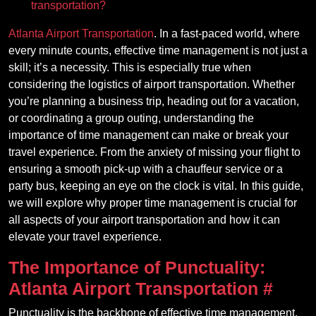
transportation?
Atlanta Airport Transportation
. In a fast-paced world, where
every minute counts, effective time management is not just a
skill; it’s a necessity. This is especially true when
considering the logistics of airport transportation. Whether
you’re planning a business trip, heading out for a vacation,
or coordinating a group outing, understanding the
importance of time management can make or break your
travel experience. From the anxiety of missing your flight to
ensuring a smooth pick-up with a chauffeur service or a
party bus, keeping an eye on the clock is vital. In this guide,
we will explore why proper time management is crucial for
all aspects of your airport transportation and how it can
elevate your travel experience.
The Importance of Punctuality:
Atlanta Airport Transportation
#
Punctuality is the backbone of effective time management.