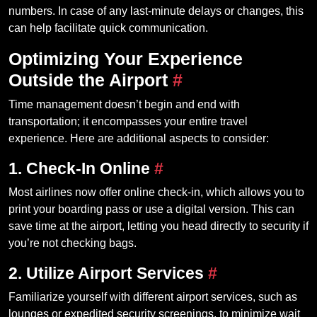
numbers. In case of any last-minute delays or changes, this
can help facilitate quick communication.
Optimizing Your Experience
Outside the Airport
#
Time management doesn’t begin and end with
transportation; it encompasses your entire travel
experience. Here are additional aspects to consider:
1. Check-In Online
#
Most airlines now offer online check-in, which allows you to
print your boarding pass or use a digital version. This can
save time at the airport, letting you head directly to security if
you’re not checking bags.
2. Utilize Airport Services
#
Familiarize yourself with different airport services, such as
lounges or expedited security screenings, to minimize wait