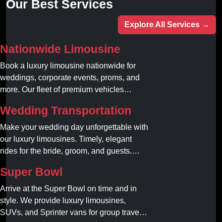
Our Best Services
Explore All Services →
Nationwide Limousine
Book a luxury limousine nationwide for
weddings, corporate events, proms, and
more. Our fleet of premium vehicles
guarantees comfort, style, and on-time
Wedding Transportation
service. Reserve your limo today!
Make your wedding day unforgettable with
our luxury limousines. Timely, elegant
rides for the bride, groom, and guests.
Book your dream ride today!
Super Bowl
Arrive at the Super Bowl on time and in
style. We provide luxury limousines,
SUVs, and Sprinter vans for group travel.