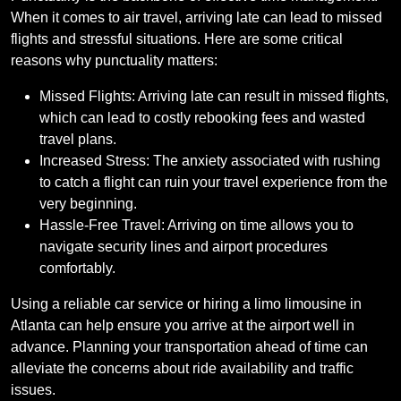
When it comes to air travel, arriving late can lead to missed
flights and stressful situations. Here are some critical
reasons why punctuality matters:
Missed Flights: Arriving late can result in missed flights,
which can lead to costly rebooking fees and wasted
travel plans.
Increased Stress: The anxiety associated with rushing
to catch a flight can ruin your travel experience from the
very beginning.
Hassle-Free Travel: Arriving on time allows you to
navigate security lines and airport procedures
comfortably.
Using a reliable car service or hiring a limo limousine in
Atlanta can help ensure you arrive at the airport well in
advance. Planning your transportation ahead of time can
alleviate the concerns about ride availability and traffic
issues.