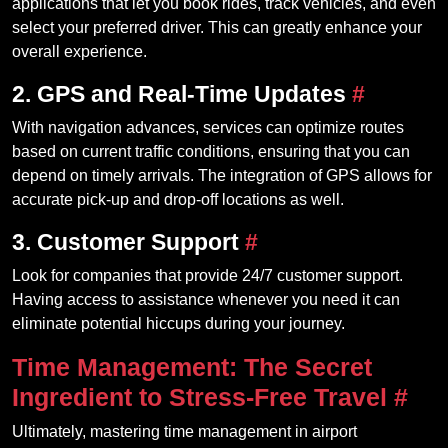
applications that let you book rides, track vehicles, and even
select your preferred driver. This can greatly enhance your
overall experience.
2. GPS and Real-Time Updates
#
With navigation advances, services can optimize routes
based on current traffic conditions, ensuring that you can
depend on timely arrivals. The integration of GPS allows for
accurate pick-up and drop-off locations as well.
3. Customer Support
#
Look for companies that provide 24/7 customer support.
Having access to assistance whenever you need it can
eliminate potential hiccups during your journey.
Time Management: The Secret
Ingredient to Stress-Free Travel
#
Ultimately, mastering time management in airport