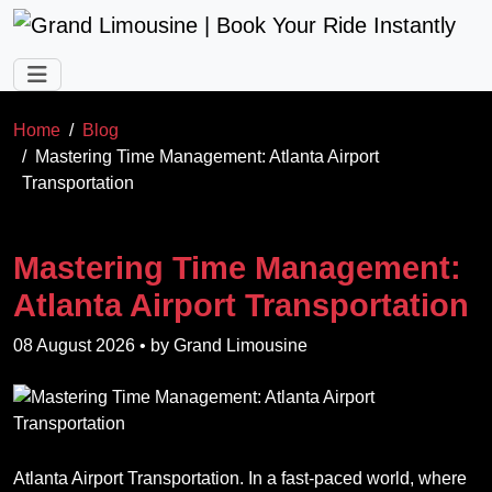
Skip to main content
Home
Blog
Mastering Time Management: Atlanta Airport
Transportation
Mastering Time Management:
Atlanta Airport Transportation
08 August 2026
• by
Grand Limousine
Atlanta Airport Transportation. In a fast-paced world, where