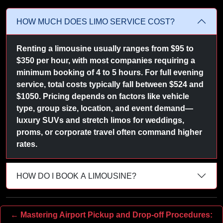
HOW MUCH DOES LIMO SERVICE COST?
Renting a limousine usually ranges from $95 to
$350 per hour, with most companies requiring a
minimum booking of 4 to 5 hours. For full evening
service, total costs typically fall between $524 and
$1050. Pricing depends on factors like vehicle
type, group size, location, and event demand—
luxury SUVs and stretch limos for weddings,
proms, or corporate travel often command higher
rates.
HOW DO I BOOK A LIMOUSINE?
← Mastering Airport Pickup and Drop-off Procedures: