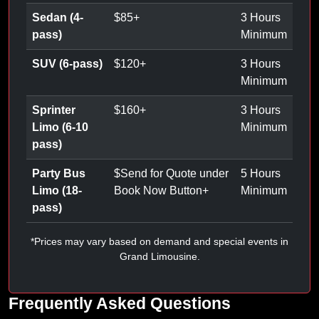
Sedan (4-
$
85
+
3 Hours
pass)
Minimum
SUV (6-pass)
$
120
+
3 Hours
Minimum
Sprinter
$
160
+
3 Hours
Limo (6-10
Minimum
pass)
Party Bus
$
Send for Quote under
5 Hours
Limo (18-
Book Now Button
+
Minimum
pass)
*Prices may vary based on demand and special events in
Grand Limousine.
Frequently Asked Questions