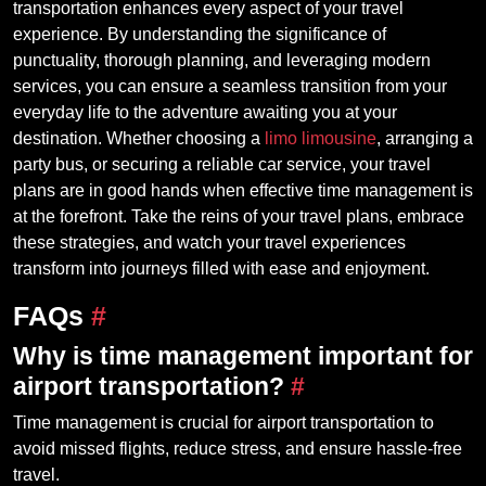
transportation enhances every aspect of your travel
experience. By understanding the significance of
punctuality, thorough planning, and leveraging modern
services, you can ensure a seamless transition from your
everyday life to the adventure awaiting you at your
destination. Whether choosing a
limo limousine
, arranging a
party bus, or securing a reliable car service, your travel
plans are in good hands when effective time management is
at the forefront. Take the reins of your travel plans, embrace
these strategies, and watch your travel experiences
transform into journeys filled with ease and enjoyment.
FAQs
#
Why is time management important for
airport transportation?
#
Time management is crucial for airport transportation to
avoid missed flights, reduce stress, and ensure hassle-free
travel.