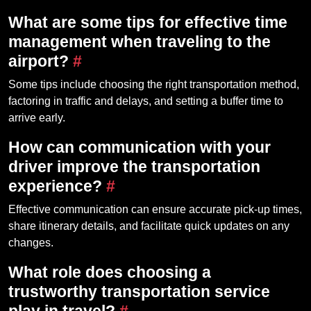
What are some tips for effective time
management when traveling to the
airport?
#
Some tips include choosing the right transportation method,
factoring in traffic and delays, and setting a buffer time to
arrive early.
How can communication with your
driver improve the transportation
experience?
#
Effective communication can ensure accurate pick-up times,
share itinerary details, and facilitate quick updates on any
changes.
What role does choosing a
trustworthy transportation service