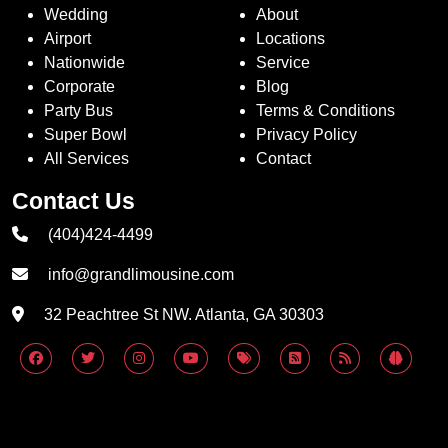
Wedding
About
Airport
Locations
Nationwide
Service
Corporate
Blog
Party Bus
Terms & Conditions
Super Bowl
Privacy Policy
All Services
Contact
Contact Us
(404)424-4499
info@grandlimousine.com
32 Peachtree St NW. Atlanta, GA 30303