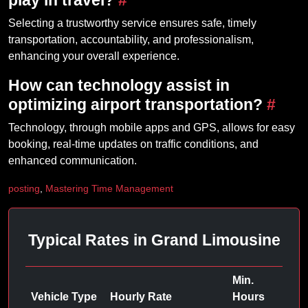
play in travel?
#
Selecting a trustworthy service ensures safe, timely
transportation, accountability, and professionalism,
enhancing your overall experience.
How can technology assist in
optimizing airport transportation?
#
Technology, through mobile apps and GPS, allows for easy
booking, real-time updates on traffic conditions, and
enhanced communication.
posting
,
Mastering Time Management
Typical Rates in Grand Limousine
Min.
Vehicle Type
Hourly Rate
Hours