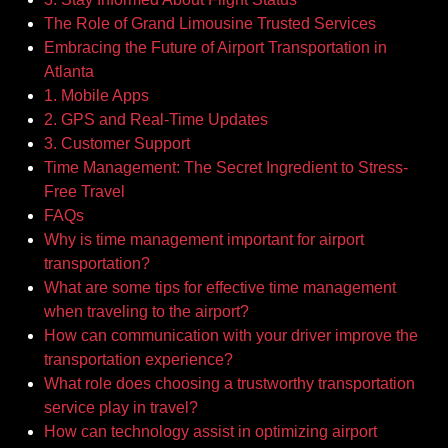
The Role of Grand Limousine Trusted Services
Embracing the Future of Airport Transportation in
Atlanta
1. Mobile Apps
2. GPS and Real-Time Updates
3. Customer Support
Time Management: The Secret Ingredient to Stress-
Free Travel
FAQs
Why is time management important for airport
transportation?
What are some tips for effective time management
when traveling to the airport?
How can communication with your driver improve the
transportation experience?
What role does choosing a trustworthy transportation
service play in travel?
How can technology assist in optimizing airport