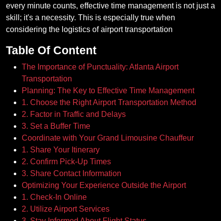
every minute counts, effective time management is not just a
skill; it's a necessity. This is especially true when
considering the logistics of airport transportation
Table Of Content
The Importance of Punctuality: Atlanta Airport
Transportation
Planning: The Key to Effective Time Management
1. Choose the Right Airport Transportation Method
2. Factor in Traffic and Delays
3. Set a Buffer Time
Coordinate with Your Grand Limousine Chauffeur
1. Share Your Itinerary
2. Confirm Pick-Up Times
3. Share Contact Information
Optimizing Your Experience Outside the Airport
1. Check-In Online
2. Utilize Airport Services
3. Stay Informed About Flight Status