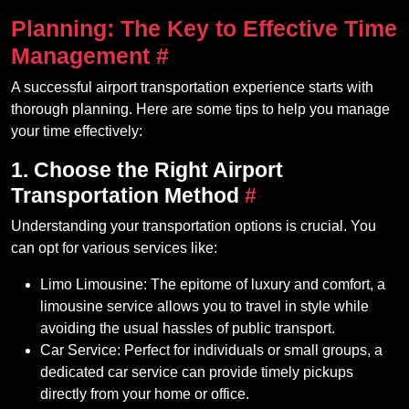
Planning: The Key to Effective Time
Management
#
A successful airport transportation experience starts with
thorough planning. Here are some tips to help you manage
your time effectively:
1. Choose the Right Airport
Transportation Method
#
Understanding your transportation options is crucial. You
can opt for various services like:
Limo Limousine: The epitome of luxury and comfort, a
limousine service allows you to travel in style while
avoiding the usual hassles of public transport.
Car Service: Perfect for individuals or small groups, a
dedicated car service can provide timely pickups
directly from your home or office.