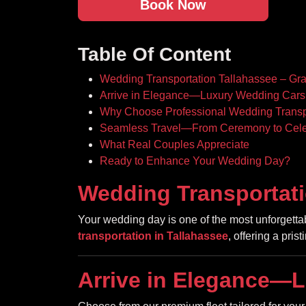
Book Now
Table Of Content
Wedding Transportation Tallahassee – Gr
Arrive in Elegance—Luxury Wedding Cars 
Why Choose Professional Wedding Transp
Seamless Travel—From Ceremony to Cele
What Real Couples Appreciate
Ready to Enhance Your Wedding Day?
Wedding Transportati
Your wedding day is one of the most unforget
transportation in Tallahassee
, offering a pris
Arrive in Elegance—L