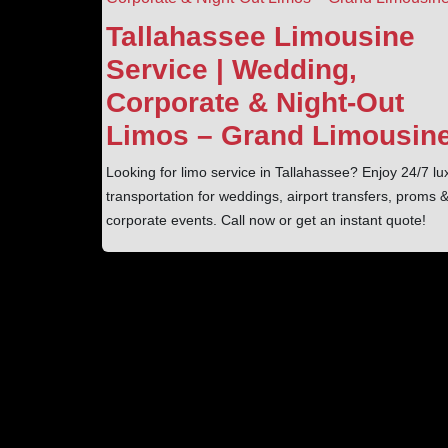
Tallahassee Limousine
Service | Wedding,
Corporate & Night‑Out
Limos – Grand Limousin
Looking for limo service in Tallahassee? Enjoy 24/7 lu
transportation for weddings, airport transfers, proms 
corporate events. Call now or get an instant quote!