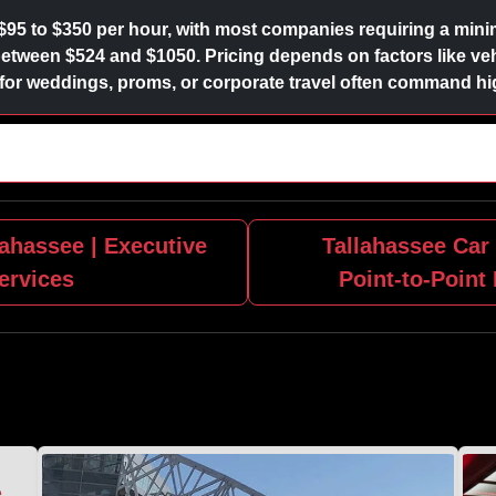
$95 to $350 per hour, with most companies requiring a minim
l between $524 and $1050. Pricing depends on factors like veh
r weddings, proms, or corporate travel often command hig
ahassee | Executive
Tallahassee Car 
ervices
Point‑to‑Point