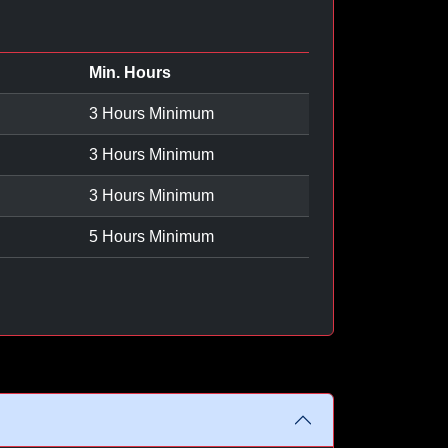
Min. Hours
3 Hours Minimum
3 Hours Minimum
3 Hours Minimum
5 Hours Minimum