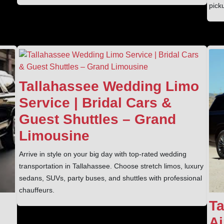
pick
Tallahassee Wedding Limo
Service | Bridal Cars &
Guest Shuttles – Grand
Limousine
Arrive in style on your big day with top-rated wedding
transportation in Tallahassee. Choose stretch limos, luxury
sedans, SUVs, party buses, and shuttles with professional
chauffeurs.
Ta
Ai