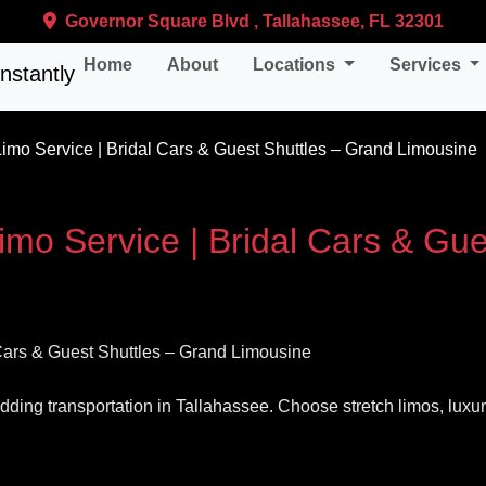
Governor Square Blvd , Tallahassee, FL 32301
Home
About
Locations
Services
mo Service | Bridal Cars & Guest Shuttles – Grand Limousine
mo Service | Bridal Cars & Gue
wedding transportation in Tallahassee. Choose stretch limos, lux