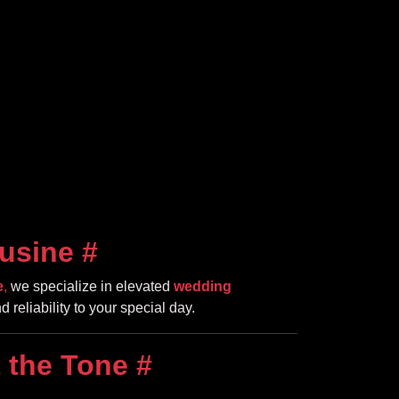
usine
#
e
,
we specialize in elevated
wedding
d reliability to your special day.
 the Tone
#