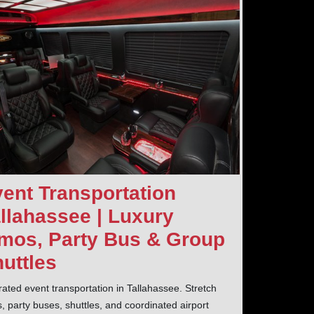
ent Transportation
llahassee | Luxury
mos, Party Bus & Group
uttles
rated event transportation in Tallahassee. Stretch
s, party buses, shuttles, and coordinated airport