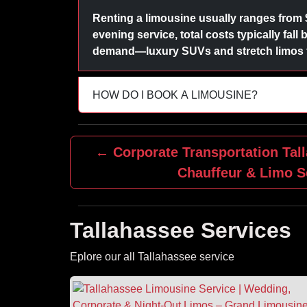
Renting a limousine usually ranges from 
evening service, total costs typically fal
demand—luxury SUVs and stretch limos fo
HOW DO I BOOK A LIMOUSINE?
← Corporate Transportation Tall
Chauffeur & Limo S
Tallahassee Services
Eplore our all Tallahassee service