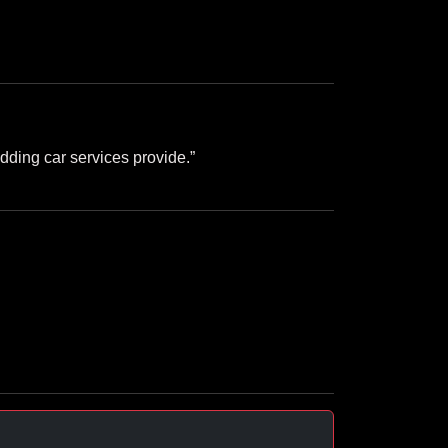
dding car services provide.”