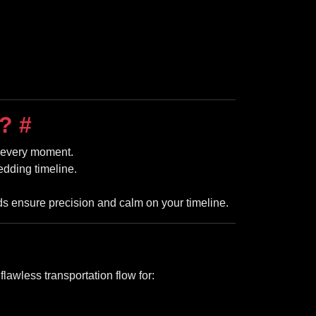
n?
#
r every moment.
edding timeline.
 ensure precision and calm on your timeline.
awless transportation flow for: