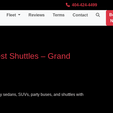
404-424-4499
B
Fleet
Reviews
Terms
Contact
N
st Shuttles – Grand
ury sedans, SUVs, party buses, and shuttles with