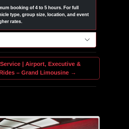
um booking of 4 to 5 hours. For full
icle type, group size, location, and event
her rates.
Service | Airport, Executive &
 Rides – Grand Limousine →