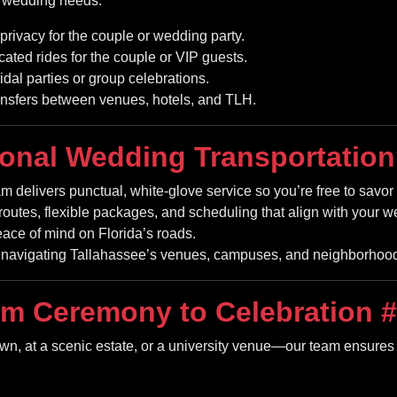
r wedding needs:
privacy for the couple or wedding party.
cated rides for the couple or VIP guests.
ridal parties or group celebrations.
nsfers between venues, hotels, and TLH.
onal Wedding Transportatio
m delivers punctual, white-glove service so you’re free to savo
routes, flexible packages, and scheduling that align with your w
eace of mind on Florida’s roads.
navigating Tallahassee’s venues, campuses, and neighborhoods
m Ceremony to Celebration
#
, at a scenic estate, or a university venue—our team ensures fl