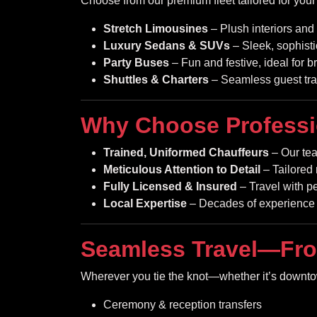
Choose from our premium fleet tailored for you
Stretch Limousines
– Plush interiors and 
Luxury Sedans & SUVs
– Sleek, sophisti
Party Buses
– Fun and festive, ideal for b
Shuttles & Charters
– Seamless guest tra
Why Choose Professi
Trained, Uniformed Chauffeurs
– Our tea
Meticulous Attention to Detail
– Tailored 
Fully Licensed & Insured
– Travel with p
Local Expertise
– Decades of experience 
Seamless Travel—Fro
Wherever you tie the knot—whether it’s downtown
Ceremony & reception transfers