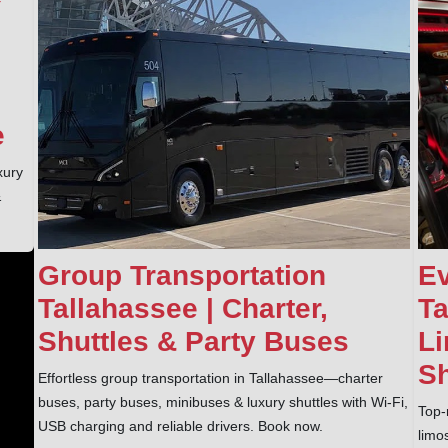
e
xury
&
Group Transportation
Ev
Tallahassee | Charter,
Ta
Shuttles & Party Buses
Li
Sh
Effortless group transportation in Tallahassee—charter
buses, party buses, minibuses & luxury shuttles with Wi‑Fi,
Top-
USB charging and reliable drivers. Book now.
limo