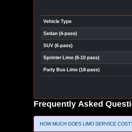
Vehicle Type
Sedan (4-pass)
SUV (6-pass)
Sprinter Limo (6-10 pass)
Party Bus Limo (18-pass)
Frequently Asked Quest
HOW MUCH DOES LIMO SERVICE COST