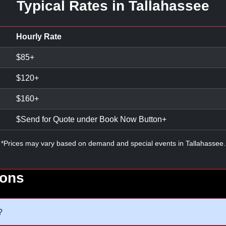
Typical Rates in Tallahassee
Hourly Rate
$
85
+
$
120
+
$
160
+
$
Send for Quote under Book Now Button
+
*Prices may vary based on demand and special events in Tallahassee.
ions
?