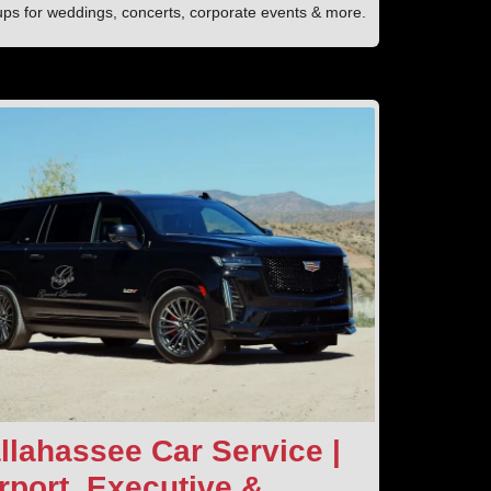
ups for weddings, concerts, corporate events & more.
llahassee Car Service |
rport, Executive &