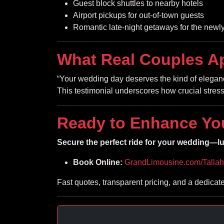
Guest block shuttles to nearby hotels
Airport pickups for out-of-town guests
Romantic late-night getaways for the new
What Real Couples A
“Your wedding day deserves the kind of elegance
This testimonial underscores how crucial stress-
Ready to Enhance Yo
Secure the perfect ride for your wedding—lux
Book Online:
GrandLimousine.com/Talla
Fast quotes, transparent pricing, and a dedicat