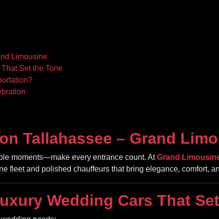
and Limousine
That Set the Tone
ortation?
bration
on Tallahassee – Grand Limo
table moments—make every entrance count. At
Grand Limousin
tine fleet and polished chauffeurs that bring elegance, comfort, an
uxury Wedding Cars That Set