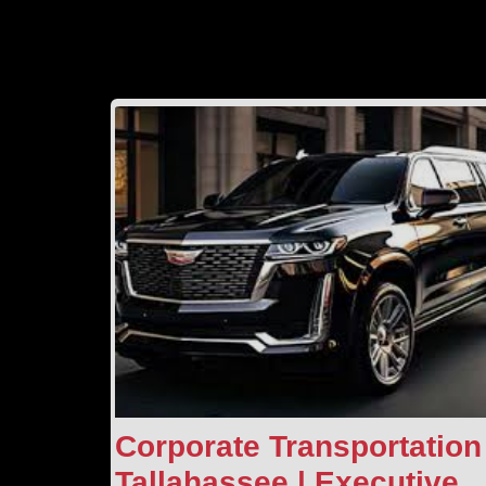
Corporate Transportation
Tallahassee | Executive