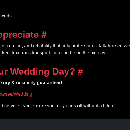
lyweds
ppreciate
#
, comfort, and reliability that only professional Tallahassee we
free, luxurious transportation can be on the big day.
ur Wedding Day?
#
ury & reliability guaranteed.
hassee/Wedding
ed service team ensure your day goes off without a hitch.