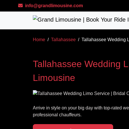
Skip to main content
info@grandlimousine.com
Home
Tallahassee
Tallahassee Wedding Li
Tallahassee Wedding Li
Limousine
Arrive in style on your big day with top-rated 
professional chauffeurs.