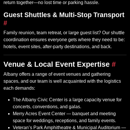
return together—no lost time or parking hassle.
Guest Shuttles & Multi‑Stop Transport
#
Family reunion, team retreat, or large guest list? Our shuttle
coordination ensures everyone gets where they need to be:
hotels, event sites, after‑party destinations, and back.
Venue & Local Event Expertise
#
Albany offers a range of event venues and gathering
spaces, and our team is well acquainted with the logistics
each demands:
The Albany Civic Center is a large capacity venue for
concerts, conventions, and galas.
Merry Acres Event Center — banquet and meeting
space for weddings, receptions, and family events.
Veteran’s Park Amphitheatre & Municipal Auditorium —