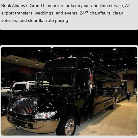
Book Albany’s Grand Limousine for luxury car and limo service, ATL
airport transfers, weddings, and events. 24/7 chauffeurs, clean
vehicles, and clear flat-rate pricing