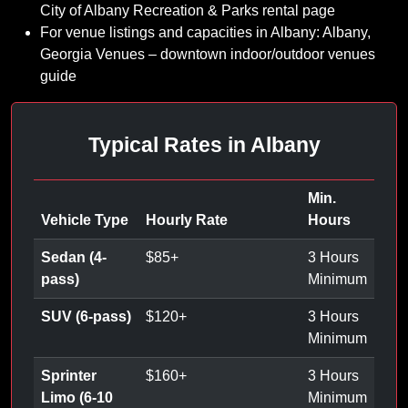
City of Albany Recreation & Parks rental page
For venue listings and capacities in Albany: Albany,
Georgia Venues – downtown indoor/outdoor venues
guide
Typical Rates in Albany
Min.
Vehicle Type
Hourly Rate
Hours
Sedan (4-
$
85
+
3 Hours
pass)
Minimum
SUV (6-pass)
$
120
+
3 Hours
Minimum
Sprinter
$
160
+
3 Hours
Limo (6-10
Minimum