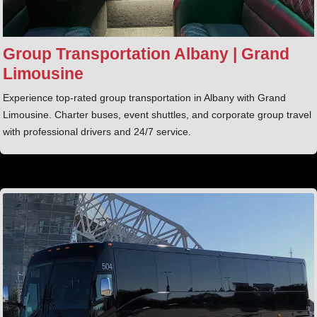
Group Transportation Albany | Grand
Limousine
Experience top-rated group transportation in Albany with Grand
Limousine. Charter buses, event shuttles, and corporate group travel
with professional drivers and 24/7 service.