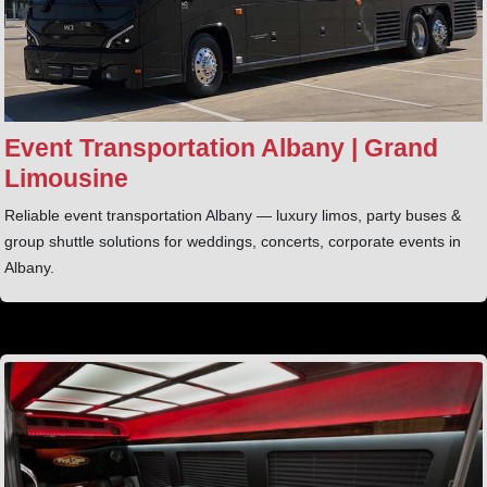
Event Transportation Albany | Grand
Limousine
Reliable event transportation Albany — luxury limos, party buses &
group shuttle solutions for weddings, concerts, corporate events in
Albany.