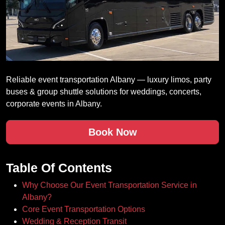
Reliable event transportation Albany — luxury limos, party
buses & group shuttle solutions for weddings, concerts,
corporate events in Albany.
Book Now
Table Of Contents
Why Choose Our Event Transportation Service in
Albany?
Core Event Transportation Options
Wedding & Reception Transit