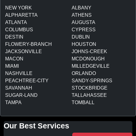
NEW YORK
ALBANY
ALPHARETTA
ATHENS
ATLANTA
AUGUSTA
COLUMBUS
CYPRESS
DESTIN
DUBLIN
FLOWERY-BRANCH
HOUSTON
JACKSONVILLE
JOHNS-CREEK
MACON
MCDONOUGH
MIAMI
MILLEDGEVILLE
NASHVILLE
ORLANDO
PEACHTREE-CITY
SANDY-SPRINGS
SAVANNAH
STOCKBRIDGE
SUGAR-LAND
TALLAHASSEE
TAMPA
TOMBALL
Our Best Services