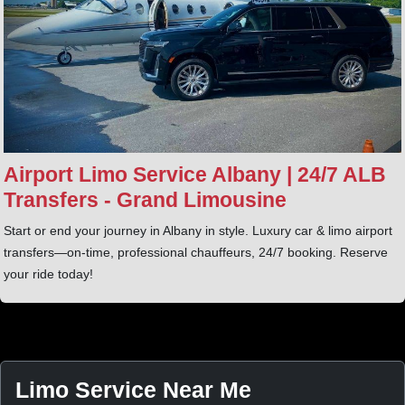
Airport Limo Service Albany | 24/7 ALB
Transfers - Grand Limousine
Start or end your journey in Albany in style. Luxury car & limo airport
transfers—on-time, professional chauffeurs, 24/7 booking. Reserve
your ride today!
Limo Service Near Me