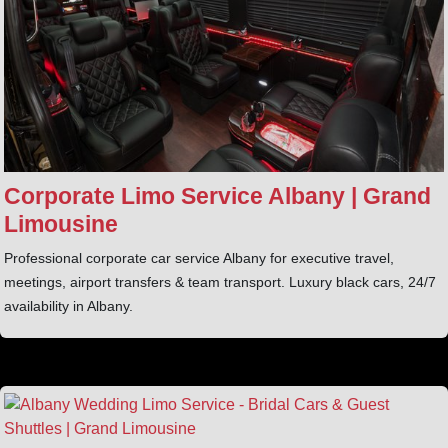
Corporate Limo Service Albany | Grand
Limousine
Professional corporate car service Albany for executive travel,
meetings, airport transfers & team transport. Luxury black cars, 24/7
availability in Albany.