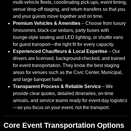
multi‑vehicle fleets, coordinating pick‑ups, event timing,
venue drop‑off staging, and return transfers so that you
and your guests move together and on time.
Premium Vehicles & Amenities
– Choose from luxury
limousines, black‑car sedans, party buses with
lounge‑style seating and LED lighting, or shuttle vans
for guest transport—the right fit for every capacity.
Experienced Chauffeurs & Local Expertise
– Our
drivers are licensed, background-checked, and trained
for event transportation. They know the best staging
areas for venues such as the Civic Center, Municipal,
and large banquet halls.
Transparent Process & Reliable Service
– We
provide clear quotes, detailed itineraries, on‑time
arrivals, and service teams ready for event‑day logistics
—so you focus on your event, not the transport.
Core Event Transportation Options