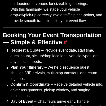
outdoor/indoor venues for sizeable gatherings.
With this familiarity, we stage your vehicle
drop‑off/pick‑up correctly, avoid traffic pinch‑points, and
provide smooth transitions for your event flow.
Booking Your Event Transportation
— Simple & Effective
#
Request a Quote
– Provide event date, start time,
guest count, pickup/drop locations, vehicle types, and
any special needs.
Plan Your Itinerary
– We help sequence guest
shuttles, VIP arrivals, multi‑stop transfers, and return
logistics.
Confirm & Coordinate
– Receive detailed vehicle info,
driver assignments, pickup window, and staging
instructions.
Day of Event
– Chauffeurs arrive early, handle