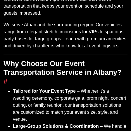
transportation that keeps your event on schedule and your
guests impressed.
We serve Alban and the surrounding region. Our vehicles
range from elegant stretch limousines for VIPs to spacious
party buses for large groups—each with premium amenities
and driven by chauffeurs who know local event logistics.
Why Choose Our Event
Transportation Service in Albany?
#
Tailored for Your Event Type
– Whether it’s a
wedding ceremony, corporate gala, prom night, concert
outing, or family reunion, our transportation solutions
are customized to match your event size, style, and
venue.
Large‑Group Solutions & Coordination
– We handle