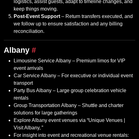
logistics, assist guests, adapt to timeline changes, and
keep things moving.
Post‑Event Support
– Return transfers executed, and
we follow up to ensure satisfaction and any billing
reconciliation.
Albany
#
Limousine Service Albany – Premium limos for VIP
event arrivals
Car Service Albany – For executive or individual event
transport
Party Bus Albany – Large group celebration vehicle
rentals
Group Transportation Albany – Shuttle and charter
solutions for large gatherings
Explore Albany event venues via “Unique Venues |
Visit Albany, ”
For insight into event and recreational venue rentals: