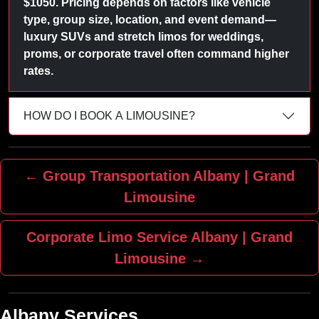
$1050. Pricing depends on factors like vehicle
type, group size, location, and event demand—
luxury SUVs and stretch limos for weddings,
proms, or corporate travel often command higher
rates.
HOW DO I BOOK A LIMOUSINE?
← Group Transportation Albany | Grand
Limousine
Corporate Limo Service Albany | Grand
Limousine →
Albany Services