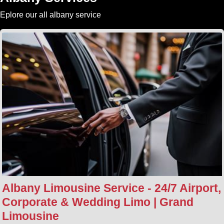
Eplore our all albany service
Albany Limousine Service - 24/7 Airport,
Corporate & Wedding Limo | Grand
Limousine