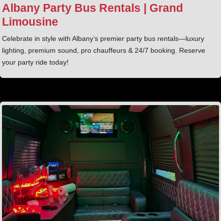
Albany Party Bus Rentals | Grand
Limousine
Celebrate in style with Albany’s premier party bus rentals—luxury
lighting, premium sound, pro chauffeurs & 24/7 booking. Reserve
your party ride today!