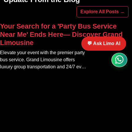
Explore All Posts →
Your Search for a 'Party Bus Service
Near Me' Ends Here— Discover Grand
Limousine
💬 Ask Limo AI
Elevate your event with the premier party
bus service. Grand Limousine offers
luxury group transportation and 24/7 event
rides. Book your unforgettable journey.
Your Premier Houston Limousine
Service— Black Car, Airport Transfers &
Corporate Chauffeurs 24/7
Discover Houston's top limousine service.
Grand Limousine offers 24/7 black car,
airport transfers, and corporate chauffeur
services. Book luxury.