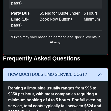
pass)
Party Bus
$
Send for Quote under
5 Hours
Limo (18-
Book Now Button
+
Minimum
pass)
*Prices may vary based on demand and special events in
Albany.
Frequently Asked Questions
HOW MUCH DOES LIMO SERVICE COST?
Renting a limousine usually ranges from $95 to
$350 per hour, with most companies requiring a
minimum booking of 4 to 5 hours. For full evening
service, total costs typically fall between $524 and