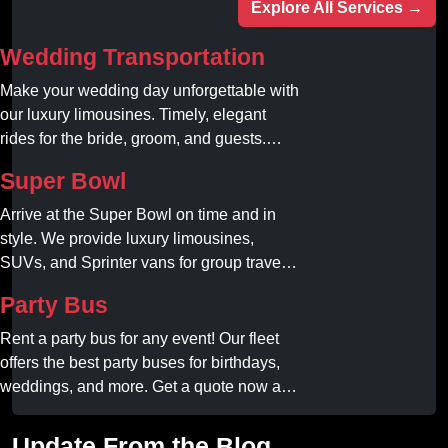
Explore All Services →
Wedding Transportation
Make your wedding day unforgettable with
our luxury limousines. Timely, elegant
rides for the bride, groom, and guests.
Book your dream ride today!
Super Bowl
Arrive at the Super Bowl on time and in
style. We provide luxury limousines,
SUVs, and Sprinter vans for group travel.
Avoid stadium traffic and parking. Book
Party Bus
your professional gameday chauffeur
online today.
Rent a party bus for any event! Our fleet
offers the best party buses for birthdays,
weddings, and more. Get a quote now and
experience unforgettable fun with luxury
amenities at affordable prices.
Update From the Blog