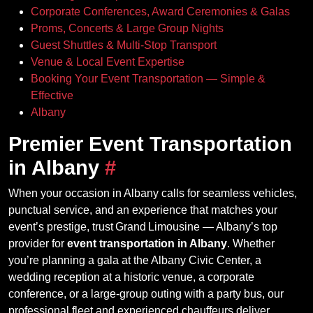
Corporate Conferences, Award Ceremonies & Galas
Proms, Concerts & Large Group Nights
Guest Shuttles & Multi‑Stop Transport
Venue & Local Event Expertise
Booking Your Event Transportation — Simple &
Effective
Albany
Premier Event Transportation
in Albany
#
When your occasion in Albany calls for seamless vehicles,
punctual service, and an experience that matches your
event’s prestige, trust Grand Limousine — Albany’s top
provider for
event transportation in Albany
. Whether
you’re planning a gala at the Albany Civic Center, a
wedding reception at a historic venue, a corporate
conference, or a large‑group outing with a party bus, our
professional fleet and experienced chauffeurs deliver