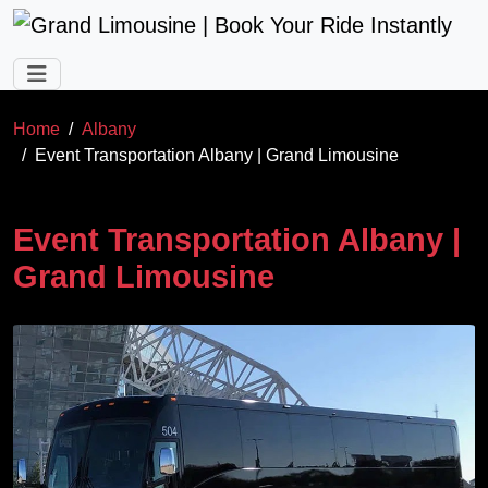
Skip to main content
Home
Albany
Event Transportation Albany | Grand Limousine
Event Transportation Albany |
Grand Limousine