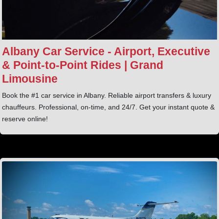
Albany Car Service - Airport, Executive
& Point‑to‑Point Rides | Grand
Limousine
Book the #1 car service in Albany. Reliable airport transfers & luxury
chauffeurs. Professional, on-time, and 24/7. Get your instant quote &
reserve online!