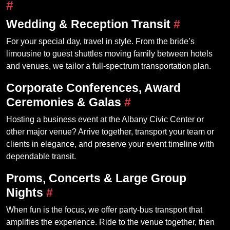
#
Wedding & Reception Transit
#
For your special day, travel in style. From the bride’s
limousine to guest shuttles moving family between hotels
and venues, we tailor a full‑spectrum transportation plan.
Corporate Conferences, Award
Ceremonies & Galas
#
Hosting a business event at the Albany Civic Center or
other major venue? Arrive together, transport your team or
clients in elegance, and preserve your event timeline with
dependable transit.
Proms, Concerts & Large Group
Nights
#
When fun is the focus, we offer party‑bus transport that
amplifies the experience. Ride to the venue together, then