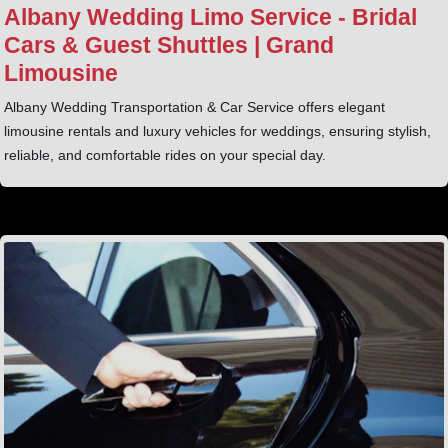
Albany Wedding Limo Service - Bridal
Cars & Guest Shuttles | Grand
Limousine
Albany Wedding Transportation & Car Service offers elegant
limousine rentals and luxury vehicles for weddings, ensuring stylish,
reliable, and comfortable rides on your special day.