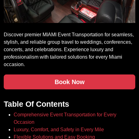
Discover premier MIAMI Event Transportation for seamless,
stylish, and reliable group travel to weddings, conferences,
concerts, and celebrations. Experience luxury and
professionalism with tailored solutions for every Miami
occasion.
Book Now
Table Of Contents
Comprehensive Event Transportation for Every
Occasion
Luxury, Comfort, and Safety in Every Mile
Flexible Solutions and Easy Booking