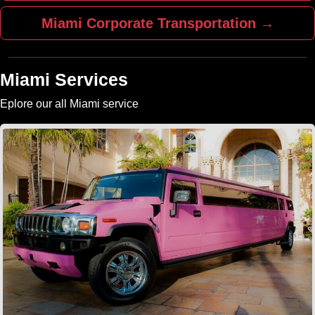
Miami Corporate Transportation →
Miami Services
Eplore our all Miami service