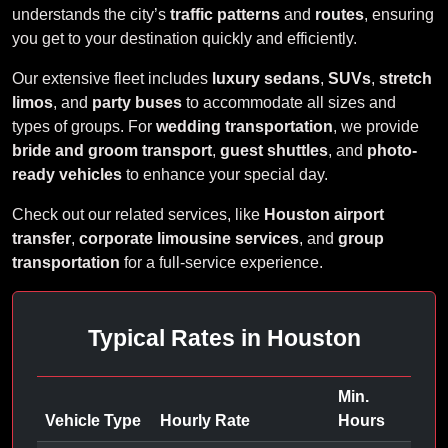
understands the city’s
traffic patterns
and
routes
, ensuring
you get to your destination quickly and efficiently.
Our extensive fleet includes
luxury sedans
,
SUVs
,
stretch
limos
, and
party buses
to accommodate all sizes and
types of groups. For
wedding transportation
, we provide
bride and groom transport
,
guest shuttles
, and
photo-
ready vehicles
to enhance your special day.
Check out our related services, like
Houston airport
transfer
,
corporate limousine services
, and
group
transportation
for a full-service experience.
Typical Rates in Houston
Min.
Vehicle Type
Hourly Rate
Hours