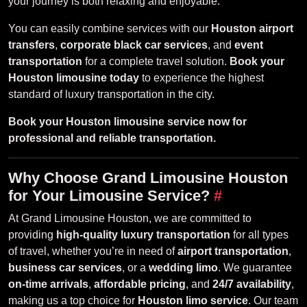
your journey is both relaxing and enjoyable.
You can easily combine services with our
Houston airport
transfers
,
corporate black car services
, and
event
transportation
for a complete travel solution.
Book your
Houston limousine today
to experience the highest
standard of luxury transportation in the city.
Book your Houston limousine service now for
professional and reliable transportation.
Why Choose Grand Limousine Houston
for Your Limousine Service?
#
At Grand Limousine Houston, we are committed to
providing
high-quality luxury transportation
for all types
of travel, whether you’re in need of
airport transportation
,
business car services
, or a
wedding limo
. We guarantee
on-time arrivals
,
affordable pricing
, and
24/7 availability
,
making us a top choice for
Houston limo service
. Our team