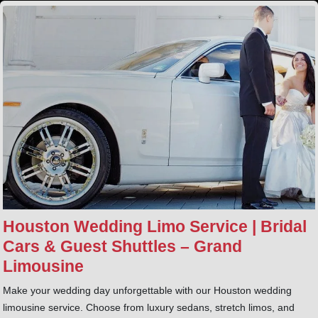
Houston Wedding Limo Service | Bridal
Cars & Guest Shuttles – Grand
Limousine
Make your wedding day unforgettable with our Houston wedding
limousine service. Choose from luxury sedans, stretch limos, and