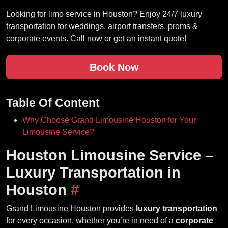
Looking for limo service in Houston? Enjoy 24/7 luxury
transportation for weddings, airport transfers, proms &
corporate events. Call now or get an instant quote!
Book Now
Table Of Content
Why Choose Grand Limousine Houston for Your
Limousine Service?
Houston Limousine Service –
Luxury Transportation in
Houston
#
Grand Limousine Houston provides
luxury transportation
for every occasion, whether you’re in need of a
corporate