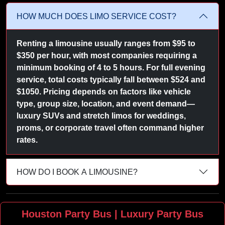
HOW MUCH DOES LIMO SERVICE COST?
Renting a limousine usually ranges from $95 to
$350 per hour, with most companies requiring a
minimum booking of 4 to 5 hours. For full evening
service, total costs typically fall between $524 and
$1050. Pricing depends on factors like vehicle
type, group size, location, and event demand—
luxury SUVs and stretch limos for weddings,
proms, or corporate travel often command higher
rates.
HOW DO I BOOK A LIMOUSINE?
Houston Party Bus | Luxury Party Bus