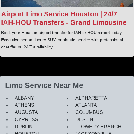
Airport Limo Service Houston | 24/7
IAH‑HOU Transfers - Grand Limousine
Book your Houston airport transfer for IAH or HOU airport today.
Executive sedan, luxury SUV, or shuttle service with professional
chauffeurs. 24/7 availability.
Limo Service Near Me
ALBANY
ALPHARETTA
ATHENS
ATLANTA
AUGUSTA
COLUMBUS
CYPRESS
DESTIN
DUBLIN
FLOWERY-BRANCH
HOUSTON
JACKSONVILLE