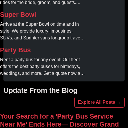
rides for the bride, groom, and guests.
Book your dream ride today!
Super Bowl
Arrive at the Super Bowl on time and in
style. We provide luxury limousines,
SUVs, and Sprinter vans for group travel.
Avoid stadium traffic and parking. Book
Party Bus
your professional gameday chauffeur
online today.
Rent a party bus for any event! Our fleet
offers the best party buses for birthdays,
weddings, and more. Get a quote now and
experience unforgettable fun with luxury
amenities at affordable prices.
Update From the Blog
Explore All Posts →
Your Search for a 'Party Bus Service
Near Me' Ends Here— Discover Grand