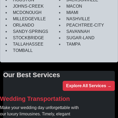
JOHNS-CREEK
MACON
MCDONOUGH
MIAMI
MILLEDGEVILLE
NASHVILLE
ORLANDO
PEACHTREE-CITY
SANDY-SPRINGS
SAVANNAH
STOCKBRIDGE
SUGAR-LAND
TALLAHASSEE
TAMPA
TOMBALL
Our Best Services
Explore All Services →
Wedding Transportation
Make your wedding day unforgettable with
our luxury limousines. Timely, elegant