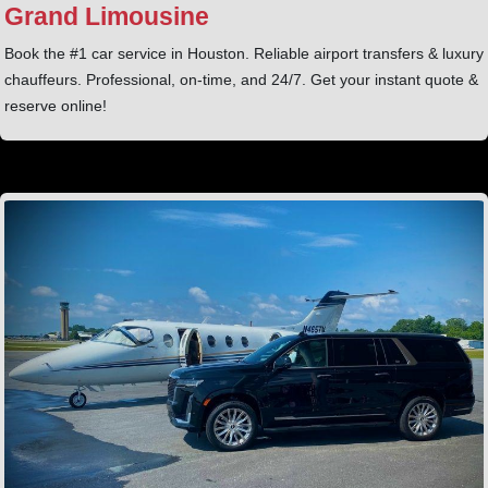
Grand Limousine
Book the #1 car service in Houston. Reliable airport transfers & luxury
chauffeurs. Professional, on-time, and 24/7. Get your instant quote &
reserve online!