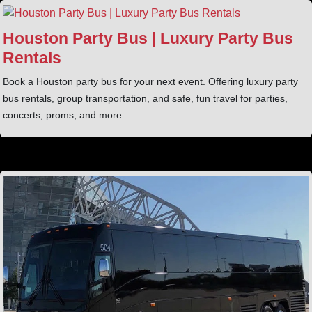
Houston Party Bus | Luxury Party Bus
Rentals
Book a Houston party bus for your next event. Offering luxury party
bus rentals, group transportation, and safe, fun travel for parties,
concerts, proms, and more.