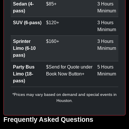
Sedan (4-
$
85
+
3 Hours
pass)
Minimum
SUV (6-pass)
$
120
+
3 Hours
Minimum
Sprinter
$
160
+
3 Hours
Limo (6-10
Minimum
pass)
Party Bus
$
Send for Quote under
5 Hours
Limo (18-
Book Now Button
+
Minimum
pass)
*Prices may vary based on demand and special events in
Houston.
Frequently Asked Questions