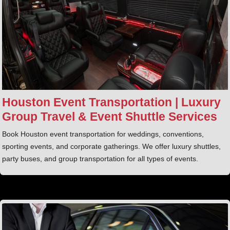
Houston Event Transportation | Luxury
Group Travel & Event Shuttle Services
Book Houston event transportation for weddings, conventions,
sporting events, and corporate gatherings. We offer luxury shuttles,
party buses, and group transportation for all types of events.