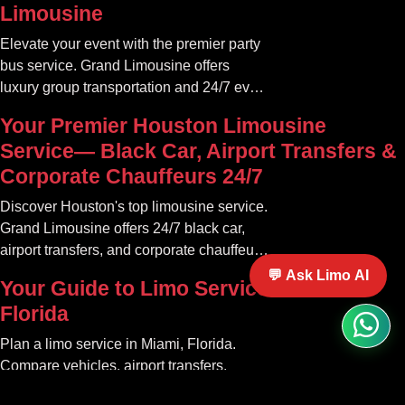
Limousine
Elevate your event with the premier party
bus service. Grand Limousine offers
luxury group transportation and 24/7 event
rides. Book your unforgettable journey.
Your Premier Houston Limousine
Service— Black Car, Airport Transfers &
Corporate Chauffeurs 24/7
Discover Houston's top limousine service.
Grand Limousine offers 24/7 black car,
airport transfers, and corporate chauffeur
services. Book luxury.
💬 Ask Limo AI
Your Guide to Limo Service in Miami
Florida
Plan a limo service in Miami, Florida.
Compare vehicles, airport transfers,
events, pricing factors, booking tips, and