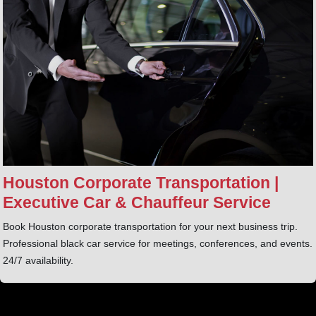
Houston Corporate Transportation |
Executive Car & Chauffeur Service
Book Houston corporate transportation for your next business trip.
Professional black car service for meetings, conferences, and events.
24/7 availability.