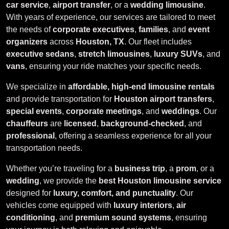
car service
,
airport transfer
, or a
wedding limousine
.
With years of experience, our services are tailored to meet
the needs of
corporate executives
,
families
, and
event
organizers
across
Houston, TX
. Our fleet includes
executive sedans
,
stretch limousines
,
luxury SUVs
, and
vans
, ensuring your ride matches your specific needs.
We specialize in
affordable, high-end limousine rentals
and provide transportation for
Houston airport transfers
,
special events
,
corporate meetings
, and
weddings
. Our
chauffeurs
are
licensed
,
background-checked
, and
professional
, offering a seamless experience for all your
transportation needs.
Whether you’re traveling for a
business trip
, a
prom
, or a
wedding
, we provide the
best Houston limousine service
designed for
luxury, comfort, and punctuality
. Our
vehicles come equipped with
luxury interiors
,
air
conditioning
, and
premium sound systems
, ensuring