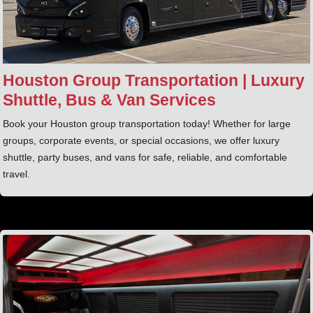
Houston Group Transportation | Luxury
Shuttle, Bus & Van Services
Book your Houston group transportation today! Whether for large
groups, corporate events, or special occasions, we offer luxury
shuttle, party buses, and vans for safe, reliable, and comfortable
travel.