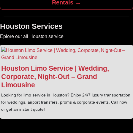
Rentals →
Houston Services
Eplore our all Houston service
Houston Limo Service | Wedding,
Corporate, Night‑Out – Grand
Limousine
Looking for limo service in Houston? Enjoy 24/7 luxury transportation
for weddings, airport transfers, proms & corporate events. Call now
or get an instant quote!