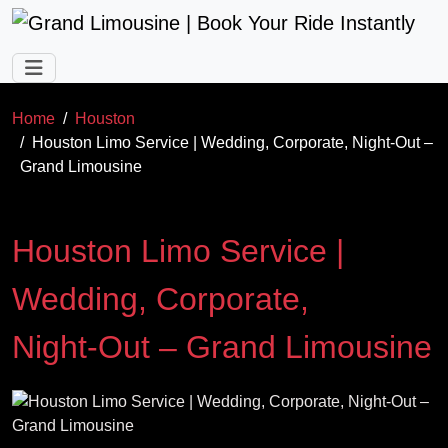
Skip to main content
Home
Houston
Houston Limo Service | Wedding, Corporate, Night‑Out –
Grand Limousine
Houston Limo Service |
Wedding, Corporate,
Night‑Out – Grand Limousine