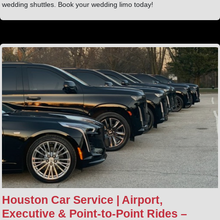
wedding shuttles. Book your wedding limo today!
Houston Car Service | Airport,
Executive & Point‑to‑Point Rides –