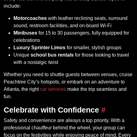
include:
Motorcoaches
with leather reclining seats, surround
sound, restroom facilities, and on-board Wi-Fi
Minibuses
for 15 to 30 passengers, fully equipped for
celebrations
Luxury Sprinter Limos
for smaller, stylish groups
Unique
school bus rentals
for those looking to travel
with a nostalgic twist
Whether you need to shuttle guests between venues, cruise
Peachtree City’s hotspots, or embark on an adventure to
Atlanta, the right
car services
make the trip seamless and
fun.
Celebrate with Confidence
#
Safety and convenience are always a top priority. With a
professional chauffeur behind the wheel, your group can
focus on the festivities while enjoying peace of mind. Every