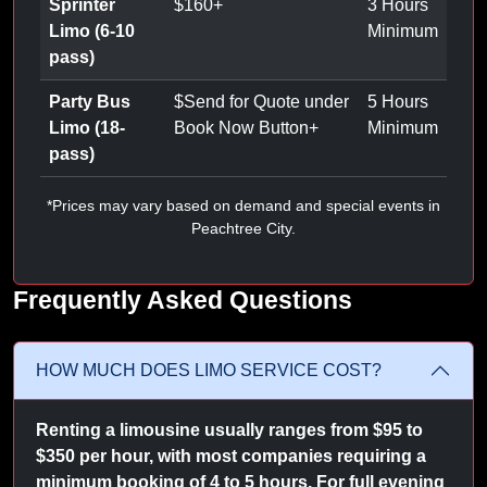
Sprinter
$
160
+
3 Hours
Limo (6-10
Minimum
pass)
Party Bus
$
Send for Quote under
5 Hours
Limo (18-
Book Now Button
+
Minimum
pass)
*Prices may vary based on demand and special events in
Peachtree City.
Frequently Asked Questions
HOW MUCH DOES LIMO SERVICE COST?
Renting a limousine usually ranges from $95 to
$350 per hour, with most companies requiring a
minimum booking of 4 to 5 hours. For full evening