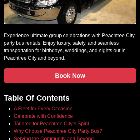
Experience ultimate group celebrations with Peachtree City
party bus rentals. Enjoy luxury, safety, and seamless
transportation for birthdays, weddings, and nights out in
Peachtree City and beyond.
Book Now
Table Of Contents
A Fleet for Every Occasion
Celebrate with Confidence
Tailored for Peachtree City’s Spirit
Why Choose Peachtree City Party Bus?
Serving the Community and Beyond