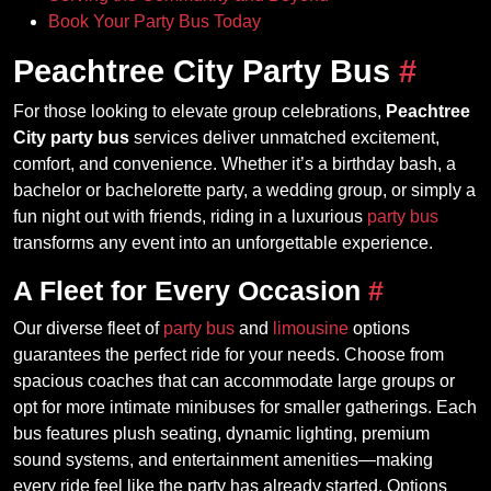
Book Your Party Bus Today
Peachtree City Party Bus
#
For those looking to elevate group celebrations,
Peachtree
City party bus
services deliver unmatched excitement,
comfort, and convenience. Whether it’s a birthday bash, a
bachelor or bachelorette party, a wedding group, or simply a
fun night out with friends, riding in a luxurious
party bus
transforms any event into an unforgettable experience.
A Fleet for Every Occasion
#
Our diverse fleet of
party bus
and
limousine
options
guarantees the perfect ride for your needs. Choose from
spacious coaches that can accommodate large groups or
opt for more intimate minibuses for smaller gatherings. Each
bus features plush seating, dynamic lighting, premium
sound systems, and entertainment amenities—making
every ride feel like the party has already started. Options