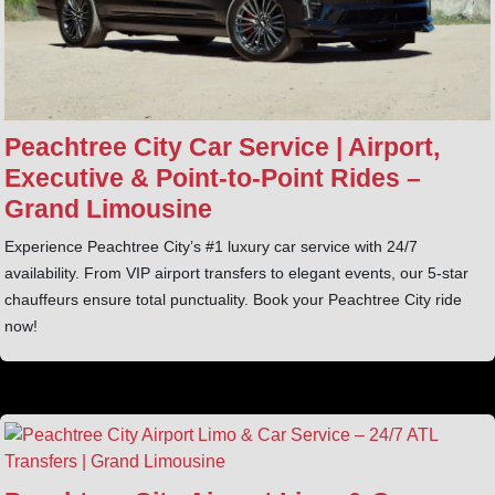
Peachtree City Car Service | Airport,
Executive & Point‑to‑Point Rides –
Grand Limousine
Experience Peachtree City’s #1 luxury car service with 24/7
availability. From VIP airport transfers to elegant events, our 5-star
chauffeurs ensure total punctuality. Book your Peachtree City ride
now!