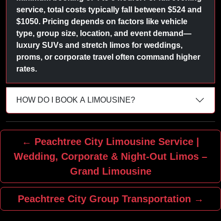
service, total costs typically fall between $524 and
$1050. Pricing depends on factors like vehicle
type, group size, location, and event demand—
luxury SUVs and stretch limos for weddings,
proms, or corporate travel often command higher
rates.
HOW DO I BOOK A LIMOUSINE?
← Peachtree City Limousine Service |
Wedding, Corporate & Night‑Out Limos –
Grand Limousine
Peachtree City Group Transportation →