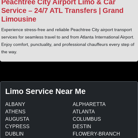
Peachtree City Airport Limo & Car
Service – 24/7 ATL Transfers | Grand
Limousine
Experience stress-free and reliable Peachtree City airport transport
services for seamless travel to and from Atlanta International Airport.
Enjoy comfort, punctuality, and professional chauffeurs every step of
the way.
Limo Service Near Me
ALBANY
ALPHARETTA
ATHENS
ATLANTA
AUGUSTA
COLUMBUS
CYPRESS
DESTIN
DUBLIN
FLOWERY-BRANCH