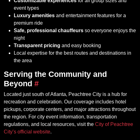
Customizable experiences
for all group sizes and
event types
Luxury amenities
and entertainment features for a
premium ride
Safe, professional chauffeurs
so everyone enjoys the
night
Transparent pricing
and easy booking
Local expertise for the best routes and destinations in
the area
Serving the Community and
Beyond
#
Located just south of Atlanta, Peachtree City is a hub for
recreation and celebration. Our coverage includes hotel
pickups, corporate centers, and major attractions throughout
the region. For city event information, transportation
regulations, and local resources, visit the
City of Peachtree
City’s official website
.