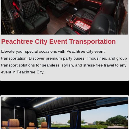
Peachtree City Event Transportation
Elevate your special occasions with Peachtree City event
transportation. Discover premium party buses, limousines, and group
transport solutions for seamless, stylish, and stress-free travel to any
event in Peachtree City.