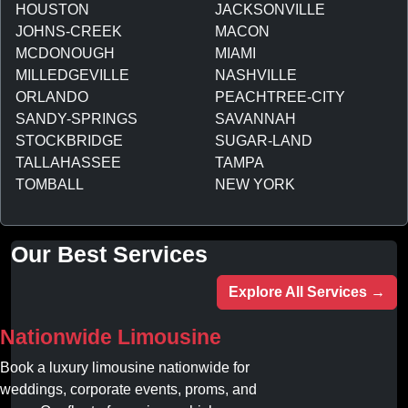
HOUSTON
JACKSONVILLE
JOHNS-CREEK
MACON
MCDONOUGH
MIAMI
MILLEDGEVILLE
NASHVILLE
ORLANDO
PEACHTREE-CITY
SANDY-SPRINGS
SAVANNAH
STOCKBRIDGE
SUGAR-LAND
TALLAHASSEE
TAMPA
TOMBALL
NEW YORK
Our Best Services
Explore All Services →
Nationwide Limousine
Book a luxury limousine nationwide for
weddings, corporate events, proms, and