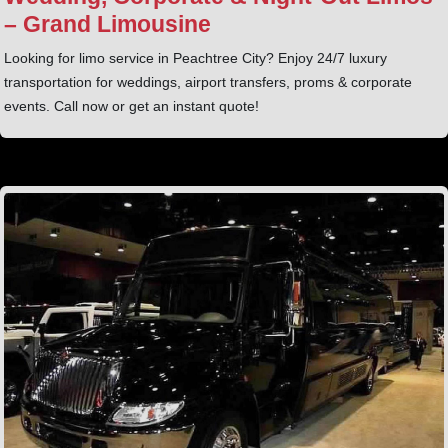
– Grand Limousine
Looking for limo service in Peachtree City? Enjoy 24/7 luxury
transportation for weddings, airport transfers, proms & corporate
events. Call now or get an instant quote!