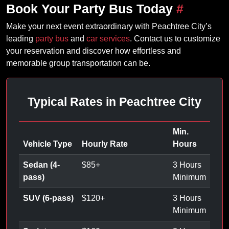
Book Your Party Bus Today
#
Make your next event extraordinary with Peachtree City’s
leading
party bus
and
car services
. Contact us to customize
your reservation and discover how effortless and
memorable group transportation can be.
Typical Rates in Peachtree City
Min.
Vehicle Type
Hourly Rate
Hours
Sedan (4-
$
85
+
3 Hours
pass)
Minimum
SUV (6-pass)
$
120
+
3 Hours
Minimum