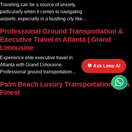
Traveling can be a source of anxiety,
particularly when it comes to navigating
airports, especially in a bustling city like
Atlanta. The car service Atlanta
Professional Ground Transportation &
community offers a variety of options that
Executive Travel in Atlanta | Grand
can transform your travel experience into
Limousine
something seamless and enjoyable
Experience elite executive travel in
Atlanta with Grand Limousine.
💬 Ask Limo AI
Professional ground transportation
tailored for corporate, VIP, and airport
Palm Beach Luxury Transportation at Its
clients.
Finest
Discover premium car and limousine
services in Palm Beach. Grand Limousine
offers party bus rentals and luxury
transportation for all occasions.