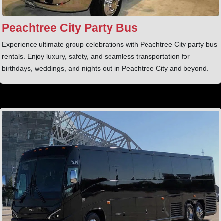
Peachtree City Party Bus
Experience ultimate group celebrations with Peachtree City party bus
rentals. Enjoy luxury, safety, and seamless transportation for
birthdays, weddings, and nights out in Peachtree City and beyond.