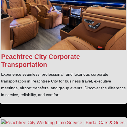
Peachtree City Corporate
Transportation
Experience seamless, professional, and luxurious corporate
transportation in Peachtree City for business travel, executive
meetings, airport transfers, and group events. Discover the difference
in service, reliability, and comfort.