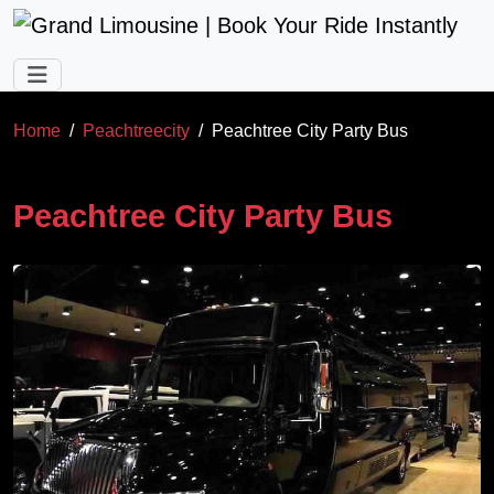
Skip to main content
Home
Peachtreecity
Peachtree City Party Bus
Peachtree City Party Bus