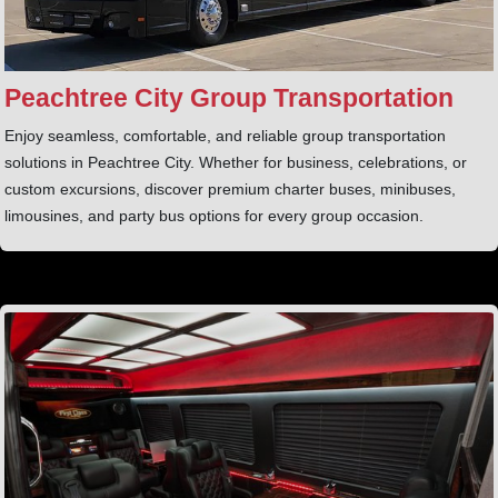
Peachtree City Group Transportation
Enjoy seamless, comfortable, and reliable group transportation
solutions in Peachtree City. Whether for business, celebrations, or
custom excursions, discover premium charter buses, minibuses,
limousines, and party bus options for every group occasion.