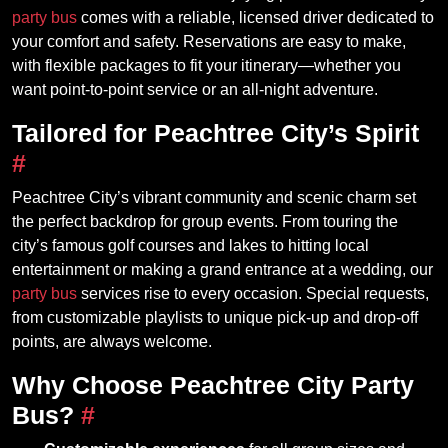
party bus
comes with a reliable, licensed driver dedicated to
your comfort and safety. Reservations are easy to make,
with flexible packages to fit your itinerary—whether you
want point-to-point service or an all-night adventure.
Tailored for Peachtree City’s Spirit
#
Peachtree City’s vibrant community and scenic charm set
the perfect backdrop for group events. From touring the
city’s famous golf courses and lakes to hitting local
entertainment or making a grand entrance at a wedding, our
party bus
services rise to every occasion. Special requests,
from customizable playlists to unique pick-up and drop-off
points, are always welcome.
Why Choose Peachtree City Party
Bus?
#