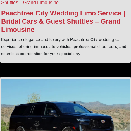
Peachtree City Wedding Limo Service |
Bridal Cars & Guest Shuttles – Grand
Limousine
Experience elegance and luxury with Peachtree City wedding car
services, offering immaculate vehicles, professional chauffeurs, and
seamless coordination for your special day.