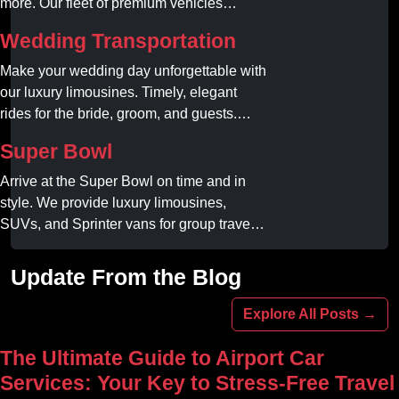
more. Our fleet of premium vehicles
guarantees comfort, style, and on-time
Wedding Transportation
service. Reserve your limo today!
Make your wedding day unforgettable with
our luxury limousines. Timely, elegant
rides for the bride, groom, and guests.
Book your dream ride today!
Super Bowl
Arrive at the Super Bowl on time and in
style. We provide luxury limousines,
SUVs, and Sprinter vans for group travel.
Avoid stadium traffic and parking. Book
your professional gameday chauffeur
Update From the Blog
online today.
Explore All Posts →
The Ultimate Guide to Airport Car
Services: Your Key to Stress-Free Travel