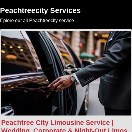
Peachtreecity Services
Eplore our all Peachtreecity service
Peachtree City Limousine Service |
Wedding, Corporate & Night‑Out Limos