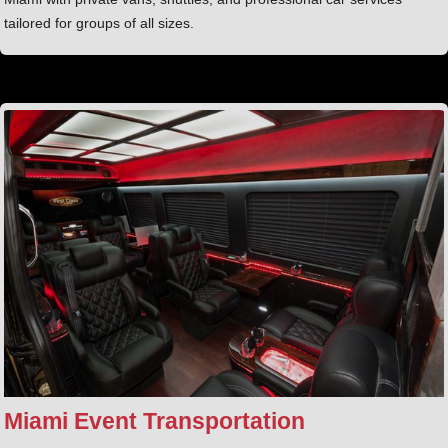
tailored for groups of all sizes.
Miami Event Transportation