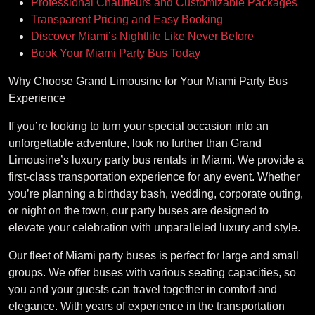
Professional Chauffeurs and Customizable Packages
Transparent Pricing and Easy Booking
Discover Miami’s Nightlife Like Never Before
Book Your Miami Party Bus Today
Why Choose Grand Limousine for Your Miami Party Bus
Experience
If you’re looking to turn your special occasion into an
unforgettable adventure, look no further than Grand
Limousine’s luxury party bus rentals in Miami. We provide a
first-class transportation experience for any event. Whether
you’re planning a birthday bash, wedding, corporate outing,
or night on the town, our party buses are designed to
elevate your celebration with unparalleled luxury and style.
Our fleet of Miami party buses is perfect for large and small
groups. We offer buses with various seating capacities, so
you and your guests can travel together in comfort and
elegance. With years of experience in the transportation