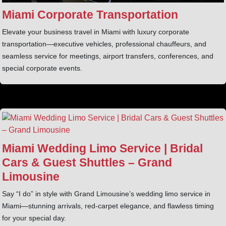
Miami Corporate Transportation
Elevate your business travel in Miami with luxury corporate
transportation—executive vehicles, professional chauffeurs, and
seamless service for meetings, airport transfers, conferences, and
special corporate events.
Miami Wedding Limo Service | Bridal
Cars & Guest Shuttles – Grand
Limousine
Say “I do” in style with Grand Limousine’s wedding limo service in
Miami—stunning arrivals, red-carpet elegance, and flawless timing
for your special day.