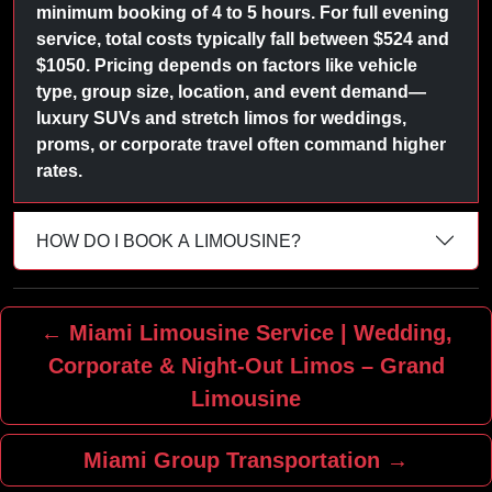
minimum booking of 4 to 5 hours. For full evening
service, total costs typically fall between $524 and
$1050. Pricing depends on factors like vehicle
type, group size, location, and event demand—
luxury SUVs and stretch limos for weddings,
proms, or corporate travel often command higher
rates.
HOW DO I BOOK A LIMOUSINE?
← Miami Limousine Service | Wedding,
Corporate & Night‑Out Limos – Grand
Limousine
Miami Group Transportation →