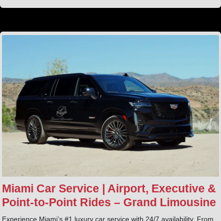
Miami Car Service | Airport, Executive &
Point‑to‑Point Rides – Grand Limousine
Experience Miami’s #1 luxury car service with 24/7 availability. From