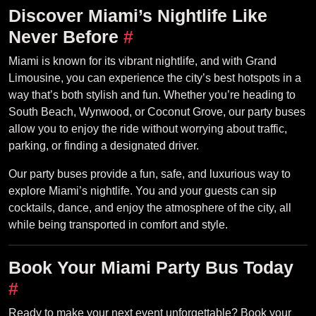
Discover Miami’s Nightlife Like
Never Before
#
Miami is known for its vibrant nightlife, and with Grand
Limousine, you can experience the city’s best hotspots in a
way that’s both stylish and fun. Whether you’re heading to
South Beach, Wynwood, or Coconut Grove, our party buses
allow you to enjoy the ride without worrying about traffic,
parking, or finding a designated driver.
Our party buses provide a fun, safe, and luxurious way to
explore Miami’s nightlife. You and your guests can sip
cocktails, dance, and enjoy the atmosphere of the city, all
while being transported in comfort and style.
Book Your Miami Party Bus Today
#
Ready to make your next event unforgettable? Book your