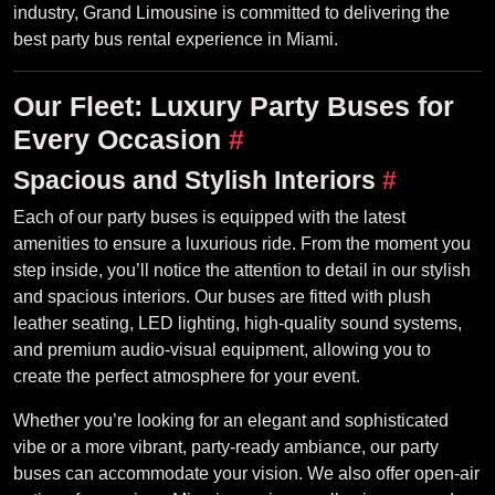
industry, Grand Limousine is committed to delivering the
best party bus rental experience in Miami.
Our Fleet: Luxury Party Buses for
Every Occasion
#
Spacious and Stylish Interiors
#
Each of our party buses is equipped with the latest
amenities to ensure a luxurious ride. From the moment you
step inside, you’ll notice the attention to detail in our stylish
and spacious interiors. Our buses are fitted with plush
leather seating, LED lighting, high-quality sound systems,
and premium audio-visual equipment, allowing you to
create the perfect atmosphere for your event.
Whether you’re looking for an elegant and sophisticated
vibe or a more vibrant, party-ready ambiance, our party
buses can accommodate your vision. We also offer open-air