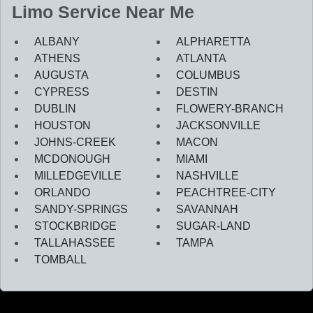
Limo Service Near Me
ALBANY
ALPHARETTA
ATHENS
ATLANTA
AUGUSTA
COLUMBUS
CYPRESS
DESTIN
DUBLIN
FLOWERY-BRANCH
HOUSTON
JACKSONVILLE
JOHNS-CREEK
MACON
MCDONOUGH
MIAMI
MILLEDGEVILLE
NASHVILLE
ORLANDO
PEACHTREE-CITY
SANDY-SPRINGS
SAVANNAH
STOCKBRIDGE
SUGAR-LAND
TALLAHASSEE
TAMPA
TOMBALL