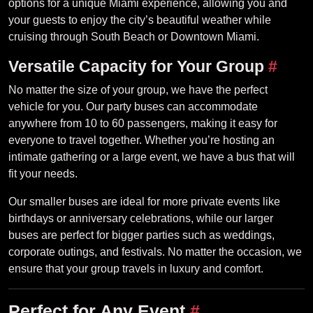
options for a unique Miami experience, allowing you and
your guests to enjoy the city’s beautiful weather while
cruising through South Beach or Downtown Miami.
Versatile Capacity for Your Group
#
No matter the size of your group, we have the perfect
vehicle for you. Our party buses can accommodate
anywhere from 10 to 60 passengers, making it easy for
everyone to travel together. Whether you’re hosting an
intimate gathering or a large event, we have a bus that will
fit your needs.
Our smaller buses are ideal for more private events like
birthdays or anniversary celebrations, while our larger
buses are perfect for bigger parties such as weddings,
corporate outings, and festivals. No matter the occasion, we
ensure that your group travels in luxury and comfort.
Perfect for Any Event
#