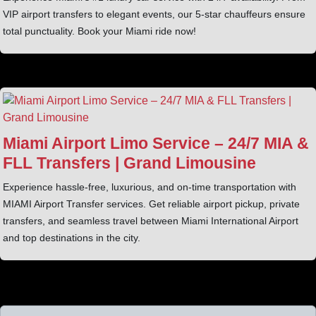
VIP airport transfers to elegant events, our 5-star chauffeurs ensure
total punctuality. Book your Miami ride now!
Miami Airport Limo Service – 24/7 MIA &
FLL Transfers | Grand Limousine
Experience hassle-free, luxurious, and on-time transportation with
MIAMI Airport Transfer services. Get reliable airport pickup, private
transfers, and seamless travel between Miami International Airport
and top destinations in the city.