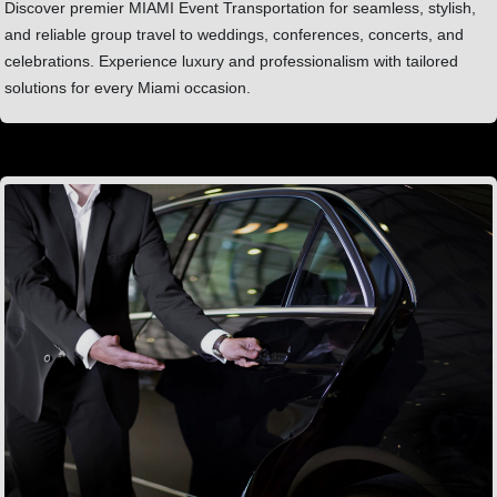
Discover premier MIAMI Event Transportation for seamless, stylish,
and reliable group travel to weddings, conferences, concerts, and
celebrations. Experience luxury and professionalism with tailored
solutions for every Miami occasion.