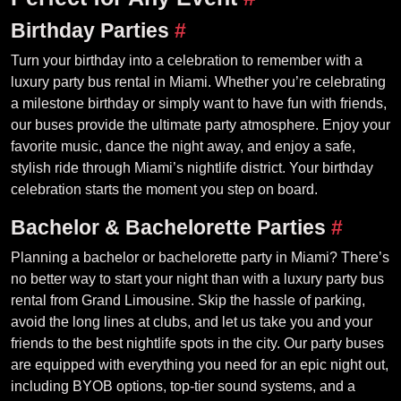
Birthday Parties
#
Turn your birthday into a celebration to remember with a
luxury party bus rental in Miami. Whether you’re celebrating
a milestone birthday or simply want to have fun with friends,
our buses provide the ultimate party atmosphere. Enjoy your
favorite music, dance the night away, and enjoy a safe,
stylish ride through Miami’s nightlife district. Your birthday
celebration starts the moment you step on board.
Bachelor & Bachelorette Parties
#
Planning a bachelor or bachelorette party in Miami? There’s
no better way to start your night than with a luxury party bus
rental from Grand Limousine. Skip the hassle of parking,
avoid the long lines at clubs, and let us take you and your
friends to the best nightlife spots in the city. Our party buses
are equipped with everything you need for an epic night out,
including BYOB options, top-tier sound systems, and a