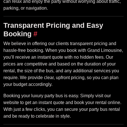
can relax and enjoy the party without worrying about traffic,
parking, or navigation.
Transparent Pricing and Easy
Booking
#
We believe in offering our clients transparent pricing and
hassle-free booking. When you book with Grand Limousine,
you’ll receive an instant quote with no hidden fees. Our
prices are competitive and based on the duration of your
rental, the size of the bus, and any additional services you
require. We provide clear, upfront pricing, so you can plan
your budget accordingly.
Booking your luxury party bus is easy. Simply visit our
website to get an instant quote and book your rental online.
With just a few clicks, you can secure your party bus rental
and be ready to celebrate in style.