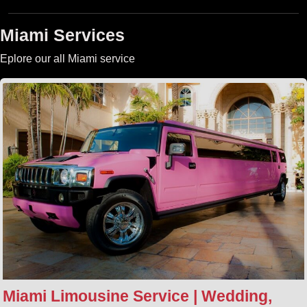
Miami Services
Eplore our all Miami service
Miami Limousine Service | Wedding,