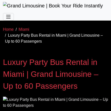
Skip to main content
Home
Miami
Luxury Party Bus Rental in Miami | Grand Limousine –
Up to 60 Passengers
Luxury Party Bus Rental in
Miami | Grand Limousine –
Up to 60 Passengers