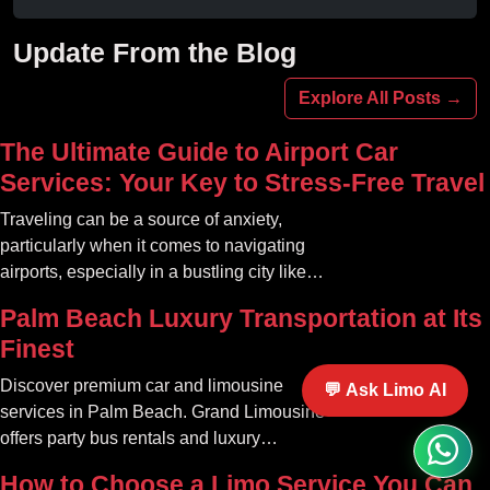
experience unforgettable fun with luxury
amenities at affordable prices.
Update From the Blog
Explore All Posts →
The Ultimate Guide to Airport Car
Services: Your Key to Stress-Free Travel
Traveling can be a source of anxiety,
particularly when it comes to navigating
airports, especially in a bustling city like
Atlanta. The car service Atlanta
Palm Beach Luxury Transportation at Its
community offers a variety of options that
Finest
can transform your travel experience into
something seamless and enjoyable
Discover premium car and limousine
💬 Ask Limo AI
services in Palm Beach. Grand Limousine
offers party bus rentals and luxury
transportation for all occasions.
How to Choose a Limo Service You Can