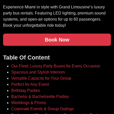
Experience Miami in style with Grand Limousine’s luxury
party bus rentals. Featuring LED lighting, premium sound
systems, and open-air options for up to 60 passengers.
Book your unforgettable ride today!
Book Now
Table Of Content
Our Fleet: Luxury Party Buses for Every Occasion
Spacious and Stylish Interiors
Versatile Capacity for Your Group
Perfect for Any Event
Birthday Parties
Bachelor & Bachelorette Parties
Weddings & Proms
Corporate Events & Group Outings