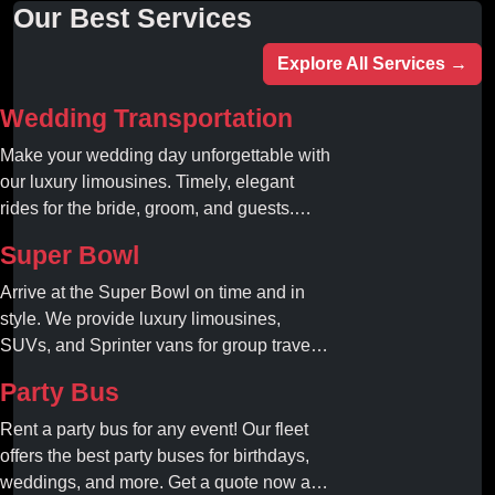
Our Best Services
Explore All Services →
Wedding Transportation
Make your wedding day unforgettable with
our luxury limousines. Timely, elegant
rides for the bride, groom, and guests.
Book your dream ride today!
Super Bowl
Arrive at the Super Bowl on time and in
style. We provide luxury limousines,
SUVs, and Sprinter vans for group travel.
Avoid stadium traffic and parking. Book
Party Bus
your professional gameday chauffeur
online today.
Rent a party bus for any event! Our fleet
offers the best party buses for birthdays,
weddings, and more. Get a quote now and