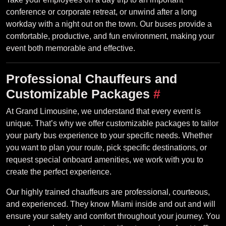
conference or corporate retreat, or unwind after a long
workday with a night out on the town. Our buses provide a
comfortable, productive, and fun environment, making your
event both memorable and effective.
Professional Chauffeurs and
Customizable Packages
#
At Grand Limousine, we understand that every event is
unique. That’s why we offer customizable packages to tailor
your party bus experience to your specific needs. Whether
you want to plan your route, pick specific destinations, or
request special onboard amenities, we work with you to
create the perfect experience.
Our highly trained chauffeurs are professional, courteous,
and experienced. They know Miami inside and out and will
ensure your safety and comfort throughout your journey. You