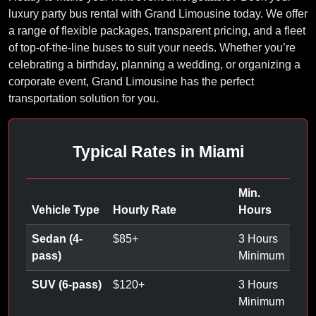
luxury party bus rental with Grand Limousine today. We offer
a range of flexible packages, transparent pricing, and a fleet
of top-of-the-line buses to suit your needs. Whether you’re
celebrating a birthday, planning a wedding, or organizing a
corporate event, Grand Limousine has the perfect
transportation solution for you.
Typical Rates in Miami
Min.
Vehicle Type
Hourly Rate
Hours
Sedan (4-
$
85
+
3 Hours
pass)
Minimum
SUV (6-pass)
$
120
+
3 Hours
Minimum