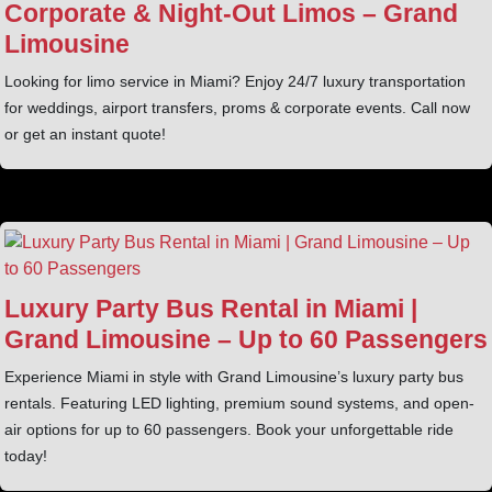
Corporate & Night‑Out Limos – Grand
Limousine
Looking for limo service in Miami? Enjoy 24/7 luxury transportation
for weddings, airport transfers, proms & corporate events. Call now
or get an instant quote!
Luxury Party Bus Rental in Miami |
Grand Limousine – Up to 60 Passengers
Experience Miami in style with Grand Limousine’s luxury party bus
rentals. Featuring LED lighting, premium sound systems, and open-
air options for up to 60 passengers. Book your unforgettable ride
today!