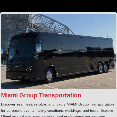
Miami Group Transportation
Discover seamless, reliable, and luxury MIAMI Group Transportation
for corporate events, family vacations, weddings, and tours. Explore
Miami with private vans, shuttles, and professional car services