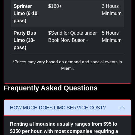
Sprinter
$
160
+
3 Hours
Limo (6-10
Minimum
pass)
Party Bus
$
Send for Quote under
5 Hours
Limo (18-
Book Now Button
+
Minimum
pass)
*Prices may vary based on demand and special events in
Miami.
Frequently Asked Questions
HOW MUCH DOES LIMO SERVICE COST?
Renting a limousine usually ranges from $95 to
$350 per hour, with most companies requiring a