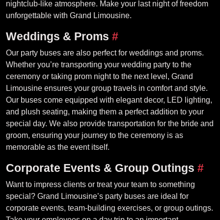
nightclub-like atmosphere. Make your last night of freedom
unforgettable with Grand Limousine.
Weddings & Proms
#
Our party buses are also perfect for weddings and proms.
Whether you’re transporting your wedding party to the
ceremony or taking prom night to the next level, Grand
Limousine ensures your group travels in comfort and style.
Our buses come equipped with elegant decor, LED lighting,
and plush seating, making them a perfect addition to your
special day. We also provide transportation for the bride and
groom, ensuring your journey to the ceremony is as
memorable as the event itself.
Corporate Events & Group Outings
#
Want to impress clients or treat your team to something
special? Grand Limousine’s party buses are ideal for
corporate events, team-building exercises, or group outings.
Take your employees on a day trip to an important